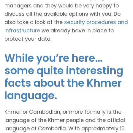
managers and they would be very happy to
discuss all the available options with you. Do
also take a look at the
security procedures and
infrastructure
we already have in place to
protect your data.
While you’re here…
some quite interesting
facts about the Khmer
language.
Khmer or Cambodian, or more formally is the
language of the Khmer people and the official
language of Cambodia. With approximately 16