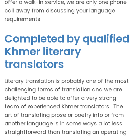
offer a walk-in service, we are only one phone
call away from discussing your language
requirements.
Completed by qualified
Khmer literary
translators
Literary translation is probably one of the most
challenging forms of translation and we are
delighted to be able to offer a very strong
team of experienced Khmer translators. The
art of translating prose or poetry into or from
another language is in some ways a lot less
straightforward than translating an operating