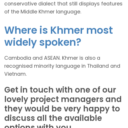
conservative dialect that still displays features
of the Middle Khmer language.
Where is Khmer most
widely spoken?
Cambodia and ASEAN. Khmer is also a
recognised minority language in Thailand and
Vietnam.
Get in touch with one of our
lovely project managers and
they would be very happy to
discuss all the available
options with you.