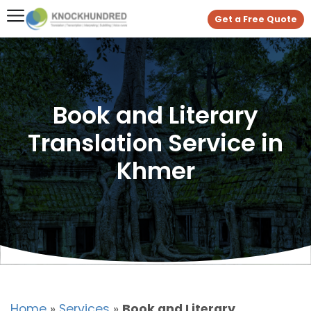
Get a Free Quote
Book and Literary
Translation Service in
Khmer
Home
»
Services
»
Book and Literary