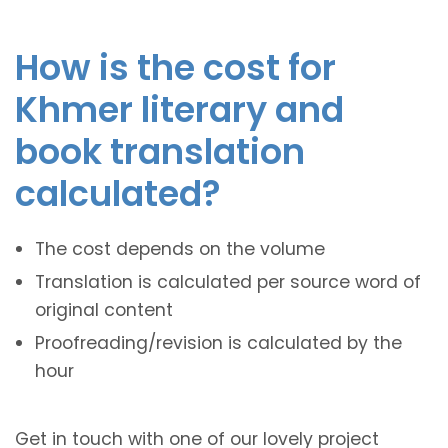
How is the cost for
Khmer literary and
book translation
calculated?
The cost depends on the volume
Translation is calculated per source word of
original content
Proofreading/revision is calculated by the
hour
Get in touch with one of our lovely project