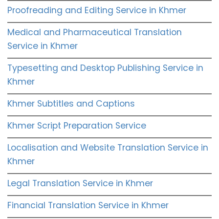
Proofreading and Editing Service in Khmer
Medical and Pharmaceutical Translation
Service in Khmer
Typesetting and Desktop Publishing Service in
Khmer
Khmer Subtitles and Captions
Khmer Script Preparation Service
Localisation and Website Translation Service in
Khmer
Legal Translation Service in Khmer
Financial Translation Service in Khmer