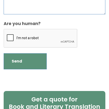
Are you human?
Get a quote for
Book and Literary Translation