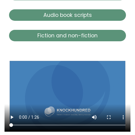
Audio book scripts
Fiction and non-fiction