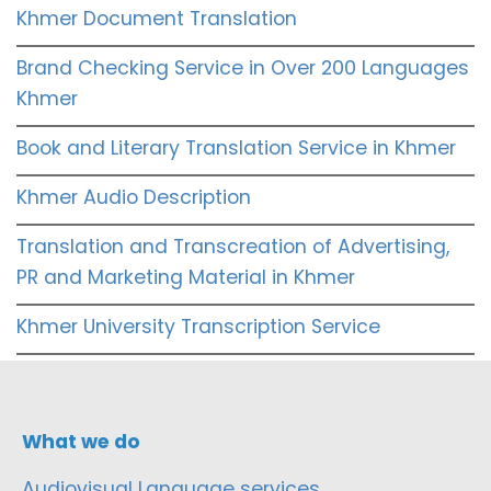
Khmer Document Translation
Brand Checking Service in Over 200 Languages
Khmer
Book and Literary Translation Service in Khmer
Khmer Audio Description
Translation and Transcreation of Advertising,
PR and Marketing Material in Khmer
Khmer University Transcription Service
What we do
Audiovisual Language services