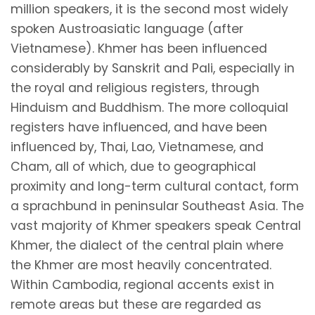
million speakers, it is the second most widely
spoken Austroasiatic language (after
Vietnamese). Khmer has been influenced
considerably by Sanskrit and Pali, especially in
the royal and religious registers, through
Hinduism and Buddhism. The more colloquial
registers have influenced, and have been
influenced by, Thai, Lao, Vietnamese, and
Cham, all of which, due to geographical
proximity and long-term cultural contact, form
a sprachbund in peninsular Southeast Asia. The
vast majority of Khmer speakers speak Central
Khmer, the dialect of the central plain where
the Khmer are most heavily concentrated.
Within Cambodia, regional accents exist in
remote areas but these are regarded as