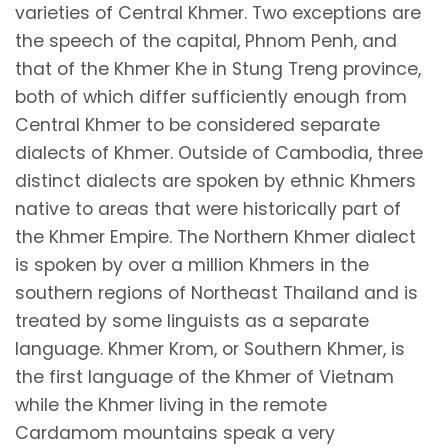
varieties of Central Khmer. Two exceptions are
the speech of the capital, Phnom Penh, and
that of the Khmer Khe in Stung Treng province,
both of which differ sufficiently enough from
Central Khmer to be considered separate
dialects of Khmer. Outside of Cambodia, three
distinct dialects are spoken by ethnic Khmers
native to areas that were historically part of
the Khmer Empire. The Northern Khmer dialect
is spoken by over a million Khmers in the
southern regions of Northeast Thailand and is
treated by some linguists as a separate
language. Khmer Krom, or Southern Khmer, is
the first language of the Khmer of Vietnam
while the Khmer living in the remote
Cardamom mountains speak a very