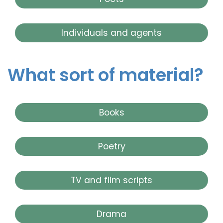
Individuals and agents
What sort of material?
Books
Poetry
TV and film scripts
Drama