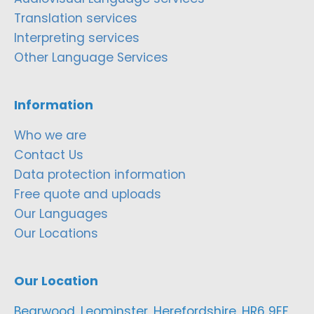
Translation services
Interpreting services
Other Language Services
Information
Who we are
Contact Us
Data protection information
Free quote and uploads
Our Languages
Our Locations
Our Location
Bearwood, Leominster, Herefordshire, HR6 9EF,