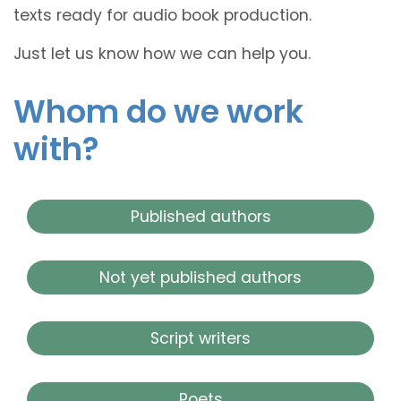
texts ready for audio book production.
Just let us know how we can help you.
Whom do we work
with?
Published authors
Not yet published authors
Script writers
Poets