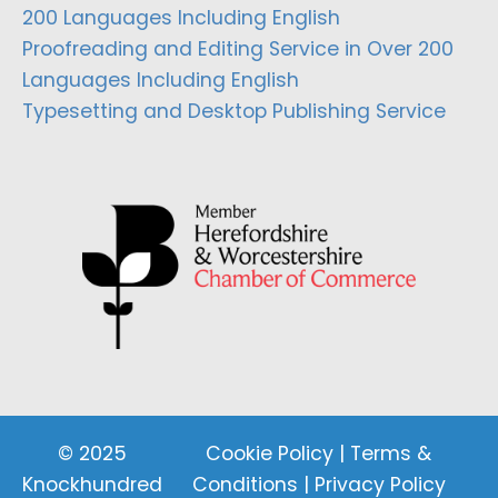
200 Languages Including English
Proofreading and Editing Service in Over 200
Languages Including English
Typesetting and Desktop Publishing Service
© 2025
Cookie Policy
|
Terms &
Knockhundred
Conditions
|
Privacy Policy