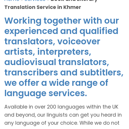
Translation Service in Khmer
Working together with our
experienced and qualified
translators, voiceover
artists, interpreters,
audiovisual translators,
transcribers and subtitlers,
we offer a wide range of
language services.
Available in over 200 languages within the UK
and beyond, our linguists can get you heard in
any language of your choice. While we do not