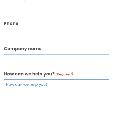
Phone
Company name
How can we help you?
(Required)