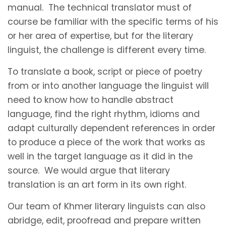
manual. The technical translator must of
course be familiar with the specific terms of his
or her area of expertise, but for the literary
linguist, the challenge is different every time.
To translate a book, script or piece of poetry
from or into another language the linguist will
need to know how to handle abstract
language, find the right rhythm, idioms and
adapt culturally dependent references in order
to produce a piece of the work that works as
well in the target language as it did in the
source. We would argue that literary
translation is an art form in its own right.
Our team of Khmer literary linguists can also
abridge, edit, proofread and prepare written