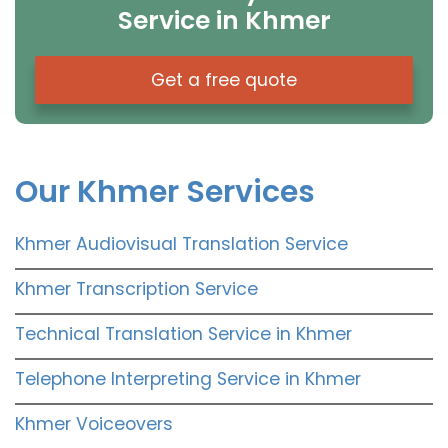
Service in Khmer
Get a free quote
Our Khmer Services
Khmer Audiovisual Translation Service
Khmer Transcription Service
Technical Translation Service in Khmer
Telephone Interpreting Service in Khmer
Khmer Voiceovers