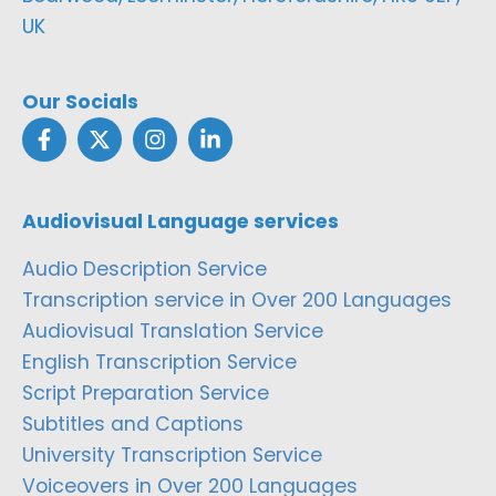
UK
Our Socials
Audiovisual Language services
Audio Description Service
Transcription service in Over 200 Languages
Audiovisual Translation Service
English Transcription Service
Script Preparation Service
Subtitles and Captions
University Transcription Service
Voiceovers in Over 200 Languages