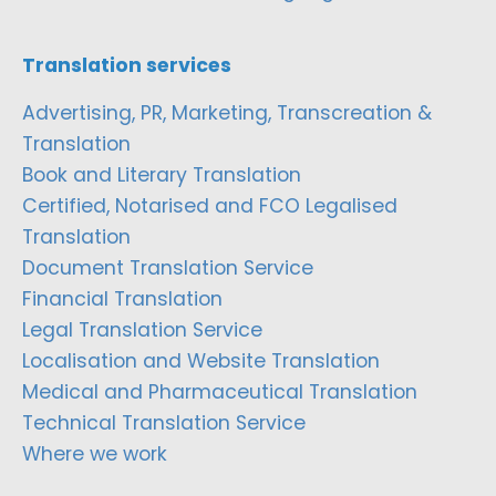
Translation services
Advertising, PR, Marketing, Transcreation &
Translation
Book and Literary Translation
Certified, Notarised and FCO Legalised
Translation
Document Translation Service
Financial Translation
Legal Translation Service
Localisation and Website Translation
Medical and Pharmaceutical Translation
Technical Translation Service
Where we work