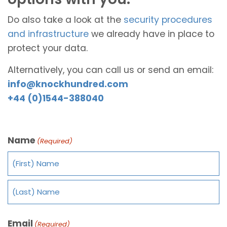
Do also take a look at the
security procedures
and infrastructure
we already have in place to
protect your data.
Alternatively, you can call us or send an email:
info@knockhundred.com
+44 (0)1544-388040
Name
(Required)
Email
(Required)