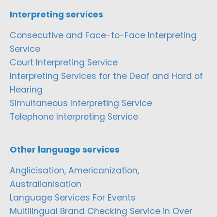
Interpreting services
Consecutive and Face-to-Face Interpreting
Service
Court Interpreting Service
Interpreting Services for the Deaf and Hard of
Hearing
Simultaneous Interpreting Service
Telephone Interpreting Service
Other language services
Anglicisation, Americanization,
Australianisation
Language Services For Events
Multilingual Brand Checking Service in Over