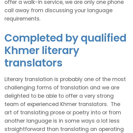
offer a walk-in service, we are only one phone
call away from discussing your language
requirements.
Completed by qualified
Khmer literary
translators
Literary translation is probably one of the most
challenging forms of translation and we are
delighted to be able to offer a very strong
team of experienced Khmer translators. The
art of translating prose or poetry into or from
another language is in some ways a lot less
straightforward than translating an operating