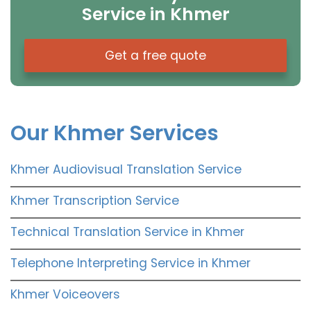
Service in Khmer
Get a free quote
Our Khmer Services
Khmer Audiovisual Translation Service
Khmer Transcription Service
Technical Translation Service in Khmer
Telephone Interpreting Service in Khmer
Khmer Voiceovers