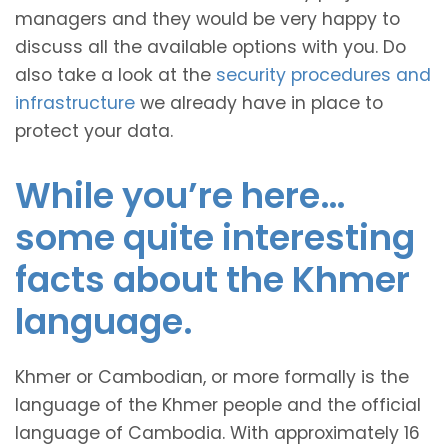
managers and they would be very happy to
discuss all the available options with you. Do
also take a look at the
security procedures and
infrastructure
we already have in place to
protect your data.
While you’re here…
some quite interesting
facts about the Khmer
language.
Khmer or Cambodian, or more formally is the
language of the Khmer people and the official
language of Cambodia. With approximately 16