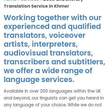
Translation Service in Khmer
Working together with our
experienced and qualified
translators, voiceover
artists, interpreters,
audiovisual translators,
transcribers and subtitlers,
we offer a wide range of
language services.
Available in over 200 languages within the UK
and beyond, our linguists can get you heard in
any language of your choice. While we do not