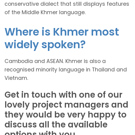
conservative dialect that still displays features
of the Middle Khmer language.
Where is Khmer most
widely spoken?
Cambodia and ASEAN. Khmer is also a
recognised minority language in Thailand and
Vietnam.
Get in touch with one of our
lovely project managers and
they would be very happy to
discuss all the available
options with you.