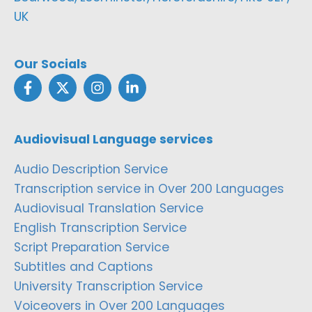
UK
Our Socials
Audiovisual Language services
Audio Description Service
Transcription service in Over 200 Languages
Audiovisual Translation Service
English Transcription Service
Script Preparation Service
Subtitles and Captions
University Transcription Service
Voiceovers in Over 200 Languages