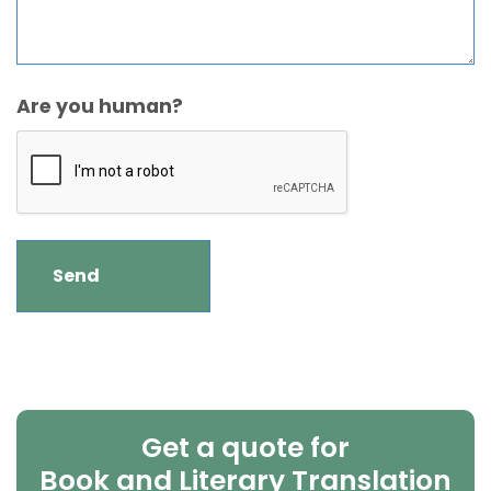
Are you human?
Get a quote for
Book and Literary Translation