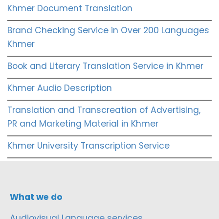
Khmer Document Translation
Brand Checking Service in Over 200 Languages
Khmer
Book and Literary Translation Service in Khmer
Khmer Audio Description
Translation and Transcreation of Advertising,
PR and Marketing Material in Khmer
Khmer University Transcription Service
What we do
Audiovisual Language services