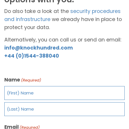
Do also take a look at the
security procedures
and infrastructure
we already have in place to
protect your data.
Alternatively, you can call us or send an email:
info@knockhundred.com
+44 (0)1544-388040
Name
(Required)
Email
(Required)