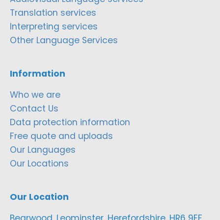
Translation services
Interpreting services
Other Language Services
Information
Who we are
Contact Us
Data protection information
Free quote and uploads
Our Languages
Our Locations
Our Location
Bearwood, Leominster, Herefordshire, HR6 9EF,