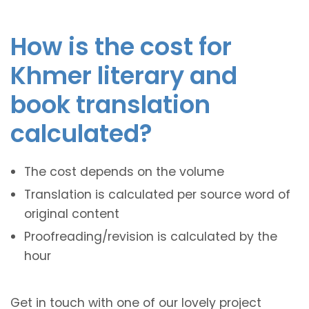
How is the cost for
Khmer literary and
book translation
calculated?
The cost depends on the volume
Translation is calculated per source word of
original content
Proofreading/revision is calculated by the
hour
Get in touch with one of our lovely project