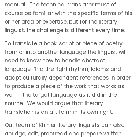
manual. The technical translator must of
course be familiar with the specific terms of his
or her area of expertise, but for the literary
linguist, the challenge is different every time.
To translate a book, script or piece of poetry
from or into another language the linguist will
need to know how to handle abstract
language, find the right rhythm, idioms and
adapt culturally dependent references in order
to produce a piece of the work that works as
well in the target language as it did in the
source. We would argue that literary
translation is an art form in its own right.
Our team of Khmer literary linguists can also
abridge, edit, proofread and prepare written