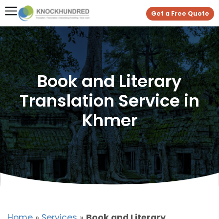
Get a Free Quote
Book and Literary
Translation Service in
Khmer
Home
»
Services
»
Book and Literary