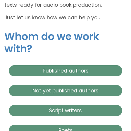
texts ready for audio book production.
Just let us know how we can help you.
Whom do we work
with?
Published authors
Not yet published authors
Script writers
Poets