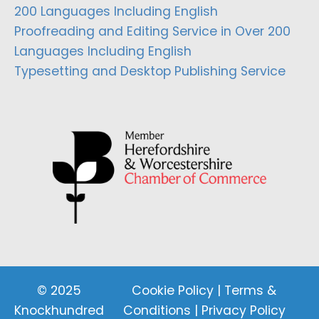
200 Languages Including English
Proofreading and Editing Service in Over 200
Languages Including English
Typesetting and Desktop Publishing Service
© 2025
Cookie Policy
|
Terms &
Knockhundred
Conditions
|
Privacy Policy