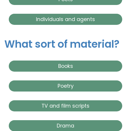
Individuals and agents
What sort of material?
Books
Poetry
TV and film scripts
Drama