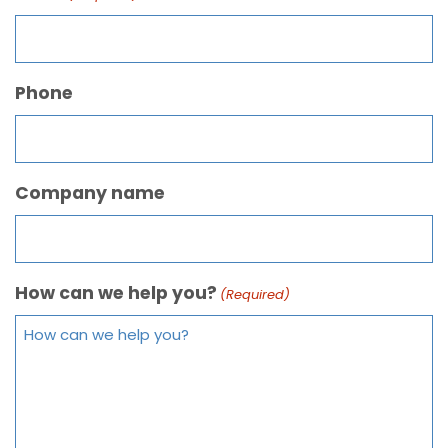
Phone
Company name
How can we help you?
(Required)