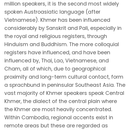
million speakers, it is the second most widely
spoken Austroasiatic language (after
Vietnamese). Khmer has been influenced
considerably by Sanskrit and Pali, especially in
the royal and religious registers, through
Hinduism and Buddhism. The more colloquial
registers have influenced, and have been
influenced by, Thai, Lao, Vietnamese, and
Cham, all of which, due to geographical
proximity and long-term cultural contact, form
a sprachbund in peninsular Southeast Asia. The
vast majority of Khmer speakers speak Central
Khmer, the dialect of the central plain where
the Khmer are most heavily concentrated.
Within Cambodia, regional accents exist in
remote areas but these are regarded as