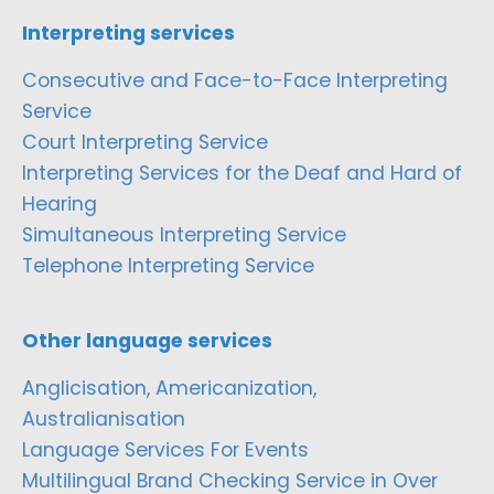
Interpreting services
Consecutive and Face-to-Face Interpreting
Service
Court Interpreting Service
Interpreting Services for the Deaf and Hard of
Hearing
Simultaneous Interpreting Service
Telephone Interpreting Service
Other language services
Anglicisation, Americanization,
Australianisation
Language Services For Events
Multilingual Brand Checking Service in Over