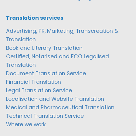
Translation services
Advertising, PR, Marketing, Transcreation &
Translation
Book and Literary Translation
Certified, Notarised and FCO Legalised
Translation
Document Translation Service
Financial Translation
Legal Translation Service
Localisation and Website Translation
Medical and Pharmaceutical Translation
Technical Translation Service
Where we work