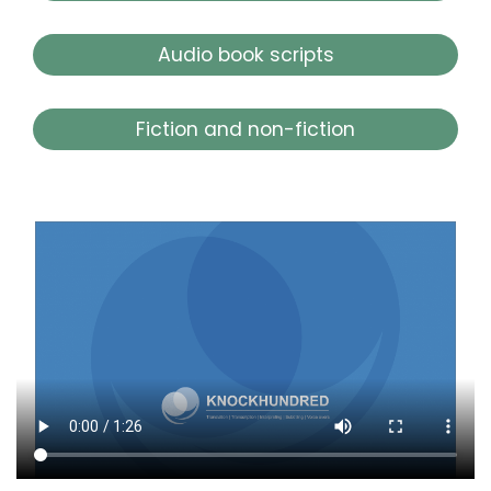
Audio book scripts
Fiction and non-fiction