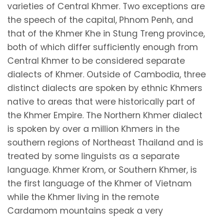
varieties of Central Khmer. Two exceptions are
the speech of the capital, Phnom Penh, and
that of the Khmer Khe in Stung Treng province,
both of which differ sufficiently enough from
Central Khmer to be considered separate
dialects of Khmer. Outside of Cambodia, three
distinct dialects are spoken by ethnic Khmers
native to areas that were historically part of
the Khmer Empire. The Northern Khmer dialect
is spoken by over a million Khmers in the
southern regions of Northeast Thailand and is
treated by some linguists as a separate
language. Khmer Krom, or Southern Khmer, is
the first language of the Khmer of Vietnam
while the Khmer living in the remote
Cardamom mountains speak a very