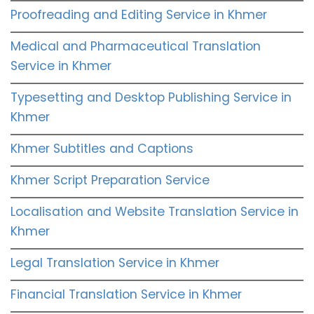
Proofreading and Editing Service in Khmer
Medical and Pharmaceutical Translation
Service in Khmer
Typesetting and Desktop Publishing Service in
Khmer
Khmer Subtitles and Captions
Khmer Script Preparation Service
Localisation and Website Translation Service in
Khmer
Legal Translation Service in Khmer
Financial Translation Service in Khmer