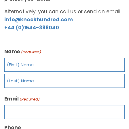
Alternatively, you can call us or send an email:
info@knockhundred.com
+44 (0)1544-388040
Name
(Required)
Email
(Required)
Phone