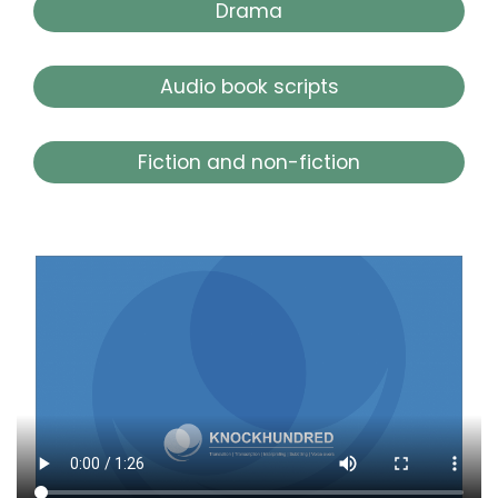
Drama
Audio book scripts
Fiction and non-fiction