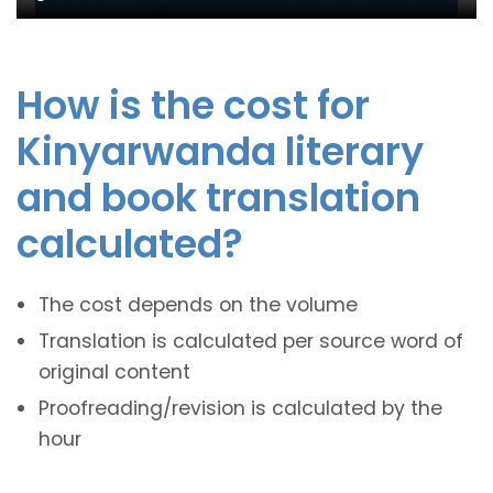
How is the cost for
Kinyarwanda literary
and book translation
calculated?
The cost depends on the volume
Translation is calculated per source word of
original content
Proofreading/revision is calculated by the
hour