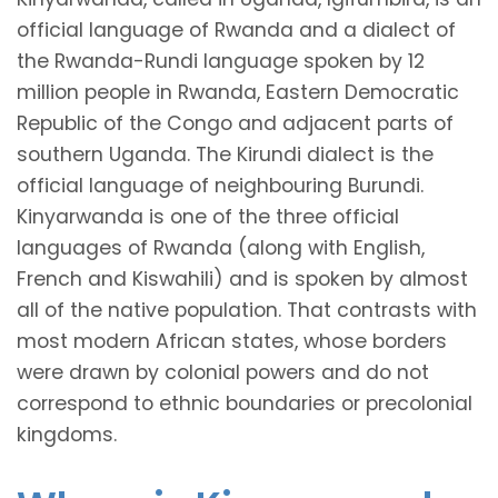
official language of Rwanda and a dialect of
the Rwanda-Rundi language spoken by 12
million people in Rwanda, Eastern Democratic
Republic of the Congo and adjacent parts of
southern Uganda. The Kirundi dialect is the
official language of neighbouring Burundi.
Kinyarwanda is one of the three official
languages of Rwanda (along with English,
French and Kiswahili) and is spoken by almost
all of the native population. That contrasts with
most modern African states, whose borders
were drawn by colonial powers and do not
correspond to ethnic boundaries or precolonial
kingdoms.