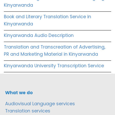
Kinyarwanda
Book and Literary Translation Service in
Kinyarwanda
Kinyarwanda Audio Description
Translation and Transcreation of Advertising,
PR and Marketing Material in Kinyarwanda
Kinyarwanda University Transcription Service
What we do
Audiovisual Language services
Translation services