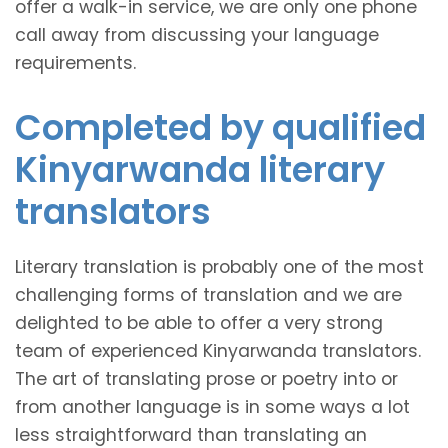
offer a walk-in service, we are only one phone
call away from discussing your language
requirements.
Completed by qualified
Kinyarwanda literary
translators
Literary translation is probably one of the most
challenging forms of translation and we are
delighted to be able to offer a very strong
team of experienced Kinyarwanda translators.
The art of translating prose or poetry into or
from another language is in some ways a lot
less straightforward than translating an