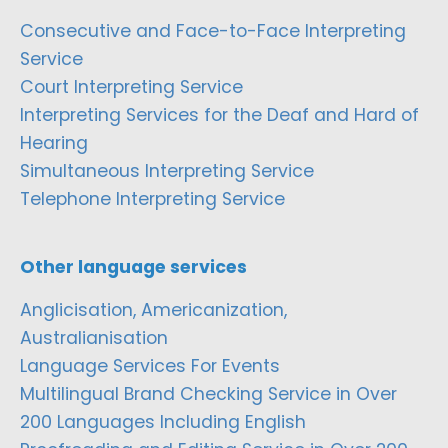
Consecutive and Face-to-Face Interpreting
Service
Court Interpreting Service
Interpreting Services for the Deaf and Hard of
Hearing
Simultaneous Interpreting Service
Telephone Interpreting Service
Other language services
Anglicisation, Americanization,
Australianisation
Language Services For Events
Multilingual Brand Checking Service in Over
200 Languages Including English