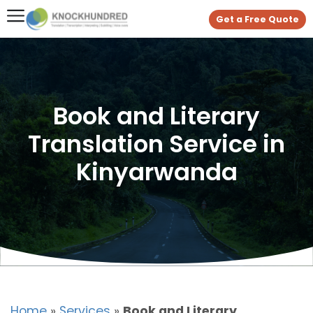
Get a Free Quote
Book and Literary
Translation Service in
Kinyarwanda
Home
»
Services
»
Book and Literary