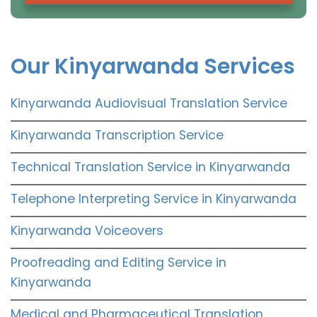
Our Kinyarwanda Services
Kinyarwanda Audiovisual Translation Service
Kinyarwanda Transcription Service
Technical Translation Service in Kinyarwanda
Telephone Interpreting Service in Kinyarwanda
Kinyarwanda Voiceovers
Proofreading and Editing Service in
Kinyarwanda
Medical and Pharmaceutical Translation