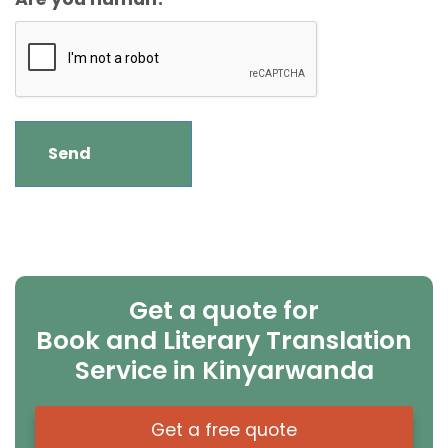
Get a quote for
Book and Literary Translation
Service in Kinyarwanda
Get a free quote