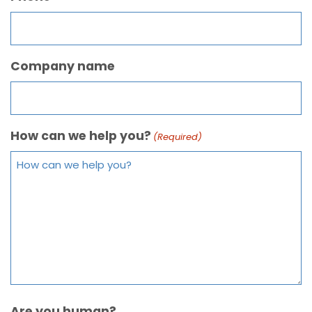
Company name
How can we help you?
(Required)
Are you human?