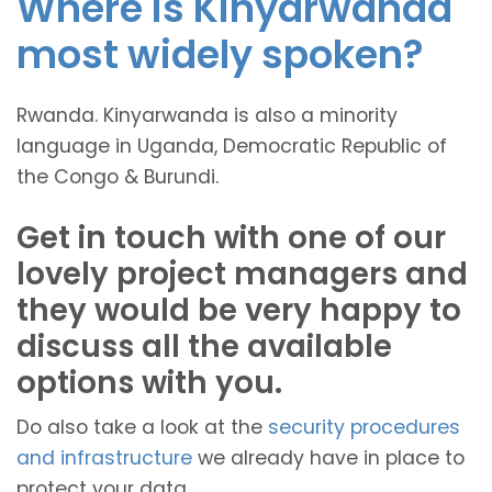
Where is Kinyarwanda
most widely spoken?
Rwanda. Kinyarwanda is also a minority
language in Uganda, Democratic Republic of
the Congo & Burundi.
Get in touch with one of our
lovely project managers and
they would be very happy to
discuss all the available
options with you.
Do also take a look at the
security procedures
and infrastructure
we already have in place to
protect your data.