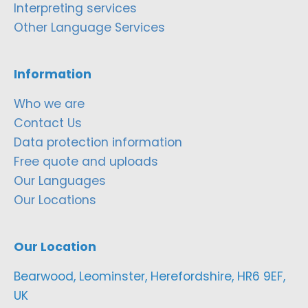
Interpreting services
Other Language Services
Information
Who we are
Contact Us
Data protection information
Free quote and uploads
Our Languages
Our Locations
Our Location
Bearwood, Leominster, Herefordshire, HR6 9EF,
UK