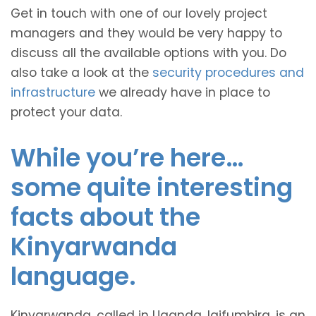
Get in touch with one of our lovely project
managers and they would be very happy to
discuss all the available options with you. Do
also take a look at the
security procedures and
infrastructure
we already have in place to
protect your data.
While you’re here…
some quite interesting
facts about the
Kinyarwanda
language.
Kinyarwanda, called in Uganda, Igifumbira, is an