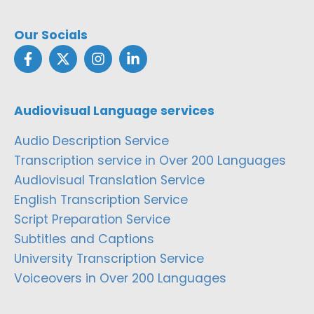
Our Socials
Audiovisual Language services
Audio Description Service
Transcription service in Over 200 Languages
Audiovisual Translation Service
English Transcription Service
Script Preparation Service
Subtitles and Captions
University Transcription Service
Voiceovers in Over 200 Languages