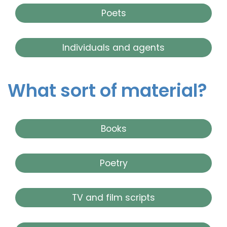
Poets
Individuals and agents
What sort of material?
Books
Poetry
TV and film scripts