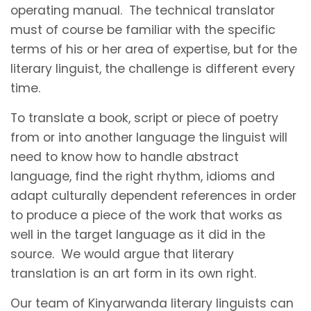
operating manual. The technical translator
must of course be familiar with the specific
terms of his or her area of expertise, but for the
literary linguist, the challenge is different every
time.
To translate a book, script or piece of poetry
from or into another language the linguist will
need to know how to handle abstract
language, find the right rhythm, idioms and
adapt culturally dependent references in order
to produce a piece of the work that works as
well in the target language as it did in the
source. We would argue that literary
translation is an art form in its own right.
Our team of Kinyarwanda literary linguists can