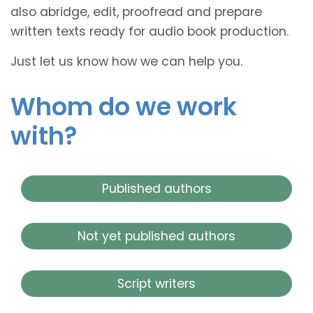
also abridge, edit, proofread and prepare
written texts ready for audio book production.
Just let us know how we can help you.
Whom do we work
with?
Published authors
Not yet published authors
Script writers