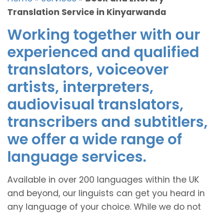
Translation Service in Kinyarwanda
Working together with our
experienced and qualified
translators, voiceover
artists, interpreters,
audiovisual translators,
transcribers and subtitlers,
we offer a wide range of
language services.
Available in over 200 languages within the UK
and beyond, our linguists can get you heard in
any language of your choice. While we do not