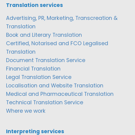
Translation services
Advertising, PR, Marketing, Transcreation &
Translation
Book and Literary Translation
Certified, Notarised and FCO Legalised
Translation
Document Translation Service
Financial Translation
Legal Translation Service
Localisation and Website Translation
Medical and Pharmaceutical Translation
Technical Translation Service
Where we work
Interpreting services