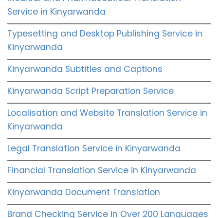
Service in Kinyarwanda
Typesetting and Desktop Publishing Service in
Kinyarwanda
Kinyarwanda Subtitles and Captions
Kinyarwanda Script Preparation Service
Localisation and Website Translation Service in
Kinyarwanda
Legal Translation Service in Kinyarwanda
Financial Translation Service in Kinyarwanda
Kinyarwanda Document Translation
Brand Checking Service in Over 200 Languages