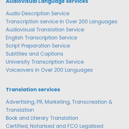
Audiovisual Language services
Audio Description Service
Transcription service in Over 200 Languages
Audiovisual Translation Service
English Transcription Service
Script Preparation Service
Subtitles and Captions
University Transcription Service
Voiceovers in Over 200 Languages
Translation services
Advertising, PR, Marketing, Transcreation &
Translation
Book and Literary Translation
Certified, Notarised and FCO Legalised