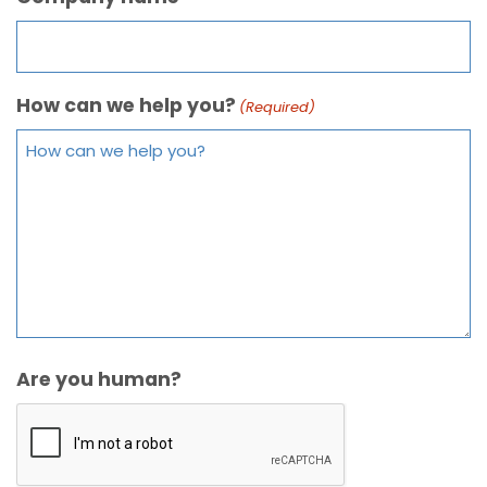
How can we help you?
(Required)
Are you human?