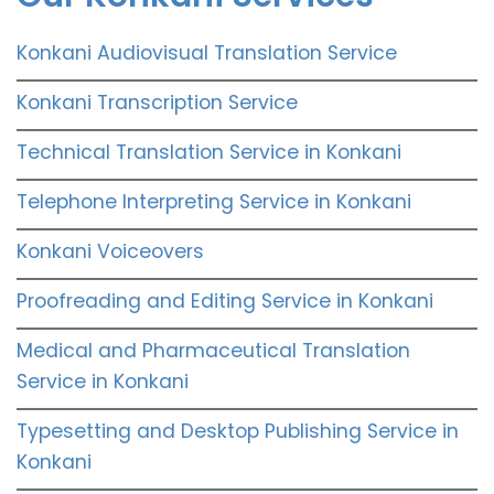
Konkani Audiovisual Translation Service
Konkani Transcription Service
Technical Translation Service in Konkani
Telephone Interpreting Service in Konkani
Konkani Voiceovers
Proofreading and Editing Service in Konkani
Medical and Pharmaceutical Translation
Service in Konkani
Typesetting and Desktop Publishing Service in
Konkani