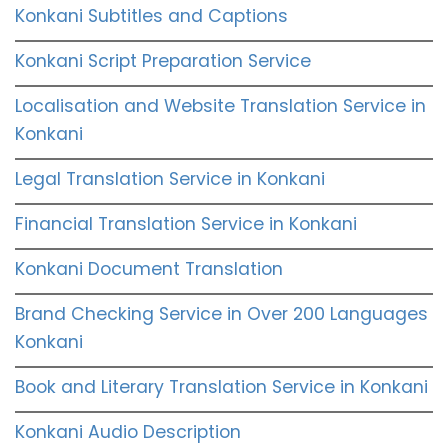
Konkani Subtitles and Captions
Konkani Script Preparation Service
Localisation and Website Translation Service in
Konkani
Legal Translation Service in Konkani
Financial Translation Service in Konkani
Konkani Document Translation
Brand Checking Service in Over 200 Languages
Konkani
Book and Literary Translation Service in Konkani
Konkani Audio Description