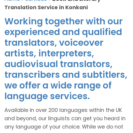
Translation Service in Konkani
Working together with our
experienced and qualified
translators, voiceover
artists, interpreters,
audiovisual translators,
transcribers and subtitlers,
we offer a wide range of
language services.
Available in over 200 languages within the UK
and beyond, our linguists can get you heard in
any language of your choice. While we do not