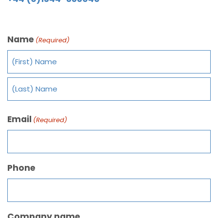
Name
(Required)
Email
(Required)
Phone
Company name