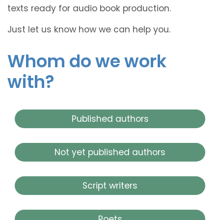
texts ready for audio book production.
Just let us know how we can help you.
Whom do we work
with?
Published authors
Not yet published authors
Script writers
Poets