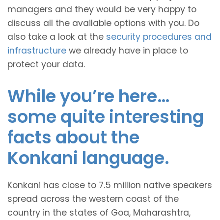
managers and they would be very happy to
discuss all the available options with you. Do
also take a look at the
security procedures and
infrastructure
we already have in place to
protect your data.
While you’re here…
some quite interesting
facts about the
Konkani language.
Konkani has close to 7.5 million native speakers
spread across the western coast of the
country in the states of Goa, Maharashtra,