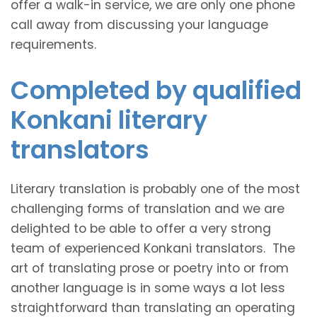
offer a walk-in service, we are only one phone
call away from discussing your language
requirements.
Completed by qualified
Konkani literary
translators
Literary translation is probably one of the most
challenging forms of translation and we are
delighted to be able to offer a very strong
team of experienced Konkani translators. The
art of translating prose or poetry into or from
another language is in some ways a lot less
straightforward than translating an operating