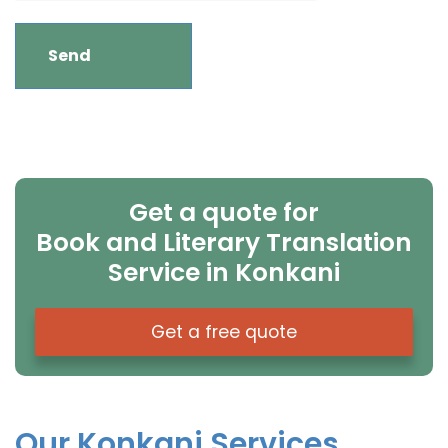
Get a quote for
Book and Literary Translation
Service in Konkani
Get a free quote
Our Konkani Services