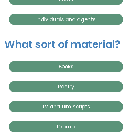
Individuals and agents
What sort of material?
Books
Poetry
TV and film scripts
Drama