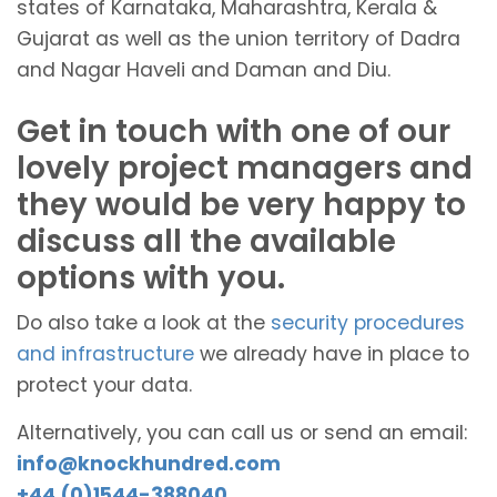
states of Karnataka, Maharashtra, Kerala &
Gujarat as well as the union territory of Dadra
and Nagar Haveli and Daman and Diu.
Get in touch with one of our
lovely project managers and
they would be very happy to
discuss all the available
options with you.
Do also take a look at the
security procedures
and infrastructure
we already have in place to
protect your data.
Alternatively, you can call us or send an email:
info@knockhundred.com
+44 (0)1544-388040