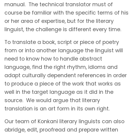
manual. The technical translator must of
course be familiar with the specific terms of his
or her area of expertise, but for the literary
linguist, the challenge is different every time.
To translate a book, script or piece of poetry
from or into another language the linguist will
need to know how to handle abstract
language, find the right rhythm, idioms and
adapt culturally dependent references in order
to produce a piece of the work that works as
well in the target language as it did in the
source. We would argue that literary
translation is an art form in its own right.
Our team of Konkani literary linguists can also
abridge, edit, proofread and prepare written