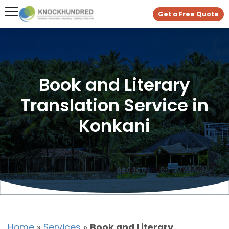
Get a Free Quote
Book and Literary
Translation Service in
Konkani
Home
»
Services
»
Book and Literary