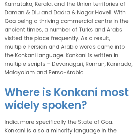
Karnataka, Kerala, and the Union territories of
Daman & Diu and Dadra & Nagar Haveli. With
Goa being a thriving commercial centre in the
ancient times, a number of Turks and Arabs
visited the place frequently. As a result,
multiple Persian and Arabic words came into
the Konkani language. Konkani is written in
multiple scripts – Devanagari, Roman, Kannada,
Malayalam and Perso-Arabic.
Where is Konkani most
widely spoken?
India, more specifically the State of Goa.
Konkani is also a minority language in the