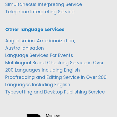
Simultaneous Interpreting Service
Telephone Interpreting Service
Other language services
Anglicisation, Americanization,
Australianisation
Language Services For Events
Multilingual Brand Checking Service in Over
200 Languages Including English
Proofreading and Editing Service in Over 200
Languages Including English
Typesetting and Desktop Publishing Service