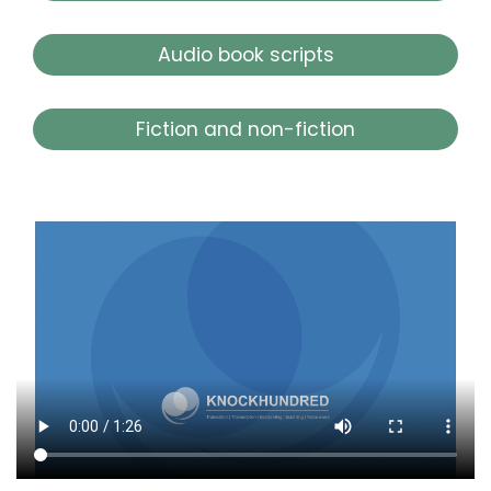
Audio book scripts
Fiction and non-fiction