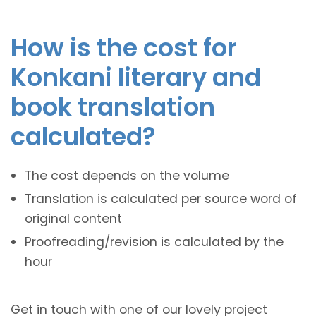
How is the cost for
Konkani literary and
book translation
calculated?
The cost depends on the volume
Translation is calculated per source word of
original content
Proofreading/revision is calculated by the
hour
Get in touch with one of our lovely project