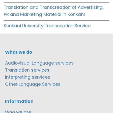
Translation and Transcreation of Advertising,
PR and Marketing Material in Konkani
Konkani University Transcription Service
What we do
Audiovisual Language services
Translation services
Interpreting services
Other Language Services
Information
Who we are