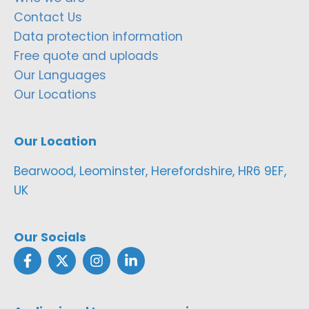
Contact Us
Data protection information
Free quote and uploads
Our Languages
Our Locations
Our Location
Bearwood, Leominster, Herefordshire, HR6 9EF,
UK
Our Socials