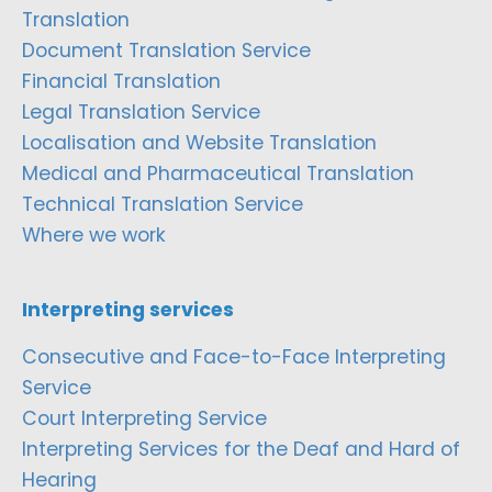
Translation
Document Translation Service
Financial Translation
Legal Translation Service
Localisation and Website Translation
Medical and Pharmaceutical Translation
Technical Translation Service
Where we work
Interpreting services
Consecutive and Face-to-Face Interpreting
Service
Court Interpreting Service
Interpreting Services for the Deaf and Hard of
Hearing