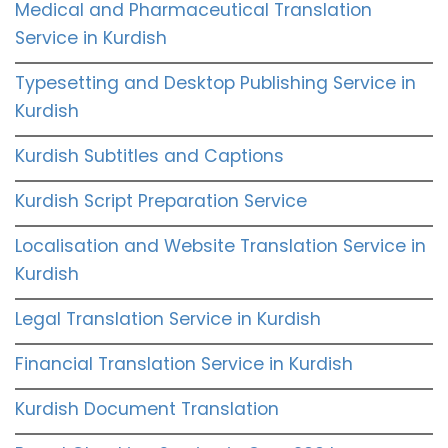
Medical and Pharmaceutical Translation
Service in Kurdish
Typesetting and Desktop Publishing Service in
Kurdish
Kurdish Subtitles and Captions
Kurdish Script Preparation Service
Localisation and Website Translation Service in
Kurdish
Legal Translation Service in Kurdish
Financial Translation Service in Kurdish
Kurdish Document Translation