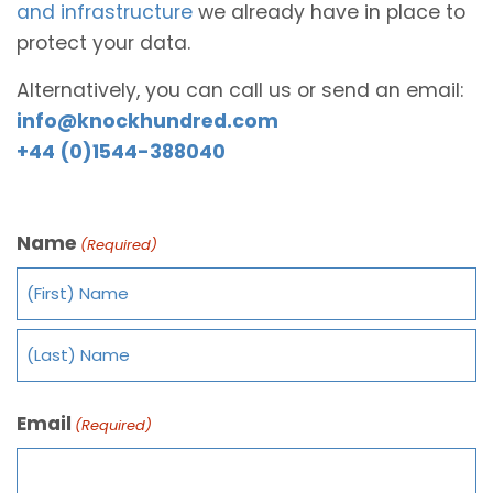
and infrastructure
we already have in place to
protect your data.
Alternatively, you can call us or send an email:
info@knockhundred.com
+44 (0)1544-388040
Name
(Required)
Email
(Required)