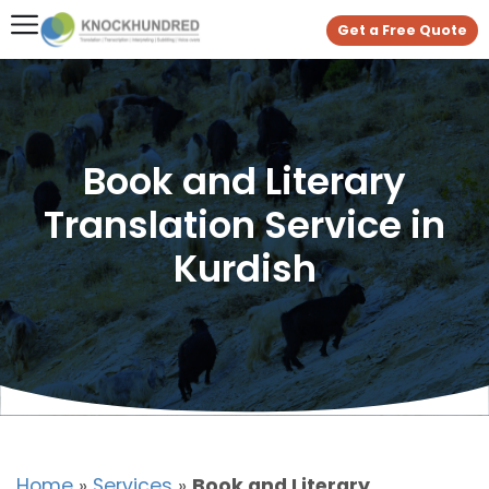
Get a Free Quote
Book and Literary
Translation Service in
Kurdish
Home
»
Services
»
Book and Literary