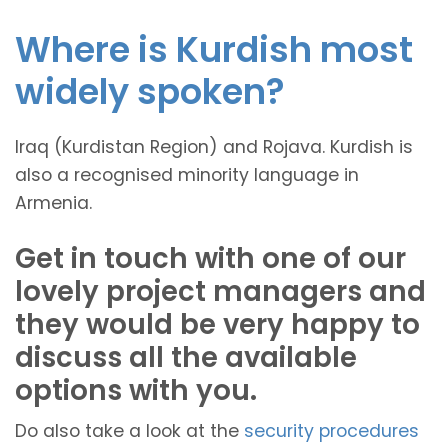
Where is Kurdish most
widely spoken?
Iraq (Kurdistan Region) and Rojava. Kurdish is
also a recognised minority language in
Armenia.
Get in touch with one of our
lovely project managers and
they would be very happy to
discuss all the available
options with you.
Do also take a look at the
security procedures