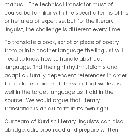
manual. The technical translator must of
course be familiar with the specific terms of his
or her area of expertise, but for the literary
linguist, the challenge is different every time.
To translate a book, script or piece of poetry
from or into another language the linguist will
need to know how to handle abstract
language, find the right rhythm, idioms and
adapt culturally dependent references in order
to produce a piece of the work that works as
well in the target language as it did in the
source. We would argue that literary
translation is an art form in its own right.
Our team of Kurdish literary linguists can also
abridge, edit, proofread and prepare written