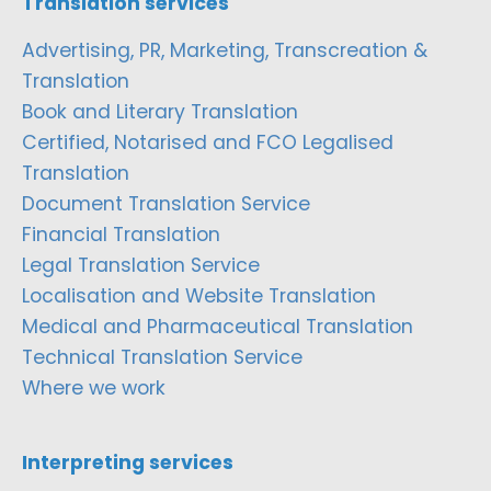
Translation services
Advertising, PR, Marketing, Transcreation &
Translation
Book and Literary Translation
Certified, Notarised and FCO Legalised
Translation
Document Translation Service
Financial Translation
Legal Translation Service
Localisation and Website Translation
Medical and Pharmaceutical Translation
Technical Translation Service
Where we work
Interpreting services