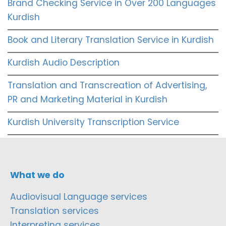
Brand Checking Service in Over 200 Languages
Kurdish
Book and Literary Translation Service in Kurdish
Kurdish Audio Description
Translation and Transcreation of Advertising,
PR and Marketing Material in Kurdish
Kurdish University Transcription Service
What we do
Audiovisual Language services
Translation services
Interpreting services