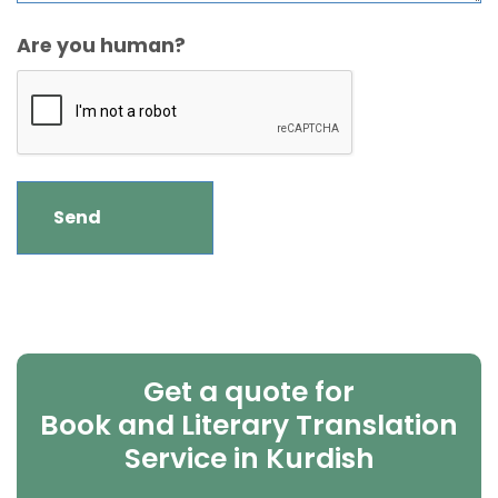
Are you human?
Get a quote for
Book and Literary Translation
Service in Kurdish