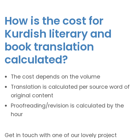
How is the cost for
Kurdish literary and
book translation
calculated?
The cost depends on the volume
Translation is calculated per source word of
original content
Proofreading/revision is calculated by the
hour
Get in touch with one of our lovely project