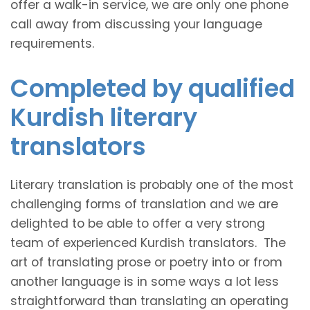
offer a walk-in service, we are only one phone
call away from discussing your language
requirements.
Completed by qualified
Kurdish literary
translators
Literary translation is probably one of the most
challenging forms of translation and we are
delighted to be able to offer a very strong
team of experienced Kurdish translators. The
art of translating prose or poetry into or from
another language is in some ways a lot less
straightforward than translating an operating