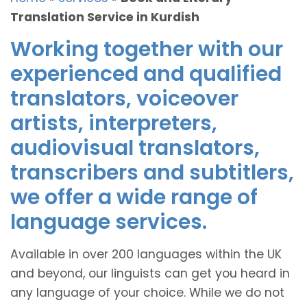
Translation Service in Kurdish
Working together with our
experienced and qualified
translators, voiceover
artists, interpreters,
audiovisual translators,
transcribers and subtitlers,
we offer a wide range of
language services.
Available in over 200 languages within the UK
and beyond, our linguists can get you heard in
any language of your choice. While we do not