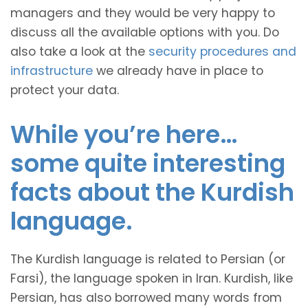
managers and they would be very happy to
discuss all the available options with you. Do
also take a look at the
security procedures and
infrastructure
we already have in place to
protect your data.
While you’re here…
some quite interesting
facts about the Kurdish
language.
The Kurdish language is related to Persian (or
Farsi), the language spoken in Iran. Kurdish, like
Persian, has also borrowed many words from