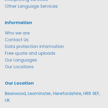
Other Language Services
Information
Who we are
Contact Us
Data protection information
Free quote and uploads
Our Languages
Our Locations
Our Location
Bearwood, Leominster, Herefordshire, HR6 9EF,
UK