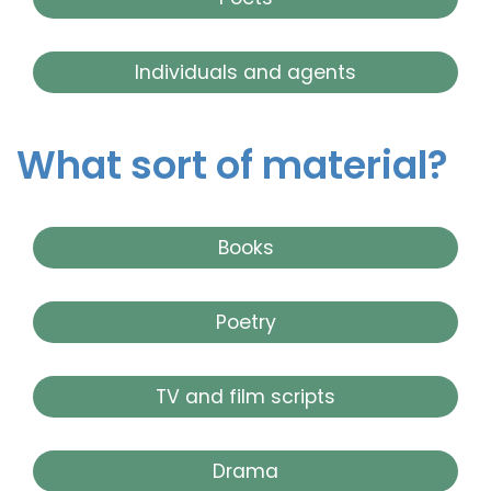
Individuals and agents
What sort of material?
Books
Poetry
TV and film scripts
Drama