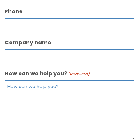
Phone
Company name
How can we help you?
(Required)