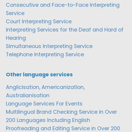
Consecutive and Face-to-Face Interpreting
Service
Court Interpreting Service
Interpreting Services for the Deaf and Hard of
Hearing
Simultaneous Interpreting Service
Telephone Interpreting Service
Other language services
Anglicisation, Americanization,
Australianisation
Language Services For Events
Multilingual Brand Checking Service in Over
200 Languages Including English
Proofreading and Editing Service in Over 200