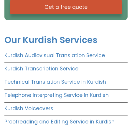
Get a free quote
Our Kurdish Services
Kurdish Audiovisual Translation Service
Kurdish Transcription Service
Technical Translation Service in Kurdish
Telephone Interpreting Service in Kurdish
Kurdish Voiceovers
Proofreading and Editing Service in Kurdish