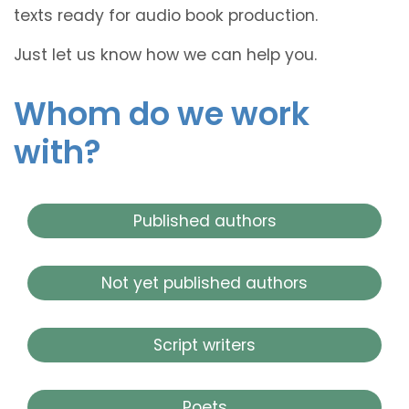
texts ready for audio book production.
Just let us know how we can help you.
Whom do we work
with?
Published authors
Not yet published authors
Script writers
Poets