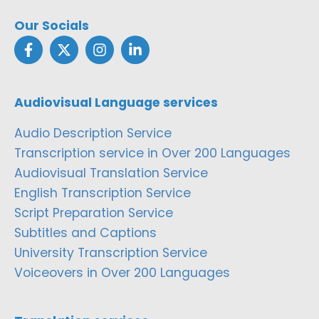
Our Socials
Audiovisual Language services
Audio Description Service
Transcription service in Over 200 Languages
Audiovisual Translation Service
English Transcription Service
Script Preparation Service
Subtitles and Captions
University Transcription Service
Voiceovers in Over 200 Languages