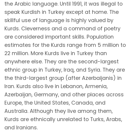
the Arabic language. Until 1991, it was illegal to
speak Kurdish in Turkey except at home. The
skillful use of language is highly valued by
Kurds. Cleverness and a command of poetry
are considered important skills. Population
estimates for the Kurds range from 5 million to
22 million. More Kurds live in Turkey than
anywhere else. They are the second-largest
ethnic group in Turkey, Iraq, and Syria. They are
the third-largest group (after Azerbaijanis) in
Iran. Kurds also live in Lebanon, Armenia,
Azerbaijan, Germany, and other places across
Europe, the United States, Canada, and
Australia. Although they live among them,
Kurds are ethnically unrelated to Turks, Arabs,
and Iranians.