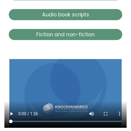
Audio book scripts
Fiction and non-fiction