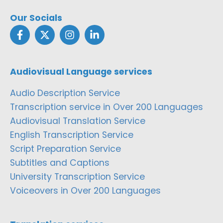
Our Socials
Audiovisual Language services
Audio Description Service
Transcription service in Over 200 Languages
Audiovisual Translation Service
English Transcription Service
Script Preparation Service
Subtitles and Captions
University Transcription Service
Voiceovers in Over 200 Languages