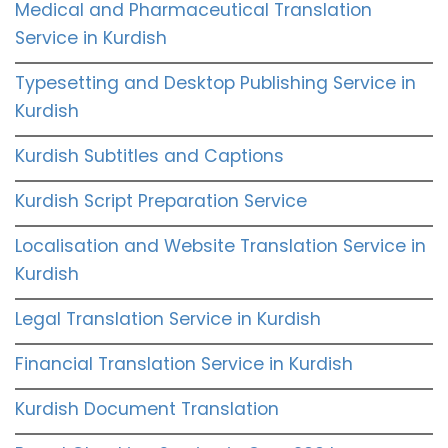
Medical and Pharmaceutical Translation
Service in Kurdish
Typesetting and Desktop Publishing Service in
Kurdish
Kurdish Subtitles and Captions
Kurdish Script Preparation Service
Localisation and Website Translation Service in
Kurdish
Legal Translation Service in Kurdish
Financial Translation Service in Kurdish
Kurdish Document Translation