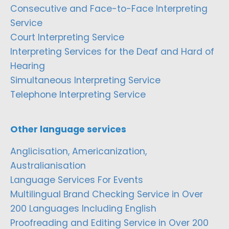
Consecutive and Face-to-Face Interpreting
Service
Court Interpreting Service
Interpreting Services for the Deaf and Hard of
Hearing
Simultaneous Interpreting Service
Telephone Interpreting Service
Other language services
Anglicisation, Americanization,
Australianisation
Language Services For Events
Multilingual Brand Checking Service in Over
200 Languages Including English
Proofreading and Editing Service in Over 200