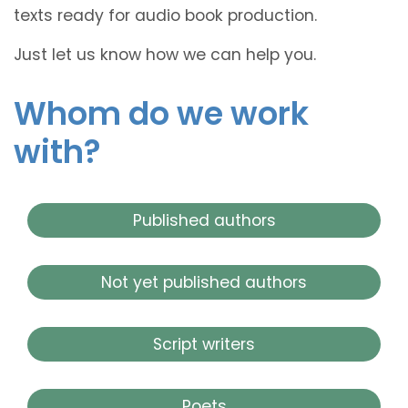
texts ready for audio book production.
Just let us know how we can help you.
Whom do we work
with?
Published authors
Not yet published authors
Script writers
Poets