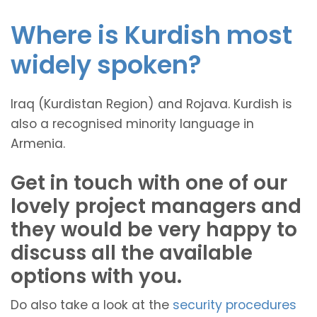
Where is Kurdish most
widely spoken?
Iraq (Kurdistan Region) and Rojava. Kurdish is
also a recognised minority language in
Armenia.
Get in touch with one of our
lovely project managers and
they would be very happy to
discuss all the available
options with you.
Do also take a look at the
security procedures