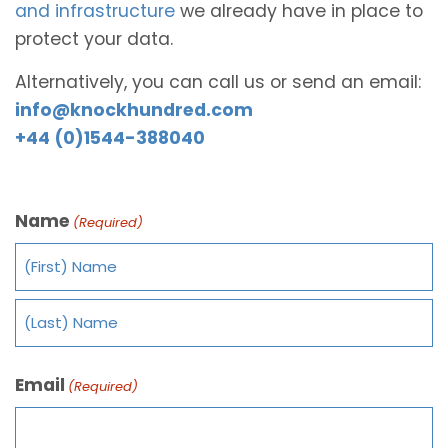
and infrastructure
we already have in place to
protect your data.
Alternatively, you can call us or send an email:
info@knockhundred.com
+44 (0)1544-388040
Name
(Required)
Email
(Required)