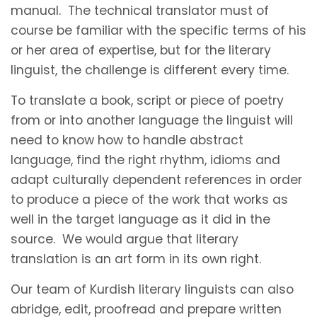
manual. The technical translator must of
course be familiar with the specific terms of his
or her area of expertise, but for the literary
linguist, the challenge is different every time.
To translate a book, script or piece of poetry
from or into another language the linguist will
need to know how to handle abstract
language, find the right rhythm, idioms and
adapt culturally dependent references in order
to produce a piece of the work that works as
well in the target language as it did in the
source. We would argue that literary
translation is an art form in its own right.
Our team of Kurdish literary linguists can also
abridge, edit, proofread and prepare written