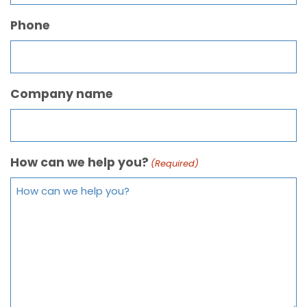
Phone
Company name
How can we help you?
(Required)