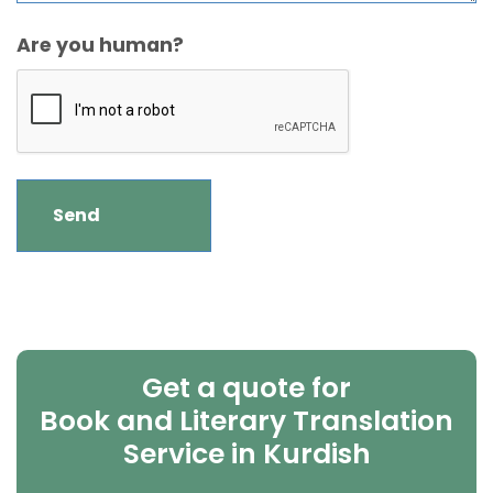
Are you human?
Get a quote for
Book and Literary Translation
Service in Kurdish