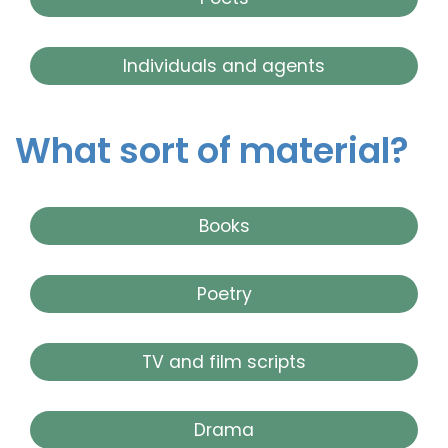
Individuals and agents
What sort of material?
Books
Poetry
TV and film scripts
Drama