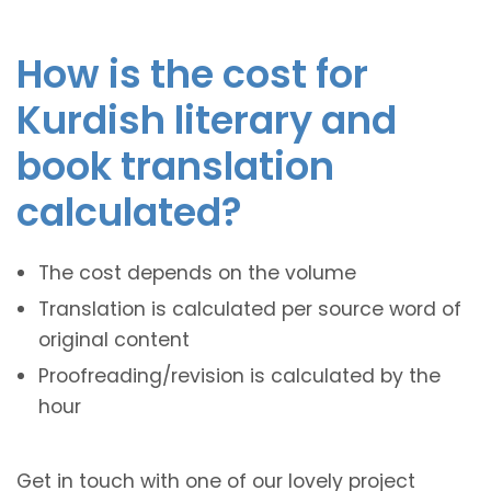
How is the cost for
Kurdish literary and
book translation
calculated?
The cost depends on the volume
Translation is calculated per source word of
original content
Proofreading/revision is calculated by the
hour
Get in touch with one of our lovely project