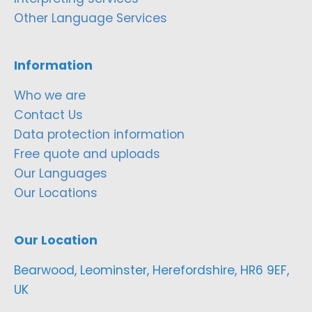
Other Language Services
Information
Who we are
Contact Us
Data protection information
Free quote and uploads
Our Languages
Our Locations
Our Location
Bearwood, Leominster, Herefordshire, HR6 9EF,
UK