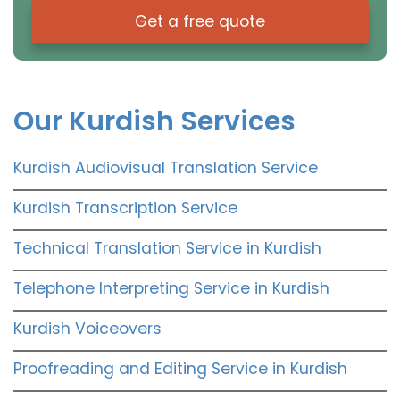
Get a free quote
Our Kurdish Services
Kurdish Audiovisual Translation Service
Kurdish Transcription Service
Technical Translation Service in Kurdish
Telephone Interpreting Service in Kurdish
Kurdish Voiceovers
Proofreading and Editing Service in Kurdish