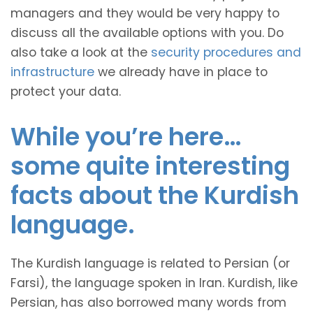
managers and they would be very happy to
discuss all the available options with you. Do
also take a look at the
security procedures and
infrastructure
we already have in place to
protect your data.
While you’re here…
some quite interesting
facts about the Kurdish
language.
The Kurdish language is related to Persian (or
Farsi), the language spoken in Iran. Kurdish, like
Persian, has also borrowed many words from