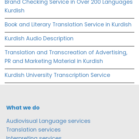
Brand Checking Service in Over 200 Languages
Kurdish
Book and Literary Translation Service in Kurdish
Kurdish Audio Description
Translation and Transcreation of Advertising,
PR and Marketing Material in Kurdish
Kurdish University Transcription Service
What we do
Audiovisual Language services
Translation services
Interpreting services