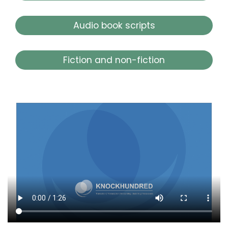
Audio book scripts
Fiction and non-fiction