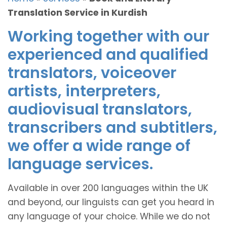
Translation Service in Kurdish
Working together with our
experienced and qualified
translators, voiceover
artists, interpreters,
audiovisual translators,
transcribers and subtitlers,
we offer a wide range of
language services.
Available in over 200 languages within the UK
and beyond, our linguists can get you heard in
any language of your choice. While we do not