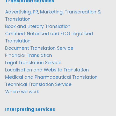
Translation services
Advertising, PR, Marketing, Transcreation &
Translation
Book and Literary Translation
Certified, Notarised and FCO Legalised
Translation
Document Translation Service
Financial Translation
Legal Translation Service
Localisation and Website Translation
Medical and Pharmaceutical Translation
Technical Translation Service
Where we work
Interpreting services