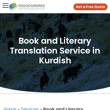
Get a Free Quote
Book and Literary
Translation Service in
Kurdish
Home
»
Services
»
Book and Literary