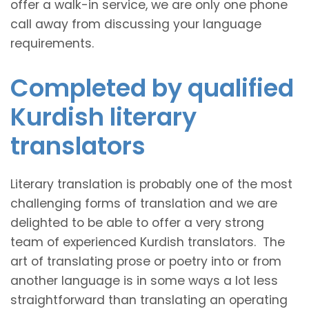
offer a walk-in service, we are only one phone
call away from discussing your language
requirements.
Completed by qualified
Kurdish literary
translators
Literary translation is probably one of the most
challenging forms of translation and we are
delighted to be able to offer a very strong
team of experienced Kurdish translators. The
art of translating prose or poetry into or from
another language is in some ways a lot less
straightforward than translating an operating