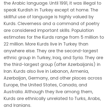
the Arabic language. Until 1991, it was illegal to
speak Kurdish in Turkey except at home. The
skillful use of language is highly valued by
Kurds. Cleverness and a command of poetry
are considered important skills. Population
estimates for the Kurds range from 5 million to
22 million. More Kurds live in Turkey than
anywhere else. They are the second-largest
ethnic group in Turkey, Iraq, and Syria. They are
the third-largest group (after Azerbaijanis) in
Iran. Kurds also live in Lebanon, Armenia,
Azerbaijan, Germany, and other places across
Europe, the United States, Canada, and
Australia. Although they live among them,
Kurds are ethnically unrelated to Turks, Arabs,
and Iranians.