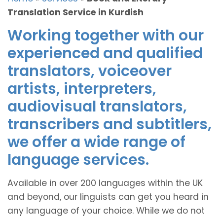
Translation Service in Kurdish
Working together with our
experienced and qualified
translators, voiceover
artists, interpreters,
audiovisual translators,
transcribers and subtitlers,
we offer a wide range of
language services.
Available in over 200 languages within the UK
and beyond, our linguists can get you heard in
any language of your choice. While we do not