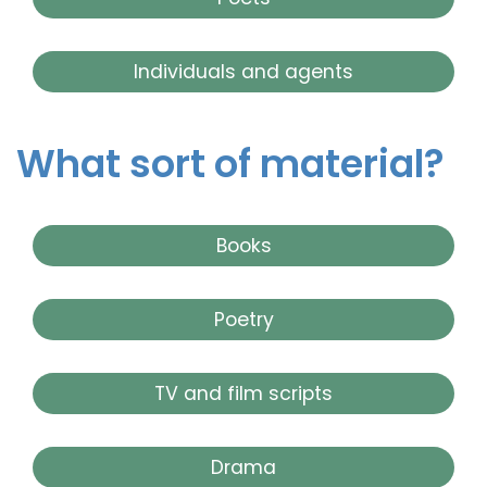
Individuals and agents
What sort of material?
Books
Poetry
TV and film scripts
Drama