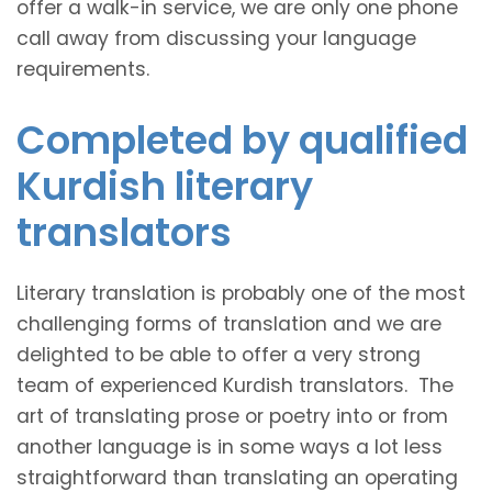
offer a walk-in service, we are only one phone
call away from discussing your language
requirements.
Completed by qualified
Kurdish literary
translators
Literary translation is probably one of the most
challenging forms of translation and we are
delighted to be able to offer a very strong
team of experienced Kurdish translators. The
art of translating prose or poetry into or from
another language is in some ways a lot less
straightforward than translating an operating