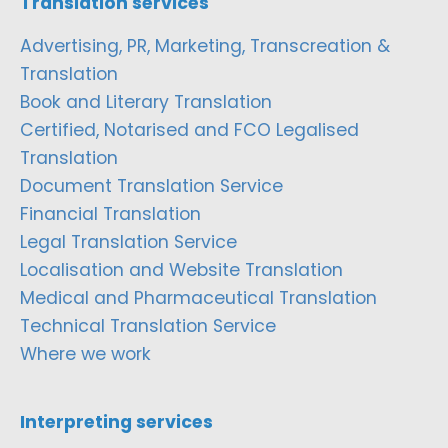
Translation services
Advertising, PR, Marketing, Transcreation &
Translation
Book and Literary Translation
Certified, Notarised and FCO Legalised
Translation
Document Translation Service
Financial Translation
Legal Translation Service
Localisation and Website Translation
Medical and Pharmaceutical Translation
Technical Translation Service
Where we work
Interpreting services