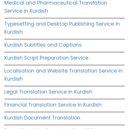
Medical and Pharmaceutical Translation
Service in Kurdish
Typesetting and Desktop Publishing Service in
Kurdish
Kurdish Subtitles and Captions
Kurdish Script Preparation Service
Localisation and Website Translation Service in
Kurdish
Legal Translation Service in Kurdish
Financial Translation Service in Kurdish
Kurdish Document Translation