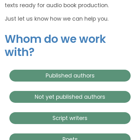
texts ready for audio book production.
Just let us know how we can help you.
Whom do we work
with?
Published authors
Not yet published authors
Script writers
Poets