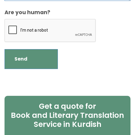
Are you human?
Get a quote for
Book and Literary Translation
Service in Kurdish