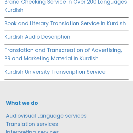
Brand Checking Service in Over 200 Languages
Kurdish
Book and Literary Translation Service in Kurdish
Kurdish Audio Description
Translation and Transcreation of Advertising,
PR and Marketing Material in Kurdish
Kurdish University Transcription Service
What we do
Audiovisual Language services
Translation services
Interpreting services