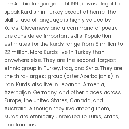
the Arabic language. Until 1991, it was illegal to
speak Kurdish in Turkey except at home. The
skillful use of language is highly valued by
Kurds. Cleverness and a command of poetry
are considered important skills. Population
estimates for the Kurds range from 5 million to
22 million. More Kurds live in Turkey than
anywhere else. They are the second-largest
ethnic group in Turkey, Iraq, and Syria. They are
the third-largest group (after Azerbaijanis) in
Iran. Kurds also live in Lebanon, Armenia,
Azerbaijan, Germany, and other places across
Europe, the United States, Canada, and
Australia. Although they live among them,
Kurds are ethnically unrelated to Turks, Arabs,
and Iranians.