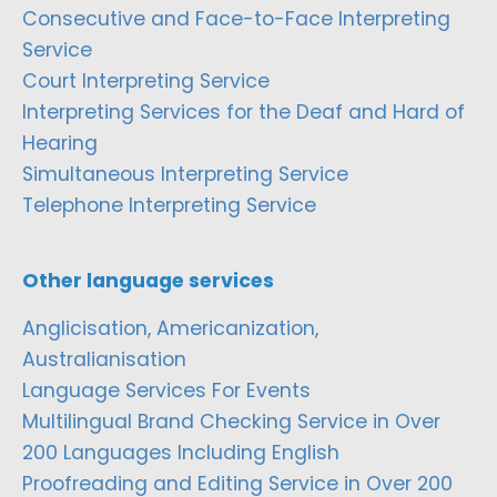
Consecutive and Face-to-Face Interpreting
Service
Court Interpreting Service
Interpreting Services for the Deaf and Hard of
Hearing
Simultaneous Interpreting Service
Telephone Interpreting Service
Other language services
Anglicisation, Americanization,
Australianisation
Language Services For Events
Multilingual Brand Checking Service in Over
200 Languages Including English
Proofreading and Editing Service in Over 200