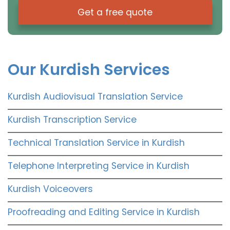
Get a free quote
Our Kurdish Services
Kurdish Audiovisual Translation Service
Kurdish Transcription Service
Technical Translation Service in Kurdish
Telephone Interpreting Service in Kurdish
Kurdish Voiceovers
Proofreading and Editing Service in Kurdish