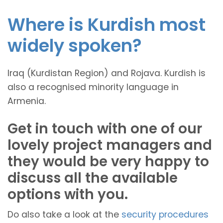
Where is Kurdish most
widely spoken?
Iraq (Kurdistan Region) and Rojava. Kurdish is
also a recognised minority language in
Armenia.
Get in touch with one of our
lovely project managers and
they would be very happy to
discuss all the available
options with you.
Do also take a look at the
security procedures