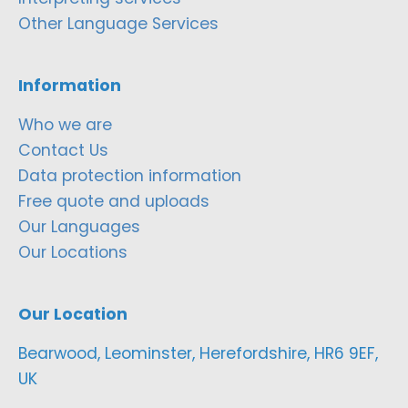
Other Language Services
Information
Who we are
Contact Us
Data protection information
Free quote and uploads
Our Languages
Our Locations
Our Location
Bearwood, Leominster, Herefordshire, HR6 9EF,
UK