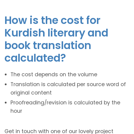
How is the cost for
Kurdish literary and
book translation
calculated?
The cost depends on the volume
Translation is calculated per source word of
original content
Proofreading/revision is calculated by the
hour
Get in touch with one of our lovely project