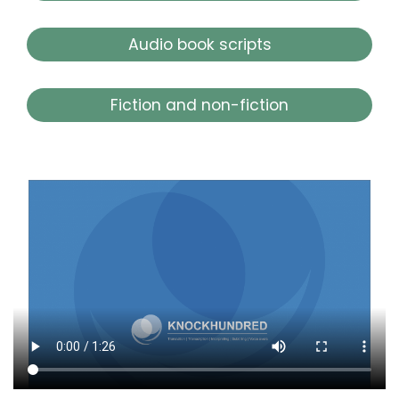
Audio book scripts
Fiction and non-fiction