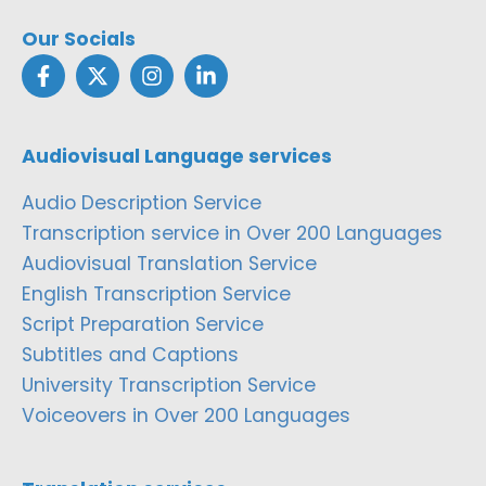
Our Socials
Audiovisual Language services
Audio Description Service
Transcription service in Over 200 Languages
Audiovisual Translation Service
English Transcription Service
Script Preparation Service
Subtitles and Captions
University Transcription Service
Voiceovers in Over 200 Languages