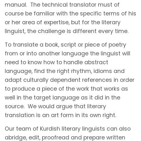
manual. The technical translator must of
course be familiar with the specific terms of his
or her area of expertise, but for the literary
linguist, the challenge is different every time.
To translate a book, script or piece of poetry
from or into another language the linguist will
need to know how to handle abstract
language, find the right rhythm, idioms and
adapt culturally dependent references in order
to produce a piece of the work that works as
well in the target language as it did in the
source. We would argue that literary
translation is an art form in its own right.
Our team of Kurdish literary linguists can also
abridge, edit, proofread and prepare written