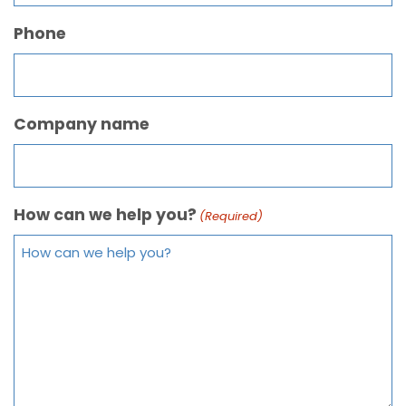
Phone
Company name
How can we help you?
(Required)