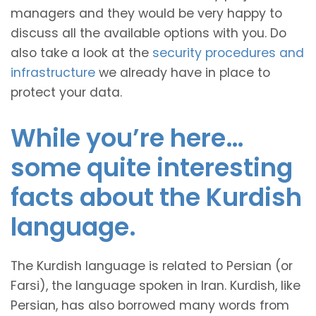
managers and they would be very happy to
discuss all the available options with you. Do
also take a look at the
security procedures and
infrastructure
we already have in place to
protect your data.
While you’re here…
some quite interesting
facts about the Kurdish
language.
The Kurdish language is related to Persian (or
Farsi), the language spoken in Iran. Kurdish, like
Persian, has also borrowed many words from