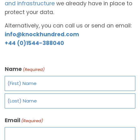
and infrastructure
we already have in place to
protect your data.
Alternatively, you can call us or send an email:
info@knockhundred.com
+44 (0)1544-388040
Name
(Required)
Email
(Required)