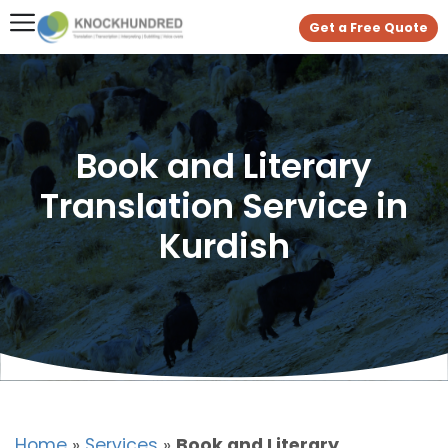
Get a Free Quote
Book and Literary
Translation Service in
Kurdish
Home
»
Services
»
Book and Literary