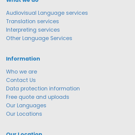
Audiovisual Language services
Translation services
Interpreting services
Other Language Services
Information
Who we are
Contact Us
Data protection information
Free quote and uploads
Our Languages
Our Locations
Our Location