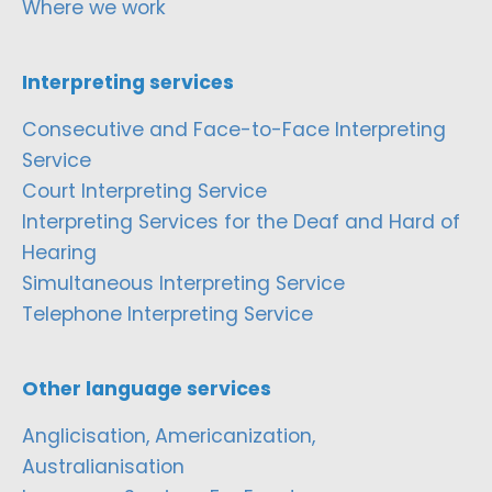
Where we work
Interpreting services
Consecutive and Face-to-Face Interpreting
Service
Court Interpreting Service
Interpreting Services for the Deaf and Hard of
Hearing
Simultaneous Interpreting Service
Telephone Interpreting Service
Other language services
Anglicisation, Americanization,
Australianisation