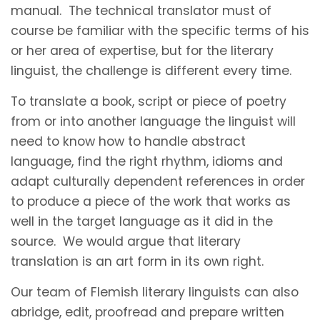
manual. The technical translator must of
course be familiar with the specific terms of his
or her area of expertise, but for the literary
linguist, the challenge is different every time.
To translate a book, script or piece of poetry
from or into another language the linguist will
need to know how to handle abstract
language, find the right rhythm, idioms and
adapt culturally dependent references in order
to produce a piece of the work that works as
well in the target language as it did in the
source. We would argue that literary
translation is an art form in its own right.
Our team of Flemish literary linguists can also
abridge, edit, proofread and prepare written