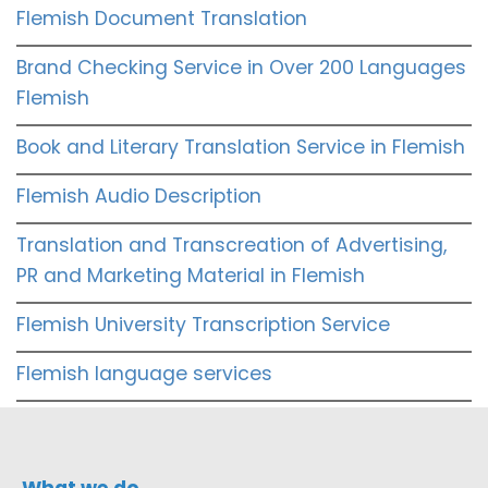
Flemish Document Translation
Brand Checking Service in Over 200 Languages
Flemish
Book and Literary Translation Service in Flemish
Flemish Audio Description
Translation and Transcreation of Advertising,
PR and Marketing Material in Flemish
Flemish University Transcription Service
Flemish language services
What we do