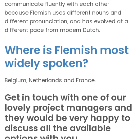
communicate fluently with each other
because Flemish uses different nouns and
different pronunciation, and has evolved at a
different pace from modern Dutch.
Where is Flemish most
widely spoken?
Belgium, Netherlands and France.
Get in touch with one of our
lovely project managers and
they would be very happy to
discuss all the available
options with you.