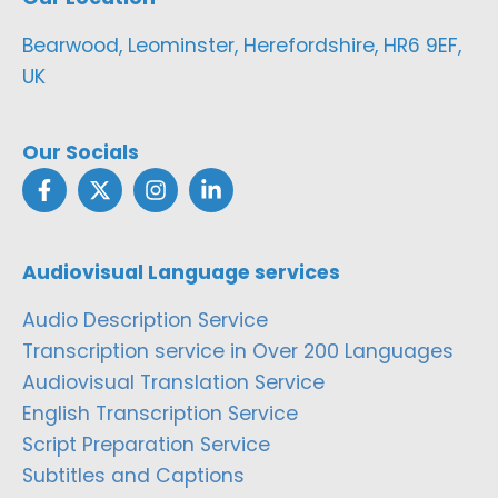
Bearwood, Leominster, Herefordshire, HR6 9EF,
UK
Our Socials
Audiovisual Language services
Audio Description Service
Transcription service in Over 200 Languages
Audiovisual Translation Service
English Transcription Service
Script Preparation Service
Subtitles and Captions