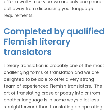
offer a walk-in service, we are only one phone
call away from discussing your language
requirements.
Completed by qualified
Flemish literary
translators
Literary translation is probably one of the most
challenging forms of translation and we are
delighted to be able to offer a very strong
team of experienced Flemish translators. The
art of translating prose or poetry into or from
another language is in some ways a lot less
straightforward than translating an operating