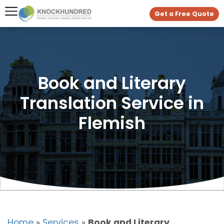
Get a Free Quote
Book and Literary
Translation Service in
Flemish
Home
»
Services
»
Book and Literary