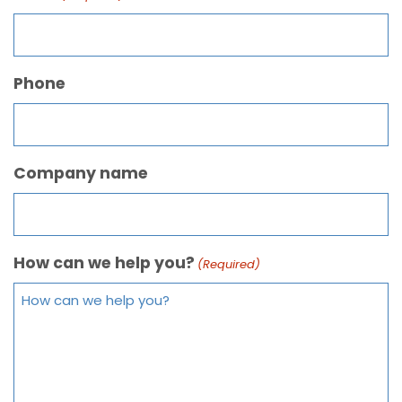
Phone
Company name
How can we help you?
(Required)