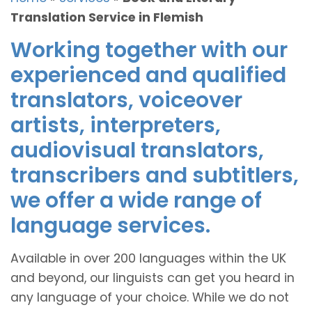
Translation Service in Flemish
Working together with our
experienced and qualified
translators, voiceover
artists, interpreters,
audiovisual translators,
transcribers and subtitlers,
we offer a wide range of
language services.
Available in over 200 languages within the UK
and beyond, our linguists can get you heard in
any language of your choice. While we do not