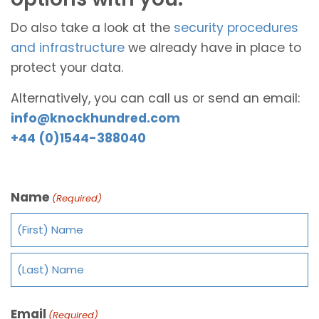
Do also take a look at the
security procedures
and infrastructure
we already have in place to
protect your data.
Alternatively, you can call us or send an email:
info@knockhundred.com
+44 (0)1544-388040
Name
(Required)
Email
(Required)