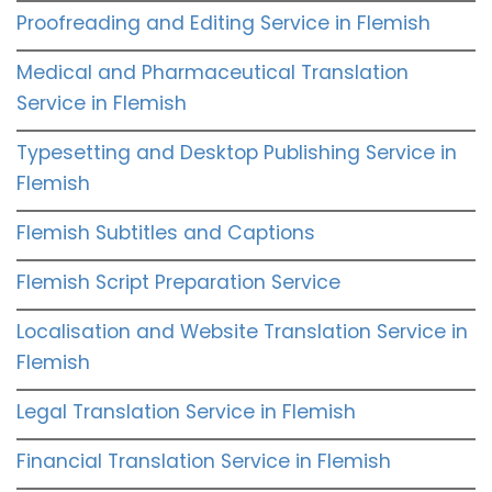
Proofreading and Editing Service in Flemish
Medical and Pharmaceutical Translation
Service in Flemish
Typesetting and Desktop Publishing Service in
Flemish
Flemish Subtitles and Captions
Flemish Script Preparation Service
Localisation and Website Translation Service in
Flemish
Legal Translation Service in Flemish
Financial Translation Service in Flemish