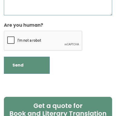
Are you human?
Get a quote for
Book and Literary Translation