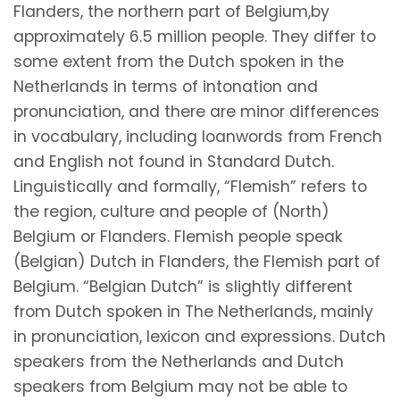
Flanders, the northern part of Belgium,by
approximately 6.5 million people. They differ to
some extent from the Dutch spoken in the
Netherlands in terms of intonation and
pronunciation, and there are minor differences
in vocabulary, including loanwords from French
and English not found in Standard Dutch.
Linguistically and formally, “Flemish” refers to
the region, culture and people of (North)
Belgium or Flanders. Flemish people speak
(Belgian) Dutch in Flanders, the Flemish part of
Belgium. “Belgian Dutch” is slightly different
from Dutch spoken in The Netherlands, mainly
in pronunciation, lexicon and expressions. Dutch
speakers from the Netherlands and Dutch
speakers from Belgium may not be able to