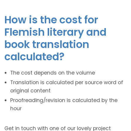
How is the cost for
Flemish literary and
book translation
calculated?
The cost depends on the volume
Translation is calculated per source word of
original content
Proofreading/revision is calculated by the
hour
Get in touch with one of our lovely project