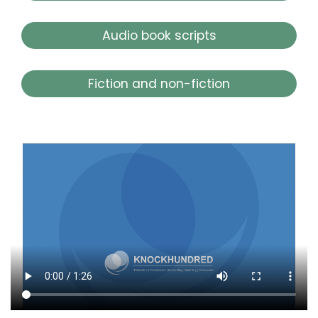
Audio book scripts
Fiction and non-fiction