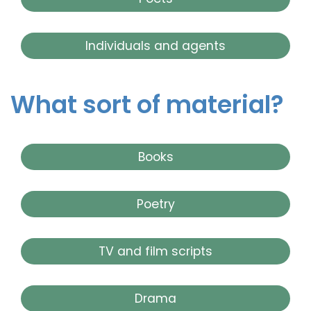
Individuals and agents
What sort of material?
Books
Poetry
TV and film scripts
Drama