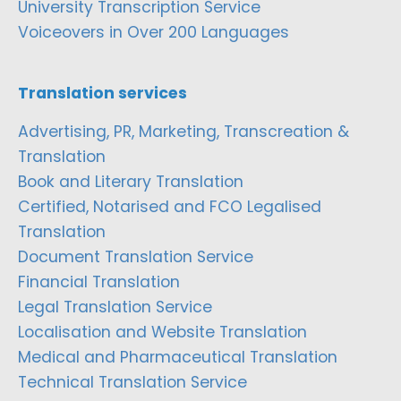
University Transcription Service
Voiceovers in Over 200 Languages
Translation services
Advertising, PR, Marketing, Transcreation &
Translation
Book and Literary Translation
Certified, Notarised and FCO Legalised
Translation
Document Translation Service
Financial Translation
Legal Translation Service
Localisation and Website Translation
Medical and Pharmaceutical Translation
Technical Translation Service