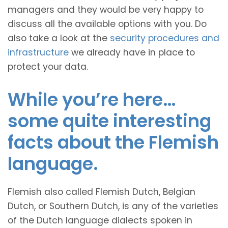
managers and they would be very happy to
discuss all the available options with you. Do
also take a look at the
security procedures and
infrastructure
we already have in place to
protect your data.
While you’re here…
some quite interesting
facts about the Flemish
language.
Flemish also called Flemish Dutch, Belgian
Dutch, or Southern Dutch, is any of the varieties
of the Dutch language dialects spoken in