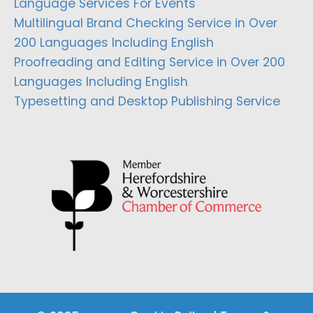
Language Services For Events
Multilingual Brand Checking Service in Over
200 Languages Including English
Proofreading and Editing Service in Over 200
Languages Including English
Typesetting and Desktop Publishing Service