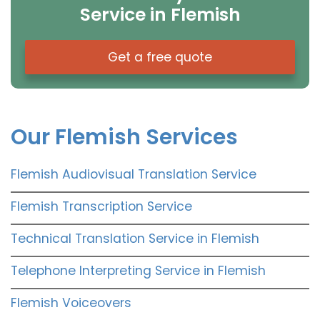
Service in Flemish
Get a free quote
Our Flemish Services
Flemish Audiovisual Translation Service
Flemish Transcription Service
Technical Translation Service in Flemish
Telephone Interpreting Service in Flemish
Flemish Voiceovers