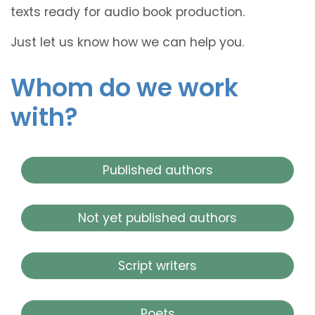
texts ready for audio book production.
Just let us know how we can help you.
Whom do we work
with?
Published authors
Not yet published authors
Script writers
Poets