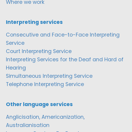
Where we work
Interpreting services
Consecutive and Face-to-Face Interpreting
Service
Court Interpreting Service
Interpreting Services for the Deaf and Hard of
Hearing
Simultaneous Interpreting Service
Telephone Interpreting Service
Other language services
Anglicisation, Americanization,
Australianisation