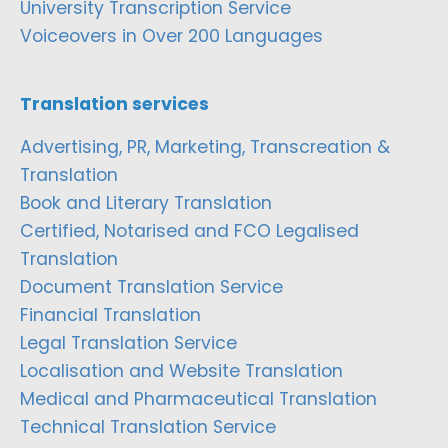
University Transcription Service
Voiceovers in Over 200 Languages
Translation services
Advertising, PR, Marketing, Transcreation &
Translation
Book and Literary Translation
Certified, Notarised and FCO Legalised
Translation
Document Translation Service
Financial Translation
Legal Translation Service
Localisation and Website Translation
Medical and Pharmaceutical Translation
Technical Translation Service