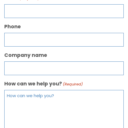
Phone
Company name
How can we help you?
(Required)