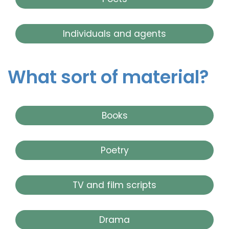
Individuals and agents
What sort of material?
Books
Poetry
TV and film scripts
Drama