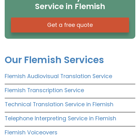
Service in Flemish
Get a free quote
Our Flemish Services
Flemish Audiovisual Translation Service
Flemish Transcription Service
Technical Translation Service in Flemish
Telephone Interpreting Service in Flemish
Flemish Voiceovers