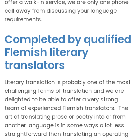
offer a walk-in service, we are only one phone
call away from discussing your language
requirements.
Completed by qualified
Flemish literary
translators
Literary translation is probably one of the most
challenging forms of translation and we are
delighted to be able to offer a very strong
team of experienced Flemish translators. The
art of translating prose or poetry into or from
another language is in some ways a lot less
straightforward than translating an operating