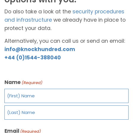
Do also take a look at the
security procedures
and infrastructure
we already have in place to
protect your data.
Alternatively, you can call us or send an email:
info@knockhundred.com
+44 (0)1544-388040
Name
(Required)
Email
(Required)