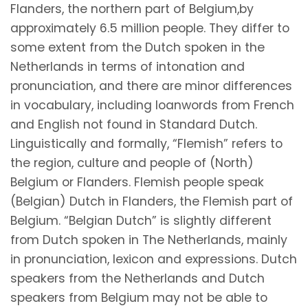
Flanders, the northern part of Belgium,by
approximately 6.5 million people. They differ to
some extent from the Dutch spoken in the
Netherlands in terms of intonation and
pronunciation, and there are minor differences
in vocabulary, including loanwords from French
and English not found in Standard Dutch.
Linguistically and formally, “Flemish” refers to
the region, culture and people of (North)
Belgium or Flanders. Flemish people speak
(Belgian) Dutch in Flanders, the Flemish part of
Belgium. “Belgian Dutch” is slightly different
from Dutch spoken in The Netherlands, mainly
in pronunciation, lexicon and expressions. Dutch
speakers from the Netherlands and Dutch
speakers from Belgium may not be able to