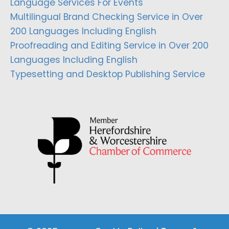
Language Services For Events
Multilingual Brand Checking Service in Over
200 Languages Including English
Proofreading and Editing Service in Over 200
Languages Including English
Typesetting and Desktop Publishing Service