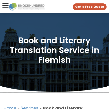
Get a Free Quote
Book and Literary
Translation Service in
Flemish
Home
»
Services
»
Book and Literary