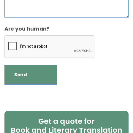
Are you human?
Get a quote for
Book and Literary Translation