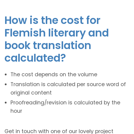
How is the cost for
Flemish literary and
book translation
calculated?
The cost depends on the volume
Translation is calculated per source word of
original content
Proofreading/revision is calculated by the
hour
Get in touch with one of our lovely project