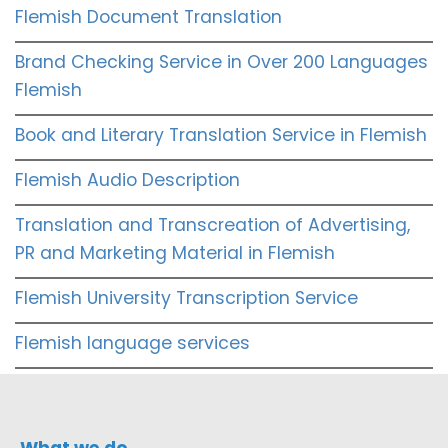
Flemish Document Translation
Brand Checking Service in Over 200 Languages
Flemish
Book and Literary Translation Service in Flemish
Flemish Audio Description
Translation and Transcreation of Advertising,
PR and Marketing Material in Flemish
Flemish University Transcription Service
Flemish language services
What we do