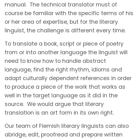
manual. The technical translator must of
course be familiar with the specific terms of his
or her area of expertise, but for the literary
linguist, the challenge is different every time.
To translate a book, script or piece of poetry
from or into another language the linguist will
need to know how to handle abstract
language, find the right rhythm, idioms and
adapt culturally dependent references in order
to produce a piece of the work that works as
well in the target language as it did in the
source. We would argue that literary
translation is an art form in its own right.
Our team of Flemish literary linguists can also
abridge, edit, proofread and prepare written