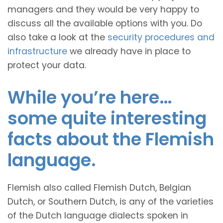
managers and they would be very happy to
discuss all the available options with you. Do
also take a look at the
security procedures and
infrastructure
we already have in place to
protect your data.
While you’re here…
some quite interesting
facts about the Flemish
language.
Flemish also called Flemish Dutch, Belgian
Dutch, or Southern Dutch, is any of the varieties
of the Dutch language dialects spoken in