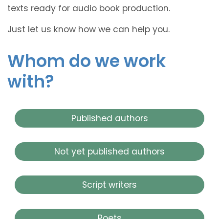
texts ready for audio book production.
Just let us know how we can help you.
Whom do we work
with?
Published authors
Not yet published authors
Script writers
Poets