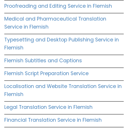
Proofreading and Editing Service in Flemish
Medical and Pharmaceutical Translation
Service in Flemish
Typesetting and Desktop Publishing Service in
Flemish
Flemish Subtitles and Captions
Flemish Script Preparation Service
Localisation and Website Translation Service in
Flemish
Legal Translation Service in Flemish
Financial Translation Service in Flemish