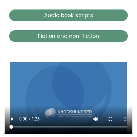
Audio book scripts
Fiction and non-fiction