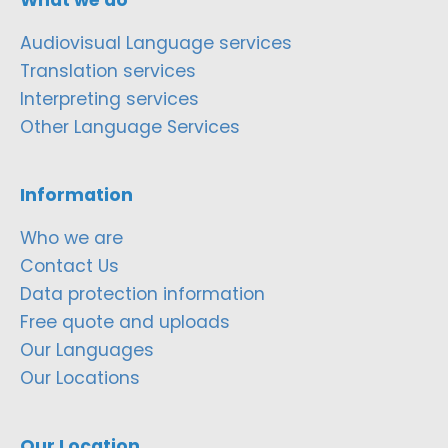
Audiovisual Language services
Translation services
Interpreting services
Other Language Services
Information
Who we are
Contact Us
Data protection information
Free quote and uploads
Our Languages
Our Locations
Our Location