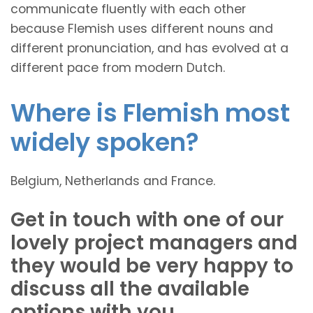
communicate fluently with each other
because Flemish uses different nouns and
different pronunciation, and has evolved at a
different pace from modern Dutch.
Where is Flemish most
widely spoken?
Belgium, Netherlands and France.
Get in touch with one of our
lovely project managers and
they would be very happy to
discuss all the available
options with you.