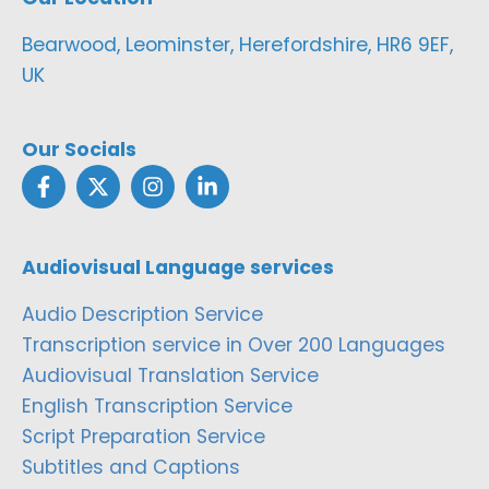
Bearwood, Leominster, Herefordshire, HR6 9EF,
UK
Our Socials
Audiovisual Language services
Audio Description Service
Transcription service in Over 200 Languages
Audiovisual Translation Service
English Transcription Service
Script Preparation Service
Subtitles and Captions