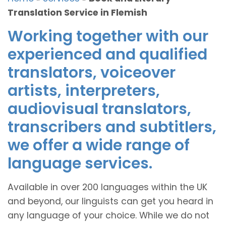
Translation Service in Flemish
Working together with our
experienced and qualified
translators, voiceover
artists, interpreters,
audiovisual translators,
transcribers and subtitlers,
we offer a wide range of
language services.
Available in over 200 languages within the UK
and beyond, our linguists can get you heard in
any language of your choice. While we do not