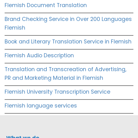
Flemish Document Translation
Brand Checking Service in Over 200 Languages
Flemish
Book and Literary Translation Service in Flemish
Flemish Audio Description
Translation and Transcreation of Advertising,
PR and Marketing Material in Flemish
Flemish University Transcription Service
Flemish language services
What we do