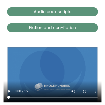
Audio book scripts
Fiction and non-fiction