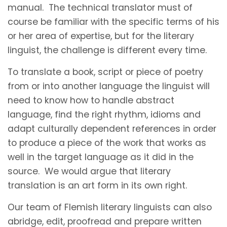
manual. The technical translator must of
course be familiar with the specific terms of his
or her area of expertise, but for the literary
linguist, the challenge is different every time.
To translate a book, script or piece of poetry
from or into another language the linguist will
need to know how to handle abstract
language, find the right rhythm, idioms and
adapt culturally dependent references in order
to produce a piece of the work that works as
well in the target language as it did in the
source. We would argue that literary
translation is an art form in its own right.
Our team of Flemish literary linguists can also
abridge, edit, proofread and prepare written