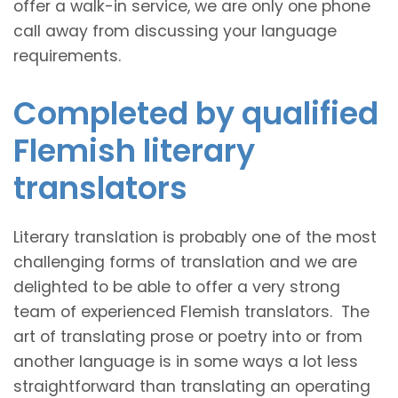
offer a walk-in service, we are only one phone
call away from discussing your language
requirements.
Completed by qualified
Flemish literary
translators
Literary translation is probably one of the most
challenging forms of translation and we are
delighted to be able to offer a very strong
team of experienced Flemish translators. The
art of translating prose or poetry into or from
another language is in some ways a lot less
straightforward than translating an operating