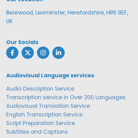
Bearwood, Leominster, Herefordshire, HR6 9EF,
UK
Our Socials
Audiovisual Language services
Audio Description Service
Transcription service in Over 200 Languages
Audiovisual Translation Service
English Transcription Service
Script Preparation Service
Subtitles and Captions