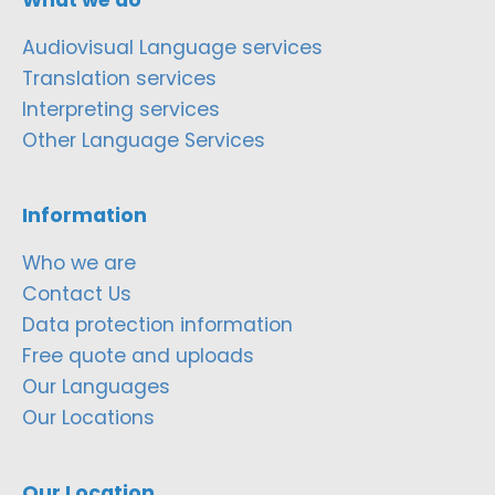
Audiovisual Language services
Translation services
Interpreting services
Other Language Services
Information
Who we are
Contact Us
Data protection information
Free quote and uploads
Our Languages
Our Locations
Our Location