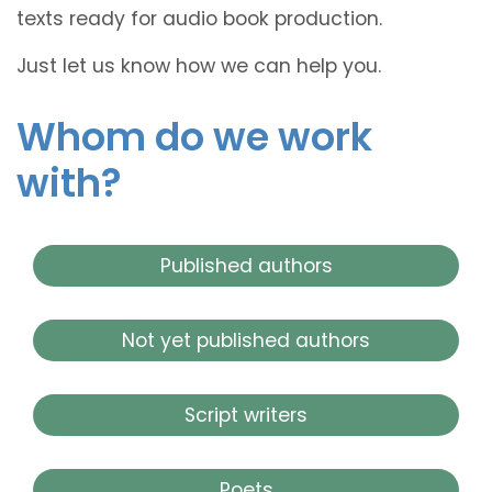
texts ready for audio book production.
Just let us know how we can help you.
Whom do we work
with?
Published authors
Not yet published authors
Script writers
Poets