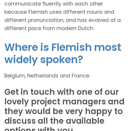
communicate fluently with each other
because Flemish uses different nouns and
different pronunciation, and has evolved at a
different pace from modern Dutch.
Where is Flemish most
widely spoken?
Belgium, Netherlands and France.
Get in touch with one of our
lovely project managers and
they would be very happy to
discuss all the available
options with you.