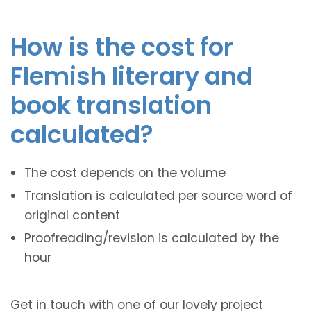
How is the cost for
Flemish literary and
book translation
calculated?
The cost depends on the volume
Translation is calculated per source word of
original content
Proofreading/revision is calculated by the
hour
Get in touch with one of our lovely project