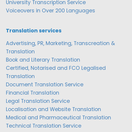
University Transcription Service
Voiceovers in Over 200 Languages
Translation services
Advertising, PR, Marketing, Transcreation &
Translation
Book and Literary Translation
Certified, Notarised and FCO Legalised
Translation
Document Translation Service
Financial Translation
Legal Translation Service
Localisation and Website Translation
Medical and Pharmaceutical Translation
Technical Translation Service