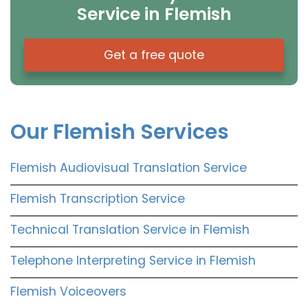
Service in Flemish
Get a free quote
Our Flemish Services
Flemish Audiovisual Translation Service
Flemish Transcription Service
Technical Translation Service in Flemish
Telephone Interpreting Service in Flemish
Flemish Voiceovers