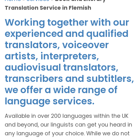
Translation Service in Flemish
Working together with our
experienced and qualified
translators, voiceover
artists, interpreters,
audiovisual translators,
transcribers and subtitlers,
we offer a wide range of
language services.
Available in over 200 languages within the UK
and beyond, our linguists can get you heard in
any language of your choice. While we do not