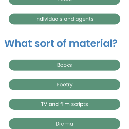
Individuals and agents
What sort of material?
Books
Poetry
TV and film scripts
Drama