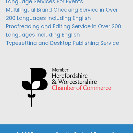
Language Services For Events
Multilingual Brand Checking Service in Over
200 Languages Including English
Proofreading and Editing Service in Over 200
Languages Including English
Typesetting and Desktop Publishing Service