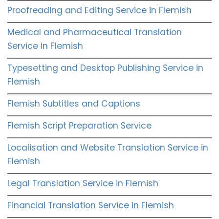
Proofreading and Editing Service in Flemish
Medical and Pharmaceutical Translation
Service in Flemish
Typesetting and Desktop Publishing Service in
Flemish
Flemish Subtitles and Captions
Flemish Script Preparation Service
Localisation and Website Translation Service in
Flemish
Legal Translation Service in Flemish
Financial Translation Service in Flemish