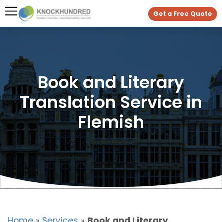
Get a Free Quote
Book and Literary
Translation Service in
Flemish
Home
»
Services
»
Book and Literary