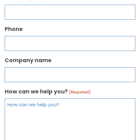
Phone
Company name
How can we help you?
(Required)