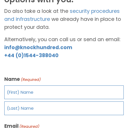
Do also take a look at the
security procedures
and infrastructure
we already have in place to
protect your data.
Alternatively, you can call us or send an email:
info@knockhundred.com
+44 (0)1544-388040
Name
(Required)
Email
(Required)