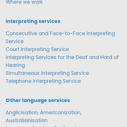
Where we work
Interpreting services
Consecutive and Face-to-Face Interpreting
Service
Court Interpreting Service
Interpreting Services for the Deaf and Hard of
Hearing
Simultaneous Interpreting Service
Telephone Interpreting Service
Other language services
Anglicisation, Americanization,
Australianisation