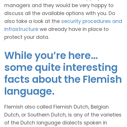
managers and they would be very happy to
discuss all the available options with you. Do
also take a look at the
security procedures and
infrastructure
we already have in place to
protect your data.
While you’re here…
some quite interesting
facts about the Flemish
language.
Flemish also called Flemish Dutch, Belgian
Dutch, or Southern Dutch, is any of the varieties
of the Dutch language dialects spoken in