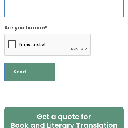
Are you human?
Get a quote for
Book and Literary Translation