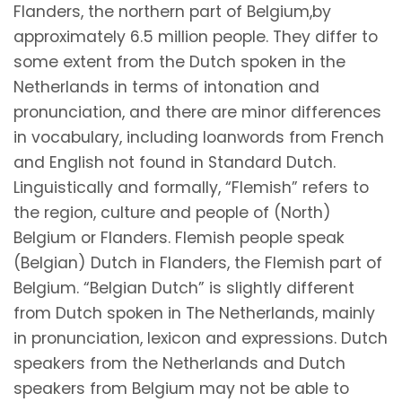
Flanders, the northern part of Belgium,by
approximately 6.5 million people. They differ to
some extent from the Dutch spoken in the
Netherlands in terms of intonation and
pronunciation, and there are minor differences
in vocabulary, including loanwords from French
and English not found in Standard Dutch.
Linguistically and formally, “Flemish” refers to
the region, culture and people of (North)
Belgium or Flanders. Flemish people speak
(Belgian) Dutch in Flanders, the Flemish part of
Belgium. “Belgian Dutch” is slightly different
from Dutch spoken in The Netherlands, mainly
in pronunciation, lexicon and expressions. Dutch
speakers from the Netherlands and Dutch
speakers from Belgium may not be able to