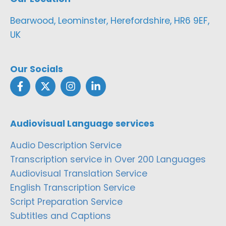
Bearwood, Leominster, Herefordshire, HR6 9EF,
UK
Our Socials
Audiovisual Language services
Audio Description Service
Transcription service in Over 200 Languages
Audiovisual Translation Service
English Transcription Service
Script Preparation Service
Subtitles and Captions