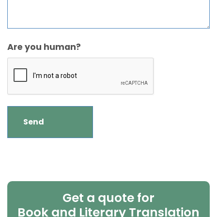
Are you human?
Get a quote for
Book and Literary Translation