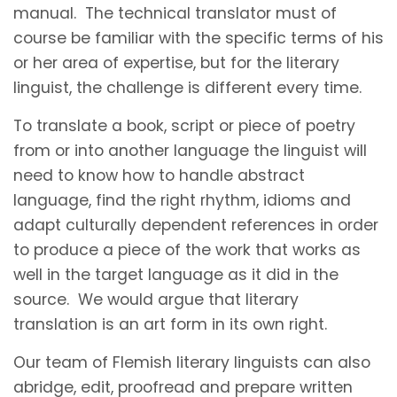
manual. The technical translator must of
course be familiar with the specific terms of his
or her area of expertise, but for the literary
linguist, the challenge is different every time.
To translate a book, script or piece of poetry
from or into another language the linguist will
need to know how to handle abstract
language, find the right rhythm, idioms and
adapt culturally dependent references in order
to produce a piece of the work that works as
well in the target language as it did in the
source. We would argue that literary
translation is an art form in its own right.
Our team of Flemish literary linguists can also
abridge, edit, proofread and prepare written