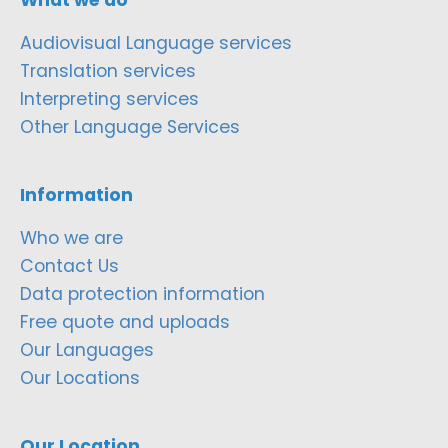
Audiovisual Language services
Translation services
Interpreting services
Other Language Services
Information
Who we are
Contact Us
Data protection information
Free quote and uploads
Our Languages
Our Locations
Our Location