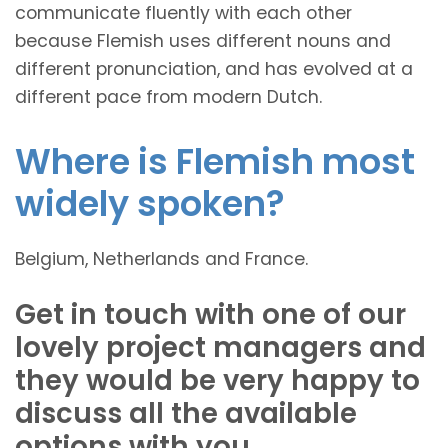
communicate fluently with each other
because Flemish uses different nouns and
different pronunciation, and has evolved at a
different pace from modern Dutch.
Where is Flemish most
widely spoken?
Belgium, Netherlands and France.
Get in touch with one of our
lovely project managers and
they would be very happy to
discuss all the available
options with you.