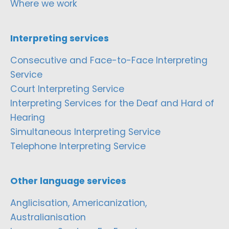
Where we work
Interpreting services
Consecutive and Face-to-Face Interpreting
Service
Court Interpreting Service
Interpreting Services for the Deaf and Hard of
Hearing
Simultaneous Interpreting Service
Telephone Interpreting Service
Other language services
Anglicisation, Americanization,
Australianisation