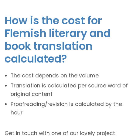
How is the cost for
Flemish literary and
book translation
calculated?
The cost depends on the volume
Translation is calculated per source word of
original content
Proofreading/revision is calculated by the
hour
Get in touch with one of our lovely project