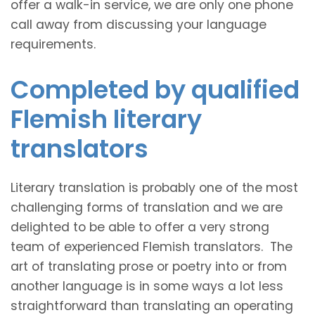
offer a walk-in service, we are only one phone
call away from discussing your language
requirements.
Completed by qualified
Flemish literary
translators
Literary translation is probably one of the most
challenging forms of translation and we are
delighted to be able to offer a very strong
team of experienced Flemish translators. The
art of translating prose or poetry into or from
another language is in some ways a lot less
straightforward than translating an operating