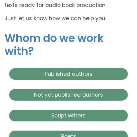
texts ready for audio book production.
Just let us know how we can help you.
Whom do we work
with?
Published authors
Not yet published authors
Script writers
Poets