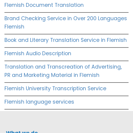
Flemish Document Translation
Brand Checking Service in Over 200 Languages
Flemish
Book and Literary Translation Service in Flemish
Flemish Audio Description
Translation and Transcreation of Advertising,
PR and Marketing Material in Flemish
Flemish University Transcription Service
Flemish language services
What we do