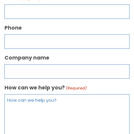
Phone
Company name
How can we help you?
(Required)