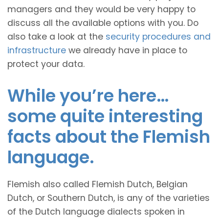
managers and they would be very happy to
discuss all the available options with you. Do
also take a look at the
security procedures and
infrastructure
we already have in place to
protect your data.
While you’re here…
some quite interesting
facts about the Flemish
language.
Flemish also called Flemish Dutch, Belgian
Dutch, or Southern Dutch, is any of the varieties
of the Dutch language dialects spoken in