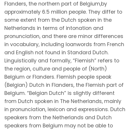
Flanders, the northern part of Belgium,by
approximately 6.5 million people. They differ to
some extent from the Dutch spoken in the
Netherlands in terms of intonation and
pronunciation, and there are minor differences
in vocabulary, including loanwords from French
and English not found in Standard Dutch.
Linguistically and formally, “Flemish” refers to
the region, culture and people of (North)
Belgium or Flanders. Flemish people speak
(Belgian) Dutch in Flanders, the Flemish part of
Belgium. “Belgian Dutch” is slightly different
from Dutch spoken in The Netherlands, mainly
in pronunciation, lexicon and expressions. Dutch
speakers from the Netherlands and Dutch
speakers from Belgium may not be able to