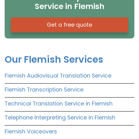
Service in Flemish
Get a free quote
Our Flemish Services
Flemish Audiovisual Translation Service
Flemish Transcription Service
Technical Translation Service in Flemish
Telephone Interpreting Service in Flemish
Flemish Voiceovers