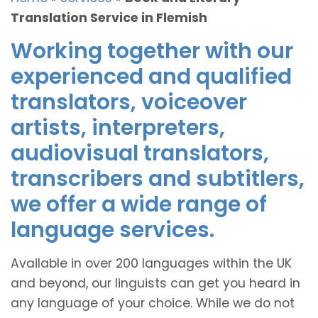
Translation Service in Flemish
Working together with our
experienced and qualified
translators, voiceover
artists, interpreters,
audiovisual translators,
transcribers and subtitlers,
we offer a wide range of
language services.
Available in over 200 languages within the UK
and beyond, our linguists can get you heard in
any language of your choice. While we do not