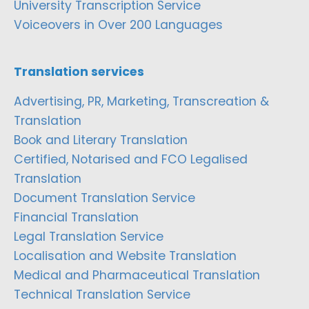
University Transcription Service
Voiceovers in Over 200 Languages
Translation services
Advertising, PR, Marketing, Transcreation &
Translation
Book and Literary Translation
Certified, Notarised and FCO Legalised
Translation
Document Translation Service
Financial Translation
Legal Translation Service
Localisation and Website Translation
Medical and Pharmaceutical Translation
Technical Translation Service