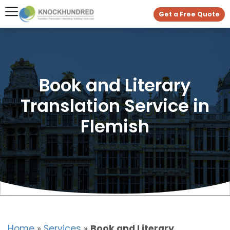
Get a Free Quote
Book and Literary
Translation Service in
Flemish
Home
»
Services
»
Book and Literary