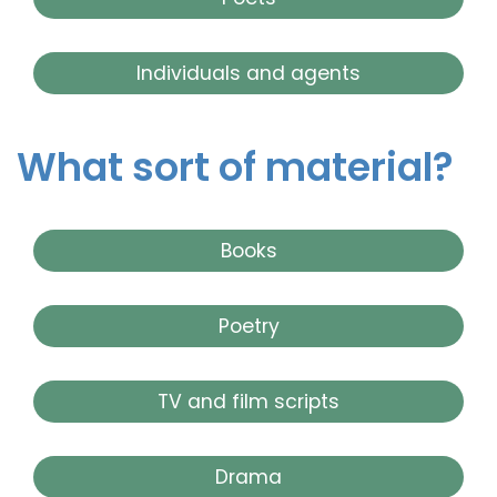
Individuals and agents
What sort of material?
Books
Poetry
TV and film scripts
Drama