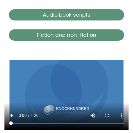
Audio book scripts
Fiction and non-fiction