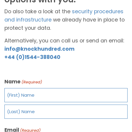
Do also take a look at the
security procedures
and infrastructure
we already have in place to
protect your data.
Alternatively, you can call us or send an email:
info@knockhundred.com
+44 (0)1544-388040
Name
(Required)
Email
(Required)