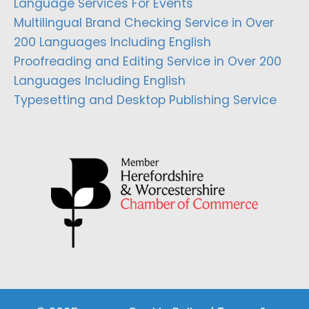
Language Services For Events
Multilingual Brand Checking Service in Over
200 Languages Including English
Proofreading and Editing Service in Over 200
Languages Including English
Typesetting and Desktop Publishing Service