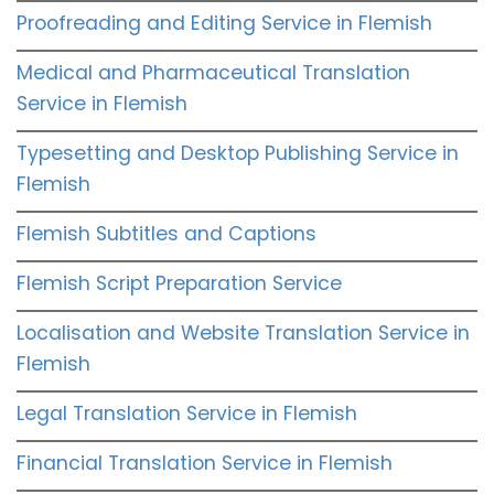
Proofreading and Editing Service in Flemish
Medical and Pharmaceutical Translation
Service in Flemish
Typesetting and Desktop Publishing Service in
Flemish
Flemish Subtitles and Captions
Flemish Script Preparation Service
Localisation and Website Translation Service in
Flemish
Legal Translation Service in Flemish
Financial Translation Service in Flemish