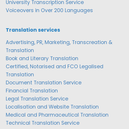
University Transcription Service
Voiceovers in Over 200 Languages
Translation services
Advertising, PR, Marketing, Transcreation &
Translation
Book and Literary Translation
Certified, Notarised and FCO Legalised
Translation
Document Translation Service
Financial Translation
Legal Translation Service
Localisation and Website Translation
Medical and Pharmaceutical Translation
Technical Translation Service