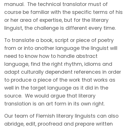
manual. The technical translator must of
course be familiar with the specific terms of his
or her area of expertise, but for the literary
linguist, the challenge is different every time.
To translate a book, script or piece of poetry
from or into another language the linguist will
need to know how to handle abstract
language, find the right rhythm, idioms and
adapt culturally dependent references in order
to produce a piece of the work that works as
well in the target language as it did in the
source. We would argue that literary
translation is an art form in its own right.
Our team of Flemish literary linguists can also
abridge, edit, proofread and prepare written