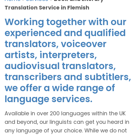
Translation Service in Flemish
Working together with our
experienced and qualified
translators, voiceover
artists, interpreters,
audiovisual translators,
transcribers and subtitlers,
we offer a wide range of
language services.
Available in over 200 languages within the UK
and beyond, our linguists can get you heard in
any language of your choice. While we do not