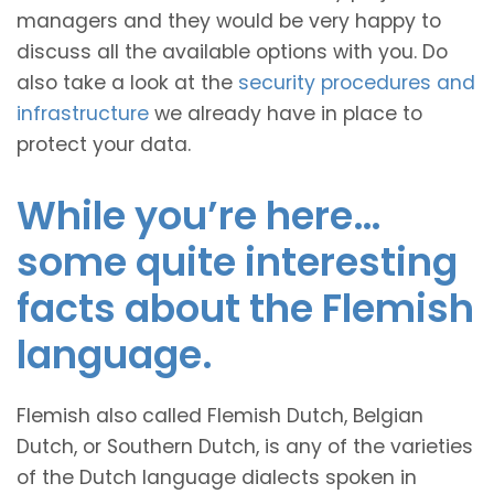
managers and they would be very happy to
discuss all the available options with you. Do
also take a look at the
security procedures and
infrastructure
we already have in place to
protect your data.
While you’re here…
some quite interesting
facts about the Flemish
language.
Flemish also called Flemish Dutch, Belgian
Dutch, or Southern Dutch, is any of the varieties
of the Dutch language dialects spoken in