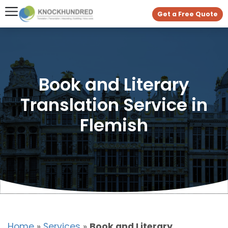
Get a Free Quote
Book and Literary
Translation Service in
Flemish
Home
»
Services
»
Book and Literary