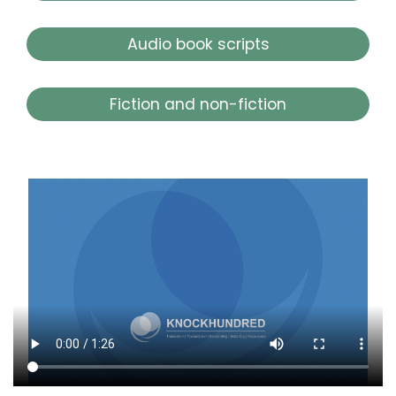
Audio book scripts
Fiction and non-fiction