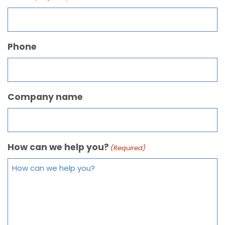
Phone
Company name
How can we help you?
(Required)