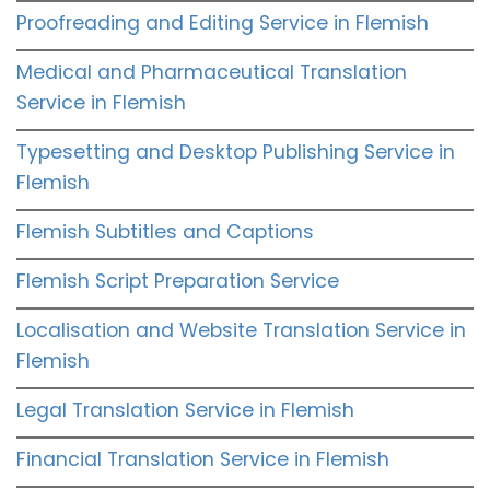
Proofreading and Editing Service in Flemish
Medical and Pharmaceutical Translation
Service in Flemish
Typesetting and Desktop Publishing Service in
Flemish
Flemish Subtitles and Captions
Flemish Script Preparation Service
Localisation and Website Translation Service in
Flemish
Legal Translation Service in Flemish
Financial Translation Service in Flemish