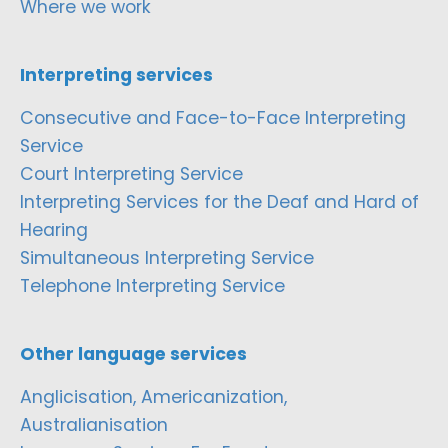
Where we work
Interpreting services
Consecutive and Face-to-Face Interpreting
Service
Court Interpreting Service
Interpreting Services for the Deaf and Hard of
Hearing
Simultaneous Interpreting Service
Telephone Interpreting Service
Other language services
Anglicisation, Americanization,
Australianisation