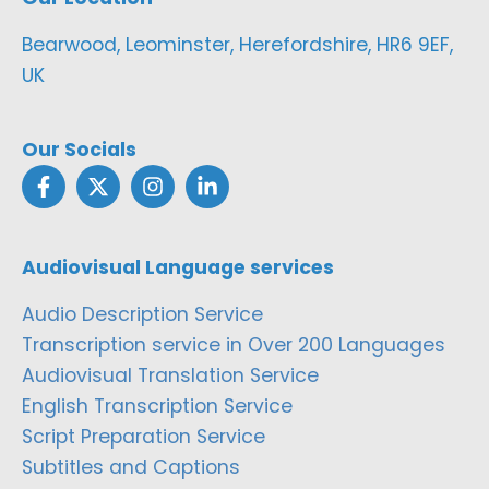
Bearwood, Leominster, Herefordshire, HR6 9EF,
UK
Our Socials
Audiovisual Language services
Audio Description Service
Transcription service in Over 200 Languages
Audiovisual Translation Service
English Transcription Service
Script Preparation Service
Subtitles and Captions