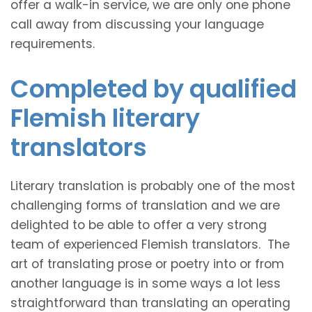
offer a walk-in service, we are only one phone
call away from discussing your language
requirements.
Completed by qualified
Flemish literary
translators
Literary translation is probably one of the most
challenging forms of translation and we are
delighted to be able to offer a very strong
team of experienced Flemish translators. The
art of translating prose or poetry into or from
another language is in some ways a lot less
straightforward than translating an operating