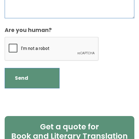
Are you human?
Get a quote for
Book and Literary Translation