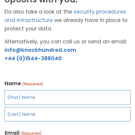
Do also take a look at the
security procedures
and infrastructure
we already have in place to
protect your data.
Alternatively, you can call us or send an email:
info@knockhundred.com
+44 (0)1544-388040
Name
(Required)
Email
(Required)