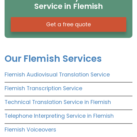
Service in Flemish
Get a free quote
Our Flemish Services
Flemish Audiovisual Translation Service
Flemish Transcription Service
Technical Translation Service in Flemish
Telephone Interpreting Service in Flemish
Flemish Voiceovers