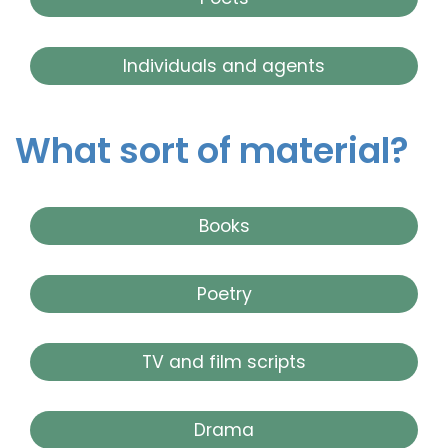
Individuals and agents
What sort of material?
Books
Poetry
TV and film scripts
Drama