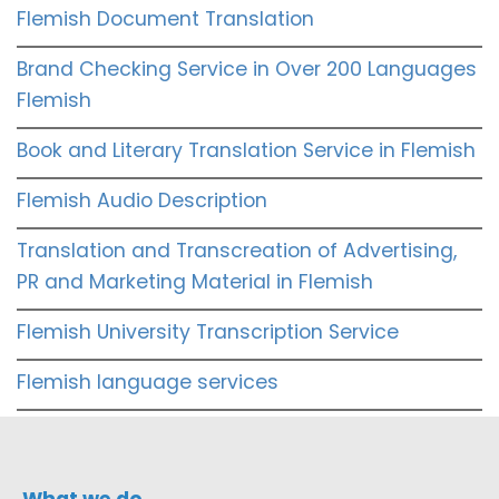
Flemish Document Translation
Brand Checking Service in Over 200 Languages
Flemish
Book and Literary Translation Service in Flemish
Flemish Audio Description
Translation and Transcreation of Advertising,
PR and Marketing Material in Flemish
Flemish University Transcription Service
Flemish language services
What we do