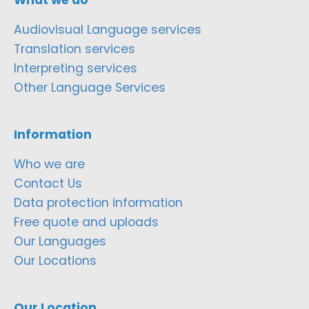
Audiovisual Language services
Translation services
Interpreting services
Other Language Services
Information
Who we are
Contact Us
Data protection information
Free quote and uploads
Our Languages
Our Locations
Our Location