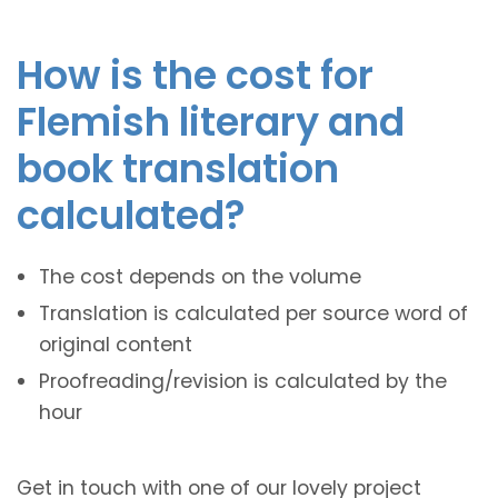
How is the cost for
Flemish literary and
book translation
calculated?
The cost depends on the volume
Translation is calculated per source word of
original content
Proofreading/revision is calculated by the
hour
Get in touch with one of our lovely project