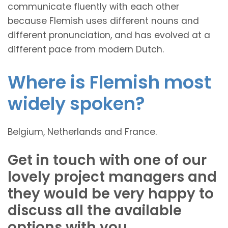
communicate fluently with each other
because Flemish uses different nouns and
different pronunciation, and has evolved at a
different pace from modern Dutch.
Where is Flemish most
widely spoken?
Belgium, Netherlands and France.
Get in touch with one of our
lovely project managers and
they would be very happy to
discuss all the available
options with you.