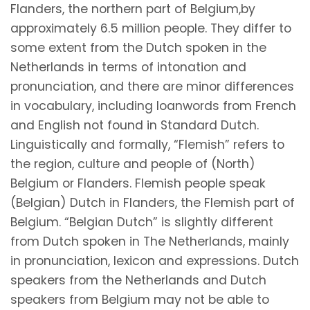
Flanders, the northern part of Belgium,by
approximately 6.5 million people. They differ to
some extent from the Dutch spoken in the
Netherlands in terms of intonation and
pronunciation, and there are minor differences
in vocabulary, including loanwords from French
and English not found in Standard Dutch.
Linguistically and formally, “Flemish” refers to
the region, culture and people of (North)
Belgium or Flanders. Flemish people speak
(Belgian) Dutch in Flanders, the Flemish part of
Belgium. “Belgian Dutch” is slightly different
from Dutch spoken in The Netherlands, mainly
in pronunciation, lexicon and expressions. Dutch
speakers from the Netherlands and Dutch
speakers from Belgium may not be able to