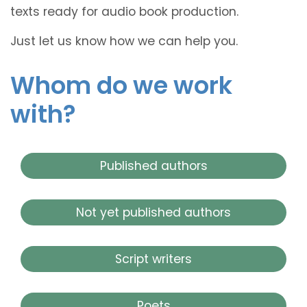
texts ready for audio book production.
Just let us know how we can help you.
Whom do we work
with?
Published authors
Not yet published authors
Script writers
Poets