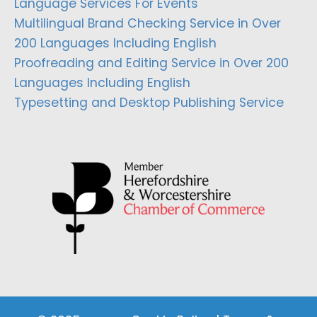
Language Services For Events
Multilingual Brand Checking Service in Over
200 Languages Including English
Proofreading and Editing Service in Over 200
Languages Including English
Typesetting and Desktop Publishing Service