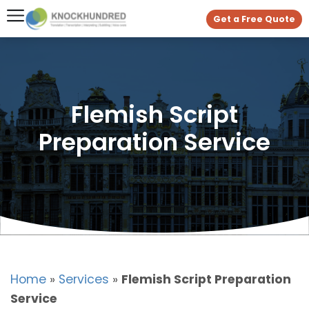
Get a Free Quote
Flemish Script
Preparation Service
Home
»
Services
»
Flemish Script Preparation
Service