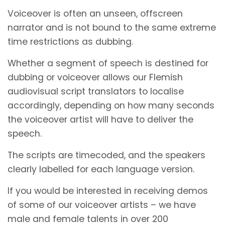
Voiceover is often an unseen, offscreen
narrator and is not bound to the same extreme
time restrictions as dubbing.
Whether a segment of speech is destined for
dubbing or voiceover allows our Flemish
audiovisual script translators to localise
accordingly, depending on how many seconds
the voiceover artist will have to deliver the
speech.
The scripts are timecoded, and the speakers
clearly labelled for each language version.
If you would be interested in receiving demos
of some of our voiceover artists – we have
male and female talents in over 200