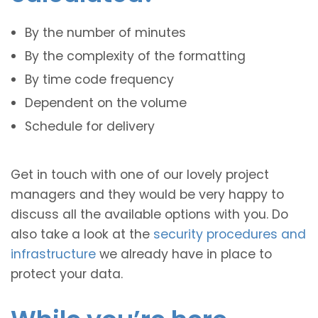
By the number of minutes
By the complexity of the formatting
By time code frequency
Dependent on the volume
Schedule for delivery
Get in touch with one of our lovely project
managers and they would be very happy to
discuss all the available options with you. Do
also take a look at the
security procedures and
infrastructure
we already have in place to
protect your data.