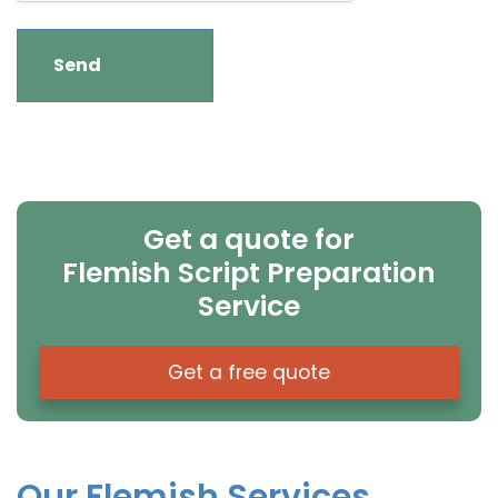
Get a quote for
Flemish Script Preparation
Service
Get a free quote
Our Flemish Services