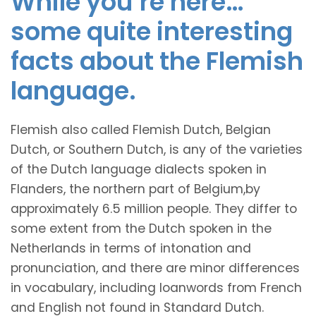
While you’re here…
some quite interesting
facts about the Flemish
language.
Flemish also called Flemish Dutch, Belgian
Dutch, or Southern Dutch, is any of the varieties
of the Dutch language dialects spoken in
Flanders, the northern part of Belgium,by
approximately 6.5 million people. They differ to
some extent from the Dutch spoken in the
Netherlands in terms of intonation and
pronunciation, and there are minor differences
in vocabulary, including loanwords from French
and English not found in Standard Dutch.