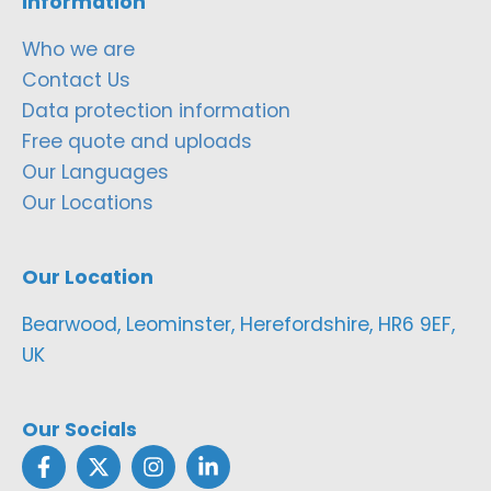
Information
Who we are
Contact Us
Data protection information
Free quote and uploads
Our Languages
Our Locations
Our Location
Bearwood, Leominster, Herefordshire, HR6 9EF,
UK
Our Socials