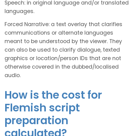
Speech: in original language and/or translated
languages.
Forced Narrative: a text overlay that clarifies
communications or alternate languages
meant to be understood by the viewer. They
can also be used to clarify dialogue, texted
graphics or location/person IDs that are not
otherwise covered in the dubbed/localised
audio.
How is the cost for
Flemish script
preparation
calculated?