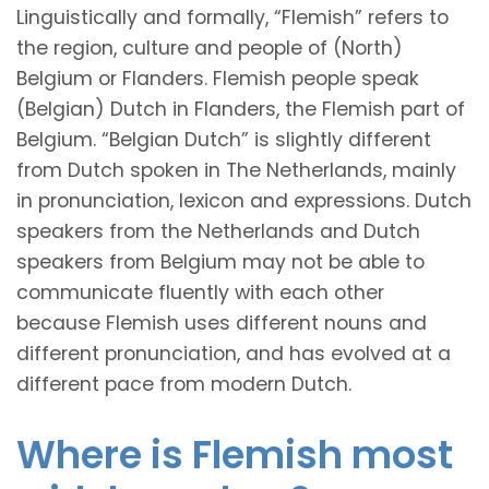
Linguistically and formally, “Flemish” refers to
the region, culture and people of (North)
Belgium or Flanders. Flemish people speak
(Belgian) Dutch in Flanders, the Flemish part of
Belgium. “Belgian Dutch” is slightly different
from Dutch spoken in The Netherlands, mainly
in pronunciation, lexicon and expressions. Dutch
speakers from the Netherlands and Dutch
speakers from Belgium may not be able to
communicate fluently with each other
because Flemish uses different nouns and
different pronunciation, and has evolved at a
different pace from modern Dutch.
Where is Flemish most