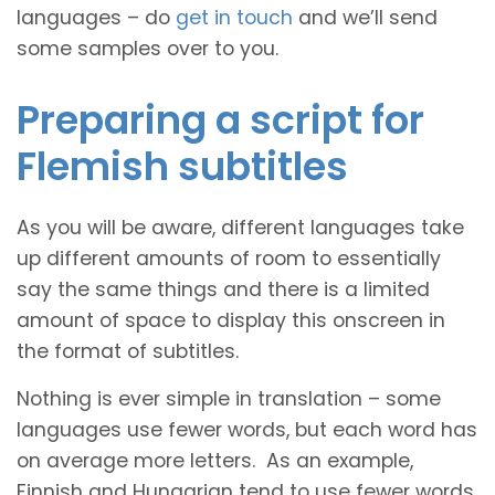
languages – do
get in touch
and we’ll send
some samples over to you.
Preparing a script for
Flemish subtitles
As you will be aware, different languages take
up different amounts of room to essentially
say the same things and there is a limited
amount of space to display this onscreen in
the format of subtitles.
Nothing is ever simple in translation – some
languages use fewer words, but each word has
on average more letters. As an example,
Finnish and Hungarian tend to use fewer words