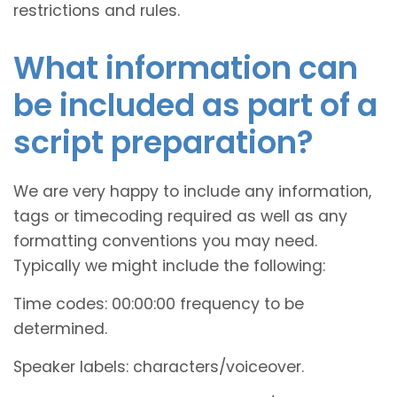
restrictions and rules.
What information can
be included as part of a
script preparation?
We are very happy to include any information,
tags or timecoding required as well as any
formatting conventions you may need.
Typically we might include the following:
Time codes: 00:00:00 frequency to be
determined.
Speaker labels: characters/voiceover.