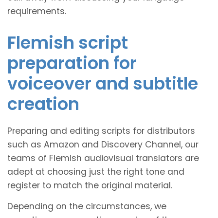
requirements.
Flemish script
preparation for
voiceover and subtitle
creation
Preparing and editing scripts for distributors
such as Amazon and Discovery Channel, our
teams of Flemish audiovisual translators are
adept at choosing just the right tone and
register to match the original material.
Depending on the circumstances, we