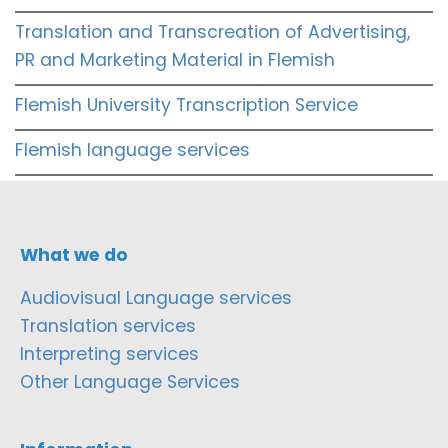
Translation and Transcreation of Advertising,
PR and Marketing Material in Flemish
Flemish University Transcription Service
Flemish language services
What we do
Audiovisual Language services
Translation services
Interpreting services
Other Language Services