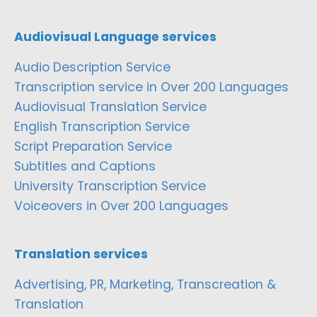
Audiovisual Language services
Audio Description Service
Transcription service in Over 200 Languages
Audiovisual Translation Service
English Transcription Service
Script Preparation Service
Subtitles and Captions
University Transcription Service
Voiceovers in Over 200 Languages
Translation services
Advertising, PR, Marketing, Transcreation &
Translation