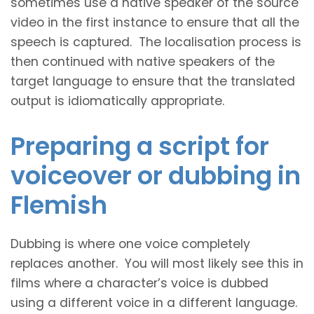
sometimes use a native speaker of the source
video in the first instance to ensure that all the
speech is captured. The localisation process is
then continued with native speakers of the
target language to ensure that the translated
output is idiomatically appropriate.
Preparing a script for
voiceover or dubbing in
Flemish
Dubbing is where one voice completely
replaces another. You will most likely see this in
films where a character’s voice is dubbed
using a different voice in a different language.