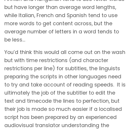
but have longer than average word lengths,
while Italian, French and Spanish tend to use
more words to get content across, but the
average number of letters in a word tends to
be less…
You’d think this would all come out on the wash
but with time restrictions (and character
restrictions per line) for subtitles, the linguists
preparing the scripts in other languages need
to try and take account of reading speeds. It is
ultimately the job of the subtitler to edit the
text and timecode the lines to perfection, but
their job is made so much easier if a localised
script has been prepared by an experienced
audiovisual translator understanding the