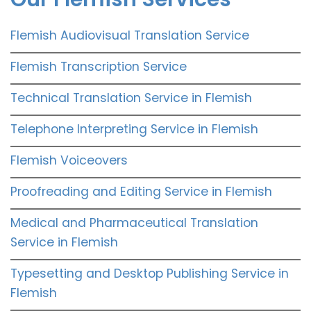
Flemish Audiovisual Translation Service
Flemish Transcription Service
Technical Translation Service in Flemish
Telephone Interpreting Service in Flemish
Flemish Voiceovers
Proofreading and Editing Service in Flemish
Medical and Pharmaceutical Translation
Service in Flemish
Typesetting and Desktop Publishing Service in
Flemish