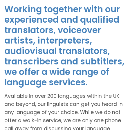
Working together with our
experienced and qualified
translators, voiceover
artists, interpreters,
audiovisual translators,
transcribers and subtitlers,
we offer a wide range of
language services.
Available in over 200 languages within the UK
and beyond, our linguists can get you heard in
any language of your choice. While we do not
offer a walk-in service, we are only one phone
call away from discussing your language