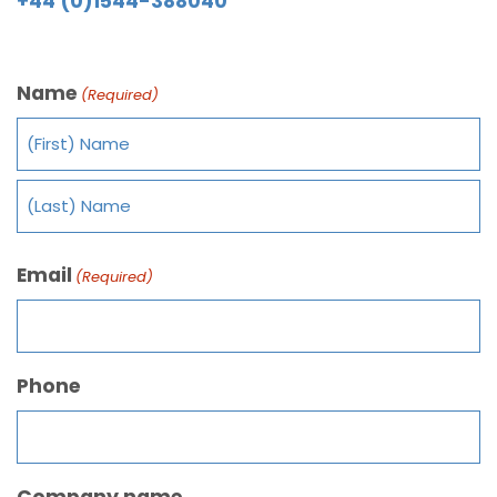
+44 (0)1544-388040
Name
(Required)
Email
(Required)
Phone
Company name