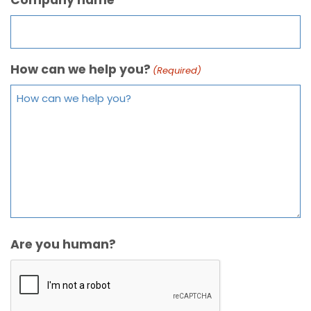
How can we help you?
(Required)
Are you human?