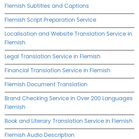
Flemish Subtitles and Captions
Flemish Script Preparation Service
Localisation and Website Translation Service in
Flemish
Legal Translation Service in Flemish
Financial Translation Service in Flemish
Flemish Document Translation
Brand Checking Service in Over 200 Languages
Flemish
Book and Literary Translation Service in Flemish
Flemish Audio Description