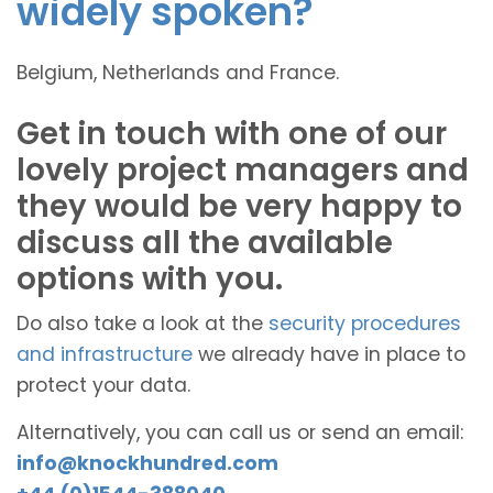
widely spoken?
Belgium, Netherlands and France.
Get in touch with one of our
lovely project managers and
they would be very happy to
discuss all the available
options with you.
Do also take a look at the
security procedures
and infrastructure
we already have in place to
protect your data.
Alternatively, you can call us or send an email:
info@knockhundred.com