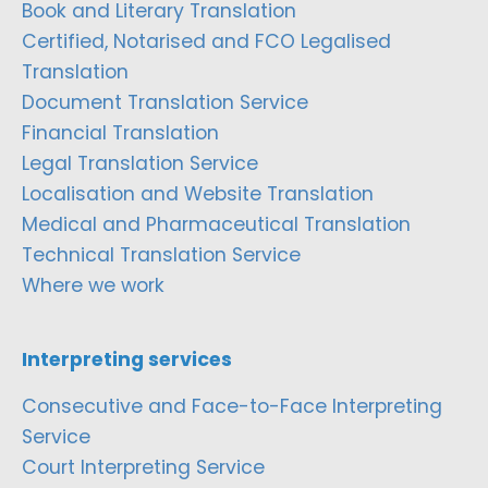
Book and Literary Translation
Certified, Notarised and FCO Legalised
Translation
Document Translation Service
Financial Translation
Legal Translation Service
Localisation and Website Translation
Medical and Pharmaceutical Translation
Technical Translation Service
Where we work
Interpreting services
Consecutive and Face-to-Face Interpreting
Service
Court Interpreting Service