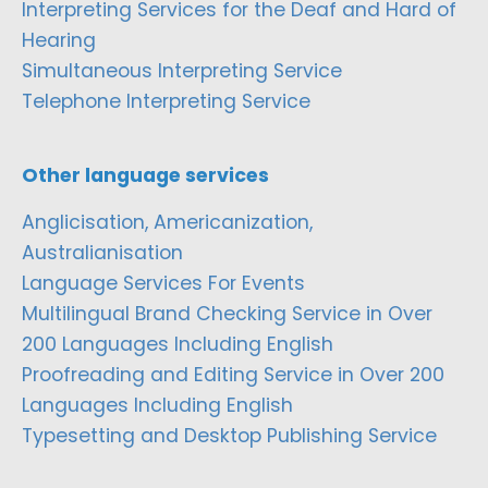
Interpreting Services for the Deaf and Hard of
Hearing
Simultaneous Interpreting Service
Telephone Interpreting Service
Other language services
Anglicisation, Americanization,
Australianisation
Language Services For Events
Multilingual Brand Checking Service in Over
200 Languages Including English
Proofreading and Editing Service in Over 200
Languages Including English
Typesetting and Desktop Publishing Service