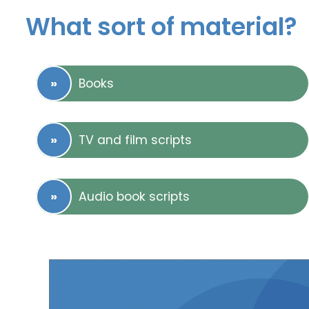
What sort of material?
Books
TV and film scripts
Audio book scripts