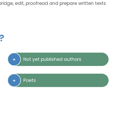
bridge, edit, proofread and prepare written texts
?
Not yet published authors
Poets