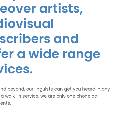
eover artists,
diovisual
nscribers and
ffer a wide range
vices.
and beyond, our linguists can get you heard in any
 a walk-in service, we are only one phone call
ents.