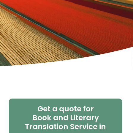
Get a quote for
Book and Literary
Translation Service in