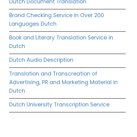
Dutch Document Translation
Brand Checking Service in Over 200
Languages Dutch
Book and Literary Translation Service in
Dutch
Dutch Audio Description
Translation and Transcreation of
Advertising, PR and Marketing Material in
Dutch
Dutch University Transcription Service