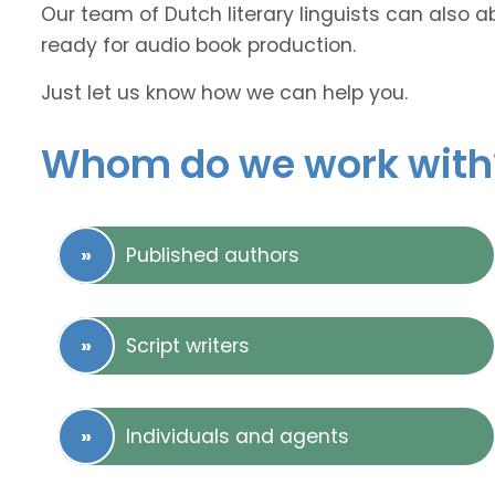
Our team of Dutch literary linguists can also a
ready for audio book production.
Just let us know how we can help you.
Whom do we work with
Published authors
Script writers
Individuals and agents