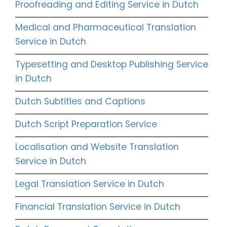
Proofreading and Editing Service in Dutch
Medical and Pharmaceutical Translation
Service in Dutch
Typesetting and Desktop Publishing Service
in Dutch
Dutch Subtitles and Captions
Dutch Script Preparation Service
Localisation and Website Translation
Service in Dutch
Legal Translation Service in Dutch
Financial Translation Service in Dutch