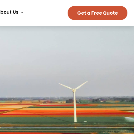
bout Us
Get a Free Quote