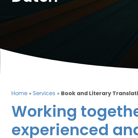
Home
»
Services
»
Book and Literary Translat
Working togethe
experienced and