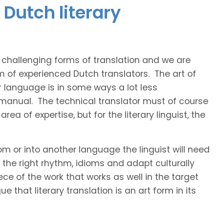
Dutch literary
t challenging forms of translation and we are
m of experienced Dutch translators. The art of
r language is in some ways a lot less
 manual. The technical translator must of course
area of expertise, but for the literary linguist, the
rom or into another language the linguist will need
the right rhythm, idioms and adapt culturally
ce of the work that works as well in the target
 that literary translation is an art form in its