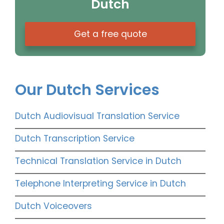
Dutch
Get a free quote
Our Dutch Services
Dutch Audiovisual Translation Service
Dutch Transcription Service
Technical Translation Service in Dutch
Telephone Interpreting Service in Dutch
Dutch Voiceovers