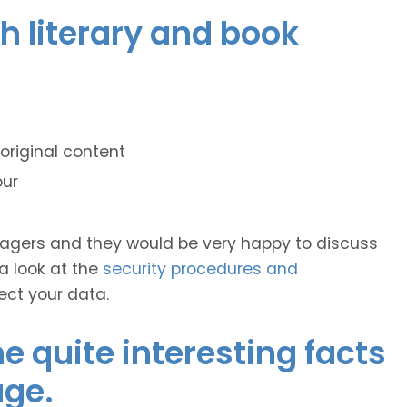
ch literary and book
original content
our
anagers and they would be very happy to discuss
 a look at the
security procedures and
ect your data.
 quite interesting facts
age.