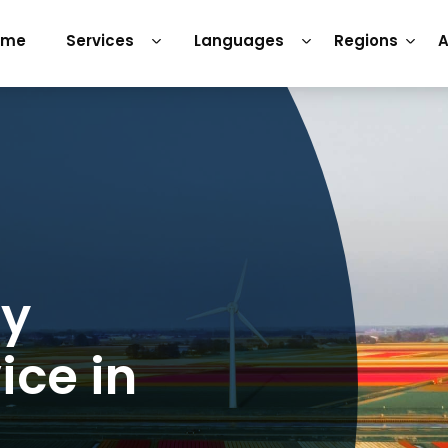
ome
Services
Languages
Regions
A
ry
ice in