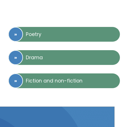
Poetry
Drama
Fiction and non-fiction