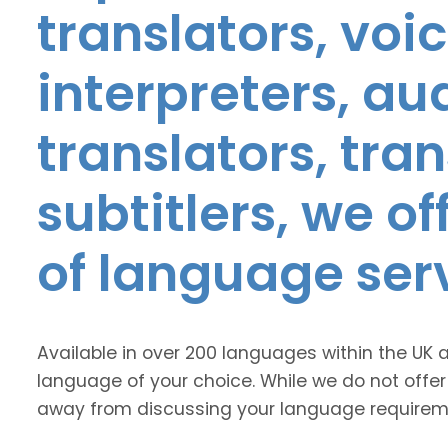
translators, voic
interpreters, au
translators, tra
subtitlers, we o
of language ser
Available in over 200 languages within the UK 
language of your choice. While we do not offer
away from discussing your language requirem