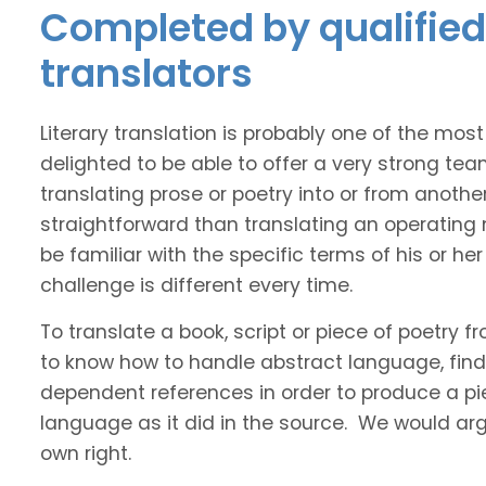
Completed by qualified 
translators
Literary translation is probably one of the mos
delighted to be able to offer a very strong tea
translating prose or poetry into or from anothe
straightforward than translating an operating
be familiar with the specific terms of his or her 
challenge is different every time.
To translate a book, script or piece of poetry f
to know how to handle abstract language, find 
dependent references in order to produce a pie
language as it did in the source. We would argue
own right.