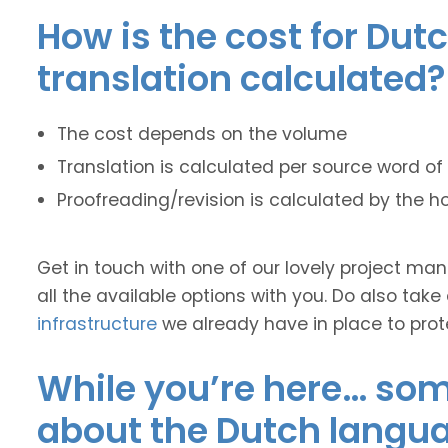
How is the cost for Dut
translation calculated?
The cost depends on the volume
Translation is calculated per source word of 
Proofreading/revision is calculated by the h
Get in touch with one of our lovely project m
all the available options with you. Do also take
infrastructure
we already have in place to prot
While you’re here… some
about the Dutch langu