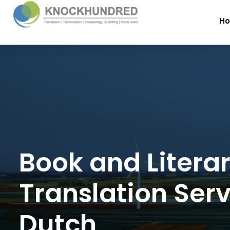
H
Book and Litera
Translation Serv
Dutch