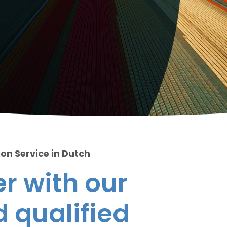
ion Service in Dutch
r with our
 qualified