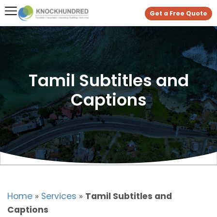
Get a Free Quote
Tamil Subtitles and
Captions
Home
»
Services
»
Tamil Subtitles and
Captions