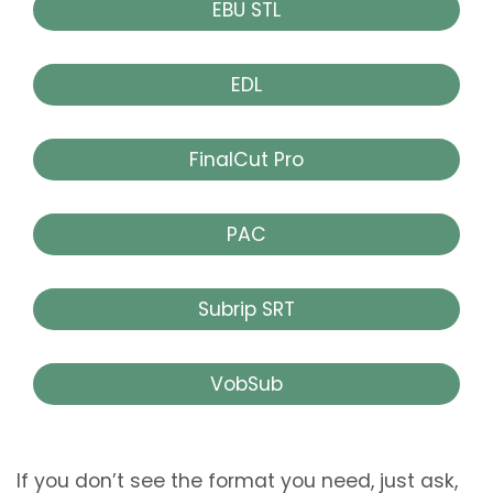
EBU STL
EDL
FinalCut Pro
PAC
Subrip SRT
VobSub
If you don’t see the format you need, just ask,