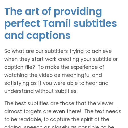
The art of providing
perfect Tamil subtitles
and captions
So what are our subtitlers trying to achieve
when they start work creating your subtitle or
caption file? To make the experience of
watching the video as meaningful and
satisfying as if you were able to hear and
understand without subtitles.
The best subtitles are those that the viewer
almost forgets are even there! The text needs
to be readable, to capture the spirit of the
original speech as closely as possible, to be