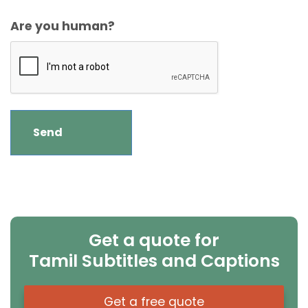
Are you human?
Get a quote for
Tamil Subtitles and Captions
Get a free quote