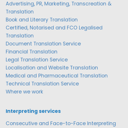
Advertising, PR, Marketing, Transcreation &
Translation
Book and Literary Translation
Certified, Notarised and FCO Legalised
Translation
Document Translation Service
Financial Translation
Legal Translation Service
Localisation and Website Translation
Medical and Pharmaceutical Translation
Technical Translation Service
Where we work
Interpreting services
Consecutive and Face-to-Face Interpreting