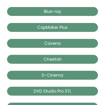
Blue-ray
CapMaker Plus
Cavena
Cheetah
D-Cinema
DVD Studio Pro STL