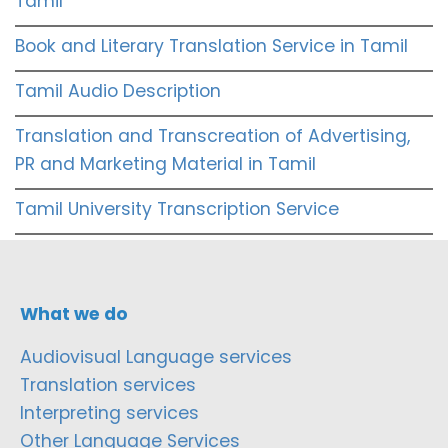
Tamil
Book and Literary Translation Service in Tamil
Tamil Audio Description
Translation and Transcreation of Advertising,
PR and Marketing Material in Tamil
Tamil University Transcription Service
What we do
Audiovisual Language services
Translation services
Interpreting services
Other Language Services