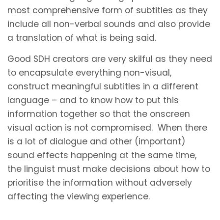
most comprehensive form of subtitles as they
include all non-verbal sounds and also provide
a translation of what is being said.
Good SDH creators are very skilful as they need
to encapsulate everything non-visual,
construct meaningful subtitles in a different
language – and to know how to put this
information together so that the onscreen
visual action is not compromised. When there
is a lot of dialogue and other (important)
sound effects happening at the same time,
the linguist must make decisions about how to
prioritise the information without adversely
affecting the viewing experience.