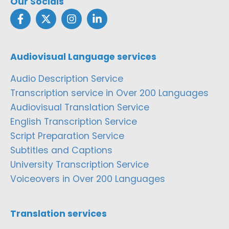
Our Socials
Audiovisual Language services
Audio Description Service
Transcription service in Over 200 Languages
Audiovisual Translation Service
English Transcription Service
Script Preparation Service
Subtitles and Captions
University Transcription Service
Voiceovers in Over 200 Languages
Translation services