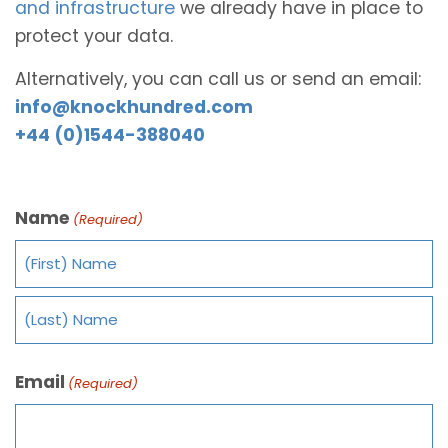
and infrastructure
we already have in place to
protect your data.
Alternatively, you can call us or send an email:
info@knockhundred.com
+44 (0)1544-388040
Name
(Required)
Email
(Required)