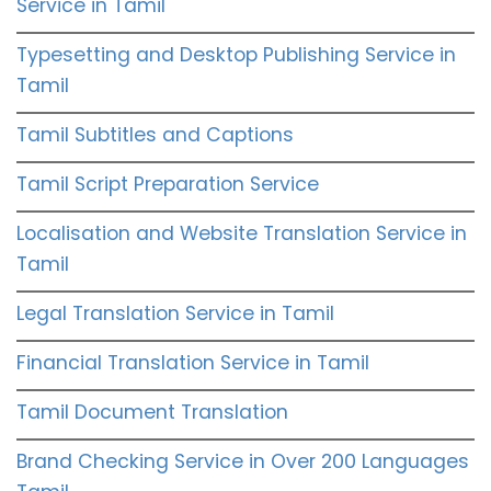
Service in Tamil
Typesetting and Desktop Publishing Service in
Tamil
Tamil Subtitles and Captions
Tamil Script Preparation Service
Localisation and Website Translation Service in
Tamil
Legal Translation Service in Tamil
Financial Translation Service in Tamil
Tamil Document Translation
Brand Checking Service in Over 200 Languages