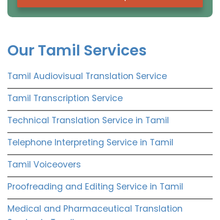
Our Tamil Services
Tamil Audiovisual Translation Service
Tamil Transcription Service
Technical Translation Service in Tamil
Telephone Interpreting Service in Tamil
Tamil Voiceovers
Proofreading and Editing Service in Tamil
Medical and Pharmaceutical Translation