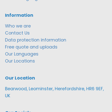
Information
Who we are
Contact Us
Data protection information
Free quote and uploads
Our Languages
Our Locations
Our Location
Bearwood, Leominster, Herefordshire, HR6 9EF,
UK