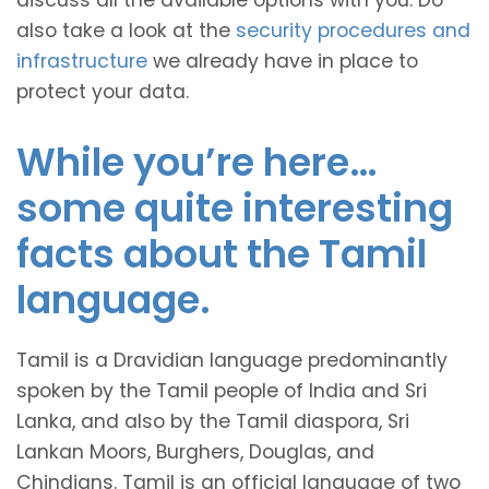
discuss all the available options with you. Do
also take a look at the
security procedures and
infrastructure
we already have in place to
protect your data.
While you’re here…
some quite interesting
facts about the Tamil
language.
Tamil is a Dravidian language predominantly
spoken by the Tamil people of India and Sri
Lanka, and also by the Tamil diaspora, Sri
Lankan Moors, Burghers, Douglas, and
Chindians. Tamil is an official language of two