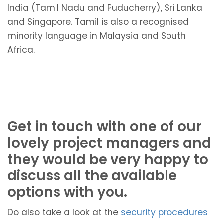
India (Tamil Nadu and Puducherry), Sri Lanka
and Singapore. Tamil is also a recognised
minority language in Malaysia and South
Africa.
Get in touch with one of our
lovely project managers and
they would be very happy to
discuss all the available
options with you.
Do also take a look at the
security procedures