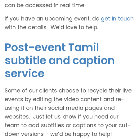
can be accessed in real time.
If you have an upcoming event, do
get in touch
with the details. We’d love to help.
Post-event Tamil
subtitle and caption
service
Some of our clients choose to recycle their live
events by editing the video content and re-
using it on their social media pages and
websites. Just let us know if you need our
team to add subtitles or captions to your cut-
down versions – we’d be happy to help!