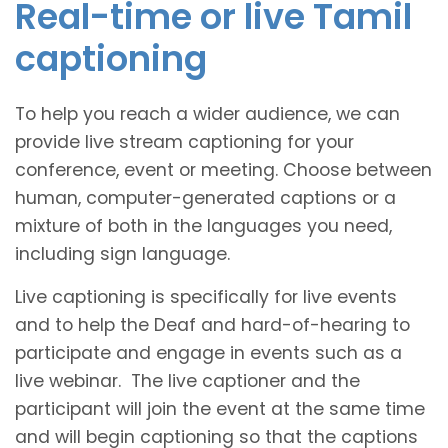
Real-time or live Tamil
captioning
To help you reach a wider audience, we can
provide live stream captioning for your
conference, event or meeting. Choose between
human, computer-generated captions or a
mixture of both in the languages you need,
including sign language.
Live captioning is specifically for live events
and to help the Deaf and hard-of-hearing to
participate and engage in events such as a
live webinar. The live captioner and the
participant will join the event at the same time
and will begin captioning so that the captions