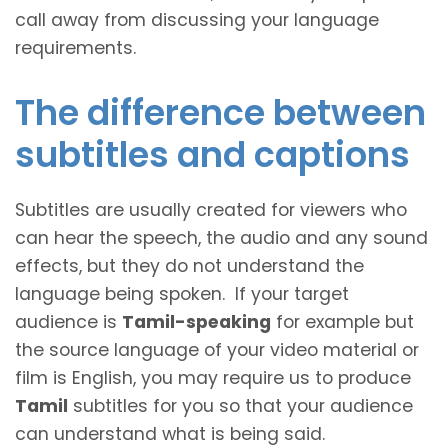
call away from discussing your language
requirements.
The difference between
subtitles and captions
Subtitles are usually created for viewers who
can hear the speech, the audio and any sound
effects, but they do not understand the
language being spoken. If your target
audience is
Tamil-speaking
for example but
the source language of your video material or
film is English, you may require us to produce
Tamil
subtitles for you so that your audience
can understand what is being said.