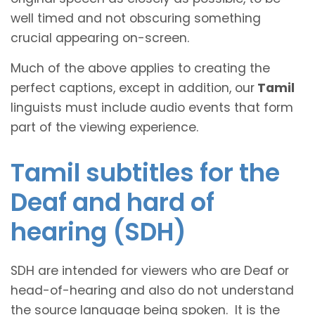
well timed and not obscuring something
crucial appearing on-screen.
Much of the above applies to creating the
perfect captions, except in addition, our
Tamil
linguists must include audio events that form
part of the viewing experience.
Tamil subtitles for the
Deaf and hard of
hearing (SDH)
SDH are intended for viewers who are Deaf or
head-of-hearing and also do not understand
the source language being spoken. It is the