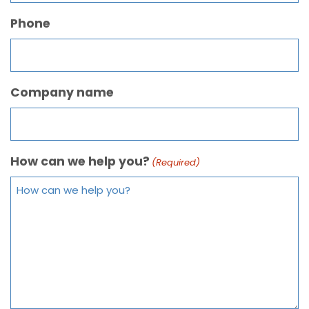
Phone
Company name
How can we help you?
(Required)