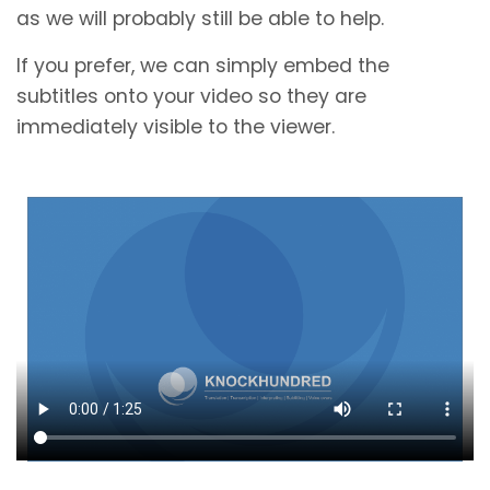
as we will probably still be able to help.
If you prefer, we can simply embed the
subtitles onto your video so they are
immediately visible to the viewer.