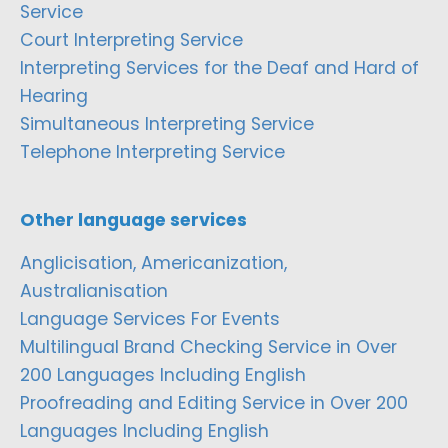
Service
Court Interpreting Service
Interpreting Services for the Deaf and Hard of
Hearing
Simultaneous Interpreting Service
Telephone Interpreting Service
Other language services
Anglicisation, Americanization,
Australianisation
Language Services For Events
Multilingual Brand Checking Service in Over
200 Languages Including English
Proofreading and Editing Service in Over 200
Languages Including English