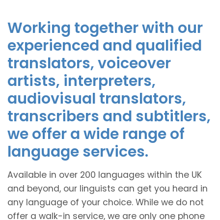
Working together with our
experienced and qualified
translators, voiceover
artists, interpreters,
audiovisual translators,
transcribers and subtitlers,
we offer a wide range of
language services.
Available in over 200 languages within the UK
and beyond, our linguists can get you heard in
any language of your choice. While we do not
offer a walk-in service, we are only one phone