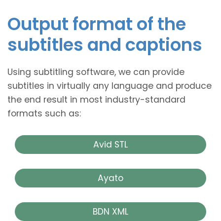
Output format of the
subtitles and captions
Using subtitling software, we can provide
subtitles in virtually any language and produce
the end result in most industry-standard
formats such as:
Avid STL
Ayato
BDN XML