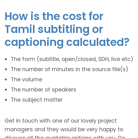
How is the cost for
Tamil subtitling or
captioning calculated?
The form (subtitle, open/closed, SDH, live etc)
The number of minutes in the source file(s)
The volume
The number of speakers
The subject matter
Get in touch with one of our lovely project
managers and they would be very happy to