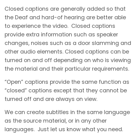
Closed captions are generally added so that
the Deaf and hard-of hearing are better able
to experience the video. Closed captions
provide extra information such as speaker
changes, noises such as a door slamming and
other audio elements. Closed captions can be
turned on and off depending on who is viewing
the material and their particular requirements.
“Open” captions provide the same function as
“closed” captions except that they cannot be
turned off and are always on view.
We can create subtitles in the same language
as the source material, or in any other
languages. Just let us know what you need.