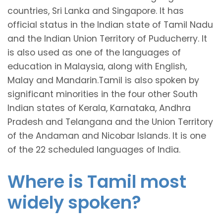
countries, Sri Lanka and Singapore. It has
official status in the Indian state of Tamil Nadu
and the Indian Union Territory of Puducherry. It
is also used as one of the languages of
education in Malaysia, along with English,
Malay and Mandarin.Tamil is also spoken by
significant minorities in the four other South
Indian states of Kerala, Karnataka, Andhra
Pradesh and Telangana and the Union Territory
of the Andaman and Nicobar Islands. It is one
of the 22 scheduled languages of India.
Where is Tamil most
widely spoken?