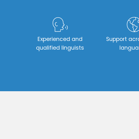
Experienced and
Support acr
qualified linguists
langu