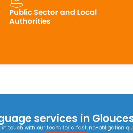
Public Sector and Local
Authorities
guage services in Glouces
 in touch with our team for a fast, no-obligation qu