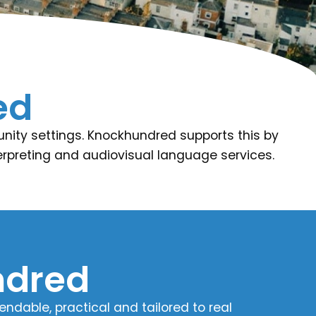
ed
unity settings. Knockhundred supports this by
nterpreting and audiovisual language services.
dred​
dable, practical and tailored to real