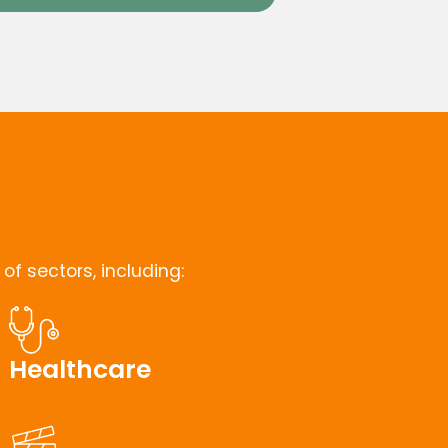
f sectors, including:
Healthcare