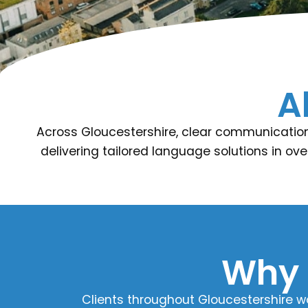
A
Across Gloucestershire, clear communication 
delivering tailored language solutions in ove
Why 
Clients throughout Gloucestershire w