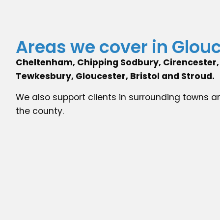
Areas we cover in Glou
Cheltenham, Chipping Sodbury, Cirencester, 
Tewkesbury, Gloucester, Bristol and Stroud.
We also support clients in surrounding towns a
the county.