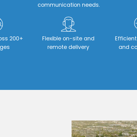
communication needs.
oss 200+
Flexible on-site and
Efficien
ages
remote delivery
and co