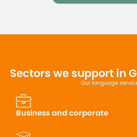
Sectors we support in G
Our language service
Business and corporate