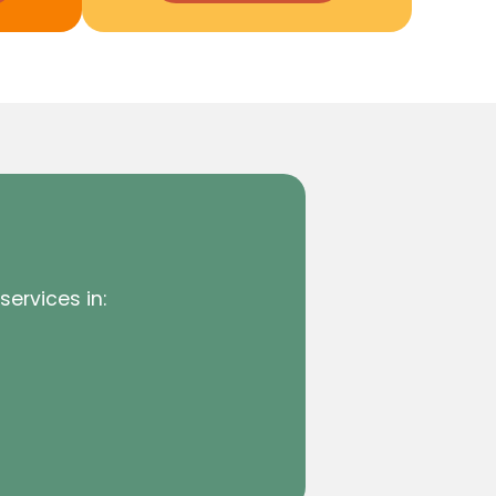
services in: