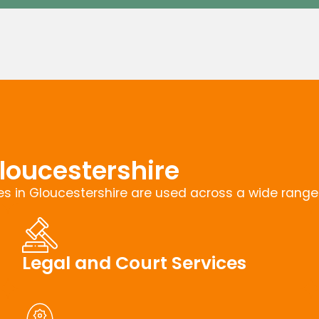
loucestershire
s in Gloucestershire are used across a wide range o
Legal and Court Services