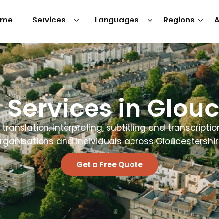
ome
Services
Languages
Regions
A
Services in Glouc
 translation, interpreting, subtitling and transcriptio
rganisations and individuals across Gloucestershir
Get a Free Quote