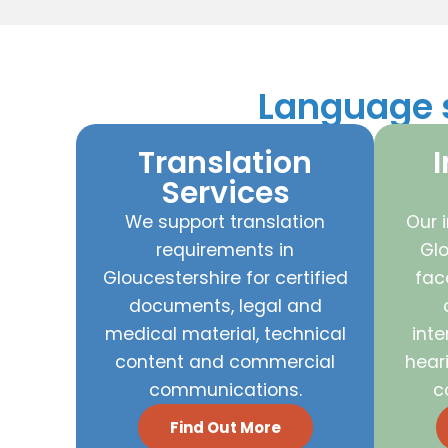
Language s
Translation
I
Services
We support translation
Our i
requirements in
Glo
Gloucestershire for certified
fac
documents, legal and
medical material, technical
inte
content and commercial
hear
communications.
c
Find Out More