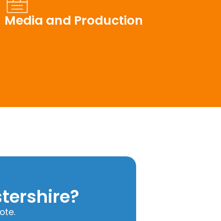
Media and Production
tershire?
ote.