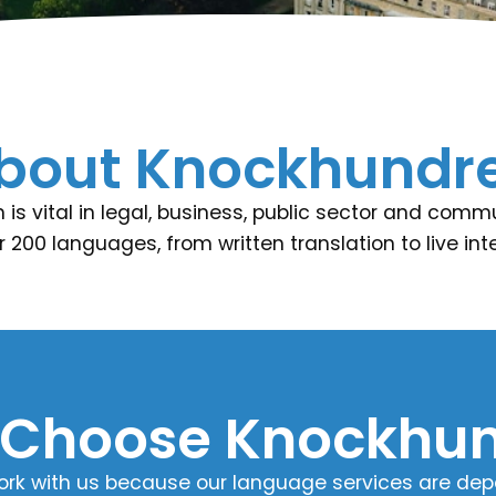
bout Knockhundr
is vital in legal, business, public sector and comm
r 200 languages, from written translation to live i
Choose Knockhun
ork with us because our language services are depen