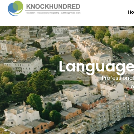
H
Language 
Professional
o