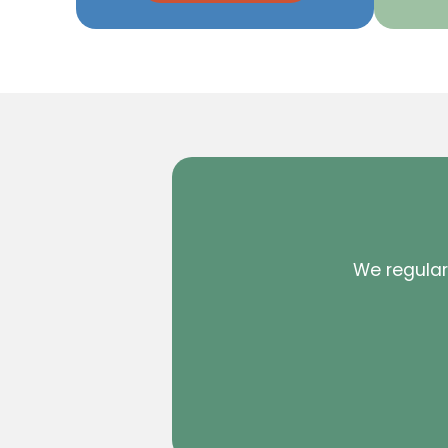
We regularl