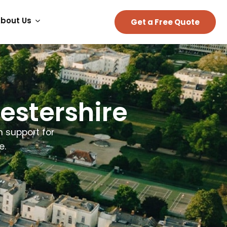
bout Us
Get a Free Quote
estershire
n support for
e.