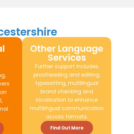
cestershire
l
Other Language
e
Services
Further support includes
proofreading and editing,
ng,
typesetting, multilingual
vers
brand checking and
ion
localisation to enhance
,
multilingual communication
nal
across formats.
Find Out More