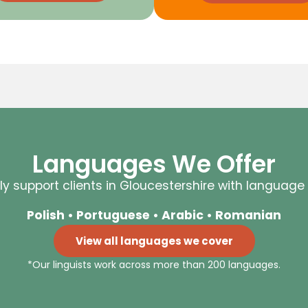
Languages We Offer
y support clients in Gloucestershire with language 
Polish • Portuguese • Arabic • Romanian
View all languages we cover
*Our linguists work across more than 200 languages.