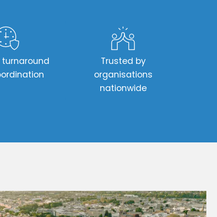
t turnaround
Trusted by
ordination
organisations
nationwide