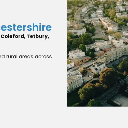
cestershire
Coleford, Tetbury,
nd rural areas across