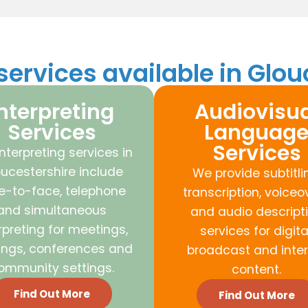
ervices available in Glou
nterpreting
Audiovisua
Services
Languag
Services
nterpreting services in
ucestershire include
We provide subtitli
e-to-face, telephone
transcription, voiceo
and simultaneous
and audio descript
rpreting for meetings,
services for digital
ings, conferences and
broadcast and inter
ommunity settings.
content.
Find Out More
Find Out More