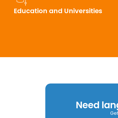
Education and Universities
Need lan
Get