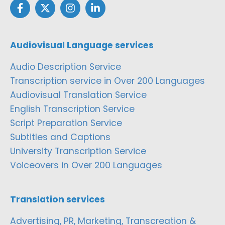
Audiovisual Language services
Audio Description Service
Transcription service in Over 200 Languages
Audiovisual Translation Service
English Transcription Service
Script Preparation Service
Subtitles and Captions
University Transcription Service
Voiceovers in Over 200 Languages
Translation services
Advertising, PR, Marketing, Transcreation &