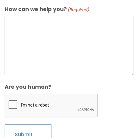
How can we help you?
(Required)
Are you human?