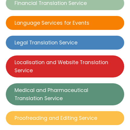
Financial Translation Service
Language Services for Events
Legal Translation Service
Localisation and Website Translation
Service
Medical and Pharmaceutical
Translation Service
Proofreading and Editing Service