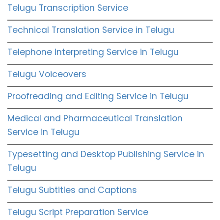
Telugu Transcription Service
Technical Translation Service in Telugu
Telephone Interpreting Service in Telugu
Telugu Voiceovers
Proofreading and Editing Service in Telugu
Medical and Pharmaceutical Translation
Service in Telugu
Typesetting and Desktop Publishing Service in
Telugu
Telugu Subtitles and Captions
Telugu Script Preparation Service