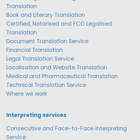
Translation
Book and Literary Translation
Certified, Notarised and FCO Legalised
Translation
Document Translation Service
Financial Translation
Legal Translation Service
Localisation and Website Translation
Medical and Pharmaceutical Translation
Technical Translation Service
Where we work
Interpreting services
Consecutive and Face-to-Face Interpreting
Service