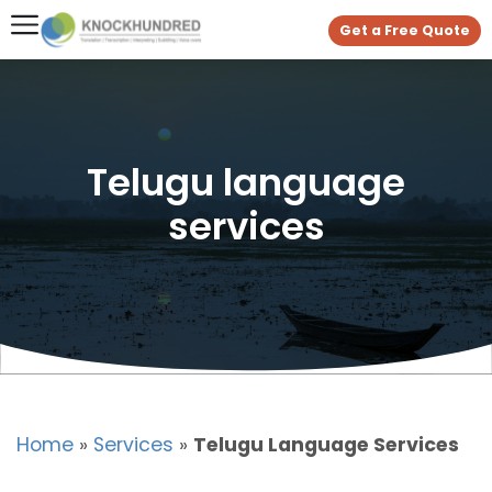
Get a Free Quote
Telugu language
services
Home
»
Services
»
Telugu Language Services