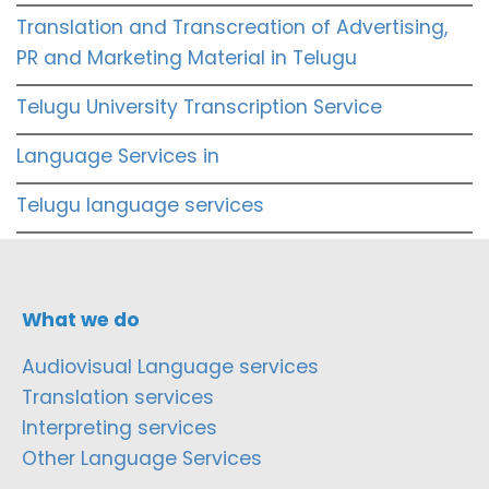
Translation and Transcreation of Advertising,
PR and Marketing Material in Telugu
Telugu University Transcription Service
Language Services in
Telugu language services
What we do
Audiovisual Language services
Translation services
Interpreting services
Other Language Services