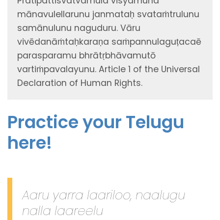
Pratipattisvatvamula visyamuna
mānavulellarunu janmataḥ svataṁtrulunu
samānulunu naguduru. Vāru
vivēdanāṁtaḥkaraṇa saṁpannulaguṭacaē
parasparamu bhrātṛbhāvamutō
vartiṁpavalayunu. Article 1 of the Universal
Declaration of Human Rights.
Practice your Telugu
here!
Aaru yarra laariloo, naalugu
nalla laareelu