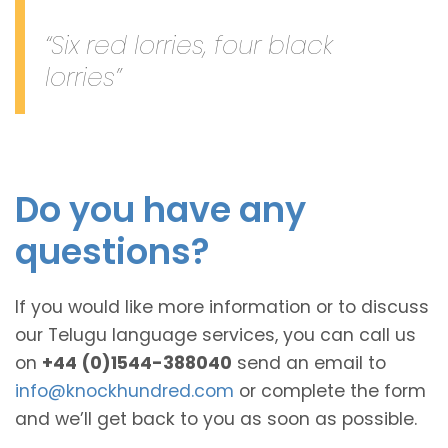
“Six red lorries, four black
lorries”
Do you have any
questions?
If you would like more information or to discuss
our Telugu language services, you can call us
on
+44 (0)1544-388040
send an email to
info@knockhundred.com
or complete the form
and we’ll get back to you as soon as possible.