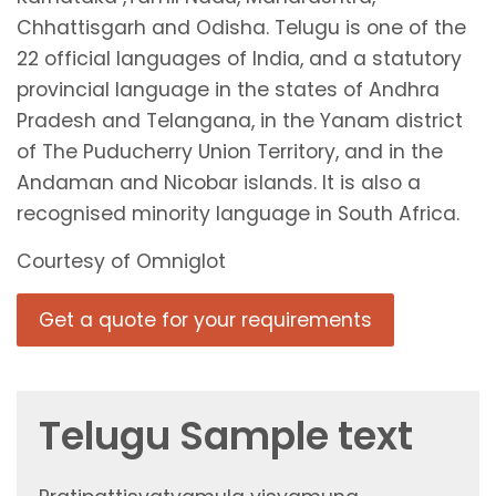
Chhattisgarh and Odisha. Telugu is one of the
22 official languages of India, and a statutory
provincial language in the states of Andhra
Pradesh and Telangana, in the Yanam district
of The Puducherry Union Territory, and in the
Andaman and Nicobar islands. It is also a
recognised minority language in South Africa.
Courtesy of Omniglot
Get a quote for your requirements
Telugu Sample text