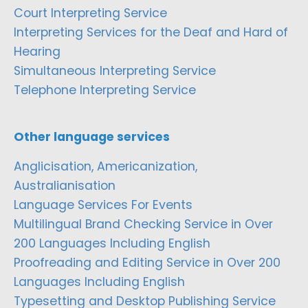
Court Interpreting Service
Interpreting Services for the Deaf and Hard of
Hearing
Simultaneous Interpreting Service
Telephone Interpreting Service
Other language services
Anglicisation, Americanization,
Australianisation
Language Services For Events
Multilingual Brand Checking Service in Over
200 Languages Including English
Proofreading and Editing Service in Over 200
Languages Including English
Typesetting and Desktop Publishing Service