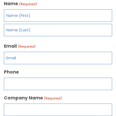
Name
(Required)
Email
(Required)
Phone
Company Name
(Required)