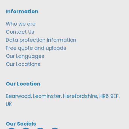
Information
Who we are
Contact Us
Data protection information
Free quote and uploads
Our Languages
Our Locations
Our Location
Bearwood, Leominster, Herefordshire, HR6 9EF,
UK
Our Socials