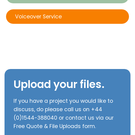
Voiceover Service
Upload your files.
If you have a project you would like to
discuss, do please call us on +44
(0)1544-388040 or contact us via our
Free Quote & File Uploads form.