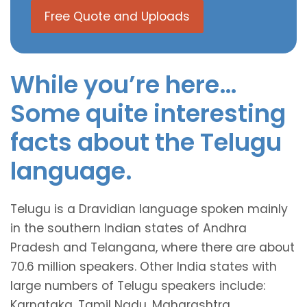
Free Quote and Uploads
While you’re here…
Some quite interesting
facts about the Telugu
language.
Telugu is a Dravidian language spoken mainly
in the southern Indian states of Andhra
Pradesh and Telangana, where there are about
70.6 million speakers. Other India states with
large numbers of Telugu speakers include:
Karnataka ,Tamil Nadu, Maharashtra,