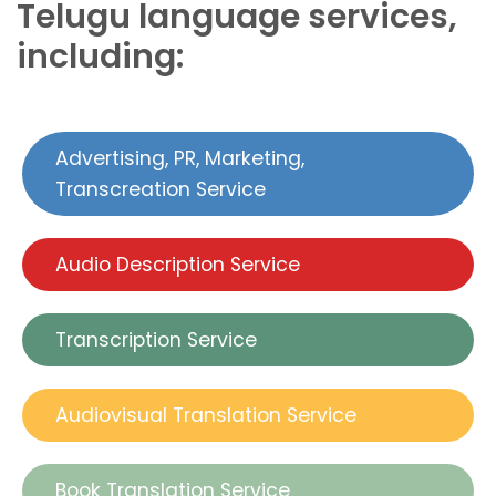
Telugu language services,
including:
Advertising, PR, Marketing,
Transcreation Service
Audio Description Service
Transcription Service
Audiovisual Translation Service
Book Translation Service