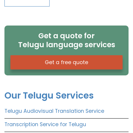
Get a quote for
Telugu language services
Get a free quote
Our Telugu Services
Telugu Audiovisual Translation Service
Transcription Service for Telugu