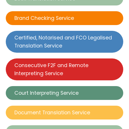
Brand Checking Service
Certified, Notarised and FCO Legalised
Translation Service
Consecutive F2F and Remote
Interpreting Service
Court Interpreting Service
Document Translation Service