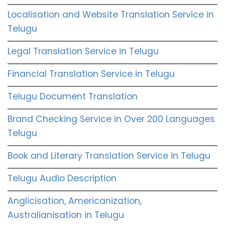
Localisation and Website Translation Service in
Telugu
Legal Translation Service in Telugu
Financial Translation Service in Telugu
Telugu Document Translation
Brand Checking Service in Over 200 Languages
Telugu
Book and Literary Translation Service in Telugu
Telugu Audio Description
Anglicisation, Americanization,
Australianisation in Telugu