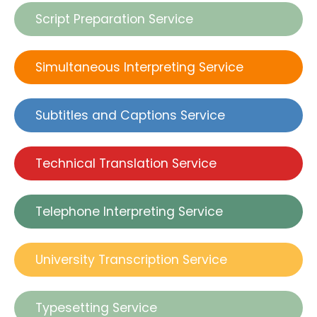
Script Preparation Service
Simultaneous Interpreting Service
Subtitles and Captions Service
Technical Translation Service
Telephone Interpreting Service
University Transcription Service
Typesetting Service