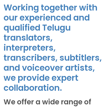
Working together with
our experienced and
qualified Telugu
translators,
interpreters,
transcribers, subtitlers,
and voiceover artists,
we provide expert
collaboration.
We offer a wide range of