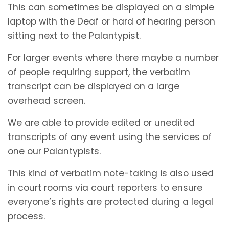
This can sometimes be displayed on a simple
laptop with the Deaf or hard of hearing person
sitting next to the Palantypist.
For larger events where there maybe a number
of people requiring support, the verbatim
transcript can be displayed on a large
overhead screen.
We are able to provide edited or unedited
transcripts of any event using the services of
one our Palantypists.
This kind of verbatim note-taking is also used
in court rooms via court reporters to ensure
everyone’s rights are protected during a legal
process.