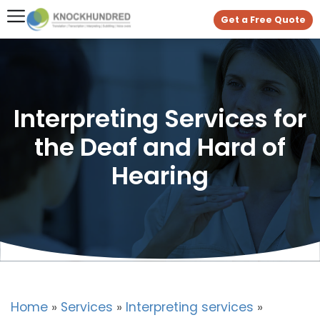
Get a Free Quote
Interpreting Services for
the Deaf and Hard of
Hearing
Home
»
Services
»
Interpreting services
»