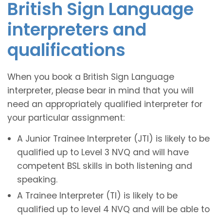
British Sign Language
interpreters and
qualifications
When you book a British Sign Language
interpreter, please bear in mind that you will
need an appropriately qualified interpreter for
your particular assignment:
A Junior Trainee Interpreter (JTI) is likely to be
qualified up to Level 3 NVQ and will have
competent BSL skills in both listening and
speaking.
A Trainee Interpreter (TI) is likely to be
qualified up to level 4 NVQ and will be able to