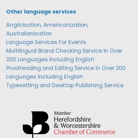
Other language services
Anglicisation, Americanization,
Australianisation
Language Services For Events
Multilingual Brand Checking Service in Over
200 Languages Including English
Proofreading and Editing Service in Over 200
Languages Including English
Typesetting and Desktop Publishing Service