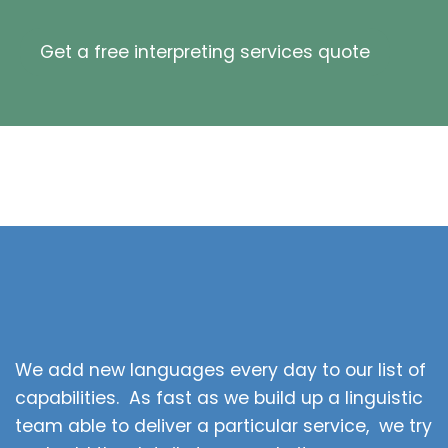
Get a free interpreting services quote
We add new languages every day to our list of
capabilities. As fast as we build up a linguistic
team able to deliver a particular service, we try