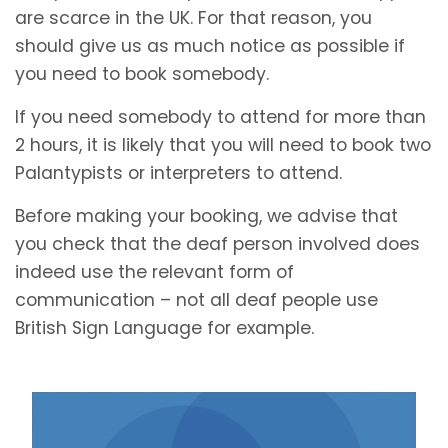
are scarce in the UK. For that reason, you
should give us as much notice as possible if
you need to book somebody.
If you need somebody to attend for more than
2 hours, it is likely that you will need to book two
Palantypists or interpreters to attend.
Before making your booking, we advise that
you check that the deaf person involved does
indeed use the relevant form of
communication – not all deaf people use
British Sign Language for example.