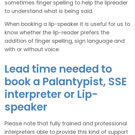
sometimes finger spelling to help the lipreader
to understand what is being said.
When booking a lip-speaker it is useful for us to
know whether the lip-reader prefers the
addition of finger spelling, sign language and
with or without voice.
Lead time needed to
book a Palantypist, SSE
interpreter or Lip-
speaker
Please note that fully trained and professional
interpreters able to provide this kind of support