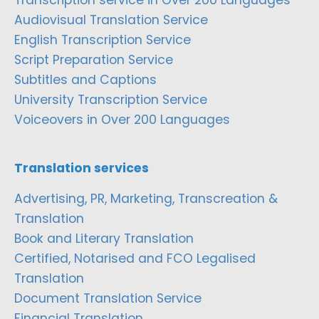
Transcription service in Over 200 Languages
Audiovisual Translation Service
English Transcription Service
Script Preparation Service
Subtitles and Captions
University Transcription Service
Voiceovers in Over 200 Languages
Translation services
Advertising, PR, Marketing, Transcreation &
Translation
Book and Literary Translation
Certified, Notarised and FCO Legalised
Translation
Document Translation Service
Financial Translation