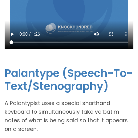
Palantype
(Speech-To-
Text/Stenography)
A Palantypist uses a special shorthand
keyboard to simultaneously take verbatim
notes of what is being said so that it appears
on a screen.