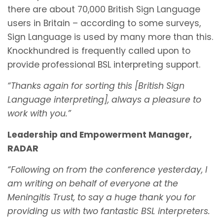
there are about 70,000 British Sign Language
users in Britain – according to some surveys,
Sign Language is used by many more than this.
Knockhundred is frequently called upon to
provide professional BSL interpreting support.
“Thanks again for sorting this [British Sign
Language interpreting], always a pleasure to
work with you.”
Leadership and Empowerment Manager,
RADAR
“Following on from the conference yesterday, I
am writing on behalf of everyone at the
Meningitis Trust, to say a huge thank you for
providing us with two fantastic BSL interpreters.