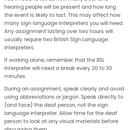
hearing people will be present and how long
the event is likely to last. This may affect how
many sign language interpreters you will need.
Any assignment lasting over two hours will
usually require two British Sign Language
interpreters.
If working alone, remember that the BSL
interpreter will need a break every 20 to 30
minutes.
During an assignment, speak clearly and avoid
using abbreviations or jargon. Speak directly to
(and face) the deaf person, not the sign
language interpreter. Allow time for the deaf
person to look at any visual materials before
discussing them.