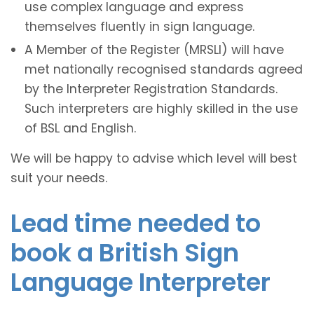
use complex language and express
themselves fluently in sign language.
A Member of the Register (MRSLI) will have
met nationally recognised standards agreed
by the Interpreter Registration Standards.
Such interpreters are highly skilled in the use
of BSL and English.
We will be happy to advise which level will best
suit your needs.
Lead time needed to
book a British Sign
Language Interpreter