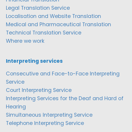
Legal Translation Service
Localisation and Website Translation
Medical and Pharmaceutical Translation
Technical Translation Service
Where we work
Interpreting services
Consecutive and Face-to-Face Interpreting
Service
Court Interpreting Service
Interpreting Services for the Deaf and Hard of
Hearing
Simultaneous Interpreting Service
Telephone Interpreting Service