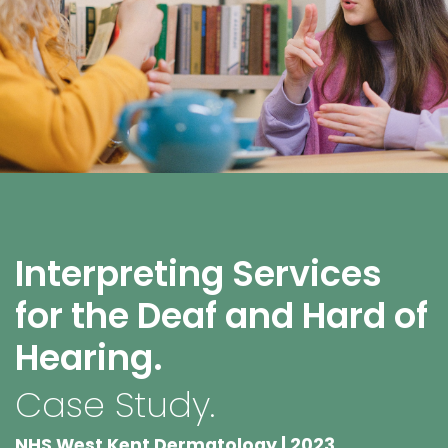
Interpreting Services
for the Deaf and Hard of
Hearing.
Case Study.
NHS West Kent Dermatology | 2023