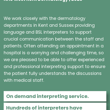
We work closely with the dermatology
departments in Kent and Sussex providing
language and BSL interpreters to support
crucial communication between the staff and
patients. Often attending an appointment in a
hospital is a worrying and challenging time, so
we are pleased to be able to offer experienced
and professional interpreting support to ensure
the patient fully understands the discussions
with medical staff.
On demand interpreting service.
Hundreds of interpreters have