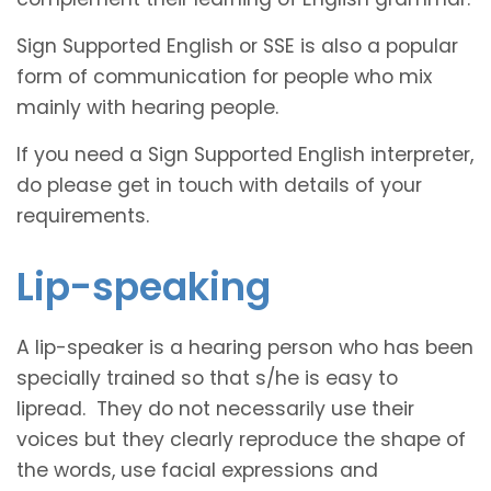
Sign Supported English or SSE is also a popular
form of communication for people who mix
mainly with hearing people.
If you need a Sign Supported English interpreter,
do please get in touch with details of your
requirements.
Lip-speaking
A lip-speaker is a hearing person who has been
specially trained so that s/he is easy to
lipread. They do not necessarily use their
voices but they clearly reproduce the shape of
the words, use facial expressions and