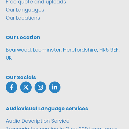
Free quote and uploads
Our Languages
Our Locations
Our Location
Bearwood, Leominster, Herefordshire, HR6 9EF,
UK
Our Socials
Audiovisual Language services
Audio Description Service