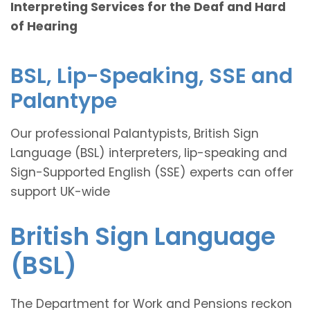
Interpreting Services for the Deaf and Hard
of Hearing
BSL, Lip-Speaking, SSE and
Palantype
Our professional Palantypists, British Sign
Language (BSL) interpreters, lip-speaking and
Sign-Supported English (SSE) experts can offer
support UK-wide
British Sign Language
(BSL)
The Department for Work and Pensions reckon