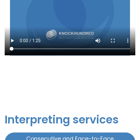
Interpreting services
Consecutive and Face-to-Face