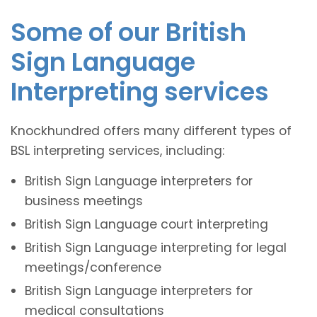
Some of our British
Sign Language
Interpreting services
Knockhundred offers many different types of
BSL interpreting services, including:
British Sign Language interpreters for
business meetings
British Sign Language court interpreting
British Sign Language interpreting for legal
meetings/conference
British Sign Language interpreters for
medical consultations