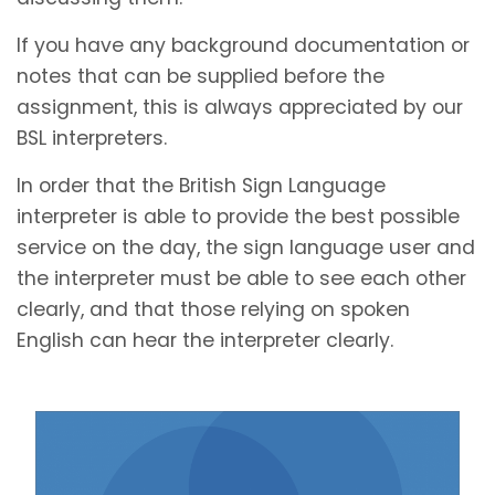
If you have any background documentation or
notes that can be supplied before the
assignment, this is always appreciated by our
BSL interpreters.
In order that the British Sign Language
interpreter is able to provide the best possible
service on the day, the sign language user and
the interpreter must be able to see each other
clearly, and that those relying on spoken
English can hear the interpreter clearly.