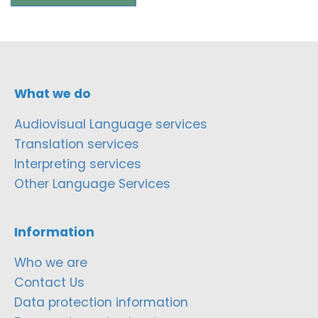
What we do
Audiovisual Language services
Translation services
Interpreting services
Other Language Services
Information
Who we are
Contact Us
Data protection information