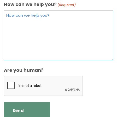
How can we help you?
(Required)
Are you human?