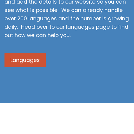
and add the details to our website so you can
see what is possible. We can already handle
over 200 languages and the number is growing
daily. Head over to our languages page to find
out how we can help you.
Languages