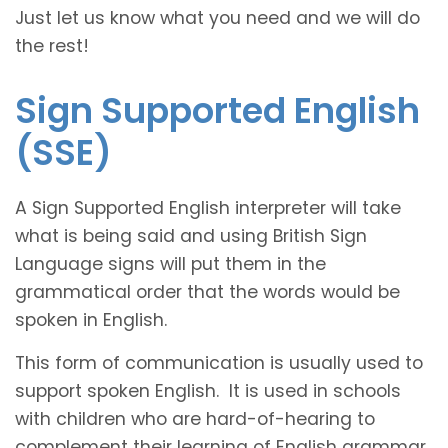
Just let us know what you need and we will do
the rest!
Sign Supported English
(SSE)
A Sign Supported English interpreter will take
what is being said and using British Sign
Language signs will put them in the
grammatical order that the words would be
spoken in English.
This form of communication is usually used to
support spoken English. It is used in schools
with children who are hard-of-hearing to
complement their learning of English grammar.