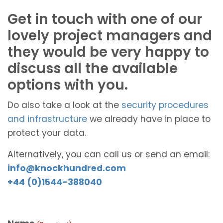
Get in touch with one of our
lovely project managers and
they would be very happy to
discuss all the available
options with you.
Do also take a look at the
security procedures
and infrastructure
we already have in place to
protect your data.
Alternatively, you can call us or send an email:
info@knockhundred.com
+44 (0)1544-388040