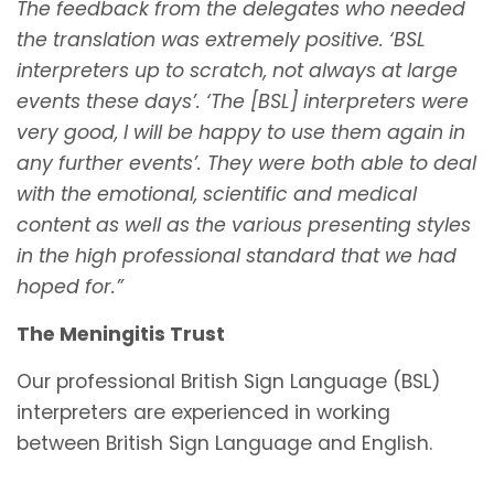
The feedback from the delegates who needed
the translation was extremely positive. ‘BSL
interpreters up to scratch, not always at large
events these days’. ‘The [BSL] interpreters were
very good, I will be happy to use them again in
any further events’. They were both able to deal
with the emotional, scientific and medical
content as well as the various presenting styles
in the high professional standard that we had
hoped for.”
The Meningitis Trust
Our professional British Sign Language (BSL)
interpreters are experienced in working
between British Sign Language and English.