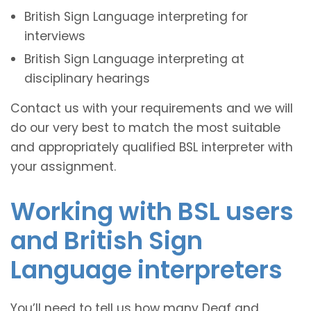
British Sign Language interpreting for
interviews
British Sign Language interpreting at
disciplinary hearings
Contact us with your requirements and we will
do our very best to match the most suitable
and appropriately qualified BSL interpreter with
your assignment.
Working with BSL users
and British Sign
Language interpreters
You’ll need to tell us how many Deaf and