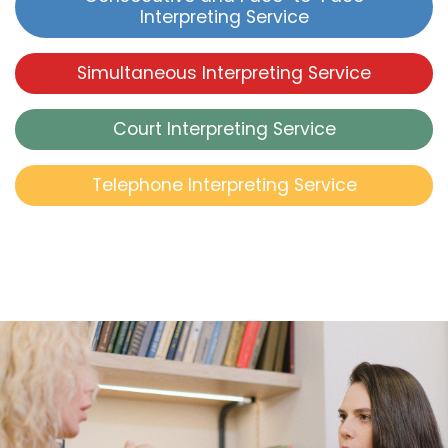
Interpreting Service
Simultaneous Interpreting Service
Court Interpreting Service
Telephone Interpreting Service