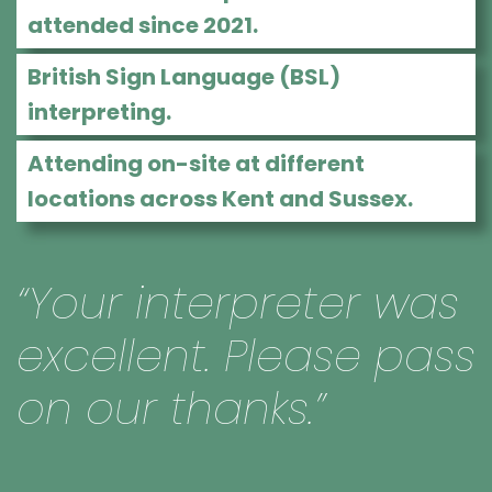
attended since 2021.
British Sign Language (BSL)
interpreting.
Attending on-site at different
locations across Kent and Sussex.
“Your interpreter was
excellent. Please pass
on our thanks.”