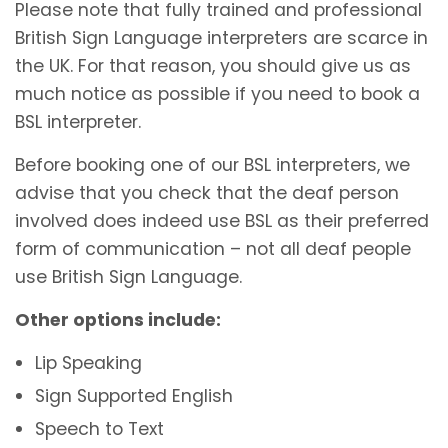
Please note that fully trained and professional
British Sign Language interpreters are scarce in
the UK. For that reason, you should give us as
much notice as possible if you need to book a
BSL interpreter.
Before booking one of our BSL interpreters, we
advise that you check that the deaf person
involved does indeed use BSL as their preferred
form of communication – not all deaf people
use British Sign Language.
Other options include:
Lip Speaking
Sign Supported English
Speech to Text