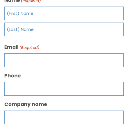
Name
(Required)
Email
(Required)
Phone
Company name