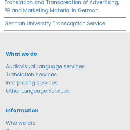
Translation and Transcreation of Advertising,
PR and Marketing Material in German
German University Transcription Service
What we do
Audiovisual Language services
Translation services
Interpreting services
Other Language Services
Information
Who we are