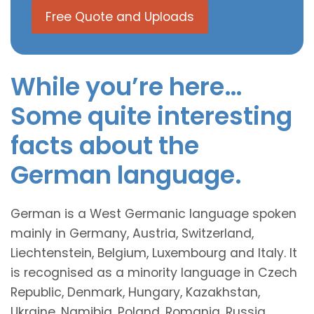
Free Quote and Uploads
While you’re here…
Some quite interesting
facts about the
German language.
German is a West Germanic language spoken
mainly in Germany, Austria, Switzerland,
Liechtenstein, Belgium, Luxembourg and Italy. It
is recognised as a minority language in Czech
Republic, Denmark, Hungary, Kazakhstan,
Ukraine, Namibia, Poland, Romania, Russia,