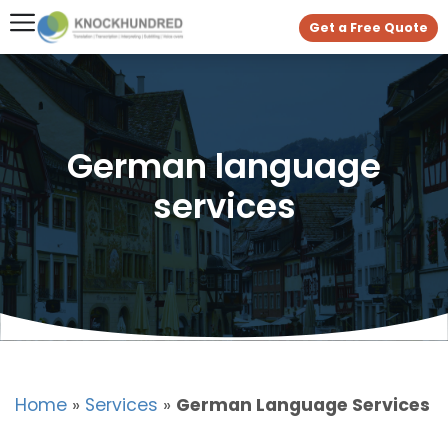
Get a Free Quote
German language
services
Home
»
Services
»
German Language Services