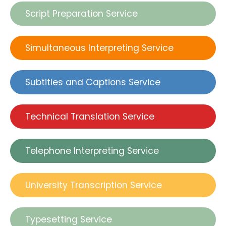
Script Preparation Service
Simultaneous Interpreting Service
Subtitles and Captions Service
Technical Translation Service
Telephone Interpreting Service
University Transcription Service
Typesetting Service