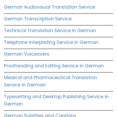
German Audiovisual Translation Service
German Transcription Service
Technical Translation Service in German
Telephone Interpreting Service in German
German Voiceovers
Proofreading and Editing Service in German
Medical and Pharmaceutical Translation
Service in German
Typesetting and Desktop Publishing Service in
German
German Subtitles and Captions