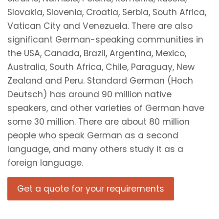
Slovakia, Slovenia, Croatia, Serbia, South Africa,
Vatican City and Venezuela. There are also
significant German-speaking communities in
the USA, Canada, Brazil, Argentina, Mexico,
Australia, South Africa, Chile, Paraguay, New
Zealand and Peru. Standard German (Hoch
Deutsch) has around 90 million native
speakers, and other varieties of German have
some 30 million. There are about 80 million
people who speak German as a second
language, and many others study it as a
foreign language.
Get a quote for your requirements