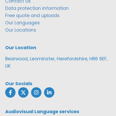
Contact Us
Data protection information
Free quote and uploads
Our Languages
Our Locations
Our Location
Bearwood, Leominster, Herefordshire, HR6 9EF,
UK
Our Socials
Audiovisual Language services