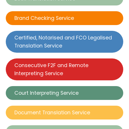
Brand Checking Service
Certified, Notarised and FCO Legalised
Translation Service
Consecutive F2F and Remote
Interpreting Service
Court Interpreting Service
Document Translation Service