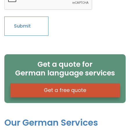
Get a quote for
German language services
Get a free quote
Our German Services