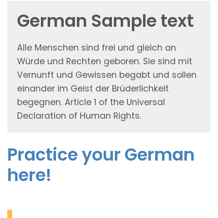
German Sample text
Alle Menschen sind frei und gleich an
Würde und Rechten geboren. Sie sind mit
Vernunft und Gewissen begabt und sollen
einander im Geist der Brüderlichkeit
begegnen. Article 1 of the Universal
Declaration of Human Rights.
Practice your German
here!