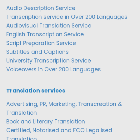
Audio Description Service
Transcription service in Over 200 Languages
Audiovisual Translation Service
English Transcription Service
Script Preparation Service
Subtitles and Captions
University Transcription Service
Voiceovers in Over 200 Languages
Translation services
Advertising, PR, Marketing, Transcreation &
Translation
Book and Literary Translation
Certified, Notarised and FCO Legalised
Translation