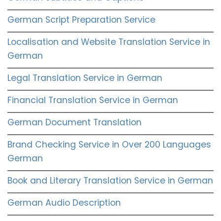
German Script Preparation Service
Localisation and Website Translation Service in
German
Legal Translation Service in German
Financial Translation Service in German
German Document Translation
Brand Checking Service in Over 200 Languages
German
Book and Literary Translation Service in German
German Audio Description