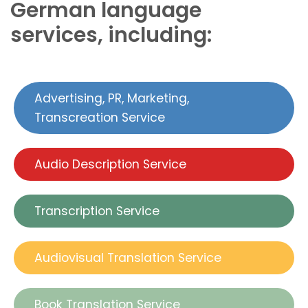
German language
services, including:
Advertising, PR, Marketing,
Transcreation Service
Audio Description Service
Transcription Service
Audiovisual Translation Service
Book Translation Service