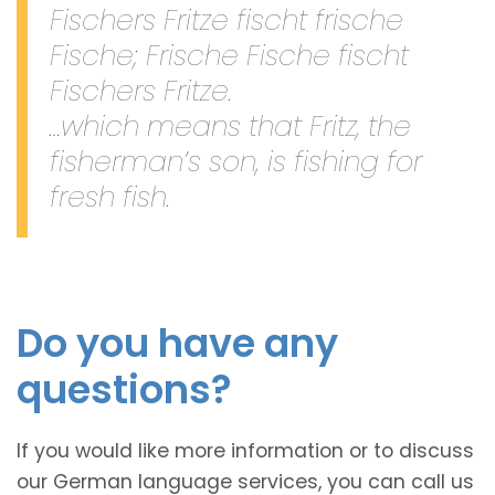
Fischers Fritze fischt frische
Fische; Frische Fische fischt
Fischers Fritze.
…which means that Fritz, the
fisherman’s son, is fishing for
fresh fish.
Do you have any
questions?
If you would like more information or to discuss
our German language services, you can call us