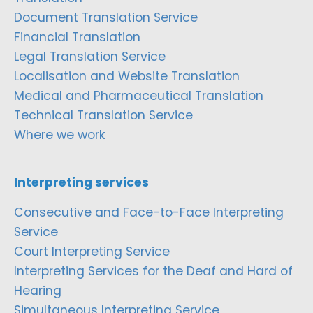
Document Translation Service
Financial Translation
Legal Translation Service
Localisation and Website Translation
Medical and Pharmaceutical Translation
Technical Translation Service
Where we work
Interpreting services
Consecutive and Face-to-Face Interpreting
Service
Court Interpreting Service
Interpreting Services for the Deaf and Hard of
Hearing
Simultaneous Interpreting Service