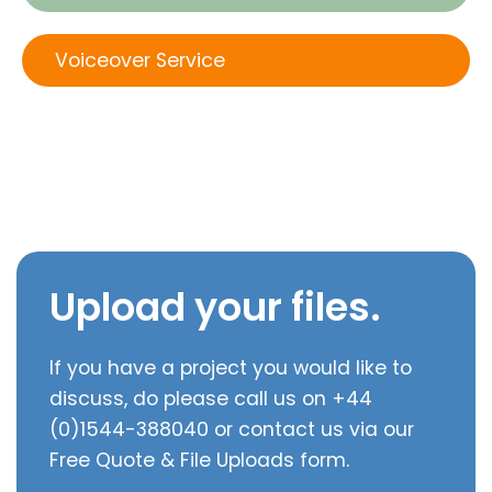
Voiceover Service
Upload your files.
If you have a project you would like to
discuss, do please call us on +44
(0)1544-388040 or contact us via our
Free Quote & File Uploads form.