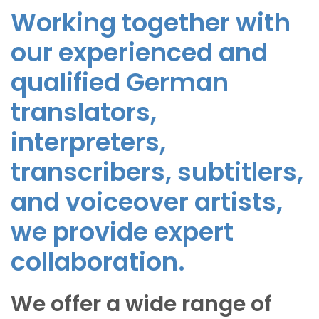
Working together with
our experienced and
qualified German
translators,
interpreters,
transcribers, subtitlers,
and voiceover artists,
we provide expert
collaboration.
We offer a wide range of