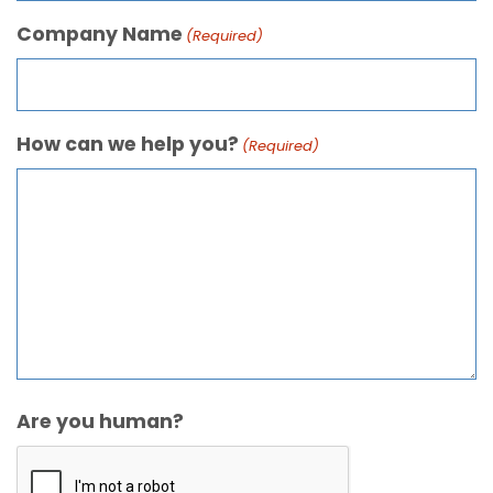
Company Name
(Required)
How can we help you?
(Required)
Are you human?