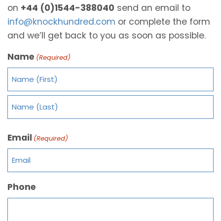
on
+44 (0)1544-388040
send an email to
info@knockhundred.com
or complete the form
and we’ll get back to you as soon as possible.
Name
(Required)
Email
(Required)
Phone