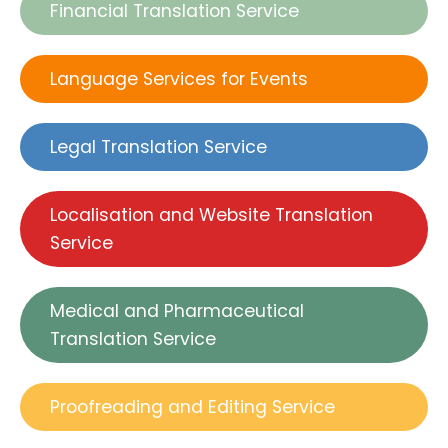
Financial Translation Service
Language Services for Events
Legal Translation Service
Localisation and Website Translation
Service
Medical and Pharmaceutical
Translation Service
Proofreading and Editing Service