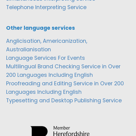
Telephone Interpreting Service
Other language services
Anglicisation, Americanization,
Australianisation
Language Services For Events
Multilingual Brand Checking Service in Over
200 Languages Including English
Proofreading and Editing Service in Over 200
Languages Including English
Typesetting and Desktop Publishing Service