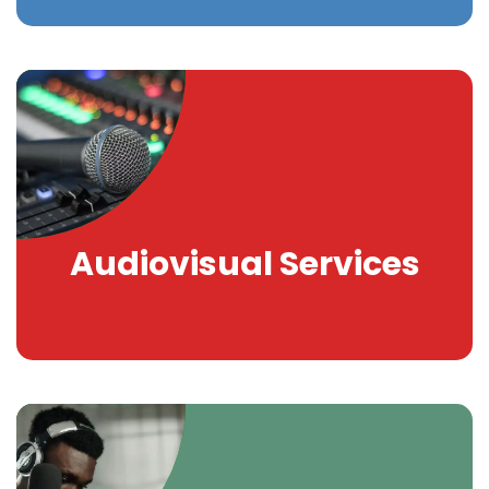
Audiovisual Services