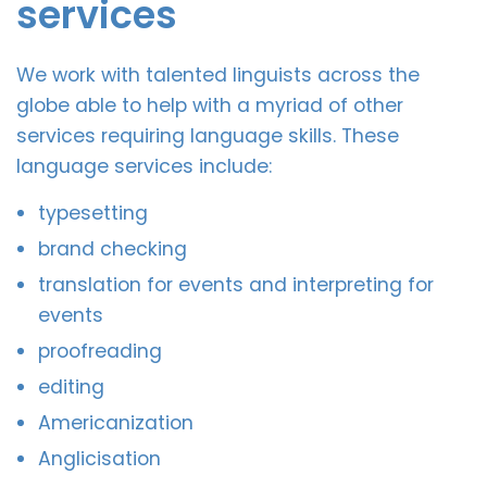
services
We work with talented linguists across the
globe able to help with a myriad of other
services requiring language skills. These
language services include:
typesetting
brand checking
translation for events and interpreting for
events
proofreading
editing
Americanization
Anglicisation