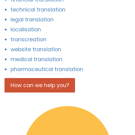
technical translation
legal translation
localisation
transcreation
website translation
medical translation
pharmaceutical translation
How can we help you?