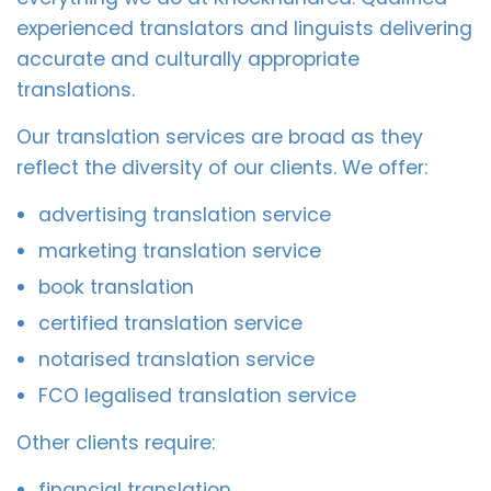
experienced translators and linguists delivering
accurate and culturally appropriate
translations.
Our translation services are broad as they
reflect the diversity of our clients. We offer:
advertising translation service
marketing translation service
book translation
certified translation service
notarised translation service
FCO legalised translation service
Other clients require:
financial translation