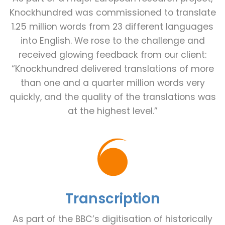
Knockhundred was commissioned to translate
1.25 million words from 23 different languages
into English. We rose to the challenge and
received glowing feedback from our client:
“Knockhundred delivered translations of more
than one and a quarter million words very
quickly, and the quality of the translations was
at the highest level.”
Transcription
As part of the BBC’s digitisation of historically