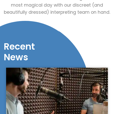
most magical day with our discreet (and
beautifully dressed) interpreting team on hand.
Recent
News