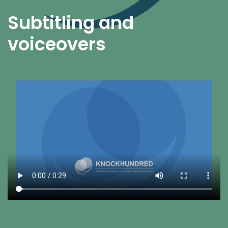
Subtitling and
voiceovers