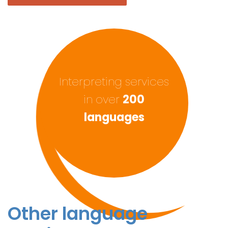
Interpreting services
in over
200
languages
Other language