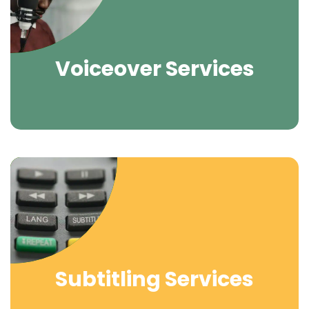
Voiceover Services
Subtitling Services