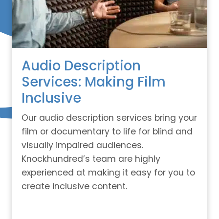
Audio Description
Services: Making Film
Inclusive
Our audio description services bring your
film or documentary to life for blind and
visually impaired audiences.
Knockhundred’s team are highly
experienced at making it easy for you to
create inclusive content.