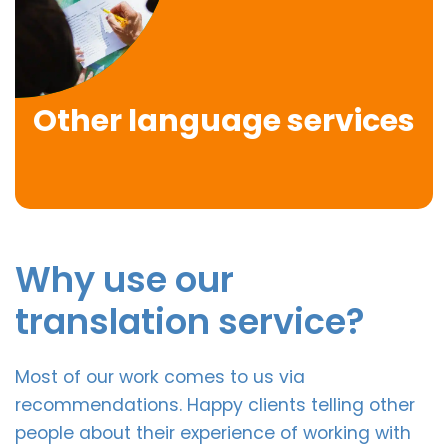
Other language services
Why use our
translation service?
Most of our work comes to us via
recommendations. Happy clients telling other
people about their experience of working with