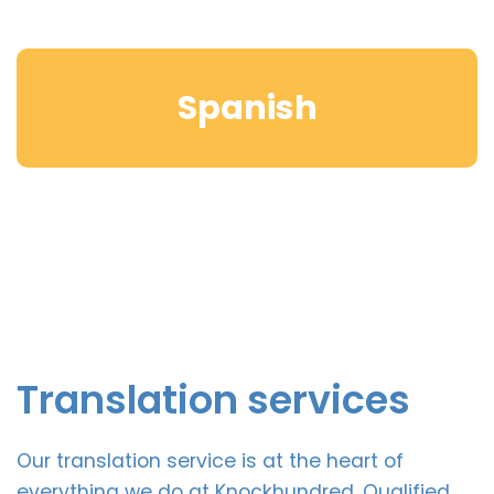
Spanish
Translation services
Our translation service is at the heart of
everything we do at Knockhundred. Qualified