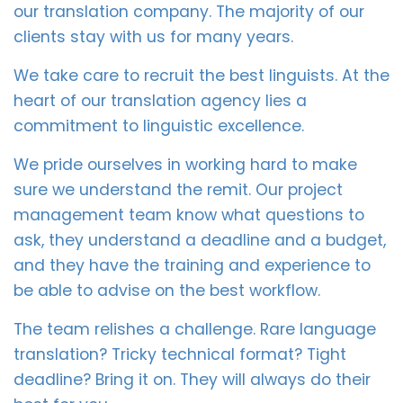
our translation company. The majority of our
clients stay with us for many years.
We take care to recruit the best linguists. At the
heart of our translation agency lies a
commitment to linguistic excellence.
We pride ourselves in working hard to make
sure we understand the remit. Our project
management team know what questions to
ask, they understand a deadline and a budget,
and they have the training and experience to
be able to advise on the best workflow.
The team relishes a challenge. Rare language
translation? Tricky technical format? Tight
deadline? Bring it on. They will always do their