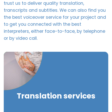
trust us to deliver quality translation,
transcripts and subtitles. We can also find you
the best voiceover service for your project and
to get you connected with the best
interpreters, either face-to-face, by telephone
or by video call.
Translation services