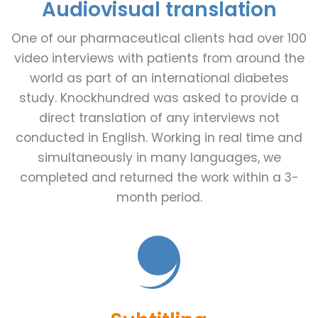
Audiovisual translation
One of our pharmaceutical clients had over 100
video interviews with patients from around the
world as part of an international diabetes
study. Knockhundred was asked to provide a
direct translation of any interviews not
conducted in English. Working in real time and
simultaneously in many languages, we
completed and returned the work within a 3-
month period.