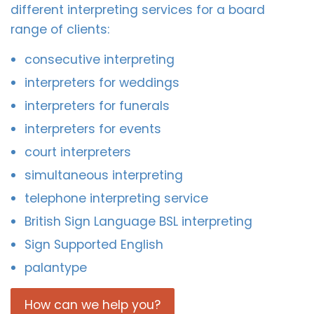
different interpreting services for a board
range of clients:
consecutive interpreting
interpreters for weddings
interpreters for funerals
interpreters for events
court interpreters
simultaneous interpreting
telephone interpreting service
British Sign Language BSL interpreting
Sign Supported English
palantype
How can we help you?