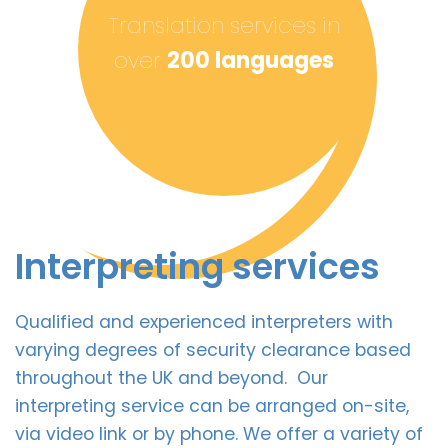
Translation services in
over
200 languages
Interpreting services
Qualified and experienced interpreters with
varying degrees of security clearance based
throughout the UK and beyond. Our
interpreting service can be arranged on-site,
via video link or by phone. We offer a variety of