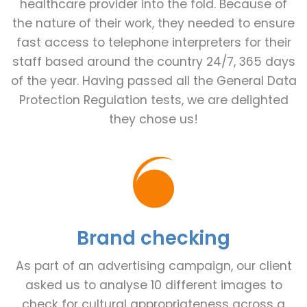
healthcare provider into the fold. Because of
the nature of their work, they needed to ensure
fast access to telephone interpreters for their
staff based around the country 24/7, 365 days
of the year. Having passed all the General Data
Protection Regulation tests, we are delighted
they chose us!
Brand checking
As part of an advertising campaign, our client
asked us to analyse 10 different images to
check for cultural appropriateness across a