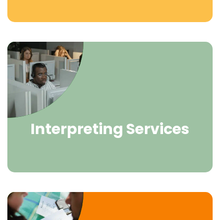
Interpreting Services