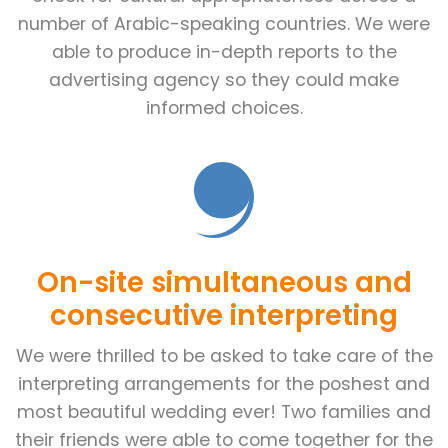
number of Arabic-speaking countries. We were
able to produce in-depth reports to the
advertising agency so they could make
informed choices.
On-site simultaneous and
consecutive interpreting
We were thrilled to be asked to take care of the
interpreting arrangements for the poshest and
most beautiful wedding ever! Two families and
their friends were able to come together for the