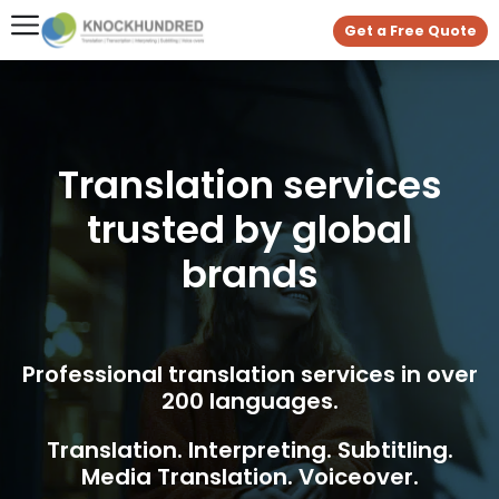
Get a Free Quote
Translation services
trusted by global
brands
Professional translation services in over
200 languages.
Translation. Interpreting. Subtitling.
Media Translation. Voiceover.