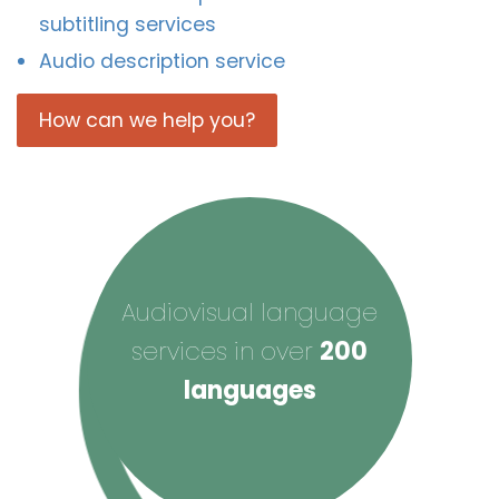
subtitling services
Audio description service
How can we help you?
Audiovisual language
services in over
200
languages