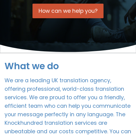
How can we help you?
What we do
We are a leading UK translation agency,
offering professional, world-class translation
services. We are proud to offer you a friendly,
efficient team who can help you communicate
your message perfectly in any language. The
Knockhundred translation services are
unbeatable and our costs competitive. You can