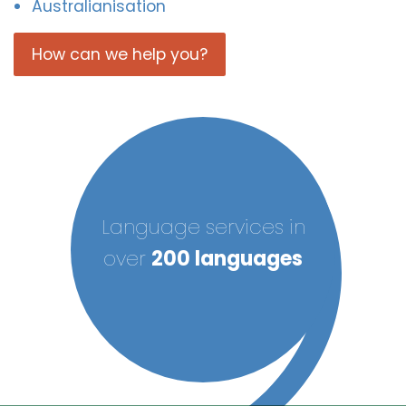
Australianisation
How can we help you?
Language services in
over
200 languages