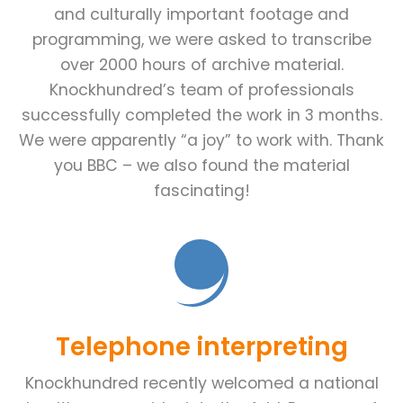
and culturally important footage and
programming, we were asked to transcribe
over 2000 hours of archive material.
Knockhundred’s team of professionals
successfully completed the work in 3 months.
We were apparently “a joy” to work with. Thank
you BBC – we also found the material
fascinating!
Telephone interpreting
Knockhundred recently welcomed a national