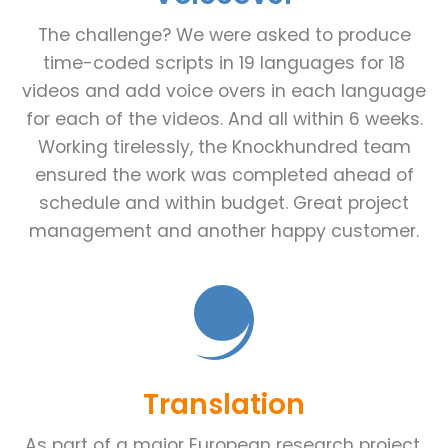
The challenge? We were asked to produce
time-coded scripts in 19 languages for 18
videos and add voice overs in each language
for each of the videos. And all within 6 weeks.
Working tirelessly, the Knockhundred team
ensured the work was completed ahead of
schedule and within budget. Great project
management and another happy customer.
Translation
As part of a major European research project,