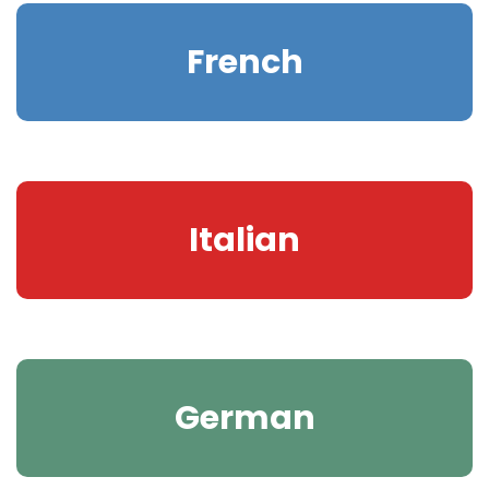
French
Italian
German