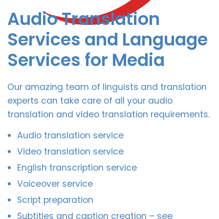
Audio Translation
Services and Language
Services for Media
Our amazing team of linguists and translation
experts can take care of all your audio
translation and video translation requirements.
Audio translation service
Video translation service
English transcription service
Voiceover service
Script preparation
Subtitles and caption creation – see