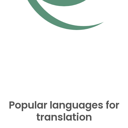
Popular languages for
translation