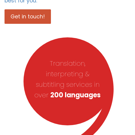
best for you.
Get in touch!
Translation,
interpreting &
subtitling services in
over
200 languages