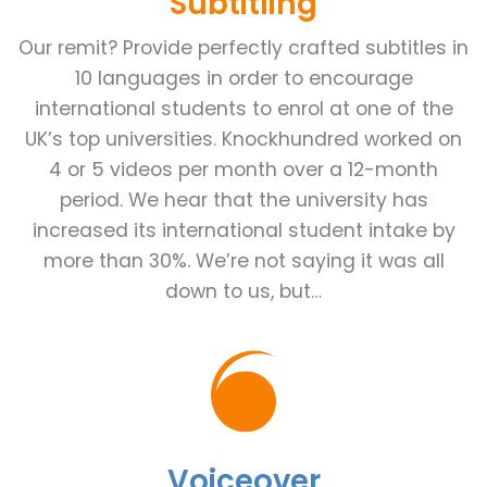
Subtitling
Our remit? Provide perfectly crafted subtitles in
10 languages in order to encourage
international students to enrol at one of the
UK’s top universities. Knockhundred worked on
4 or 5 videos per month over a 12-month
period. We hear that the university has
increased its international student intake by
more than 30%. We’re not saying it was all
down to us, but…
Voiceover