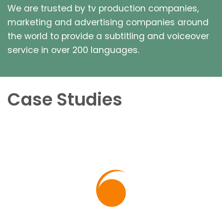
We are trusted by tv production companies,
marketing and advertising companies around
the world to provide a subtitling and voiceover
service in over 200 languages.
Case Studies