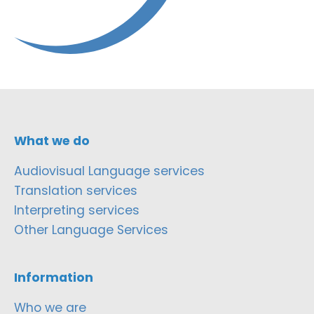
What we do
Audiovisual Language services
Translation services
Interpreting services
Other Language Services
Information
Who we are