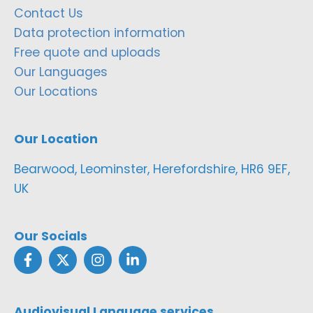
Contact Us
Data protection information
Free quote and uploads
Our Languages
Our Locations
Our Location
Bearwood, Leominster, Herefordshire, HR6 9EF,
UK
Our Socials
Audiovisual Language services