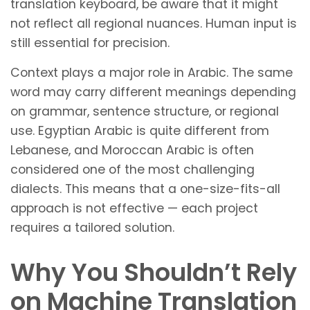
translation keyboard, be aware that it might
not reflect all regional nuances. Human input is
still essential for precision.
Context plays a major role in Arabic. The same
word may carry different meanings depending
on grammar, sentence structure, or regional
use. Egyptian Arabic is quite different from
Lebanese, and Moroccan Arabic is often
considered one of the most challenging
dialects. This means that a one-size-fits-all
approach is not effective — each project
requires a tailored solution.
Why You Shouldn’t Rely
on Machine Translation