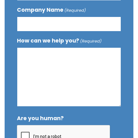
Company Name
(Required)
How can we help you?
(Required)
Are you human?