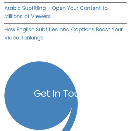
Arabic Subtitling – Open Your Content to
Millions of Viewers
How English Subtitles and Captions Boost Your
Video Rankings
Get In Touch