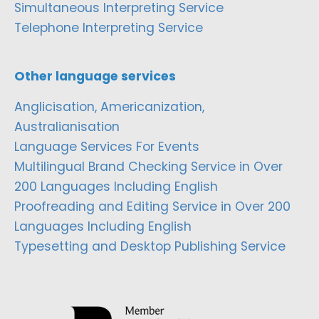
Simultaneous Interpreting Service
Telephone Interpreting Service
Other language services
Anglicisation, Americanization,
Australianisation
Language Services For Events
Multilingual Brand Checking Service in Over
200 Languages Including English
Proofreading and Editing Service in Over 200
Languages Including English
Typesetting and Desktop Publishing Service