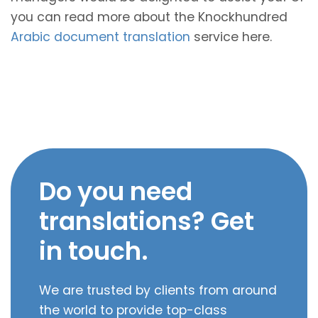
you can read more about the Knockhundred
Arabic document translation
service here.
Do you need
translations? Get
in touch.
We are trusted by clients from around
the world to provide top-class