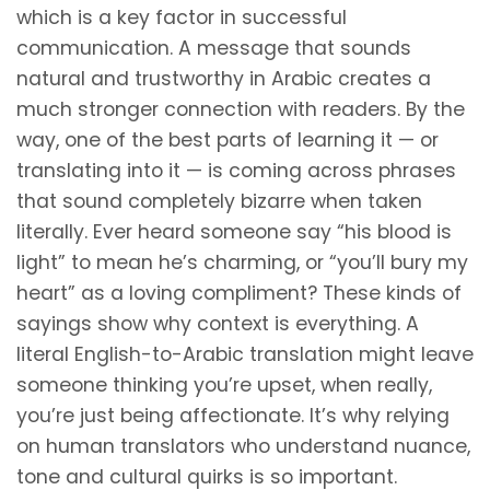
which is a key factor in successful
communication. A message that sounds
natural and trustworthy in Arabic creates a
much stronger connection with readers. By the
way, one of the best parts of learning it — or
translating into it — is coming across phrases
that sound completely bizarre when taken
literally. Ever heard someone say “his blood is
light” to mean he’s charming, or “you’ll bury my
heart” as a loving compliment? These kinds of
sayings show why context is everything. A
literal English-to-Arabic translation might leave
someone thinking you’re upset, when really,
you’re just being affectionate. It’s why relying
on human translators who understand nuance,
tone and cultural quirks is so important.