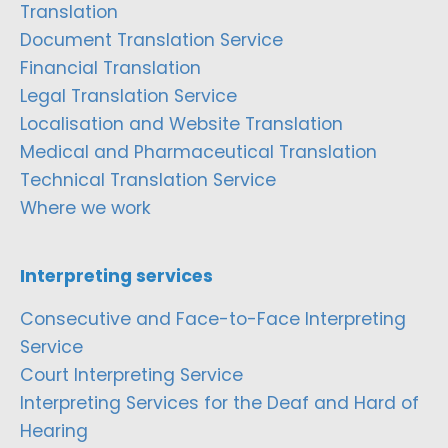
Translation
Document Translation Service
Financial Translation
Legal Translation Service
Localisation and Website Translation
Medical and Pharmaceutical Translation
Technical Translation Service
Where we work
Interpreting services
Consecutive and Face-to-Face Interpreting
Service
Court Interpreting Service
Interpreting Services for the Deaf and Hard of
Hearing