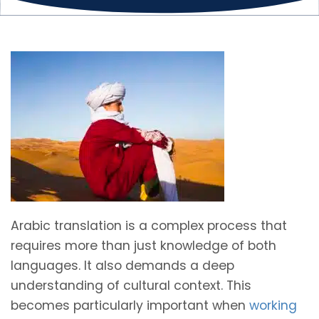
Arabic translation is a complex process that
requires more than just knowledge of both
languages. It also demands a deep
understanding of cultural context. This
becomes particularly important when
working