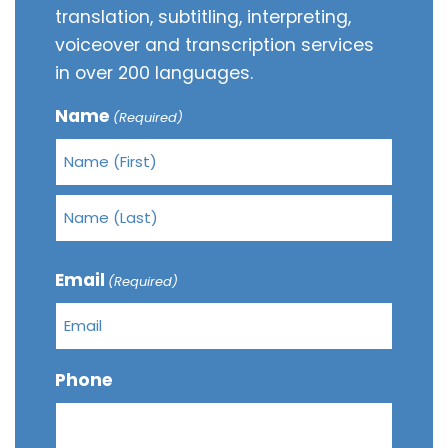
translation, subtitling, interpreting,
voiceover and transcription services
in over 200 languages.
Name
(Required)
Email
(Required)
Phone