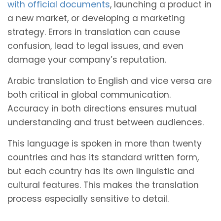
with official documents
, launching a product in
a new market, or developing a marketing
strategy. Errors in translation can cause
confusion, lead to legal issues, and even
damage your company’s reputation.
Arabic translation to English and vice versa are
both critical in global communication.
Accuracy in both directions ensures mutual
understanding and trust between audiences.
This language is spoken in more than twenty
countries and has its standard written form,
but each country has its own linguistic and
cultural features. This makes the translation
process especially sensitive to detail.