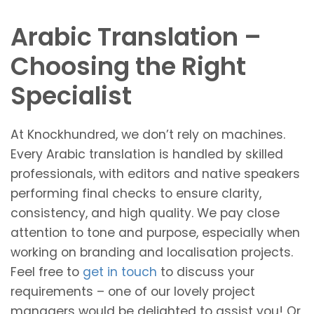
Arabic Translation –
Choosing the Right
Specialist
At Knockhundred, we don’t rely on machines.
Every Arabic translation is handled by skilled
professionals, with editors and native speakers
performing final checks to ensure clarity,
consistency, and high quality. We pay close
attention to tone and purpose, especially when
working on branding and localisation projects.
Feel free to
get in touch
to discuss your
requirements – one of our lovely project
managers would be delighted to assist you! Or