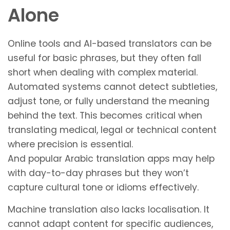
Alone
Online tools and AI-based translators can be
useful for basic phrases, but they often fall
short when dealing with complex material.
Automated systems cannot detect subtleties,
adjust tone, or fully understand the meaning
behind the text. This becomes critical when
translating medical, legal or technical content
where precision is essential.
And popular Arabic translation apps may help
with day-to-day phrases but they won’t
capture cultural tone or idioms effectively.
Machine translation also lacks localisation. It
cannot adapt content for specific audiences,