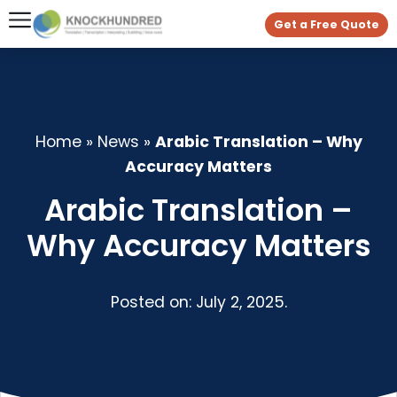
Get a Free Quote
Home
»
News
»
Arabic Translation – Why
Accuracy Matters
Arabic Translation –
Why Accuracy Matters
Posted on: July 2, 2025.