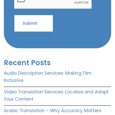
Recent Posts
Audio Description Services: Making Film
Inclusive
Video Translation Services: Localise and Adapt
Your Content
Arabic Translation – Why Accuracy Matters