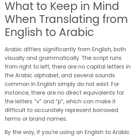
What to Keep in Mind
When Translating from
English to Arabic
Arabic differs significantly from English, both
visually and grammatically. The script runs
from right to left, there are no capital letters in
the Arabic alphabet, and several sounds
common in English simply do not exist. For
instance, there are no direct equivalents for
the letters “v” and “p”, which can make it
difficult to accurately represent borrowed
terms or brand names.
By the way, if you’re using an English to Arabic