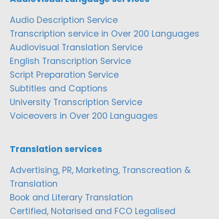
Audio Description Service
Transcription service in Over 200 Languages
Audiovisual Translation Service
English Transcription Service
Script Preparation Service
Subtitles and Captions
University Transcription Service
Voiceovers in Over 200 Languages
Translation services
Advertising, PR, Marketing, Transcreation &
Translation
Book and Literary Translation
Certified, Notarised and FCO Legalised