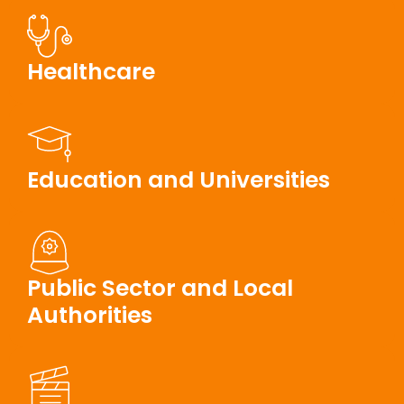
Healthcare
Education and Universities
Public Sector and Local
Authorities