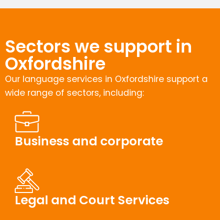
Sectors we support in
Oxfordshire
Our language services in Oxfordshire support a
wide range of sectors, including:
Business and corporate
Legal and Court Services