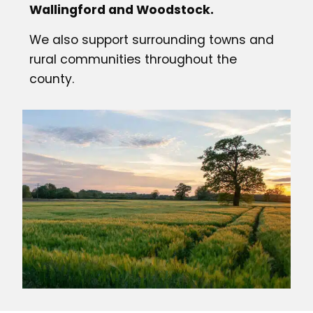
Wallingford and Woodstock.
We also support surrounding towns and
rural communities throughout the
county.