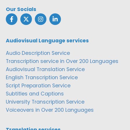
Our Socials
Audiovisual Language services
Audio Description Service
Transcription service in Over 200 Languages
Audiovisual Translation Service
English Transcription Service
Script Preparation Service
Subtitles and Captions
University Transcription Service
Voiceovers in Over 200 Languages
Translation services