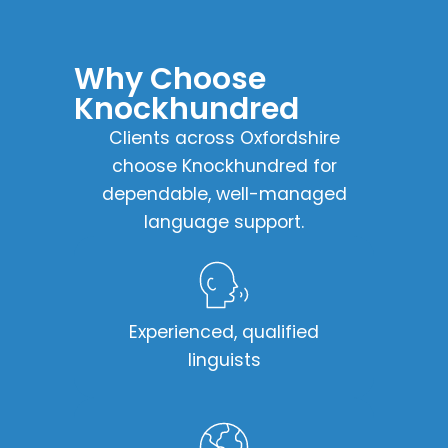
Why Choose
Knockhundred​
Clients across Oxfordshire
choose Knockhundred for
dependable, well-managed
language support.
Experienced, qualified
linguists