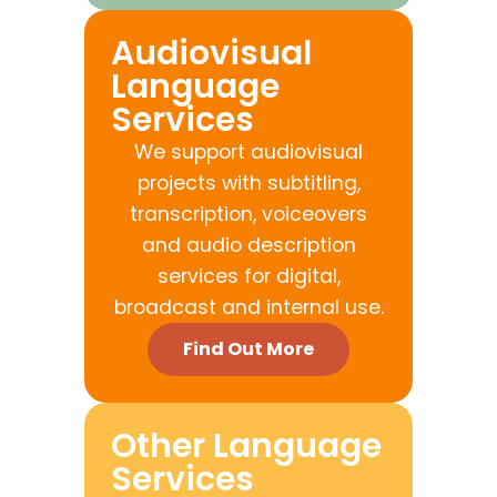
Audiovisual
Language
Services
We support audiovisual
projects with subtitling,
transcription, voiceovers
and audio description
services for digital,
broadcast and internal use.
Find Out More
Other Language
Services