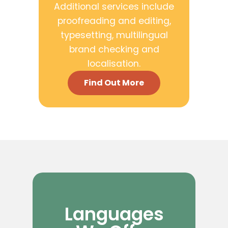
Additional services include
proofreading and editing,
typesetting, multilingual
brand checking and
localisation.
Find Out More
Languages