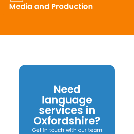
Media and Production
Need
language
services in
Oxfordshire?
Get in touch with our team