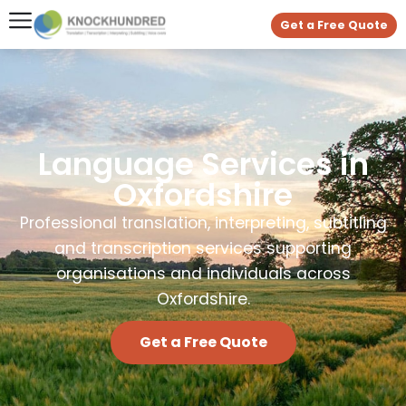
Get a Free Quote
Language Services in
Oxfordshire
Professional translation, interpreting, subtitling
and transcription services supporting
organisations and individuals across
Oxfordshire.
Get a Free Quote