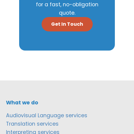
for a fast, no-obligation
quote.
Get In Touch
What we do
Audiovisual Language services
Translation services
Interpreting services