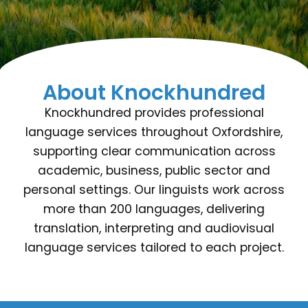
About Knockhundred
Knockhundred provides professional
language services throughout Oxfordshire,
supporting clear communication across
academic, business, public sector and
personal settings. Our linguists work across
more than 200 languages, delivering
translation, interpreting and audiovisual
language services tailored to each project.