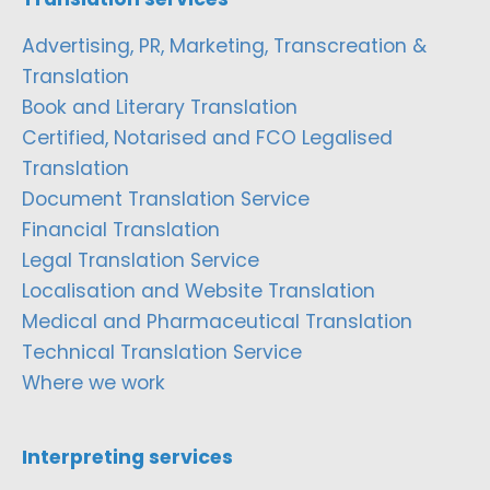
Advertising, PR, Marketing, Transcreation &
Translation
Book and Literary Translation
Certified, Notarised and FCO Legalised
Translation
Document Translation Service
Financial Translation
Legal Translation Service
Localisation and Website Translation
Medical and Pharmaceutical Translation
Technical Translation Service
Where we work
Interpreting services