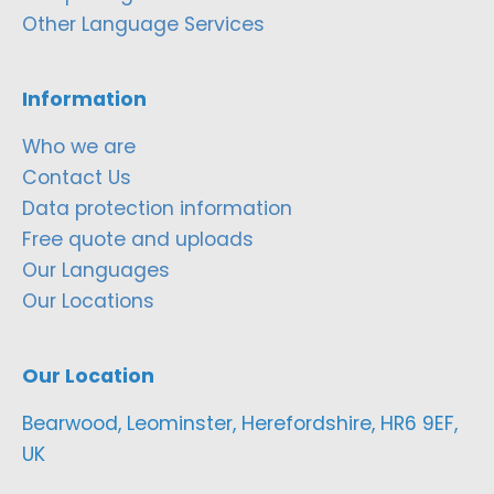
Other Language Services
Information
Who we are
Contact Us
Data protection information
Free quote and uploads
Our Languages
Our Locations
Our Location
Bearwood, Leominster, Herefordshire, HR6 9EF,
UK