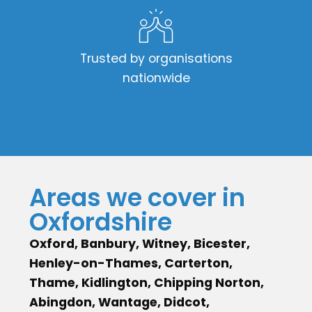
Trusted by organisations
nationwide
Areas we cover in
Oxfordshire
Oxford, Banbury, Witney, Bicester,
Henley-on-Thames, Carterton,
Thame, Kidlington, Chipping Norton,
Abingdon, Wantage, Didcot,