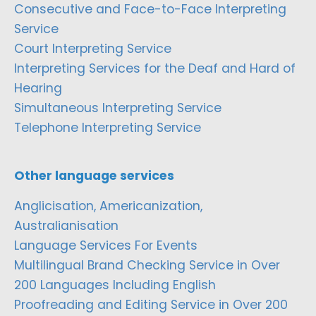
Consecutive and Face-to-Face Interpreting
Service
Court Interpreting Service
Interpreting Services for the Deaf and Hard of
Hearing
Simultaneous Interpreting Service
Telephone Interpreting Service
Other language services
Anglicisation, Americanization,
Australianisation
Language Services For Events
Multilingual Brand Checking Service in Over
200 Languages Including English
Proofreading and Editing Service in Over 200