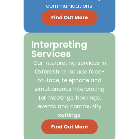
communications.
Find Out More
Interpreting
Services
Our interpreting services in
Oxfordshire include face-
to-face, telephone and
simultaneous interpreting
for meetings, hearings,
events and community
settings.
Find Out More