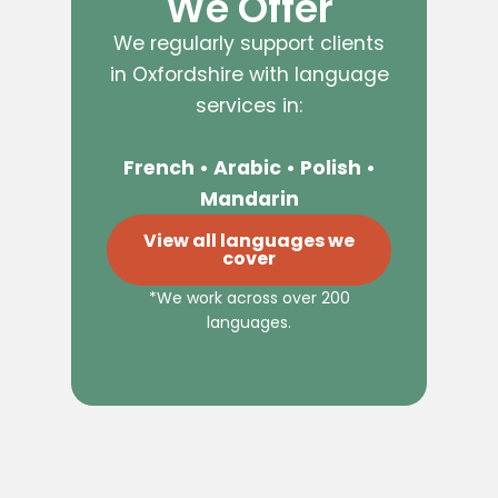
We Offer
We regularly support clients
in Oxfordshire with language
services in:
French • Arabic • Polish •
Mandarin
View all languages we
cover
*We work across over 200
languages.