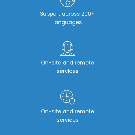
Support across 200+
languages
On-site and remote
services
On-site and remote
services