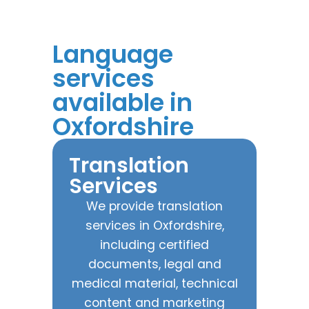
Language
services
available in
Oxfordshire
Translation
Services
We provide translation
services in Oxfordshire,
including certified
documents, legal and
medical material, technical
content and marketing