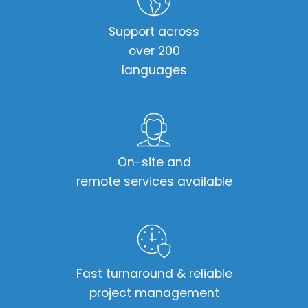
Support across
over 200
languages​
On-site and
remote services available​
Fast turnaround & reliable
project management