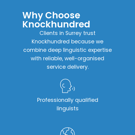
Why Choose
Knockhundred​
Clients in Surrey trust
Knockhundred because we
combine deep linguistic expertise
with reliable, well-organised
service delivery.
Professionally qualified
linguists