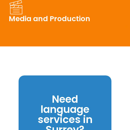
Media and Production
Need
language
services in
Surrey?