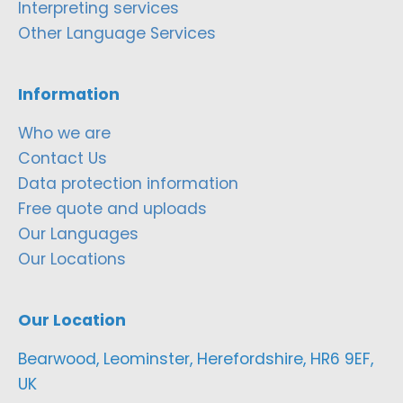
Interpreting services
Other Language Services
Information
Who we are
Contact Us
Data protection information
Free quote and uploads
Our Languages
Our Locations
Our Location
Bearwood, Leominster, Herefordshire, HR6 9EF,
UK