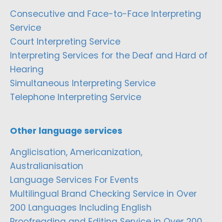
Consecutive and Face-to-Face Interpreting
Service
Court Interpreting Service
Interpreting Services for the Deaf and Hard of
Hearing
Simultaneous Interpreting Service
Telephone Interpreting Service
Other language services
Anglicisation, Americanization,
Australianisation
Language Services For Events
Multilingual Brand Checking Service in Over
200 Languages Including English
Proofreading and Editing Service in Over 200