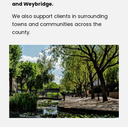
and Weybridge.
We also support clients in surrounding
towns and communities across the
county.