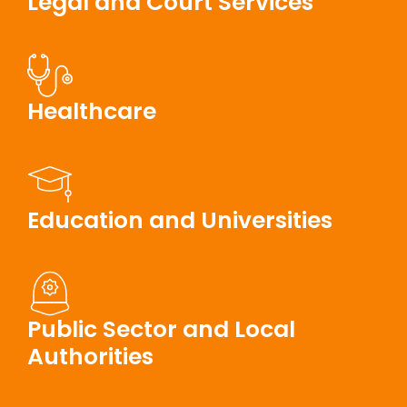
Legal and Court Services
Healthcare
Education and Universities
Public Sector and Local
Authorities