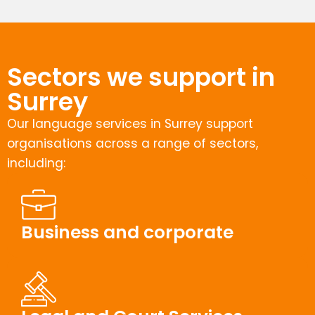
Sectors we support in
Surrey
Our language services in Surrey support
organisations across a range of sectors,
including:
Business and corporate