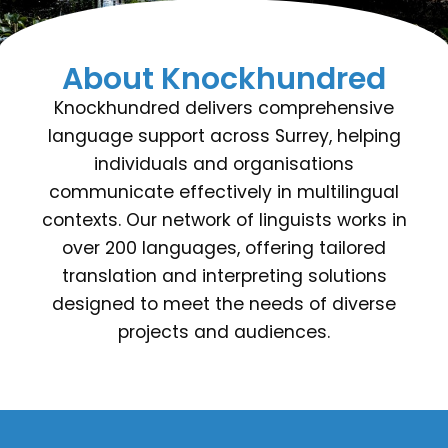
About Knockhundred
Knockhundred delivers comprehensive
language support across Surrey, helping
individuals and organisations
communicate effectively in multilingual
contexts. Our network of linguists works in
over 200 languages, offering tailored
translation and interpreting solutions
designed to meet the needs of diverse
projects and audiences.