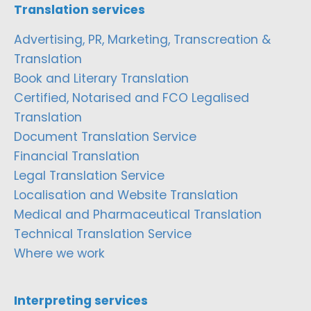
Translation services
Advertising, PR, Marketing, Transcreation &
Translation
Book and Literary Translation
Certified, Notarised and FCO Legalised
Translation
Document Translation Service
Financial Translation
Legal Translation Service
Localisation and Website Translation
Medical and Pharmaceutical Translation
Technical Translation Service
Where we work
Interpreting services