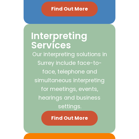
Find Out More
Interpreting
Services
Our interpreting solutions in
Surrey include face-to-
face, telephone and
simultaneous interpreting
for meetings, events,
hearings and business
settings.
Find Out More