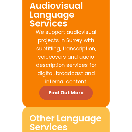
Audiovisual
Language
Services
We support audiovisual
projects in Surrey with
subtitling, transcription,
voiceovers and audio
description services for
digital, broadcast and
internal content.
Find Out More
Other Language
Services