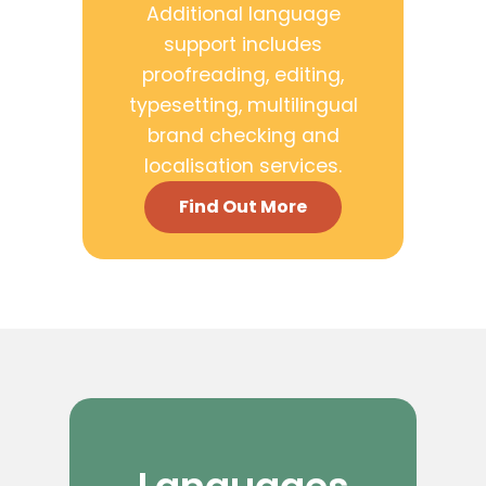
Additional language
support includes
proofreading, editing,
typesetting, multilingual
brand checking and
localisation services.
Find Out More