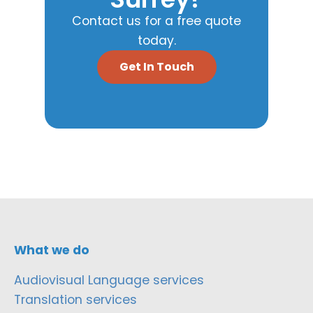
Contact us for a free quote
today.
Get In Touch
What we do
Audiovisual Language services
Translation services