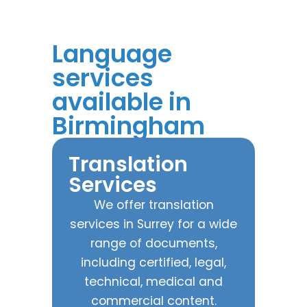
Language
services
available in
Birmingham
Translation
Services
We offer translation
services in Surrey for a wide
range of documents,
including certified, legal,
technical, medical and
commercial content.