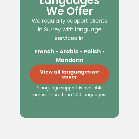
Languages
We Offer
We regularly support clients
in Surrey with language
services in:
French • Arabic • Polish •
Mandarin
View all languages we
cover
*Language support is available
across more than 200 languages.