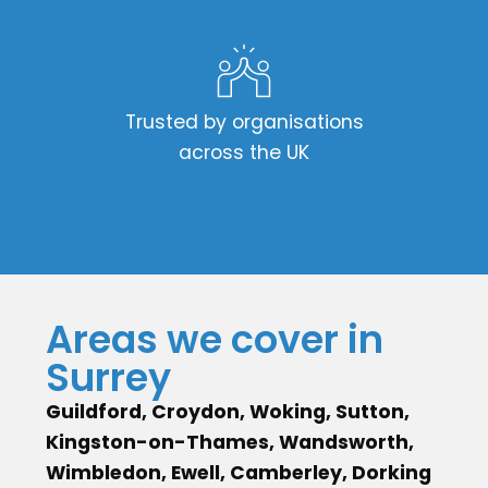
Trusted by organisations
across the UK
Areas we cover in
Surrey
Guildford, Croydon, Woking, Sutton,
Kingston-on-Thames, Wandsworth,
Wimbledon, Ewell, Camberley, Dorking