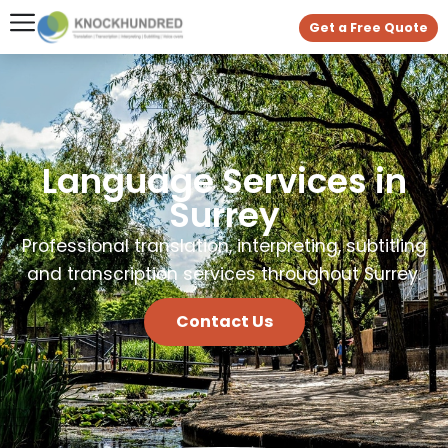
Get a Free Quote
Language Services in
Surrey
Professional translation, interpreting, subtitling
and transcription services throughout Surrey.
Contact Us