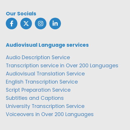
Our Socials
Audiovisual Language services
Audio Description Service
Transcription service in Over 200 Languages
Audiovisual Translation Service
English Transcription Service
Script Preparation Service
Subtitles and Captions
University Transcription Service
Voiceovers in Over 200 Languages