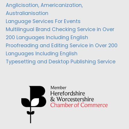
Anglicisation, Americanization,
Australianisation
Language Services For Events
Multilingual Brand Checking Service in Over
200 Languages Including English
Proofreading and Editing Service in Over 200
Languages Including English
Typesetting and Desktop Publishing Service