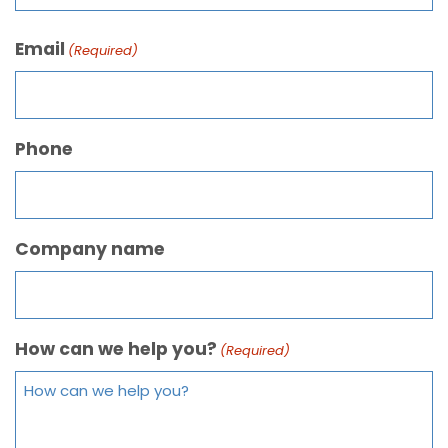
Email
(Required)
Phone
Company name
How can we help you?
(Required)