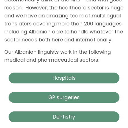
reason. However, the healthcare sector is huge
and we have an amazing team of multilingual
translators covering more than 200 languages
including Albanian able to handle whatever the
sector needs both here and internationally.
Our Albanian linguists work in the following
medical and pharmaceutical sectors:
Hospitals
GP surgeries
Dentistry