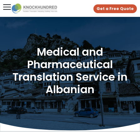
Get a Free Quote
Medical and
Pharmaceutical
Translation Service in
Albanian