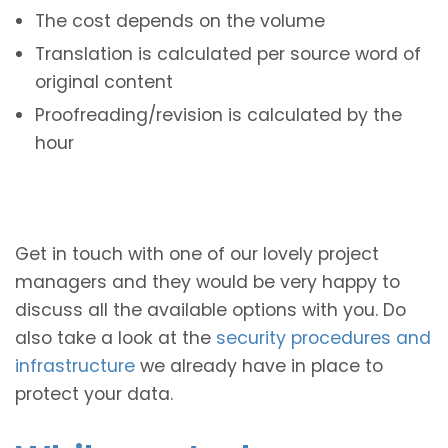
The cost depends on the volume
Translation is calculated per source word of
original content
Proofreading/revision is calculated by the
hour
Get in touch with one of our lovely project
managers and they would be very happy to
discuss all the available options with you. Do
also take a look at the
security procedures and
infrastructure
we already have in place to
protect your data.