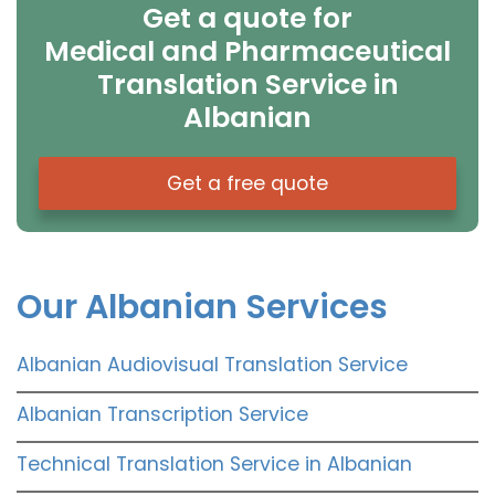
Get a quote for
Medical and Pharmaceutical
Translation Service in
Albanian
Get a free quote
Our Albanian Services
Albanian Audiovisual Translation Service
Albanian Transcription Service
Technical Translation Service in Albanian