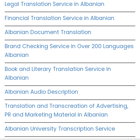
Legal Translation Service in Albanian
Financial Translation Service in Albanian
Albanian Document Translation
Brand Checking Service in Over 200 Languages
Albanian
Book and Literary Translation Service in
Albanian
Albanian Audio Description
Translation and Transcreation of Advertising,
PR and Marketing Material in Albanian
Albanian University Transcription Service