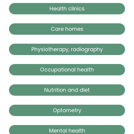
Health clinics
Care homes
Physiotherapy, radiography
Occupational health
Nutrition and diet
Optometry
Mental health