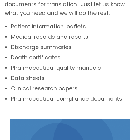
documents for translation. Just let us know
what you need and we will do the rest.
Patient information leaflets
Medical records and reports
Discharge summaries
Death certificates
Pharmaceutical quality manuals
Data sheets
Clinical research papers
Pharmaceutical compliance documents