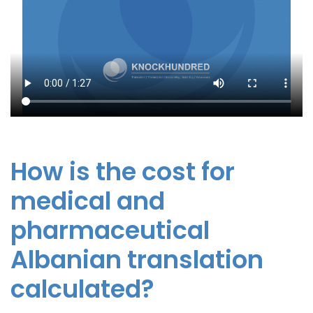
How is the cost for
medical and
pharmaceutical
Albanian translation
calculated?