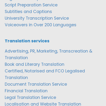
Script Preparation Service
Subtitles and Captions
University Transcription Service
Voiceovers in Over 200 Languages
Translation services
Advertising, PR, Marketing, Transcreation &
Translation
Book and Literary Translation
Certified, Notarised and FCO Legalised
Translation
Document Translation Service
Financial Translation
Legal Translation Service
Localisation and Website Translation