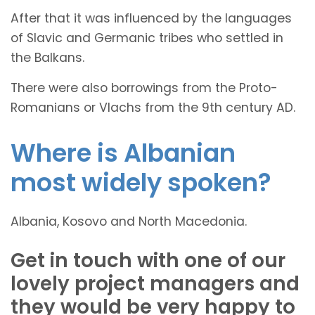
After that it was influenced by the languages
of Slavic and Germanic tribes who settled in
the Balkans.
There were also borrowings from the Proto-
Romanians or Vlachs from the 9th century AD.
Where is Albanian
most widely spoken?
Albania, Kosovo and North Macedonia.
Get in touch with one of our
lovely project managers and
they would be very happy to