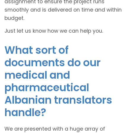
assignment to ensure the project runs
smoothly and is delivered on time and within
budget.
Just let us know how we can help you.
What sort of
documents do our
medical and
pharmaceutical
Albanian translators
handle?
We are presented with a huge array of