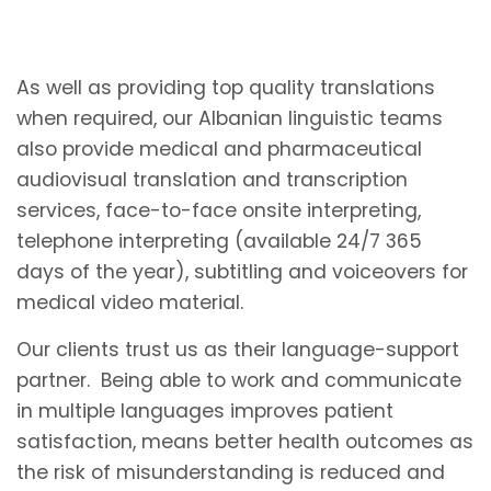
As well as providing top quality translations
when required, our Albanian linguistic teams
also provide medical and pharmaceutical
audiovisual translation and transcription
services, face-to-face onsite interpreting,
telephone interpreting (available 24/7 365
days of the year), subtitling and voiceovers for
medical video material.
Our clients trust us as their language-support
partner. Being able to work and communicate
in multiple languages improves patient
satisfaction, means better health outcomes as
the risk of misunderstanding is reduced and