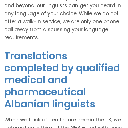
and beyond, our linguists can get you heard in
any language of your choice. While we do not
offer a walk-in service, we are only one phone
call away from discussing your language
requirements.
Translations
completed by qualified
medical and
pharmaceutical
Albanian linguists
When we think of healthcare here in the UK, we
automatically think of the NHS – and with good