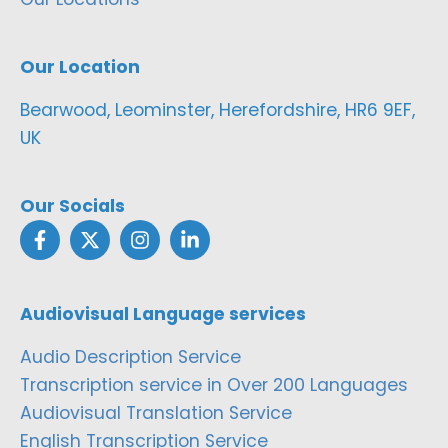
Our Location
Bearwood, Leominster, Herefordshire, HR6 9EF,
UK
Our Socials
Audiovisual Language services
Audio Description Service
Transcription service in Over 200 Languages
Audiovisual Translation Service
English Transcription Service