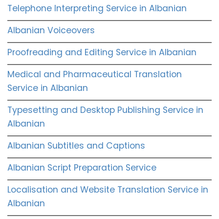
Telephone Interpreting Service in Albanian
Albanian Voiceovers
Proofreading and Editing Service in Albanian
Medical and Pharmaceutical Translation
Service in Albanian
Typesetting and Desktop Publishing Service in
Albanian
Albanian Subtitles and Captions
Albanian Script Preparation Service
Localisation and Website Translation Service in
Albanian