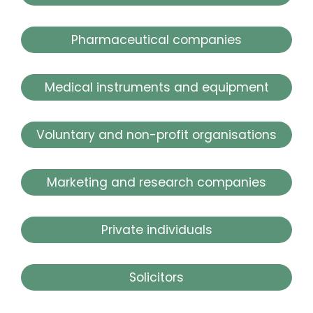
Pharmaceutical companies
Medical instruments and equipment
Voluntary and non-profit organisations
Marketing and research companies
Private individuals
Solicitors