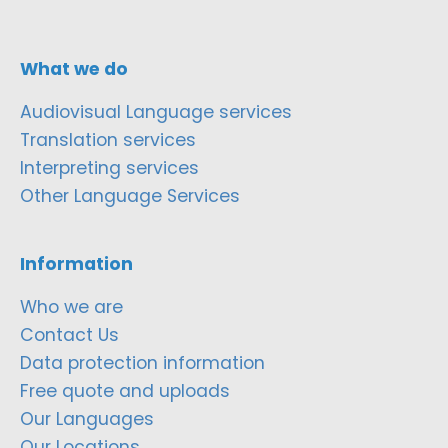
What we do
Audiovisual Language services
Translation services
Interpreting services
Other Language Services
Information
Who we are
Contact Us
Data protection information
Free quote and uploads
Our Languages
Our Locations