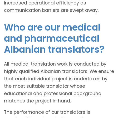
increased operational efficiency as
communication barriers are swept away.
Who are our medical
and pharmaceutical
Albanian translators?
All medical translation work is conducted by
highly qualified Albanian translators. We ensure
that each individual project is undertaken by
the most suitable translator whose
educational and professional background
matches the project in hand.
The performance of our translators is