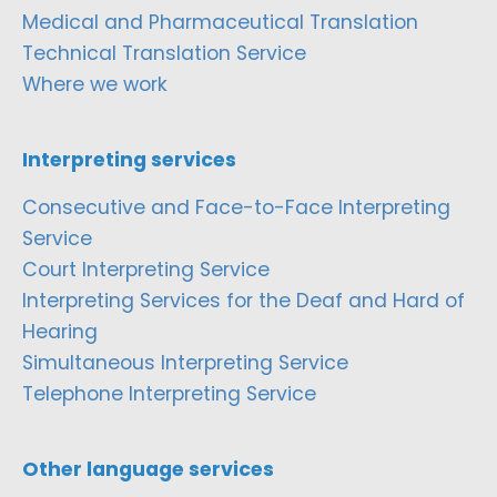
Medical and Pharmaceutical Translation
Technical Translation Service
Where we work
Interpreting services
Consecutive and Face-to-Face Interpreting
Service
Court Interpreting Service
Interpreting Services for the Deaf and Hard of
Hearing
Simultaneous Interpreting Service
Telephone Interpreting Service
Other language services