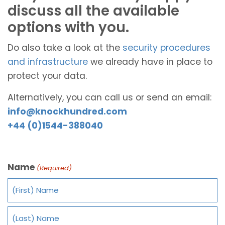
discuss all the available
options with you.
Do also take a look at the
security procedures
and infrastructure
we already have in place to
protect your data.
Alternatively, you can call us or send an email:
info@knockhundred.com
+44 (0)1544-388040
Name
(Required)