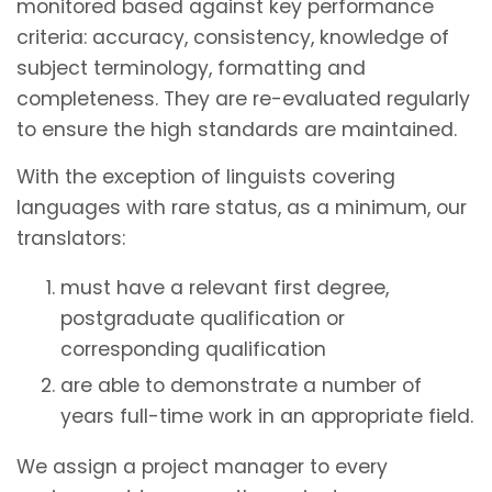
monitored based against key performance
criteria: accuracy, consistency, knowledge of
subject terminology, formatting and
completeness. They are re-evaluated regularly
to ensure the high standards are maintained.
With the exception of linguists covering
languages with rare status, as a minimum, our
translators:
must have a relevant first degree,
postgraduate qualification or
corresponding qualification
are able to demonstrate a number of
years full-time work in an appropriate field.
We assign a project manager to every