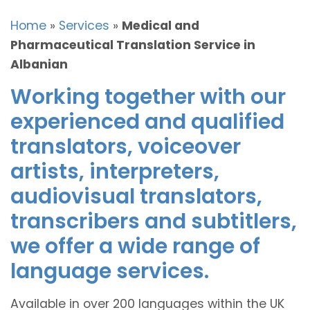
Home
»
Services
»
Medical and
Pharmaceutical Translation Service in
Albanian
Working together with our
experienced and qualified
translators, voiceover
artists, interpreters,
audiovisual translators,
transcribers and subtitlers,
we offer a wide range of
language services.
Available in over 200 languages within the UK