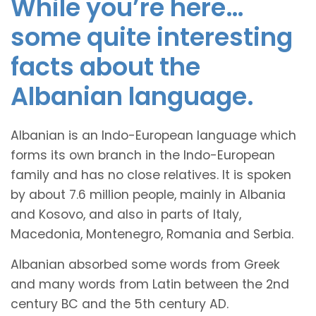
While you’re here…
some quite interesting
facts about the
Albanian language.
Albanian is an Indo-European language which
forms its own branch in the Indo-European
family and has no close relatives. It is spoken
by about 7.6 million people, mainly in Albania
and Kosovo, and also in parts of Italy,
Macedonia, Montenegro, Romania and Serbia.
Albanian absorbed some words from Greek
and many words from Latin between the 2nd
century BC and the 5th century AD.