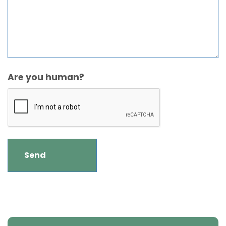
Are you human?