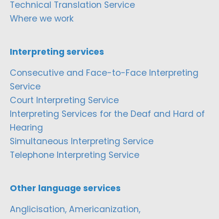
Technical Translation Service
Where we work
Interpreting services
Consecutive and Face-to-Face Interpreting
Service
Court Interpreting Service
Interpreting Services for the Deaf and Hard of
Hearing
Simultaneous Interpreting Service
Telephone Interpreting Service
Other language services
Anglicisation, Americanization,