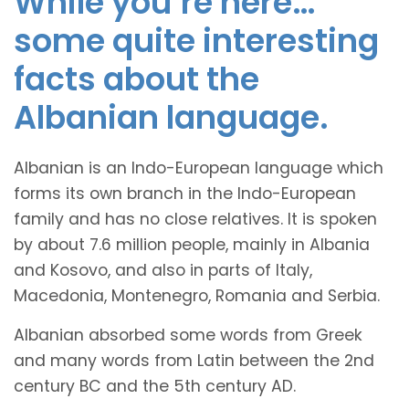
While you’re here…
some quite interesting
facts about the
Albanian language.
Albanian is an Indo-European language which
forms its own branch in the Indo-European
family and has no close relatives. It is spoken
by about 7.6 million people, mainly in Albania
and Kosovo, and also in parts of Italy,
Macedonia, Montenegro, Romania and Serbia.
Albanian absorbed some words from Greek
and many words from Latin between the 2nd
century BC and the 5th century AD.