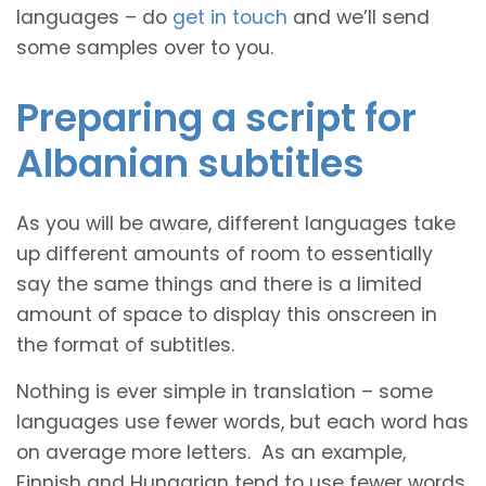
languages – do
get in touch
and we’ll send
some samples over to you.
Preparing a script for
Albanian subtitles
As you will be aware, different languages take
up different amounts of room to essentially
say the same things and there is a limited
amount of space to display this onscreen in
the format of subtitles.
Nothing is ever simple in translation – some
languages use fewer words, but each word has
on average more letters. As an example,
Finnish and Hungarian tend to use fewer words