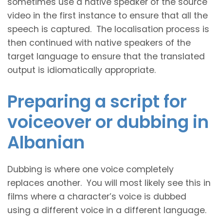
sometimes use a native speaker of the source
video in the first instance to ensure that all the
speech is captured. The localisation process is
then continued with native speakers of the
target language to ensure that the translated
output is idiomatically appropriate.
Preparing a script for
voiceover or dubbing in
Albanian
Dubbing is where one voice completely
replaces another. You will most likely see this in
films where a character’s voice is dubbed
using a different voice in a different language.