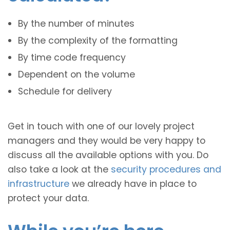
By the number of minutes
By the complexity of the formatting
By time code frequency
Dependent on the volume
Schedule for delivery
Get in touch with one of our lovely project
managers and they would be very happy to
discuss all the available options with you. Do
also take a look at the
security procedures and
infrastructure
we already have in place to
protect your data.