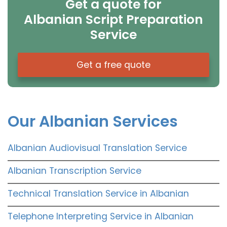
Get a quote for
Albanian Script Preparation
Service
Get a free quote
Our Albanian Services
Albanian Audiovisual Translation Service
Albanian Transcription Service
Technical Translation Service in Albanian
Telephone Interpreting Service in Albanian