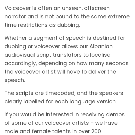
Voiceover is often an unseen, offscreen
narrator and is not bound to the same extreme
time restrictions as dubbing.
Whether a segment of speech is destined for
dubbing or voiceover allows our Albanian
audiovisual script translators to localise
accordingly, depending on how many seconds
the voiceover artist will have to deliver the
speech.
The scripts are timecoded, and the speakers
clearly labelled for each language version.
If you would be interested in receiving demos
of some of our voiceover artists – we have
male and female talents in over 200