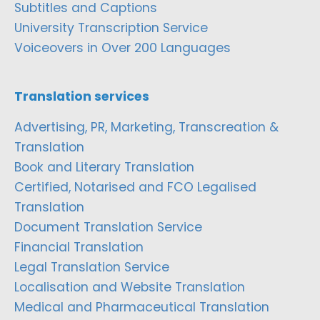
Subtitles and Captions
University Transcription Service
Voiceovers in Over 200 Languages
Translation services
Advertising, PR, Marketing, Transcreation &
Translation
Book and Literary Translation
Certified, Notarised and FCO Legalised
Translation
Document Translation Service
Financial Translation
Legal Translation Service
Localisation and Website Translation
Medical and Pharmaceutical Translation