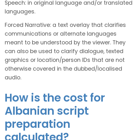
Speech: in original language and/or translated
languages.
Forced Narrative: a text overlay that clarifies
communications or alternate languages
meant to be understood by the viewer. They
can also be used to clarify dialogue, texted
graphics or location/person IDs that are not
otherwise covered in the dubbed/localised
audio.
How is the cost for
Albanian script
preparation
calculated?