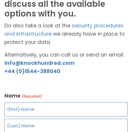
discuss all the available
options with you.
Do also take a look at the
security procedures
and infrastructure
we already have in place to
protect your data.
Alternatively, you can call us or send an email:
info@knockhundred.com
+44 (0)1544-388040
Name
(Required)