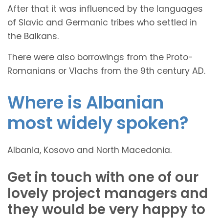
After that it was influenced by the languages
of Slavic and Germanic tribes who settled in
the Balkans.
There were also borrowings from the Proto-
Romanians or Vlachs from the 9th century AD.
Where is Albanian
most widely spoken?
Albania, Kosovo and North Macedonia.
Get in touch with one of our
lovely project managers and
they would be very happy to