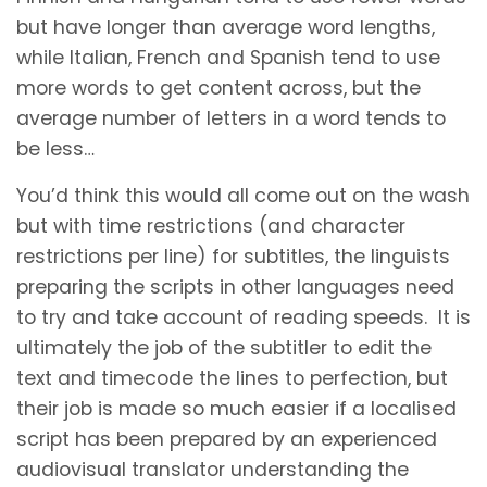
but have longer than average word lengths,
while Italian, French and Spanish tend to use
more words to get content across, but the
average number of letters in a word tends to
be less…
You’d think this would all come out on the wash
but with time restrictions (and character
restrictions per line) for subtitles, the linguists
preparing the scripts in other languages need
to try and take account of reading speeds. It is
ultimately the job of the subtitler to edit the
text and timecode the lines to perfection, but
their job is made so much easier if a localised
script has been prepared by an experienced
audiovisual translator understanding the