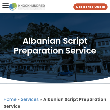
Get a Free Quote
Albanian Script
Preparation Service
Home
»
Services
»
Albanian Script Preparation
Service