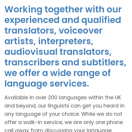
Working together with our
experienced and qualified
translators, voiceover
artists, interpreters,
audiovisual translators,
transcribers and subtitlers,
we offer a wide range of
language services.
Available in over 200 languages within the UK
and beyond, our linguists can get you heard in
any language of your choice. While we do not
offer a walk-in service, we are only one phone
call away from discussing your language