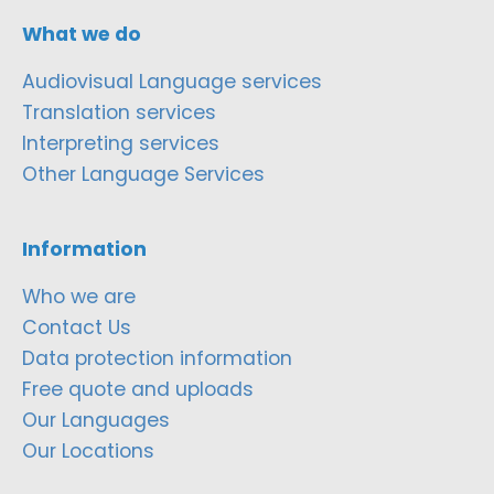
What we do
Audiovisual Language services
Translation services
Interpreting services
Other Language Services
Information
Who we are
Contact Us
Data protection information
Free quote and uploads
Our Languages
Our Locations