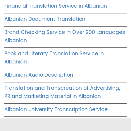
Financial Translation Service in Albanian
Albanian Document Translation
Brand Checking Service in Over 200 Languages
Albanian
Book and Literary Translation Service in
Albanian
Albanian Audio Description
Translation and Transcreation of Advertising,
PR and Marketing Material in Albanian
Albanian University Transcription Service