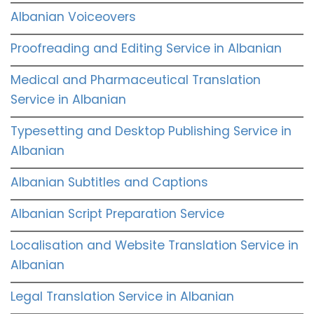
Albanian Voiceovers
Proofreading and Editing Service in Albanian
Medical and Pharmaceutical Translation
Service in Albanian
Typesetting and Desktop Publishing Service in
Albanian
Albanian Subtitles and Captions
Albanian Script Preparation Service
Localisation and Website Translation Service in
Albanian
Legal Translation Service in Albanian