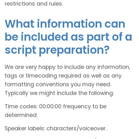
restrictions and rules.
What information can
be included as part of a
script preparation?
We are very happy to include any information,
tags or timecoding required as well as any
formatting conventions you may need.
Typically we might include the following:
Time codes: 00:00:00 frequency to be
determined.
Speaker labels: characters/voiceover.