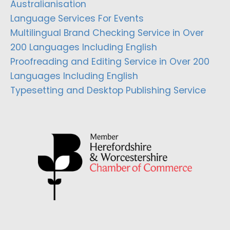
Australianisation
Language Services For Events
Multilingual Brand Checking Service in Over
200 Languages Including English
Proofreading and Editing Service in Over 200
Languages Including English
Typesetting and Desktop Publishing Service