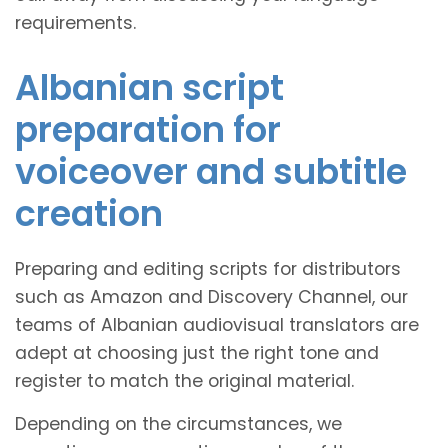
requirements.
Albanian script
preparation for
voiceover and subtitle
creation
Preparing and editing scripts for distributors
such as Amazon and Discovery Channel, our
teams of Albanian audiovisual translators are
adept at choosing just the right tone and
register to match the original material.
Depending on the circumstances, we