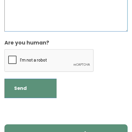
Are you human?