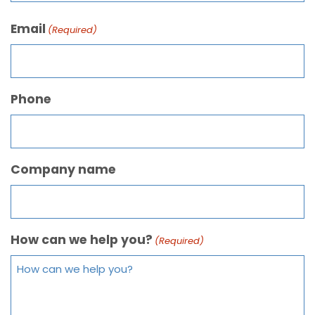
Email
(Required)
Phone
Company name
How can we help you?
(Required)