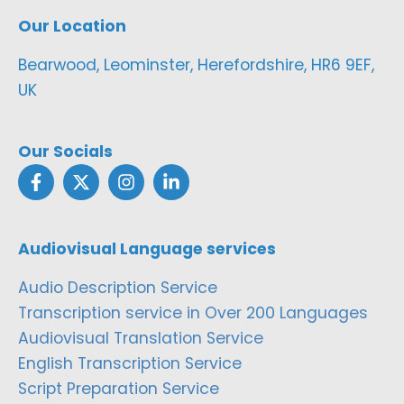
Our Location
Bearwood, Leominster, Herefordshire, HR6 9EF,
UK
Our Socials
Audiovisual Language services
Audio Description Service
Transcription service in Over 200 Languages
Audiovisual Translation Service
English Transcription Service
Script Preparation Service