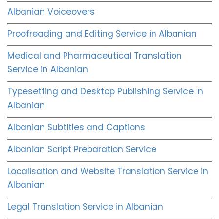
Albanian Voiceovers
Proofreading and Editing Service in Albanian
Medical and Pharmaceutical Translation
Service in Albanian
Typesetting and Desktop Publishing Service in
Albanian
Albanian Subtitles and Captions
Albanian Script Preparation Service
Localisation and Website Translation Service in
Albanian
Legal Translation Service in Albanian