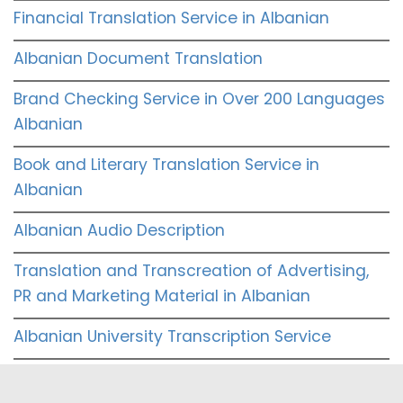
Financial Translation Service in Albanian
Albanian Document Translation
Brand Checking Service in Over 200 Languages
Albanian
Book and Literary Translation Service in
Albanian
Albanian Audio Description
Translation and Transcreation of Advertising,
PR and Marketing Material in Albanian
Albanian University Transcription Service