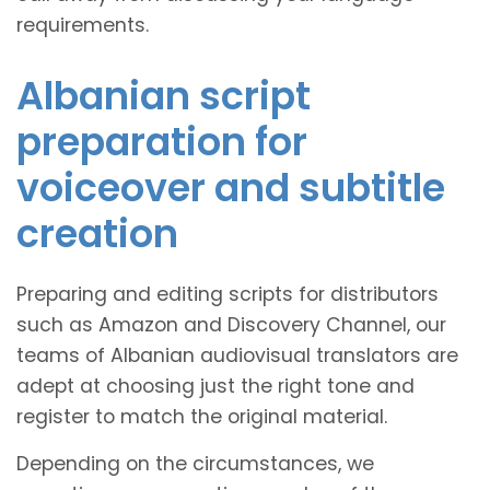
requirements.
Albanian script
preparation for
voiceover and subtitle
creation
Preparing and editing scripts for distributors
such as Amazon and Discovery Channel, our
teams of Albanian audiovisual translators are
adept at choosing just the right tone and
register to match the original material.
Depending on the circumstances, we