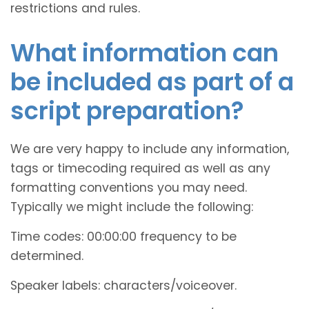
restrictions and rules.
What information can
be included as part of a
script preparation?
We are very happy to include any information,
tags or timecoding required as well as any
formatting conventions you may need.
Typically we might include the following:
Time codes: 00:00:00 frequency to be
determined.
Speaker labels: characters/voiceover.