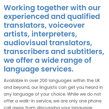
Working together with our
experienced and qualified
translators, voiceover
artists, interpreters,
audiovisual translators,
transcribers and subtitlers,
we offer a wide range of
language services.
Available in over 200 languages within the UK
and beyond, our linguists can get you heard in
any language of your choice. While we do not
offer a walk-in service, we are only one phone
call away from discussing your language