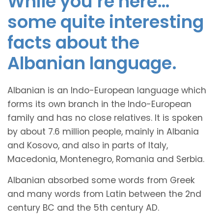
While you’re here…
some quite interesting
facts about the
Albanian language.
Albanian is an Indo-European language which
forms its own branch in the Indo-European
family and has no close relatives. It is spoken
by about 7.6 million people, mainly in Albania
and Kosovo, and also in parts of Italy,
Macedonia, Montenegro, Romania and Serbia.
Albanian absorbed some words from Greek
and many words from Latin between the 2nd
century BC and the 5th century AD.