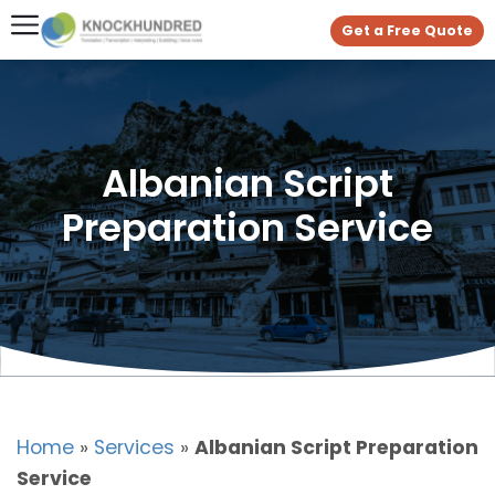
Get a Free Quote
Albanian Script
Preparation Service
Home
»
Services
»
Albanian Script Preparation
Service