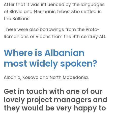
After that it was influenced by the languages
of Slavic and Germanic tribes who settled in
the Balkans.
There were also borrowings from the Proto-
Romanians or Vlachs from the 9th century AD.
Where is Albanian
most widely spoken?
Albania, Kosovo and North Macedonia.
Get in touch with one of our
lovely project managers and
they would be very happy to