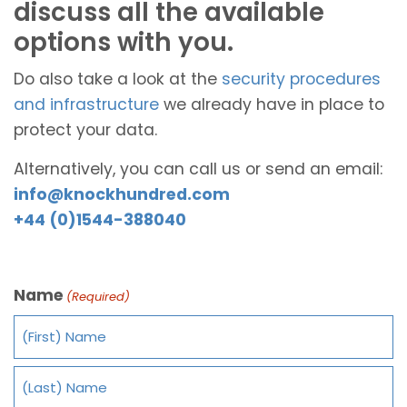
discuss all the available
options with you.
Do also take a look at the
security procedures
and infrastructure
we already have in place to
protect your data.
Alternatively, you can call us or send an email:
info@knockhundred.com
+44 (0)1544-388040
Name
(Required)