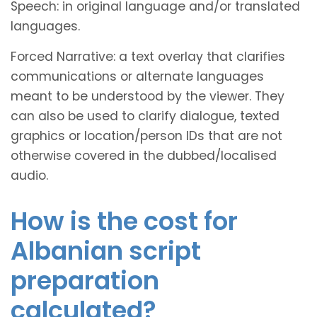
Speech: in original language and/or translated
languages.
Forced Narrative: a text overlay that clarifies
communications or alternate languages
meant to be understood by the viewer. They
can also be used to clarify dialogue, texted
graphics or location/person IDs that are not
otherwise covered in the dubbed/localised
audio.
How is the cost for
Albanian script
preparation
calculated?