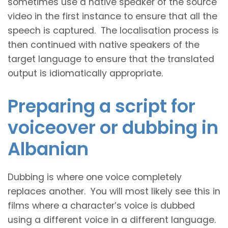
sometimes use a native speaker of the source
video in the first instance to ensure that all the
speech is captured. The localisation process is
then continued with native speakers of the
target language to ensure that the translated
output is idiomatically appropriate.
Preparing a script for
voiceover or dubbing in
Albanian
Dubbing is where one voice completely
replaces another. You will most likely see this in
films where a character’s voice is dubbed
using a different voice in a different language.