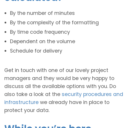
By the number of minutes
By the complexity of the formatting
By time code frequency
Dependent on the volume
Schedule for delivery
Get in touch with one of our lovely project
managers and they would be very happy to
discuss all the available options with you. Do
also take a look at the
security procedures and
infrastructure
we already have in place to
protect your data.