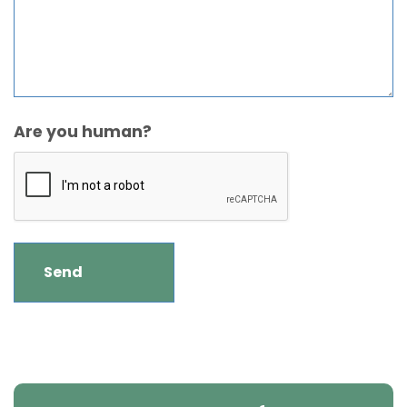
Are you human?