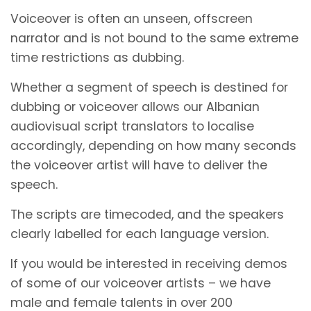
Voiceover is often an unseen, offscreen
narrator and is not bound to the same extreme
time restrictions as dubbing.
Whether a segment of speech is destined for
dubbing or voiceover allows our Albanian
audiovisual script translators to localise
accordingly, depending on how many seconds
the voiceover artist will have to deliver the
speech.
The scripts are timecoded, and the speakers
clearly labelled for each language version.
If you would be interested in receiving demos
of some of our voiceover artists – we have
male and female talents in over 200