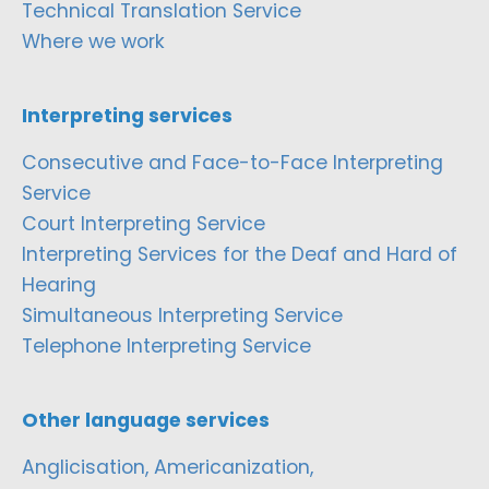
Technical Translation Service
Where we work
Interpreting services
Consecutive and Face-to-Face Interpreting
Service
Court Interpreting Service
Interpreting Services for the Deaf and Hard of
Hearing
Simultaneous Interpreting Service
Telephone Interpreting Service
Other language services
Anglicisation, Americanization,