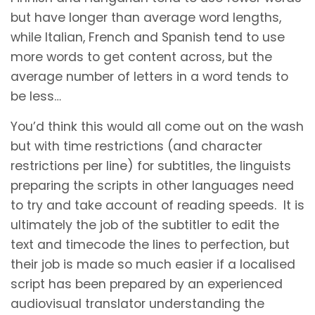
but have longer than average word lengths,
while Italian, French and Spanish tend to use
more words to get content across, but the
average number of letters in a word tends to
be less…
You’d think this would all come out on the wash
but with time restrictions (and character
restrictions per line) for subtitles, the linguists
preparing the scripts in other languages need
to try and take account of reading speeds. It is
ultimately the job of the subtitler to edit the
text and timecode the lines to perfection, but
their job is made so much easier if a localised
script has been prepared by an experienced
audiovisual translator understanding the