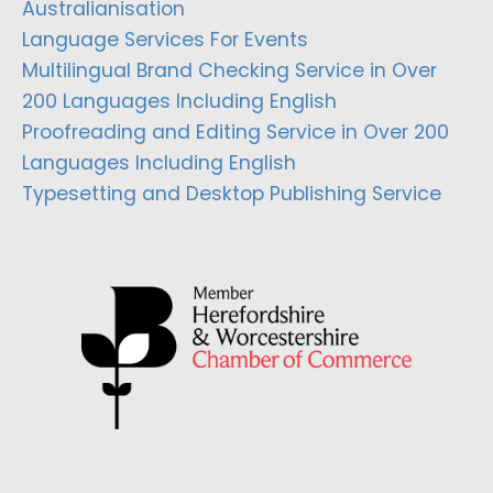
Australianisation
Language Services For Events
Multilingual Brand Checking Service in Over
200 Languages Including English
Proofreading and Editing Service in Over 200
Languages Including English
Typesetting and Desktop Publishing Service