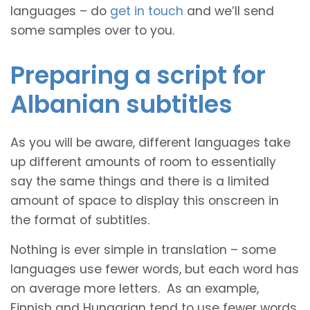
languages – do
get in touch
and we’ll send
some samples over to you.
Preparing a script for
Albanian subtitles
As you will be aware, different languages take
up different amounts of room to essentially
say the same things and there is a limited
amount of space to display this onscreen in
the format of subtitles.
Nothing is ever simple in translation – some
languages use fewer words, but each word has
on average more letters. As an example,
Finnish and Hungarian tend to use fewer words