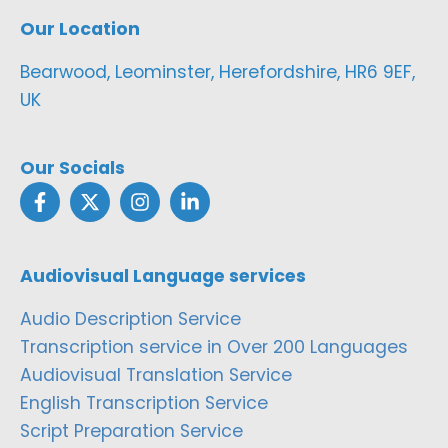
Our Location
Bearwood, Leominster, Herefordshire, HR6 9EF,
UK
Our Socials
Audiovisual Language services
Audio Description Service
Transcription service in Over 200 Languages
Audiovisual Translation Service
English Transcription Service
Script Preparation Service