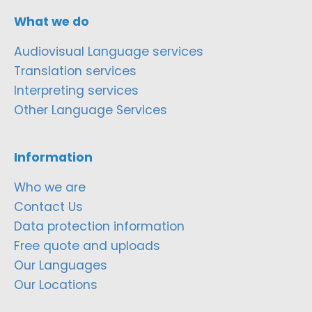
What we do
Audiovisual Language services
Translation services
Interpreting services
Other Language Services
Information
Who we are
Contact Us
Data protection information
Free quote and uploads
Our Languages
Our Locations