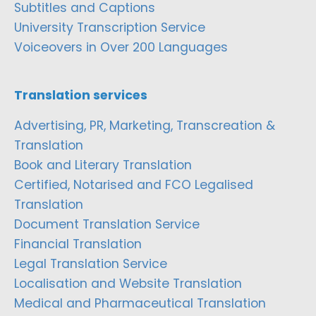
Subtitles and Captions
University Transcription Service
Voiceovers in Over 200 Languages
Translation services
Advertising, PR, Marketing, Transcreation &
Translation
Book and Literary Translation
Certified, Notarised and FCO Legalised
Translation
Document Translation Service
Financial Translation
Legal Translation Service
Localisation and Website Translation
Medical and Pharmaceutical Translation