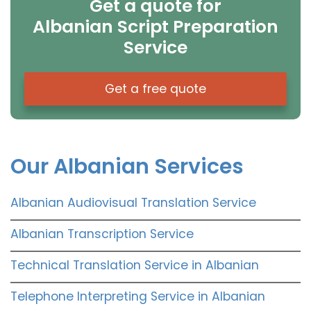
Get a quote for
Albanian Script Preparation
Service
Get a free quote
Our Albanian Services
Albanian Audiovisual Translation Service
Albanian Transcription Service
Technical Translation Service in Albanian
Telephone Interpreting Service in Albanian