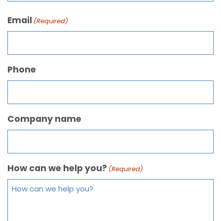
Email
(Required)
Phone
Company name
How can we help you?
(Required)