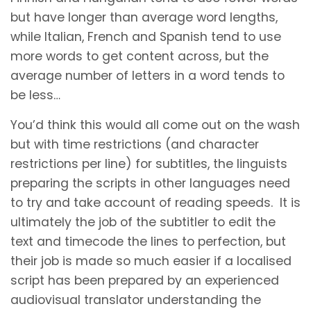
but have longer than average word lengths,
while Italian, French and Spanish tend to use
more words to get content across, but the
average number of letters in a word tends to
be less…
You’d think this would all come out on the wash
but with time restrictions (and character
restrictions per line) for subtitles, the linguists
preparing the scripts in other languages need
to try and take account of reading speeds. It is
ultimately the job of the subtitler to edit the
text and timecode the lines to perfection, but
their job is made so much easier if a localised
script has been prepared by an experienced
audiovisual translator understanding the