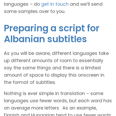
languages – do
get in touch
and we’ll send
some samples over to you.
Preparing a script for
Albanian subtitles
As you will be aware, different languages take
up different amounts of room to essentially
say the same things and there is a limited
amount of space to display this onscreen in
the format of subtitles.
Nothing is ever simple in translation – some
languages use fewer words, but each word has
on average more letters. As an example,
Finnish and Hungarian tend to use fewer words