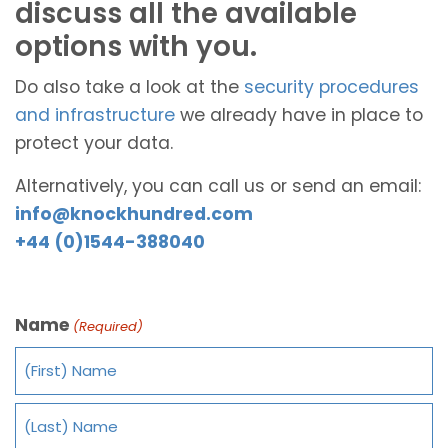
discuss all the available
options with you.
Do also take a look at the
security procedures
and infrastructure
we already have in place to
protect your data.
Alternatively, you can call us or send an email:
info@knockhundred.com
+44 (0)1544-388040
Name
(Required)