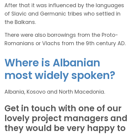
After that it was influenced by the languages
of Slavic and Germanic tribes who settled in
the Balkans.
There were also borrowings from the Proto-
Romanians or Vlachs from the 9th century AD.
Where is Albanian
most widely spoken?
Albania, Kosovo and North Macedonia.
Get in touch with one of our
lovely project managers and
they would be very happy to