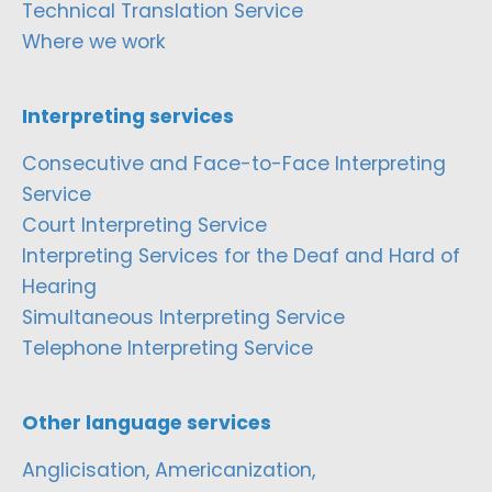
Technical Translation Service
Where we work
Interpreting services
Consecutive and Face-to-Face Interpreting
Service
Court Interpreting Service
Interpreting Services for the Deaf and Hard of
Hearing
Simultaneous Interpreting Service
Telephone Interpreting Service
Other language services
Anglicisation, Americanization,