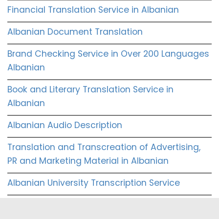
Financial Translation Service in Albanian
Albanian Document Translation
Brand Checking Service in Over 200 Languages
Albanian
Book and Literary Translation Service in
Albanian
Albanian Audio Description
Translation and Transcreation of Advertising,
PR and Marketing Material in Albanian
Albanian University Transcription Service