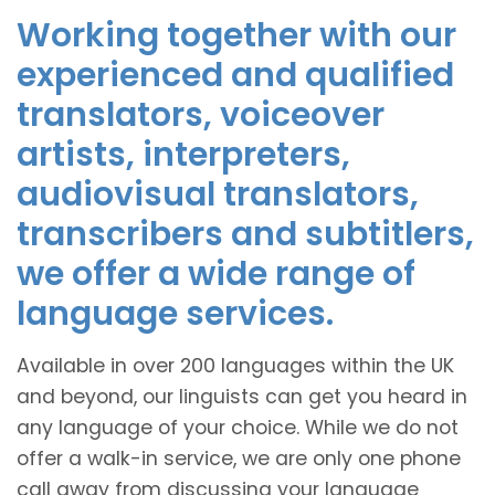
Working together with our
experienced and qualified
translators, voiceover
artists, interpreters,
audiovisual translators,
transcribers and subtitlers,
we offer a wide range of
language services.
Available in over 200 languages within the UK
and beyond, our linguists can get you heard in
any language of your choice. While we do not
offer a walk-in service, we are only one phone
call away from discussing your language