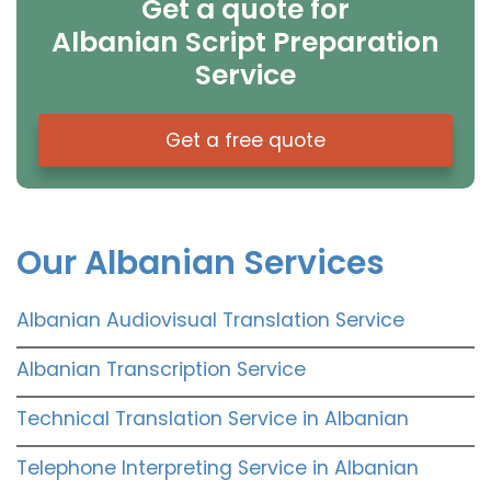
Get a quote for
Albanian Script Preparation
Service
Get a free quote
Our Albanian Services
Albanian Audiovisual Translation Service
Albanian Transcription Service
Technical Translation Service in Albanian
Telephone Interpreting Service in Albanian