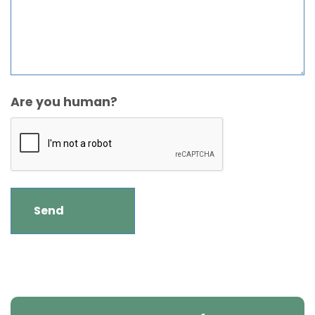
Are you human?