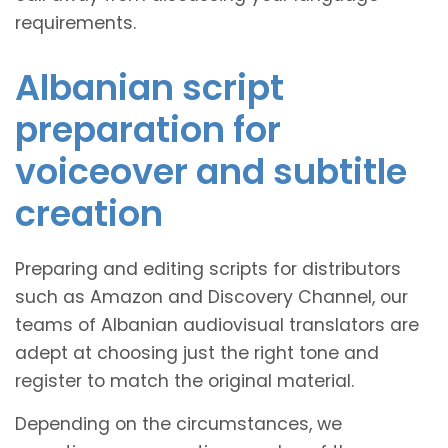
requirements.
Albanian script
preparation for
voiceover and subtitle
creation
Preparing and editing scripts for distributors
such as Amazon and Discovery Channel, our
teams of Albanian audiovisual translators are
adept at choosing just the right tone and
register to match the original material.
Depending on the circumstances, we