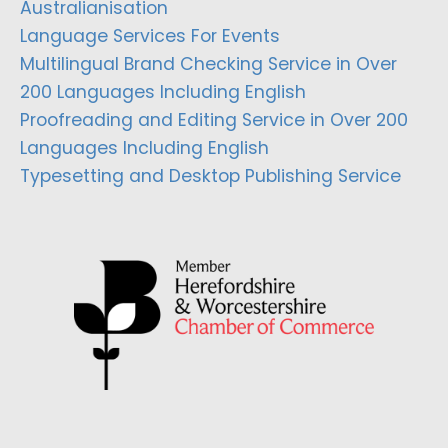
Australianisation
Language Services For Events
Multilingual Brand Checking Service in Over
200 Languages Including English
Proofreading and Editing Service in Over 200
Languages Including English
Typesetting and Desktop Publishing Service