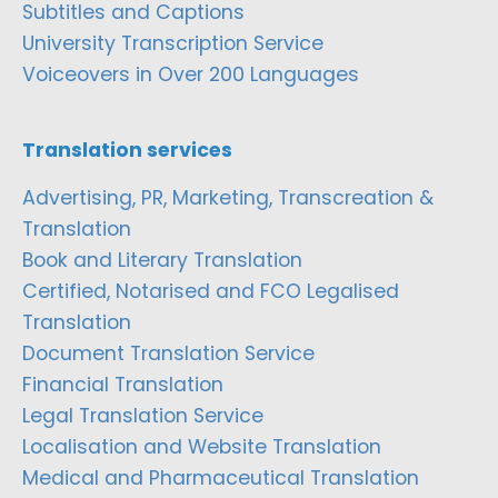
Subtitles and Captions
University Transcription Service
Voiceovers in Over 200 Languages
Translation services
Advertising, PR, Marketing, Transcreation &
Translation
Book and Literary Translation
Certified, Notarised and FCO Legalised
Translation
Document Translation Service
Financial Translation
Legal Translation Service
Localisation and Website Translation
Medical and Pharmaceutical Translation