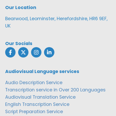
Our Location
Bearwood, Leominster, Herefordshire, HR6 9EF,
UK
Our Socials
Audiovisual Language services
Audio Description Service
Transcription service in Over 200 Languages
Audiovisual Translation Service
English Transcription Service
Script Preparation Service