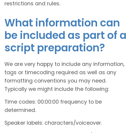
restrictions and rules.
What information can
be included as part of a
script preparation?
We are very happy to include any information,
tags or timecoding required as well as any
formatting conventions you may need.
Typically we might include the following:
Time codes: 00:00:00 frequency to be
determined.
Speaker labels: characters/voiceover.