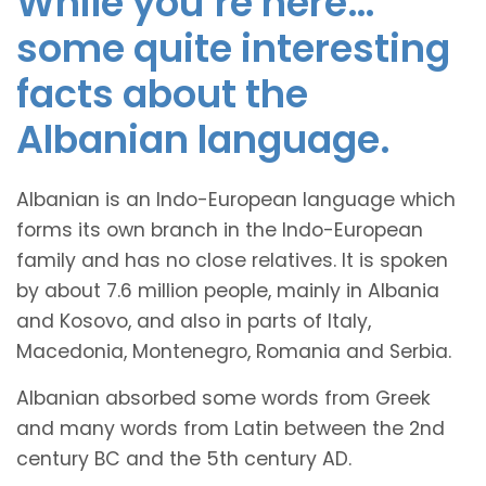
While you’re here…
some quite interesting
facts about the
Albanian language.
Albanian is an Indo-European language which
forms its own branch in the Indo-European
family and has no close relatives. It is spoken
by about 7.6 million people, mainly in Albania
and Kosovo, and also in parts of Italy,
Macedonia, Montenegro, Romania and Serbia.
Albanian absorbed some words from Greek
and many words from Latin between the 2nd
century BC and the 5th century AD.