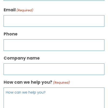
Email
(Required)
Phone
Company name
How can we help you?
(Required)