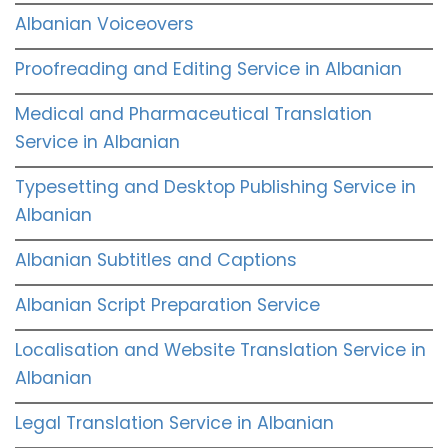
Albanian Voiceovers
Proofreading and Editing Service in Albanian
Medical and Pharmaceutical Translation
Service in Albanian
Typesetting and Desktop Publishing Service in
Albanian
Albanian Subtitles and Captions
Albanian Script Preparation Service
Localisation and Website Translation Service in
Albanian
Legal Translation Service in Albanian