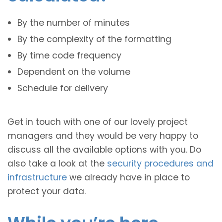
By the number of minutes
By the complexity of the formatting
By time code frequency
Dependent on the volume
Schedule for delivery
Get in touch with one of our lovely project
managers and they would be very happy to
discuss all the available options with you. Do
also take a look at the
security procedures and
infrastructure
we already have in place to
protect your data.