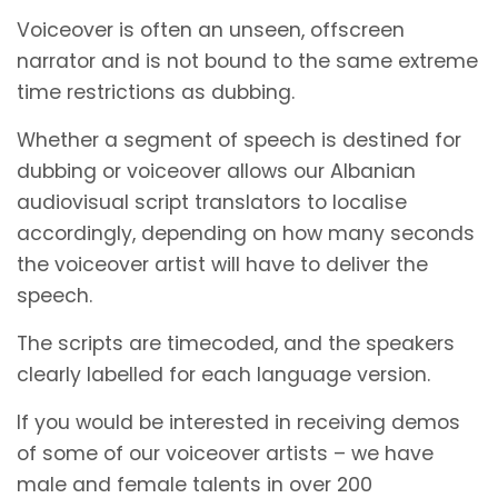
Voiceover is often an unseen, offscreen
narrator and is not bound to the same extreme
time restrictions as dubbing.
Whether a segment of speech is destined for
dubbing or voiceover allows our Albanian
audiovisual script translators to localise
accordingly, depending on how many seconds
the voiceover artist will have to deliver the
speech.
The scripts are timecoded, and the speakers
clearly labelled for each language version.
If you would be interested in receiving demos
of some of our voiceover artists – we have
male and female talents in over 200