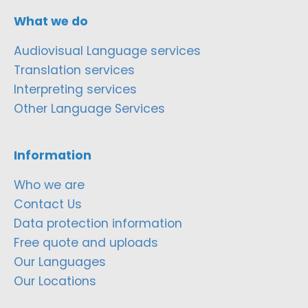
What we do
Audiovisual Language services
Translation services
Interpreting services
Other Language Services
Information
Who we are
Contact Us
Data protection information
Free quote and uploads
Our Languages
Our Locations