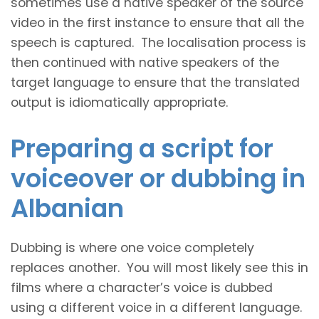
sometimes use a native speaker of the source
video in the first instance to ensure that all the
speech is captured. The localisation process is
then continued with native speakers of the
target language to ensure that the translated
output is idiomatically appropriate.
Preparing a script for
voiceover or dubbing in
Albanian
Dubbing is where one voice completely
replaces another. You will most likely see this in
films where a character’s voice is dubbed
using a different voice in a different language.