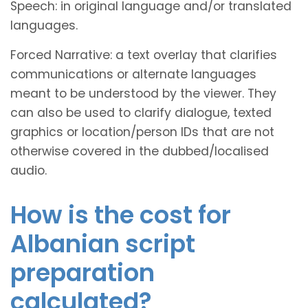
Speech: in original language and/or translated
languages.
Forced Narrative: a text overlay that clarifies
communications or alternate languages
meant to be understood by the viewer. They
can also be used to clarify dialogue, texted
graphics or location/person IDs that are not
otherwise covered in the dubbed/localised
audio.
How is the cost for
Albanian script
preparation
calculated?