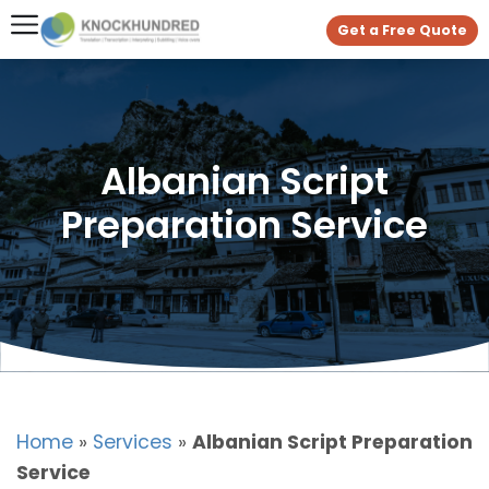
Get a Free Quote
Albanian Script
Preparation Service
Home
»
Services
»
Albanian Script Preparation
Service