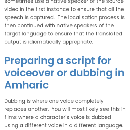
sometimes use a native speaker of the source
video in the first instance to ensure that all the
speech is captured. The localisation process is
then continued with native speakers of the
target language to ensure that the translated
output is idiomatically appropriate.
Preparing a script for
voiceover or dubbing in
Amharic
Dubbing is where one voice completely
replaces another. You will most likely see this in
films where a character’s voice is dubbed
using a different voice in a different language.