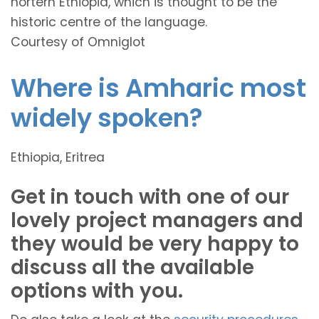
nortern Ethiopia, which is thought to be the
historic centre of the language.
Courtesy of Omniglot
Where is Amharic most
widely spoken?
Ethiopia, Eritrea
Get in touch with one of our
lovely project managers and
they would be very happy to
discuss all the available
options with you.