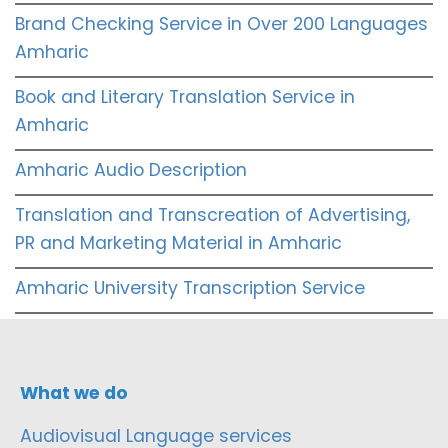
Brand Checking Service in Over 200 Languages
Amharic
Book and Literary Translation Service in
Amharic
Amharic Audio Description
Translation and Transcreation of Advertising,
PR and Marketing Material in Amharic
Amharic University Transcription Service
What we do
Audiovisual Language services