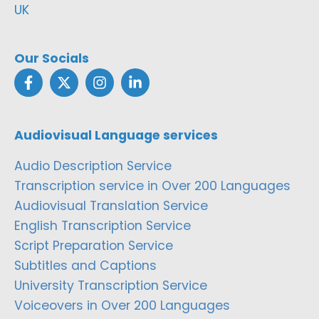
UK
Our Socials
Audiovisual Language services
Audio Description Service
Transcription service in Over 200 Languages
Audiovisual Translation Service
English Transcription Service
Script Preparation Service
Subtitles and Captions
University Transcription Service
Voiceovers in Over 200 Languages