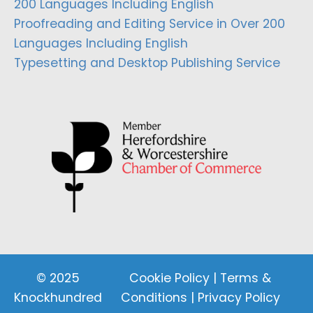
200 Languages Including English
Proofreading and Editing Service in Over 200
Languages Including English
Typesetting and Desktop Publishing Service
© 2025
Cookie Policy
|
Terms &
Knockhundred
Conditions
|
Privacy Policy