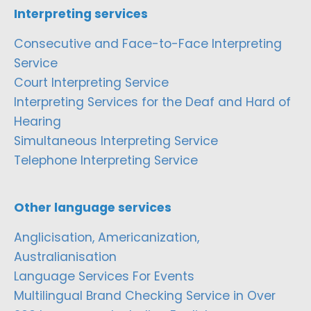
Interpreting services
Consecutive and Face-to-Face Interpreting
Service
Court Interpreting Service
Interpreting Services for the Deaf and Hard of
Hearing
Simultaneous Interpreting Service
Telephone Interpreting Service
Other language services
Anglicisation, Americanization,
Australianisation
Language Services For Events
Multilingual Brand Checking Service in Over