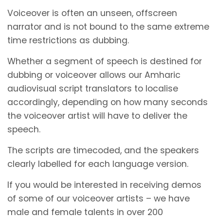
Voiceover is often an unseen, offscreen
narrator and is not bound to the same extreme
time restrictions as dubbing.
Whether a segment of speech is destined for
dubbing or voiceover allows our Amharic
audiovisual script translators to localise
accordingly, depending on how many seconds
the voiceover artist will have to deliver the
speech.
The scripts are timecoded, and the speakers
clearly labelled for each language version.
If you would be interested in receiving demos
of some of our voiceover artists – we have
male and female talents in over 200