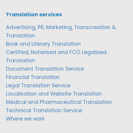
Translation services
Advertising, PR, Marketing, Transcreation &
Translation
Book and Literary Translation
Certified, Notarised and FCO Legalised
Translation
Document Translation Service
Financial Translation
Legal Translation Service
Localisation and Website Translation
Medical and Pharmaceutical Translation
Technical Translation Service
Where we work