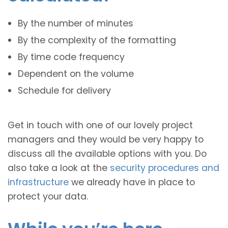
By the number of minutes
By the complexity of the formatting
By time code frequency
Dependent on the volume
Schedule for delivery
Get in touch with one of our lovely project
managers and they would be very happy to
discuss all the available options with you. Do
also take a look at the
security procedures and
infrastructure
we already have in place to
protect your data.