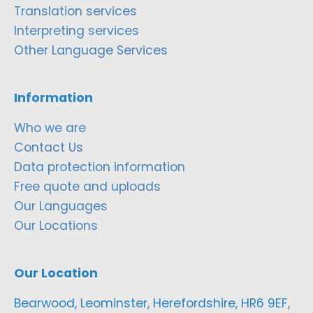
Translation services
Interpreting services
Other Language Services
Information
Who we are
Contact Us
Data protection information
Free quote and uploads
Our Languages
Our Locations
Our Location
Bearwood, Leominster, Herefordshire, HR6 9EF,