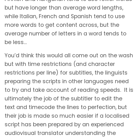
but have longer than average word lengths,
while Italian, French and Spanish tend to use
more words to get content across, but the
average number of letters in a word tends to
be less…
You’d think this would all come out on the wash
but with time restrictions (and character
restrictions per line) for subtitles, the linguists
preparing the scripts in other languages need
to try and take account of reading speeds. It is
ultimately the job of the subtitler to edit the
text and timecode the lines to perfection, but
their job is made so much easier if a localised
script has been prepared by an experienced
audiovisual translator understanding the