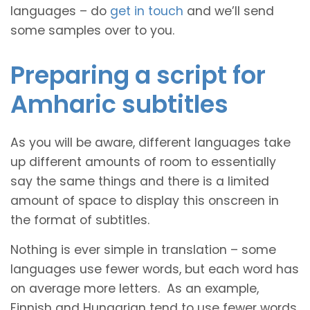
languages – do
get in touch
and we’ll send
some samples over to you.
Preparing a script for
Amharic subtitles
As you will be aware, different languages take
up different amounts of room to essentially
say the same things and there is a limited
amount of space to display this onscreen in
the format of subtitles.
Nothing is ever simple in translation – some
languages use fewer words, but each word has
on average more letters. As an example,
Finnish and Hungarian tend to use fewer words