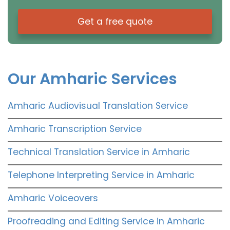
Get a free quote
Our Amharic Services
Amharic Audiovisual Translation Service
Amharic Transcription Service
Technical Translation Service in Amharic
Telephone Interpreting Service in Amharic
Amharic Voiceovers
Proofreading and Editing Service in Amharic