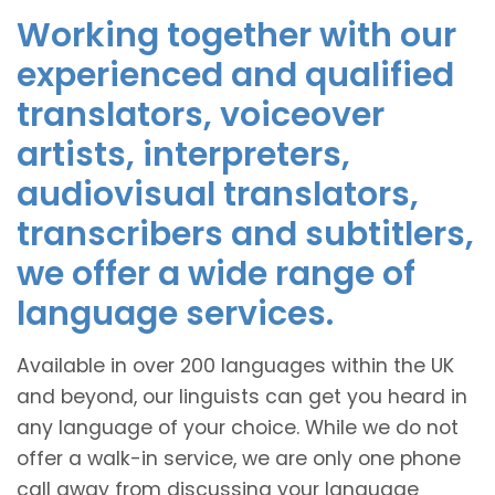
Working together with our
experienced and qualified
translators, voiceover
artists, interpreters,
audiovisual translators,
transcribers and subtitlers,
we offer a wide range of
language services.
Available in over 200 languages within the UK
and beyond, our linguists can get you heard in
any language of your choice. While we do not
offer a walk-in service, we are only one phone
call away from discussing your language