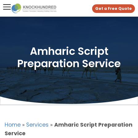
Get a Free Quote
Amharic Script
Preparation Service
Home
»
Services
»
Amharic Script Preparation
Service