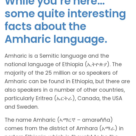
While you’re here…
some quite interesting
facts about the
Amharic language.
Amharic is a Semitic language and the
national language of Ethiopia (ኢትዮጵያ). The
majority of the 25 million or so speakers of
Amharic can be found in Ethiopia, but there are
also speakers in a number of other countries,
particularly Eritrea (ኤርትራ), Canada, the USA
and Sweden.
The name Amharic (ኣማርኛ – amarəñña)
comes from the district of Amhara (አማራ) in