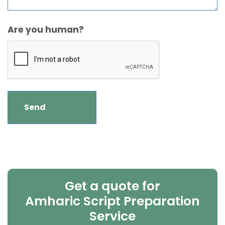
Are you human?
Get a quote for
Amharic Script Preparation
Service