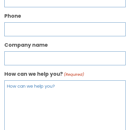
Phone
Company name
How can we help you?
(Required)