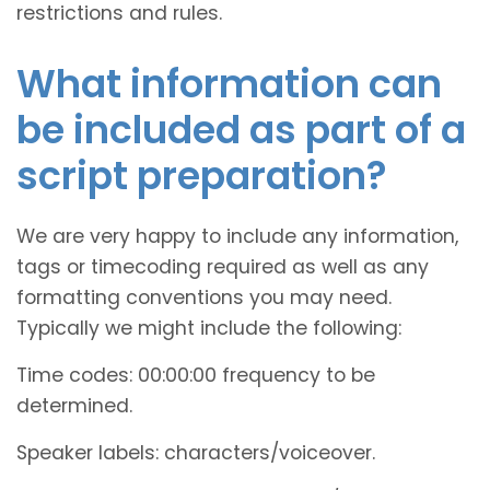
restrictions and rules.
What information can
be included as part of a
script preparation?
We are very happy to include any information,
tags or timecoding required as well as any
formatting conventions you may need.
Typically we might include the following:
Time codes: 00:00:00 frequency to be
determined.
Speaker labels: characters/voiceover.