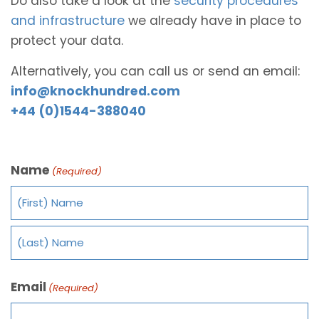
Do also take a look at the
security procedures
and infrastructure
we already have in place to
protect your data.
Alternatively, you can call us or send an email:
info@knockhundred.com
+44 (0)1544-388040
Name
(Required)
Email
(Required)