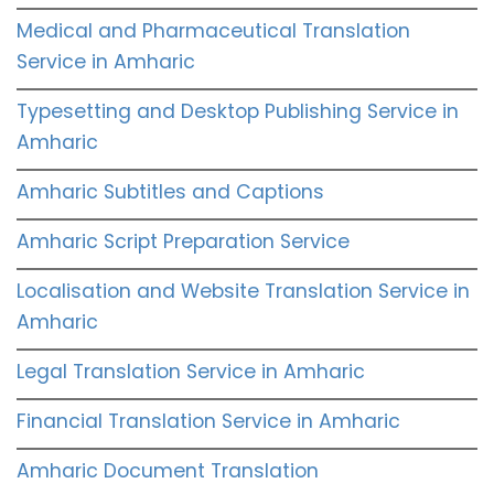
Medical and Pharmaceutical Translation
Service in Amharic
Typesetting and Desktop Publishing Service in
Amharic
Amharic Subtitles and Captions
Amharic Script Preparation Service
Localisation and Website Translation Service in
Amharic
Legal Translation Service in Amharic
Financial Translation Service in Amharic
Amharic Document Translation