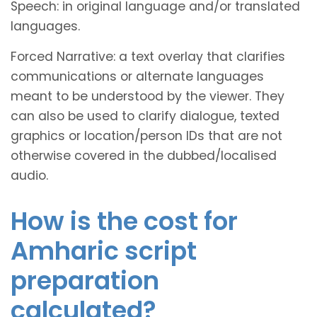
Speech: in original language and/or translated
languages.
Forced Narrative: a text overlay that clarifies
communications or alternate languages
meant to be understood by the viewer. They
can also be used to clarify dialogue, texted
graphics or location/person IDs that are not
otherwise covered in the dubbed/localised
audio.
How is the cost for
Amharic script
preparation
calculated?