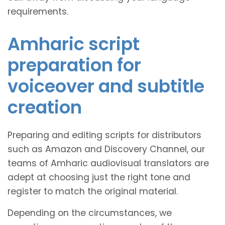
requirements.
Amharic script
preparation for
voiceover and subtitle
creation
Preparing and editing scripts for distributors
such as Amazon and Discovery Channel, our
teams of Amharic audiovisual translators are
adept at choosing just the right tone and
register to match the original material.
Depending on the circumstances, we