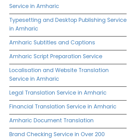
Service in Amharic
Typesetting and Desktop Publishing Service
in Amharic
Amharic Subtitles and Captions
Amharic Script Preparation Service
Localisation and Website Translation
Service in Amharic
Legal Translation Service in Amharic
Financial Translation Service in Amharic
Amharic Document Translation
Brand Checking Service in Over 200