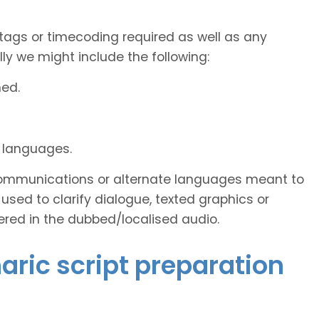
tags or timecoding required as well as any
y we might include the following:
ned.
d languages.
s communications or alternate languages meant to
used to clarify dialogue, texted graphics or
ered in the dubbed/localised audio.
aric script preparation