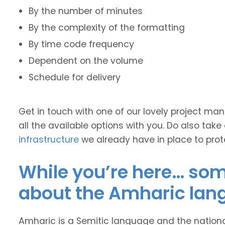
By the number of minutes
By the complexity of the formatting
By time code frequency
Dependent on the volume
Schedule for delivery
Get in touch with one of our lovely project m
all the available options with you. Do also take
infrastructure
we already have in place to prot
While you’re here… some
about the Amharic lan
Amharic is a Semitic language and the nationa