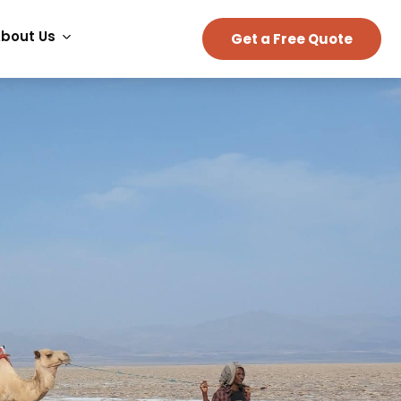
bout Us
Get a Free Quote