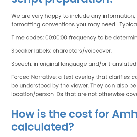
We are very happy to include any information, 
formatting conventions you may need. Typicall
Time codes: 00:00:00 frequency to be determi
Speaker labels: characters/voiceover.
Speech: in original language and/or translate
Forced Narrative: a text overlay that clarifie
be understood by the viewer. They can also be 
location/person IDs that are not otherwise cov
How is the cost for Amh
calculated?