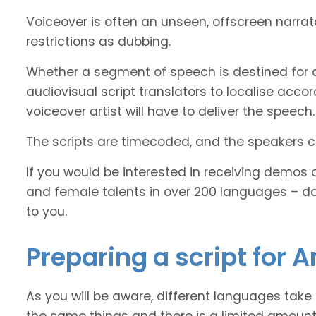
Voiceover is often an unseen, offscreen narra
restrictions as dubbing.
Whether a segment of speech is destined for 
audiovisual script translators to localise ac
voiceover artist will have to deliver the speech.
The scripts are timecoded, and the speakers cl
If you would be interested in receiving demos 
and female talents in over 200 languages – d
to you.
Preparing a script for 
As you will be aware, different languages take