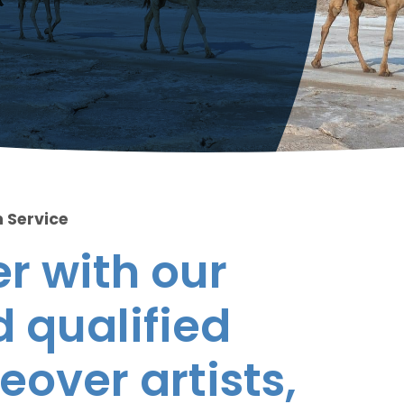
 Service
r with our
 qualified
eover artists,