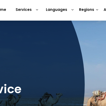
ome
Services
Languages
Regions
A
vice