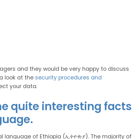
anagers and they would be very happy to discuss
 a look at the
security procedures and
ect your data.
 quite interesting facts
guage.
l language of Ethiopia (ኢትዮጵያ). The majority of