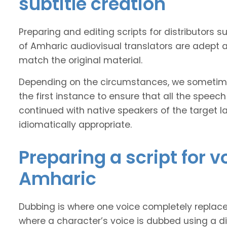
subtitle creation
Preparing and editing scripts for distributor
of Amharic audiovisual translators are adept at
match the original material.
Depending on the circumstances, we sometimes
the first instance to ensure that all the speech
continued with native speakers of the target l
idiomatically appropriate.
Preparing a script for 
Amharic
Dubbing is where one voice completely replaces 
where a character’s voice is dubbed using a dif