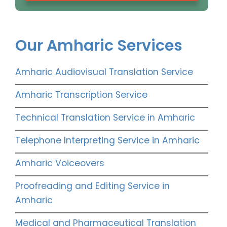
Our Amharic Services
Amharic Audiovisual Translation Service
Amharic Transcription Service
Technical Translation Service in Amharic
Telephone Interpreting Service in Amharic
Amharic Voiceovers
Proofreading and Editing Service in
Amharic
Medical and Pharmaceutical Translation