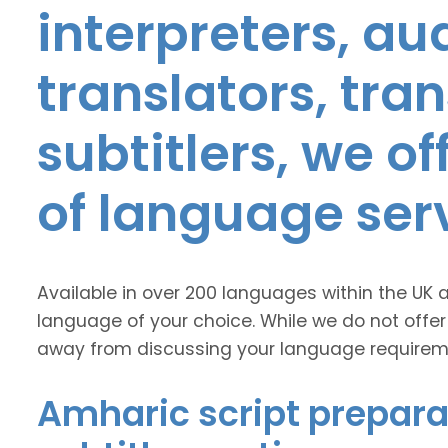
interpreters, au
translators, tra
subtitlers, we o
of language ser
Available in over 200 languages within the UK 
language of your choice. While we do not offer
away from discussing your language requirem
Amharic script prepara