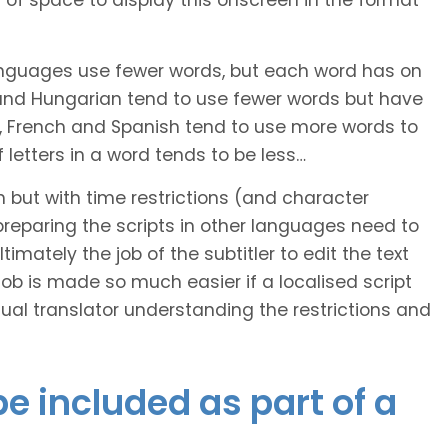
of space to display this onscreen in the format
languages use fewer words, but each word has on
 and Hungarian tend to use fewer words but have
n, French and Spanish tend to use more words to
letters in a word tends to be less…
h but with time restrictions (and character
ts preparing the scripts in other languages need to
imately the job of the subtitler to edit the text
 job is made so much easier if a localised script
al translator understanding the restrictions and
e included as part of a