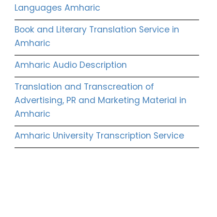
Languages Amharic
Book and Literary Translation Service in
Amharic
Amharic Audio Description
Translation and Transcreation of
Advertising, PR and Marketing Material in
Amharic
Amharic University Transcription Service