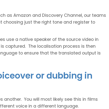
s such as Amazon and Discovery Channel, our teams
 choosing just the right tone and register to
 use a native speaker of the source video in
 is captured. The localisation process is then
anguage to ensure that the translated output is
voiceover or dubbing in
another. You will most likely see this in films
ferent voice in a different language.