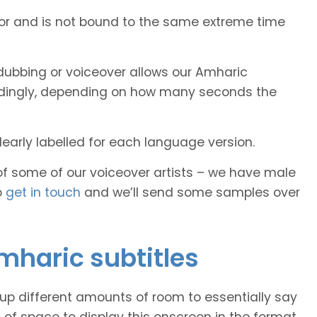
tor and is not bound to the same extreme time
dubbing or voiceover allows our Amharic
cordingly, depending on how many seconds the
early labelled for each language version.
of some of our voiceover artists – we have male
o
get in touch
and we’ll send some samples over
Amharic subtitles
 up different amounts of room to essentially say