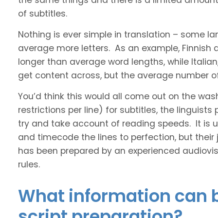
the same things and there is a limited amount 
of subtitles.
Nothing is ever simple in translation – some 
average more letters. As an example, Finnish
longer than average word lengths, while Italia
get content across, but the average number of 
You’d think this would all come out on the was
restrictions per line) for subtitles, the linguis
try and take account of reading speeds. It is ult
and timecode the lines to perfection, but their
has been prepared by an experienced audiovisu
rules.
What information can b
script preparation?