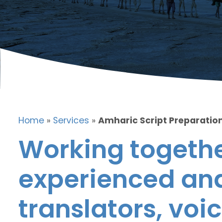
Home
»
Services
»
Amharic Script Preparation
Working togethe
experienced and
translators, voic