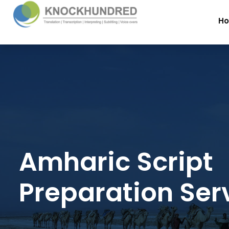
H
Amharic Script
Preparation Ser