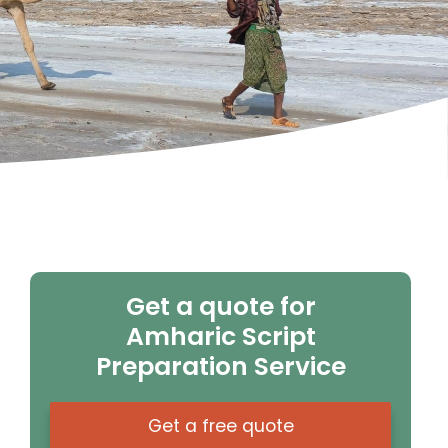
Get a quote for
Amharic Script
Preparation Service
Get a free quote