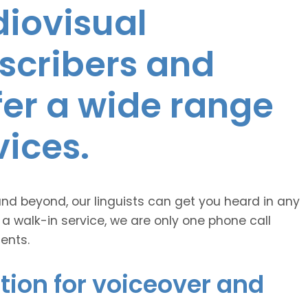
diovisual
nscribers and
ffer a wide range
vices.
and beyond, our linguists can get you heard in any
 a walk-in service, we are only one phone call
ents.
tion for voiceover and