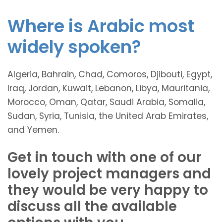
Where is Arabic most
widely spoken?
Algeria, Bahrain, Chad, Comoros, Djibouti, Egypt,
Iraq, Jordan, Kuwait, Lebanon, Libya, Mauritania,
Morocco, Oman, Qatar, Saudi Arabia, Somalia,
Sudan, Syria, Tunisia, the United Arab Emirates,
and Yemen.
Get in touch with one of our
lovely project managers and
they would be very happy to
discuss all the available