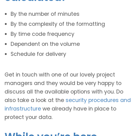
By the number of minutes
By the complexity of the formatting
By time code frequency
Dependent on the volume
Schedule for delivery
Get in touch with one of our lovely project
managers and they would be very happy to
discuss all the available options with you. Do
also take a look at the
security procedures and
infrastructure
we already have in place to
protect your data.