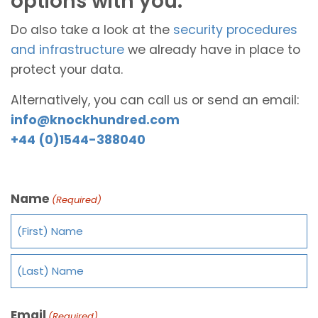
options with you.
Do also take a look at the
security procedures
and infrastructure
we already have in place to
protect your data.
Alternatively, you can call us or send an email:
info@knockhundred.com
+44 (0)1544-388040
Name
(Required)
Email
(Required)