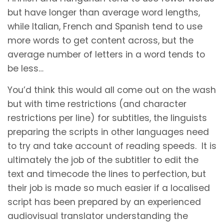
but have longer than average word lengths,
while Italian, French and Spanish tend to use
more words to get content across, but the
average number of letters in a word tends to
be less…
You’d think this would all come out on the wash
but with time restrictions (and character
restrictions per line) for subtitles, the linguists
preparing the scripts in other languages need
to try and take account of reading speeds. It is
ultimately the job of the subtitler to edit the
text and timecode the lines to perfection, but
their job is made so much easier if a localised
script has been prepared by an experienced
audiovisual translator understanding the