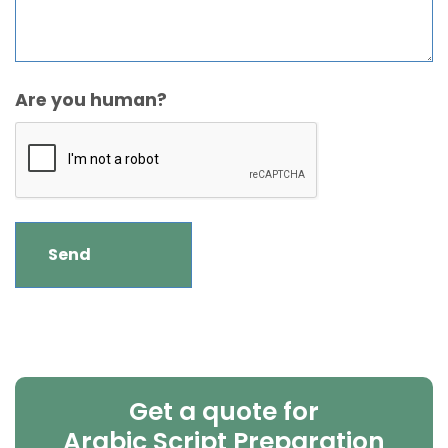
Are you human?
Get a quote for
Arabic Script Preparation