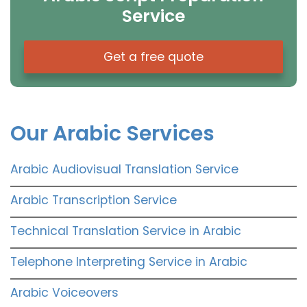
Service
Get a free quote
Our Arabic Services
Arabic Audiovisual Translation Service
Arabic Transcription Service
Technical Translation Service in Arabic
Telephone Interpreting Service in Arabic
Arabic Voiceovers