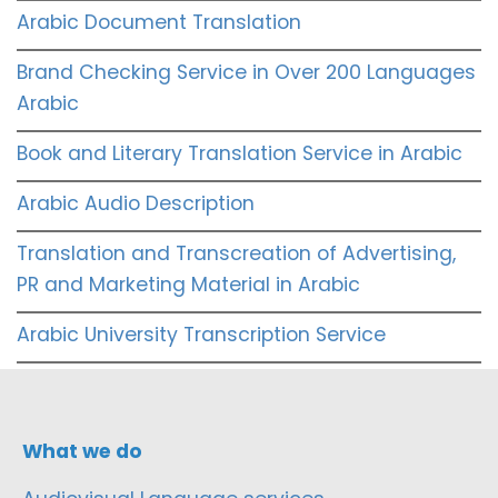
Arabic Document Translation
Brand Checking Service in Over 200 Languages
Arabic
Book and Literary Translation Service in Arabic
Arabic Audio Description
Translation and Transcreation of Advertising,
PR and Marketing Material in Arabic
Arabic University Transcription Service
What we do