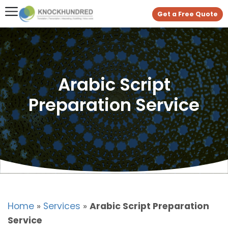
Get a Free Quote
Arabic Script
Preparation Service
Home
»
Services
»
Arabic Script Preparation
Service