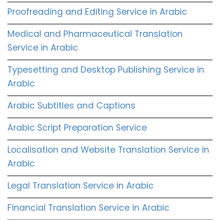
Proofreading and Editing Service in Arabic
Medical and Pharmaceutical Translation
Service in Arabic
Typesetting and Desktop Publishing Service in
Arabic
Arabic Subtitles and Captions
Arabic Script Preparation Service
Localisation and Website Translation Service in
Arabic
Legal Translation Service in Arabic
Financial Translation Service in Arabic