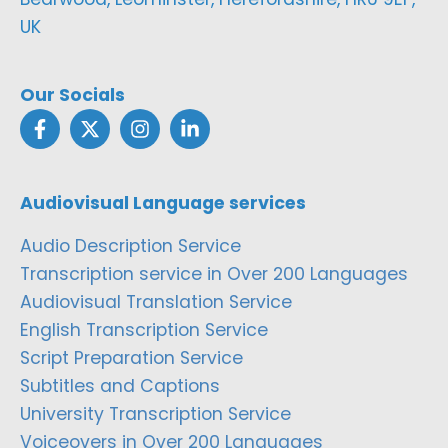
UK
Our Socials
Audiovisual Language services
Audio Description Service
Transcription service in Over 200 Languages
Audiovisual Translation Service
English Transcription Service
Script Preparation Service
Subtitles and Captions
University Transcription Service
Voiceovers in Over 200 Languages