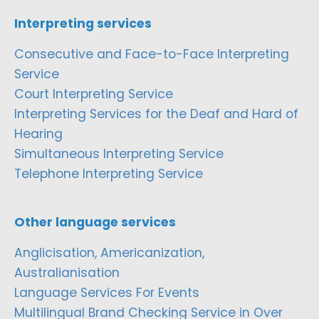
Interpreting services
Consecutive and Face-to-Face Interpreting
Service
Court Interpreting Service
Interpreting Services for the Deaf and Hard of
Hearing
Simultaneous Interpreting Service
Telephone Interpreting Service
Other language services
Anglicisation, Americanization,
Australianisation
Language Services For Events
Multilingual Brand Checking Service in Over