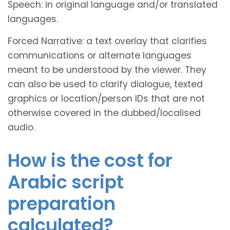
Speech: in original language and/or translated
languages.
Forced Narrative: a text overlay that clarifies
communications or alternate languages
meant to be understood by the viewer. They
can also be used to clarify dialogue, texted
graphics or location/person IDs that are not
otherwise covered in the dubbed/localised
audio.
How is the cost for
Arabic script
preparation
calculated?