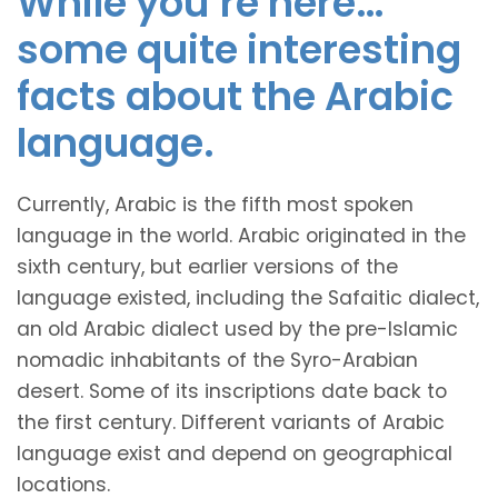
While you’re here…
some quite interesting
facts about the Arabic
language.
Currently, Arabic is the fifth most spoken
language in the world. Arabic originated in the
sixth century, but earlier versions of the
language existed, including the Safaitic dialect,
an old Arabic dialect used by the pre-Islamic
nomadic inhabitants of the Syro-Arabian
desert. Some of its inscriptions date back to
the first century. Different variants of Arabic
language exist and depend on geographical
locations.