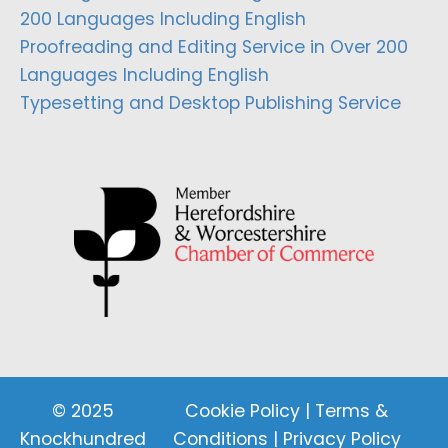
200 Languages Including English
Proofreading and Editing Service in Over 200
Languages Including English
Typesetting and Desktop Publishing Service
© 2025
Cookie Policy
|
Terms &
Knockhundred
Conditions
|
Privacy Policy