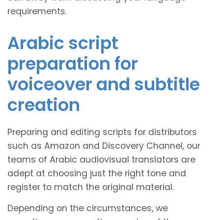
requirements.
Arabic script
preparation for
voiceover and subtitle
creation
Preparing and editing scripts for distributors
such as Amazon and Discovery Channel, our
teams of Arabic audiovisual translators are
adept at choosing just the right tone and
register to match the original material.
Depending on the circumstances, we