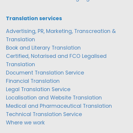
Translation services
Advertising, PR, Marketing, Transcreation &
Translation
Book and Literary Translation
Certified, Notarised and FCO Legalised
Translation
Document Translation Service
Financial Translation
Legal Translation Service
Localisation and Website Translation
Medical and Pharmaceutical Translation
Technical Translation Service
Where we work