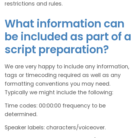
restrictions and rules.
What information can
be included as part of a
script preparation?
We are very happy to include any information,
tags or timecoding required as well as any
formatting conventions you may need.
Typically we might include the following:
Time codes: 00:00:00 frequency to be
determined.
Speaker labels: characters/voiceover.