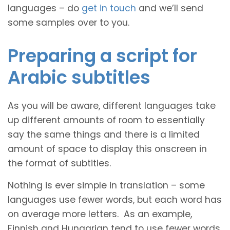
languages – do
get in touch
and we’ll send
some samples over to you.
Preparing a script for
Arabic subtitles
As you will be aware, different languages take
up different amounts of room to essentially
say the same things and there is a limited
amount of space to display this onscreen in
the format of subtitles.
Nothing is ever simple in translation – some
languages use fewer words, but each word has
on average more letters. As an example,
Finnish and Hungarian tend to use fewer words