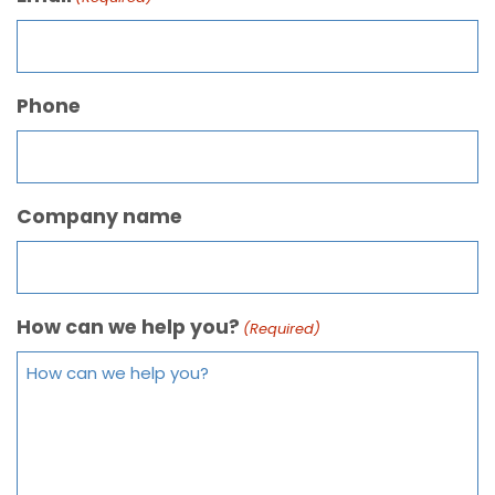
Phone
Company name
How can we help you?
(Required)