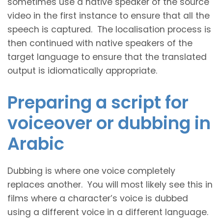
sometimes use a native speaker of the source
video in the first instance to ensure that all the
speech is captured. The localisation process is
then continued with native speakers of the
target language to ensure that the translated
output is idiomatically appropriate.
Preparing a script for
voiceover or dubbing in
Arabic
Dubbing is where one voice completely
replaces another. You will most likely see this in
films where a character’s voice is dubbed
using a different voice in a different language.