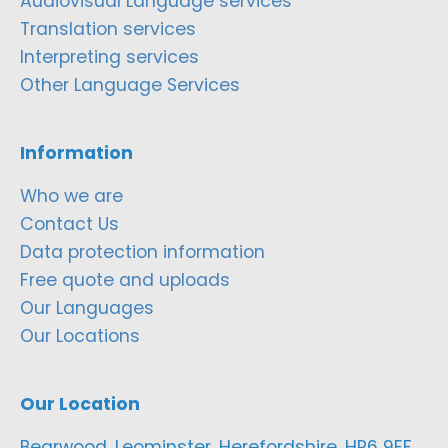
Audiovisual Language services
Translation services
Interpreting services
Other Language Services
Information
Who we are
Contact Us
Data protection information
Free quote and uploads
Our Languages
Our Locations
Our Location
Bearwood, Leominster, Herefordshire, HR6 9EF,