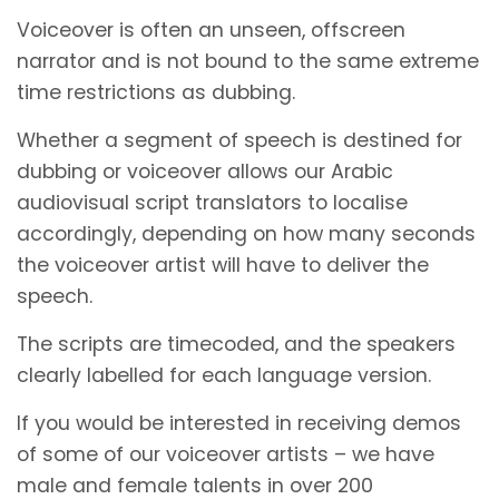
Voiceover is often an unseen, offscreen
narrator and is not bound to the same extreme
time restrictions as dubbing.
Whether a segment of speech is destined for
dubbing or voiceover allows our Arabic
audiovisual script translators to localise
accordingly, depending on how many seconds
the voiceover artist will have to deliver the
speech.
The scripts are timecoded, and the speakers
clearly labelled for each language version.
If you would be interested in receiving demos
of some of our voiceover artists – we have
male and female talents in over 200