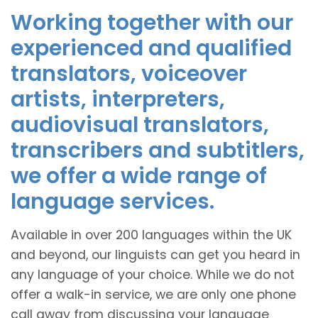
Working together with our
experienced and qualified
translators, voiceover
artists, interpreters,
audiovisual translators,
transcribers and subtitlers,
we offer a wide range of
language services.
Available in over 200 languages within the UK
and beyond, our linguists can get you heard in
any language of your choice. While we do not
offer a walk-in service, we are only one phone
call away from discussing your language