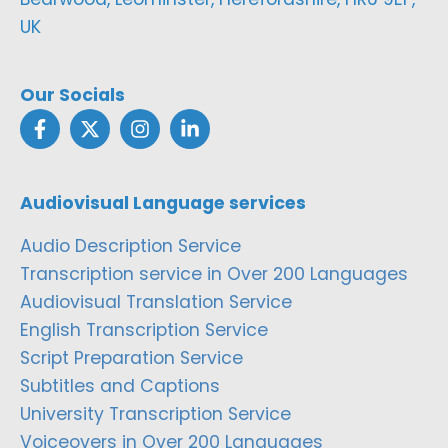
UK
Our Socials
Audiovisual Language services
Audio Description Service
Transcription service in Over 200 Languages
Audiovisual Translation Service
English Transcription Service
Script Preparation Service
Subtitles and Captions
University Transcription Service
Voiceovers in Over 200 Languages