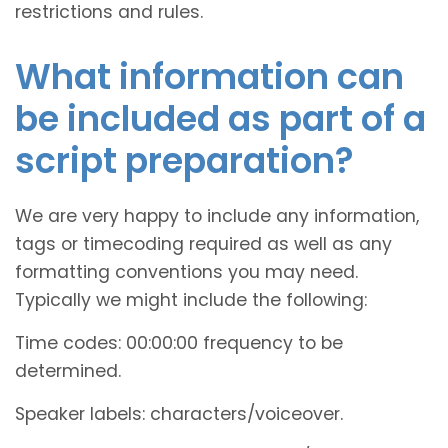
restrictions and rules.
What information can
be included as part of a
script preparation?
We are very happy to include any information,
tags or timecoding required as well as any
formatting conventions you may need.
Typically we might include the following:
Time codes: 00:00:00 frequency to be
determined.
Speaker labels: characters/voiceover.