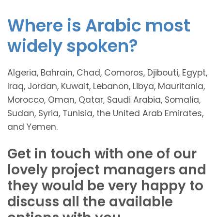
Where is Arabic most
widely spoken?
Algeria, Bahrain, Chad, Comoros, Djibouti, Egypt,
Iraq, Jordan, Kuwait, Lebanon, Libya, Mauritania,
Morocco, Oman, Qatar, Saudi Arabia, Somalia,
Sudan, Syria, Tunisia, the United Arab Emirates,
and Yemen.
Get in touch with one of our
lovely project managers and
they would be very happy to
discuss all the available