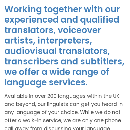
Working together with our
experienced and qualified
translators, voiceover
artists, interpreters,
audiovisual translators,
transcribers and subtitlers,
we offer a wide range of
language services.
Available in over 200 languages within the UK
and beyond, our linguists can get you heard in
any language of your choice. While we do not
offer a walk-in service, we are only one phone
call away from discussing your language