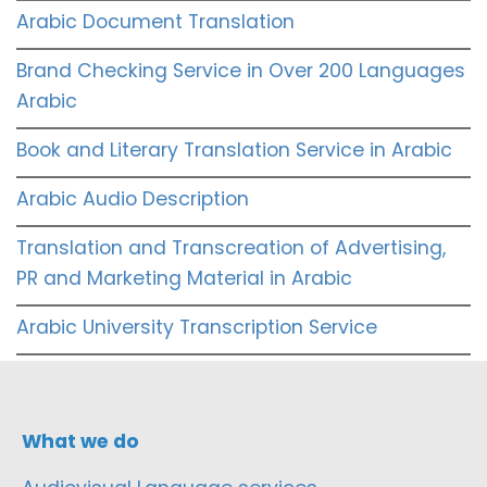
Arabic Document Translation
Brand Checking Service in Over 200 Languages
Arabic
Book and Literary Translation Service in Arabic
Arabic Audio Description
Translation and Transcreation of Advertising,
PR and Marketing Material in Arabic
Arabic University Transcription Service
What we do