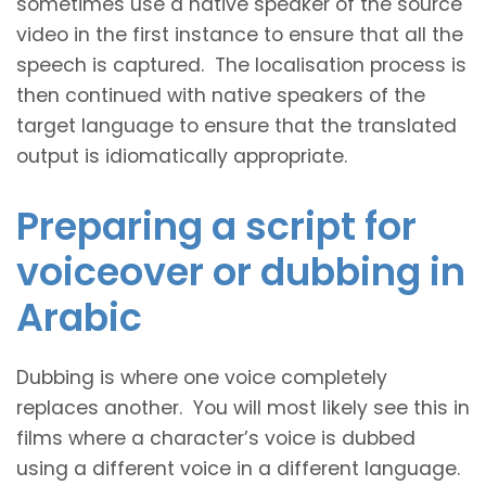
sometimes use a native speaker of the source
video in the first instance to ensure that all the
speech is captured. The localisation process is
then continued with native speakers of the
target language to ensure that the translated
output is idiomatically appropriate.
Preparing a script for
voiceover or dubbing in
Arabic
Dubbing is where one voice completely
replaces another. You will most likely see this in
films where a character’s voice is dubbed
using a different voice in a different language.