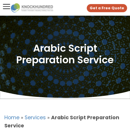
Get a Free Quote
Arabic Script
Preparation Service
Home
»
Services
»
Arabic Script Preparation
Service