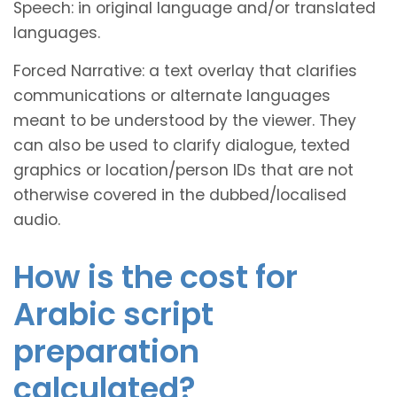
Speech: in original language and/or translated
languages.
Forced Narrative: a text overlay that clarifies
communications or alternate languages
meant to be understood by the viewer. They
can also be used to clarify dialogue, texted
graphics or location/person IDs that are not
otherwise covered in the dubbed/localised
audio.
How is the cost for
Arabic script
preparation
calculated?