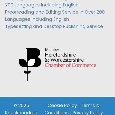
200 Languages Including English
Proofreading and Editing Service in Over 200
Languages Including English
Typesetting and Desktop Publishing Service
© 2025
Cookie Policy
|
Terms &
Knockhundred
Conditions
|
Privacy Policy