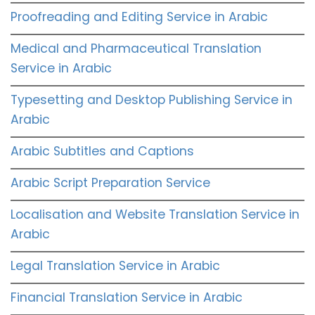
Proofreading and Editing Service in Arabic
Medical and Pharmaceutical Translation
Service in Arabic
Typesetting and Desktop Publishing Service in
Arabic
Arabic Subtitles and Captions
Arabic Script Preparation Service
Localisation and Website Translation Service in
Arabic
Legal Translation Service in Arabic
Financial Translation Service in Arabic