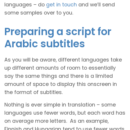
languages – do
get in touch
and we’ll send
some samples over to you.
Preparing a script for
Arabic subtitles
As you will be aware, different languages take
up different amounts of room to essentially
say the same things and there is a limited
amount of space to display this onscreen in
the format of subtitles.
Nothing is ever simple in translation – some
languages use fewer words, but each word has
on average more letters. As an example,
Finnish and Hungarian tend to use fewer words