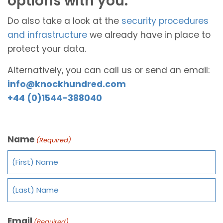
options with you.
Do also take a look at the
security procedures
and infrastructure
we already have in place to
protect your data.
Alternatively, you can call us or send an email:
info@knockhundred.com
+44 (0)1544-388040
Name
(Required)
Email
(Required)