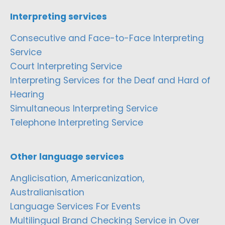
Interpreting services
Consecutive and Face-to-Face Interpreting
Service
Court Interpreting Service
Interpreting Services for the Deaf and Hard of
Hearing
Simultaneous Interpreting Service
Telephone Interpreting Service
Other language services
Anglicisation, Americanization,
Australianisation
Language Services For Events
Multilingual Brand Checking Service in Over