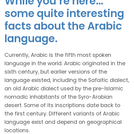
While you’re here…
some quite interesting
facts about the Arabic
language.
Currently, Arabic is the fifth most spoken
language in the world. Arabic originated in the
sixth century, but earlier versions of the
language existed, including the Safaitic dialect,
an old Arabic dialect used by the pre-Islamic
nomadic inhabitants of the Syro-Arabian
desert. Some of its inscriptions date back to
the first century. Different variants of Arabic
language exist and depend on geographical
locations.