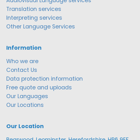
Audiovisual Language services
Translation services
Interpreting services
Other Language Services
Information
Who we are
Contact Us
Data protection information
Free quote and uploads
Our Languages
Our Locations
Our Location
Bearwood, Leominster, Herefordshire, HR6 9EF,