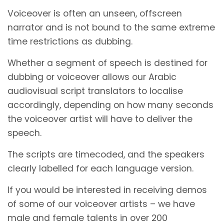
Voiceover is often an unseen, offscreen
narrator and is not bound to the same extreme
time restrictions as dubbing.
Whether a segment of speech is destined for
dubbing or voiceover allows our Arabic
audiovisual script translators to localise
accordingly, depending on how many seconds
the voiceover artist will have to deliver the
speech.
The scripts are timecoded, and the speakers
clearly labelled for each language version.
If you would be interested in receiving demos
of some of our voiceover artists – we have
male and female talents in over 200