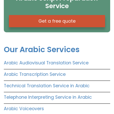
Service
Get a free quote
Our Arabic Services
Arabic Audiovisual Translation Service
Arabic Transcription Service
Technical Translation Service in Arabic
Telephone Interpreting Service in Arabic
Arabic Voiceovers