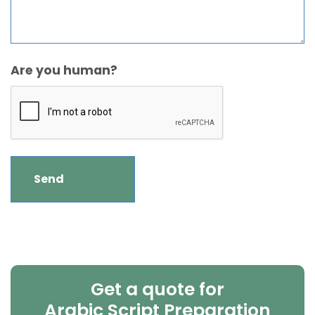
Are you human?
Get a quote for
Arabic Script Preparation