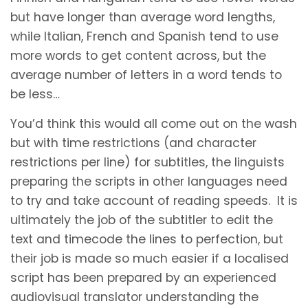
but have longer than average word lengths,
while Italian, French and Spanish tend to use
more words to get content across, but the
average number of letters in a word tends to
be less…
You’d think this would all come out on the wash
but with time restrictions (and character
restrictions per line) for subtitles, the linguists
preparing the scripts in other languages need
to try and take account of reading speeds. It is
ultimately the job of the subtitler to edit the
text and timecode the lines to perfection, but
their job is made so much easier if a localised
script has been prepared by an experienced
audiovisual translator understanding the