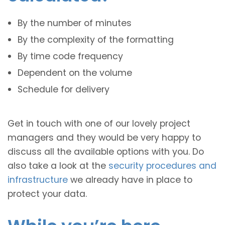
By the number of minutes
By the complexity of the formatting
By time code frequency
Dependent on the volume
Schedule for delivery
Get in touch with one of our lovely project
managers and they would be very happy to
discuss all the available options with you. Do
also take a look at the
security procedures and
infrastructure
we already have in place to
protect your data.