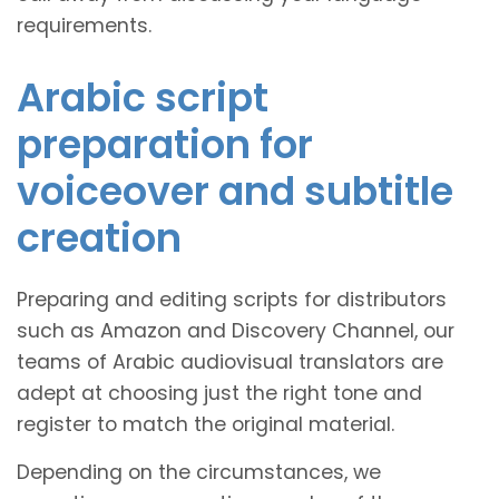
requirements.
Arabic script
preparation for
voiceover and subtitle
creation
Preparing and editing scripts for distributors
such as Amazon and Discovery Channel, our
teams of Arabic audiovisual translators are
adept at choosing just the right tone and
register to match the original material.
Depending on the circumstances, we