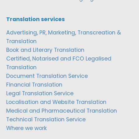
Translation services
Advertising, PR, Marketing, Transcreation &
Translation
Book and Literary Translation
Certified, Notarised and FCO Legalised
Translation
Document Translation Service
Financial Translation
Legal Translation Service
Localisation and Website Translation
Medical and Pharmaceutical Translation
Technical Translation Service
Where we work