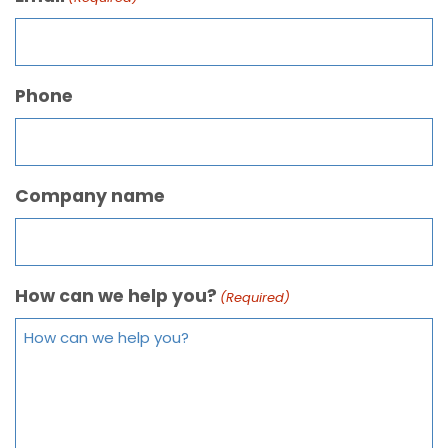
Phone
Company name
How can we help you?
(Required)