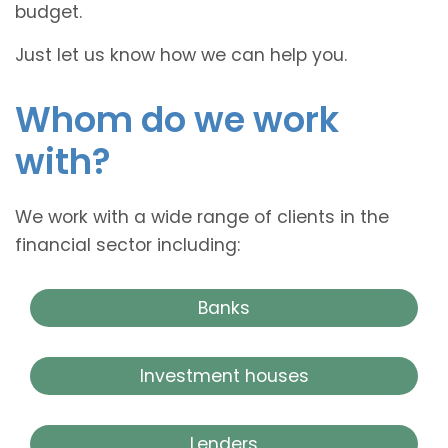
budget.
Just let us know how we can help you.
Whom do we work
with?
We work with a wide range of clients in the
financial sector including:
Banks
Investment houses
Lenders