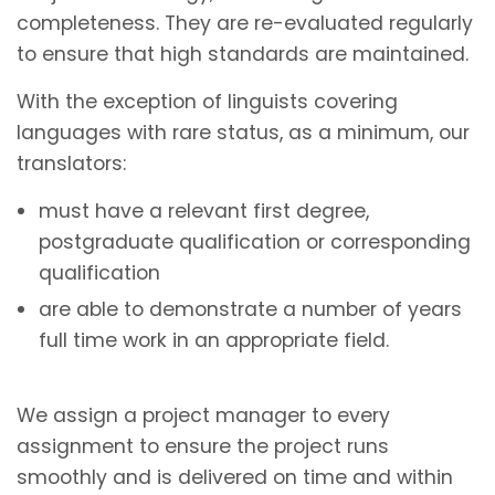
completeness. They are re-evaluated regularly
to ensure that high standards are maintained.
With the exception of linguists covering
languages with rare status, as a minimum, our
translators:
must have a relevant first degree,
postgraduate qualification or corresponding
qualification
are able to demonstrate a number of years
full time work in an appropriate field.
We assign a project manager to every
assignment to ensure the project runs
smoothly and is delivered on time and within