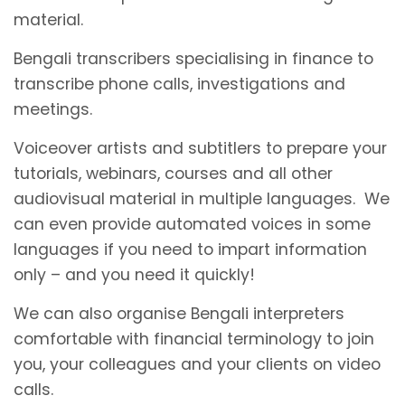
material.
Bengali transcribers specialising in finance to
transcribe phone calls, investigations and
meetings.
Voiceover artists and subtitlers to prepare your
tutorials, webinars, courses and all other
audiovisual material in multiple languages. We
can even provide automated voices in some
languages if you need to impart information
only – and you need it quickly!
We can also organise Bengali interpreters
comfortable with financial terminology to join
you, your colleagues and your clients on video
calls.