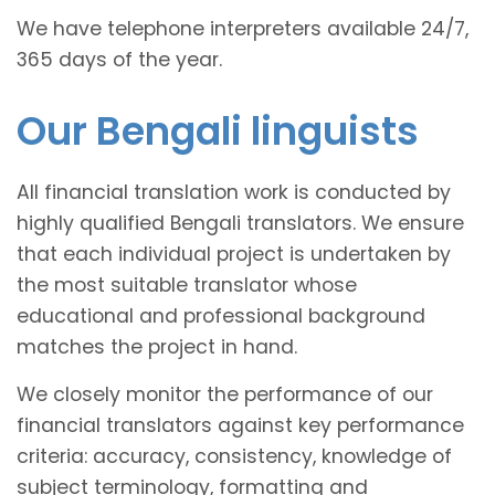
We have telephone interpreters available 24/7,
365 days of the year.
Our Bengali linguists
All financial translation work is conducted by
highly qualified Bengali translators. We ensure
that each individual project is undertaken by
the most suitable translator whose
educational and professional background
matches the project in hand.
We closely monitor the performance of our
financial translators against key performance
criteria: accuracy, consistency, knowledge of
subject terminology, formatting and