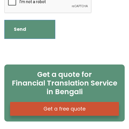
Get a quote for
Financial Translation Service
in Bengali
Get a free quote