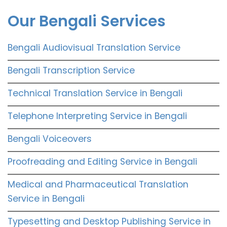
Our Bengali Services
Bengali Audiovisual Translation Service
Bengali Transcription Service
Technical Translation Service in Bengali
Telephone Interpreting Service in Bengali
Bengali Voiceovers
Proofreading and Editing Service in Bengali
Medical and Pharmaceutical Translation
Service in Bengali
Typesetting and Desktop Publishing Service in