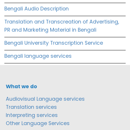
Bengali Audio Description
Translation and Transcreation of Advertising,
PR and Marketing Material in Bengali
Bengali University Transcription Service
Bengali language services
What we do
Audiovisual Language services
Translation services
Interpreting services
Other Language Services