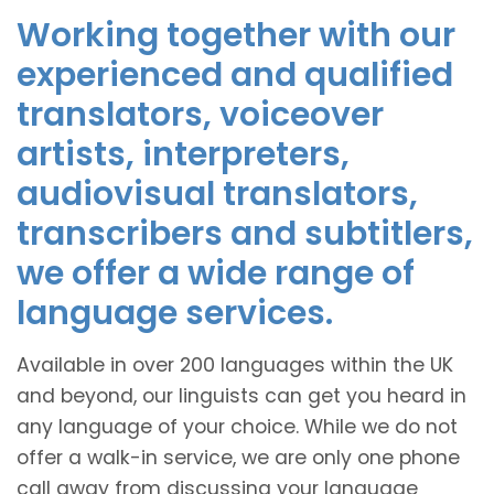
Working together with our
experienced and qualified
translators, voiceover
artists, interpreters,
audiovisual translators,
transcribers and subtitlers,
we offer a wide range of
language services.
Available in over 200 languages within the UK
and beyond, our linguists can get you heard in
any language of your choice. While we do not
offer a walk-in service, we are only one phone
call away from discussing your language