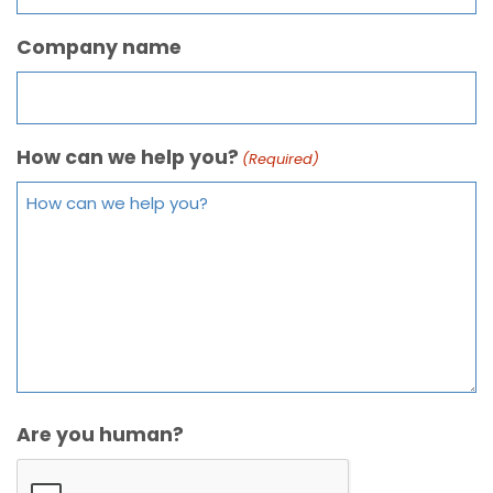
Company name
How can we help you?
(Required)
Are you human?