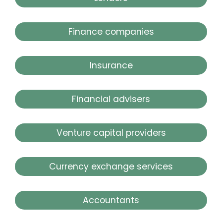
Finance companies
Insurance
Financial advisers
Venture capital providers
Currency exchange services
Accountants