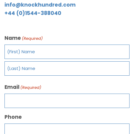
info@knockhundred.com
+44 (0)1544-388040
Name
(Required)
Email
(Required)
Phone