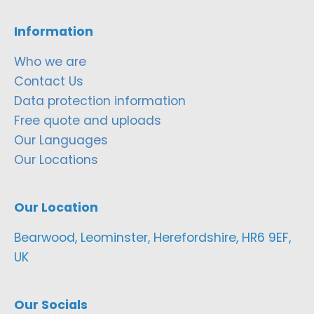
Information
Who we are
Contact Us
Data protection information
Free quote and uploads
Our Languages
Our Locations
Our Location
Bearwood, Leominster, Herefordshire, HR6 9EF,
UK
Our Socials