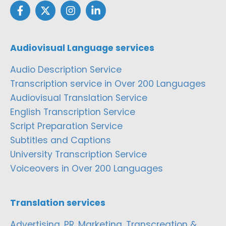
Audiovisual Language services
Audio Description Service
Transcription service in Over 200 Languages
Audiovisual Translation Service
English Transcription Service
Script Preparation Service
Subtitles and Captions
University Transcription Service
Voiceovers in Over 200 Languages
Translation services
Advertising, PR, Marketing, Transcreation &