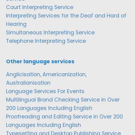
Court Interpreting Service
Interpreting Services for the Deaf and Hard of
Hearing
Simultaneous Interpreting Service
Telephone Interpreting Service
Other language services
Anglicisation, Americanization,
Australianisation
Language Services For Events
Multilingual Brand Checking Service in Over
200 Languages Including English
Proofreading and Editing Service in Over 200
Languages Including English
Typesetting and Desktop Publishing Service