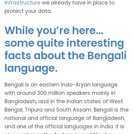
infrastructure
we already have in place to
protect your data.
While you’re here…
some quite interesting
facts about the Bengali
language.
Bengali is an eastern Indo-Aryan language
with around 300 million speakers mainly in
Bangladesh, and in the Indian states of West
Bengal, Tripura and South Assam. Bengali is the
national and official language of Bangladesh,
and one of the official languages in India. It is