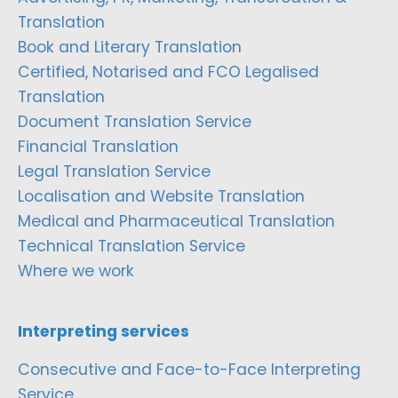
Translation
Book and Literary Translation
Certified, Notarised and FCO Legalised
Translation
Document Translation Service
Financial Translation
Legal Translation Service
Localisation and Website Translation
Medical and Pharmaceutical Translation
Technical Translation Service
Where we work
Interpreting services
Consecutive and Face-to-Face Interpreting
Service