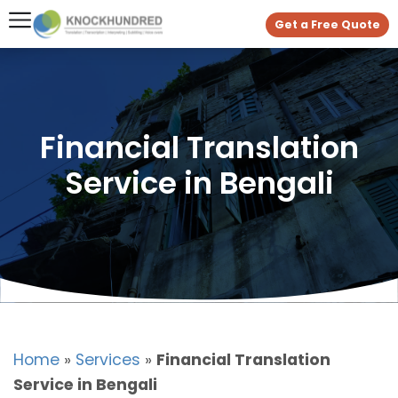
Get a Free Quote
Financial Translation
Service in Bengali
Home
»
Services
»
Financial Translation
Service in Bengali