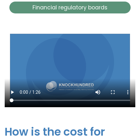
Financial regulatory boards
How is the cost for