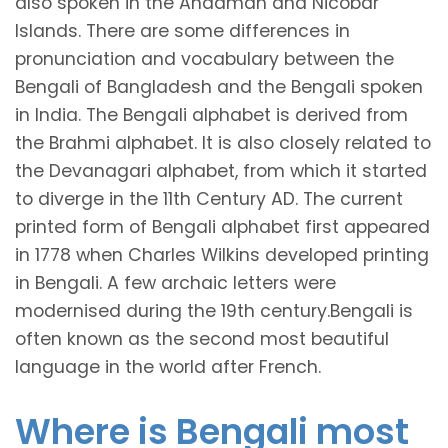
also spoken in the Andaman and Nicobar
Islands. There are some differences in
pronunciation and vocabulary between the
Bengali of Bangladesh and the Bengali spoken
in India. The Bengali alphabet is derived from
the Brahmi alphabet. It is also closely related to
the Devanagari alphabet, from which it started
to diverge in the 11th Century AD. The current
printed form of Bengali alphabet first appeared
in 1778 when Charles Wilkins developed printing
in Bengali. A few archaic letters were
modernised during the 19th century.Bengali is
often known as the second most beautiful
language in the world after French.
Where is Bengali most