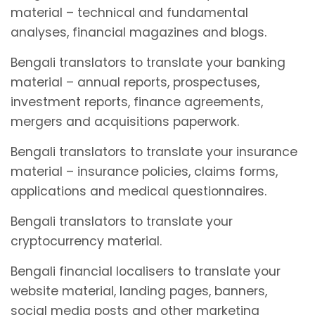
material – technical and fundamental
analyses, financial magazines and blogs.
Bengali translators to translate your banking
material – annual reports, prospectuses,
investment reports, finance agreements,
mergers and acquisitions paperwork.
Bengali translators to translate your insurance
material – insurance policies, claims forms,
applications and medical questionnaires.
Bengali translators to translate your
cryptocurrency material.
Bengali financial localisers to translate your
website material, landing pages, banners,
social media posts and other marketing