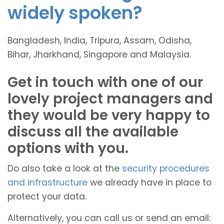
widely spoken?
Bangladesh, India, Tripura, Assam, Odisha,
Bihar, Jharkhand, Singapore and Malaysia.
Get in touch with one of our
lovely project managers and
they would be very happy to
discuss all the available
options with you.
Do also take a look at the
security procedures
and infrastructure
we already have in place to
protect your data.
Alternatively, you can call us or send an email: