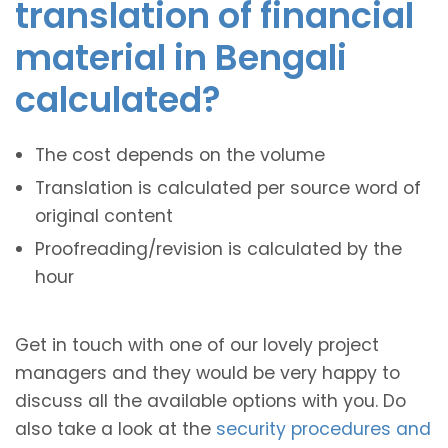
translation of financial
material in Bengali
calculated?
The cost depends on the volume
Translation is calculated per source word of
original content
Proofreading/revision is calculated by the
hour
Get in touch with one of our lovely project
managers and they would be very happy to
discuss all the available options with you. Do
also take a look at the
security procedures and