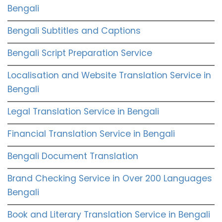
Bengali
Bengali Subtitles and Captions
Bengali Script Preparation Service
Localisation and Website Translation Service in
Bengali
Legal Translation Service in Bengali
Financial Translation Service in Bengali
Bengali Document Translation
Brand Checking Service in Over 200 Languages
Bengali
Book and Literary Translation Service in Bengali