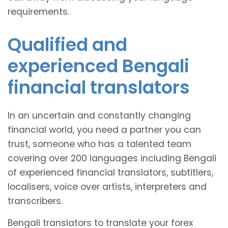
requirements.
Qualified and
experienced Bengali
financial translators
In an uncertain and constantly changing
financial world, you need a partner you can
trust, someone who has a talented team
covering over 200 languages including Bengali
of experienced financial translators, subtitlers,
localisers, voice over artists, interpreters and
transcribers.
Bengali translators to translate your forex