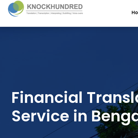
H
Financial Transl
Service in Benga