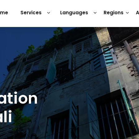
ome
Services
Languages
Regions
A
ation
li