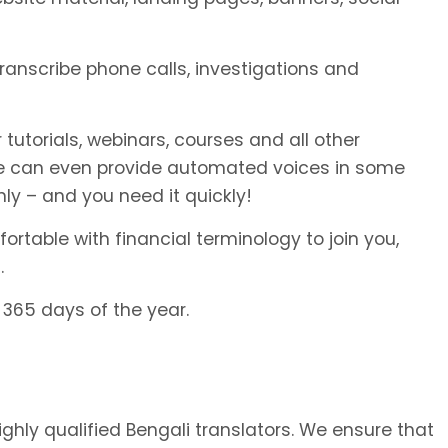
transcribe phone calls, investigations and
 tutorials, webinars, courses and all other
We can even provide automated voices in some
ly – and you need it quickly!
rtable with financial terminology to join you,
.
 365 days of the year.
ighly qualified Bengali translators. We ensure that