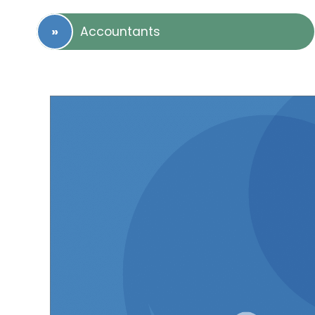
Accountants