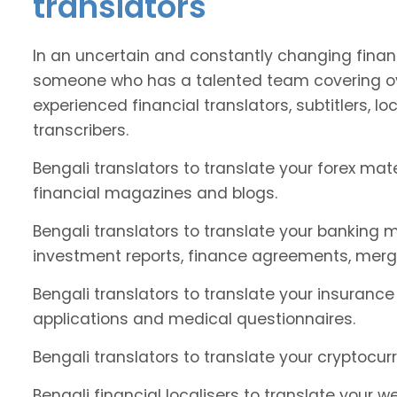
translators
In an uncertain and constantly changing financ
someone who has a talented team covering ov
experienced financial translators, subtitlers, loc
transcribers.
Bengali translators to translate your forex ma
financial magazines and blogs.
Bengali translators to translate your banking m
investment reports, finance agreements, merg
Bengali translators to translate your insurance
applications and medical questionnaires.
Bengali translators to translate your cryptocur
Bengali financial localisers to translate your w