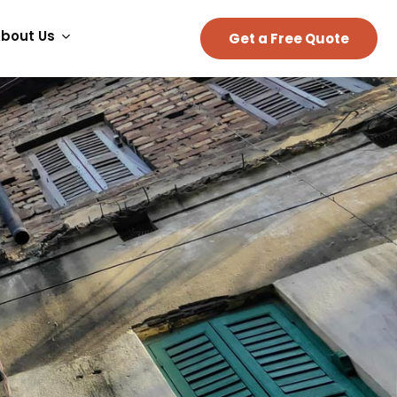
bout Us
Get a Free Quote