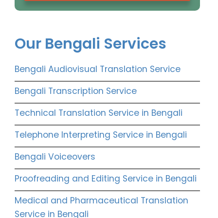
Our Bengali Services
Bengali Audiovisual Translation Service
Bengali Transcription Service
Technical Translation Service in Bengali
Telephone Interpreting Service in Bengali
Bengali Voiceovers
Proofreading and Editing Service in Bengali
Medical and Pharmaceutical Translation
Service in Bengali