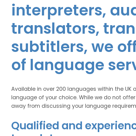
interpreters, au
translators, tra
subtitlers, we o
of language ser
Available in over 200 languages within the UK 
language of your choice. While we do not offer
away from discussing your language requirem
Qualified and experienc