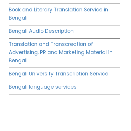
Book and Literary Translation Service in
Bengali
Bengali Audio Description
Translation and Transcreation of
Advertising, PR and Marketing Material in
Bengali
Bengali University Transcription Service
Bengali language services