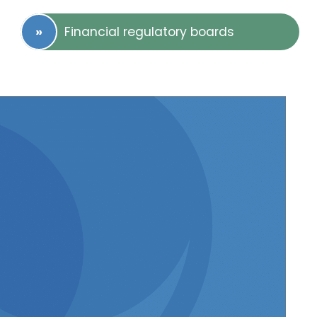
Financial regulatory boards