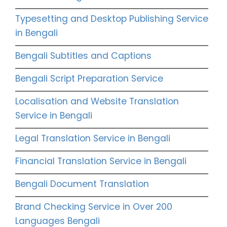
Typesetting and Desktop Publishing Service
in Bengali
Bengali Subtitles and Captions
Bengali Script Preparation Service
Localisation and Website Translation
Service in Bengali
Legal Translation Service in Bengali
Financial Translation Service in Bengali
Bengali Document Translation
Brand Checking Service in Over 200
Languages Bengali