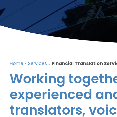
Home
»
Services
»
Financial Translation Servi
Working togethe
experienced and
translators, voic