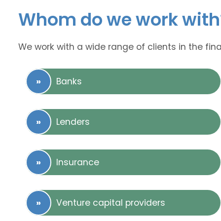
Whom do we work with
We work with a wide range of clients in the fina
Banks
Lenders
Insurance
Venture capital providers