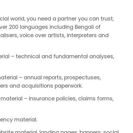
ial world, you need a partner you can trust,
er 200 languages including Bengali of
alisers, voice over artists, interpreters and
terial – technical and fundamental analyses,
aterial – annual reports, prospectuses,
ers and acquisitions paperwork.
 material – insurance policies, claims forms,
rency material.
ebsite material, landing pages, banners, social