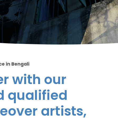
ce in Bengali
r with our
 qualified
eover artists,