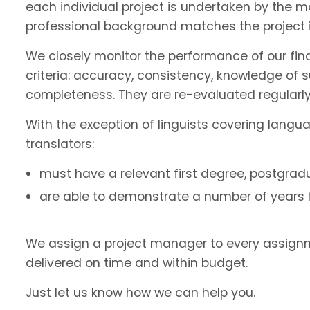
each individual project is undertaken by the 
professional background matches the project 
We closely monitor the performance of our fin
criteria: accuracy, consistency, knowledge of 
completeness. They are re-evaluated regularly
With the exception of linguists covering langu
translators:
must have a relevant first degree, postgradu
are able to demonstrate a number of years fu
We assign a project manager to every assignm
delivered on time and within budget.
Just let us know how we can help you.