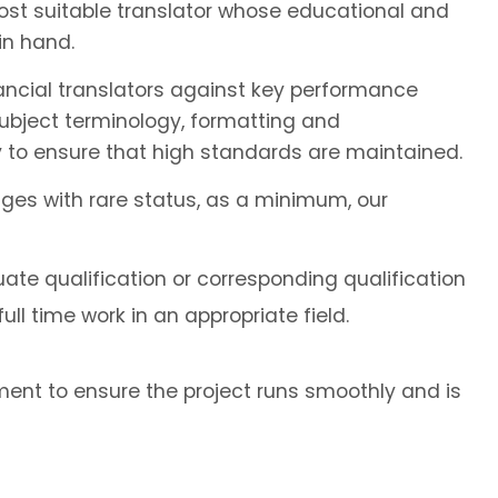
most suitable translator whose educational and
in hand.
ancial translators against key performance
subject terminology, formatting and
 to ensure that high standards are maintained.
ages with rare status, as a minimum, our
ate qualification or corresponding qualification
ll time work in an appropriate field.
ent to ensure the project runs smoothly and is