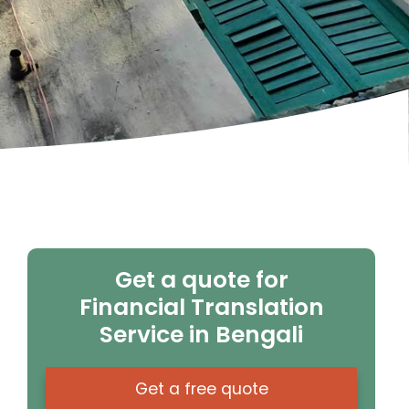
Get a quote for
Financial Translation
Service in Bengali
Get a free quote