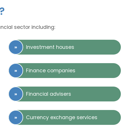
?
ncial sector including:
Investment houses
Finance companies
Financial advisers
Currency exchange services