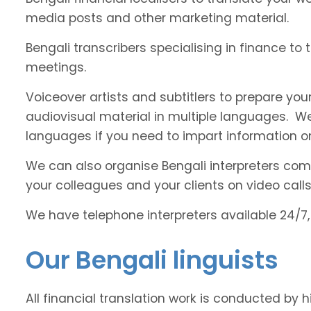
media posts and other marketing material.
Bengali transcribers specialising in finance to 
meetings.
Voiceover artists and subtitlers to prepare your
audiovisual material in multiple languages. 
languages if you need to impart information on
We can also organise Bengali interpreters comfo
your colleagues and your clients on video calls
We have telephone interpreters available 24/7,
Our Bengali linguists
All financial translation work is conducted by h