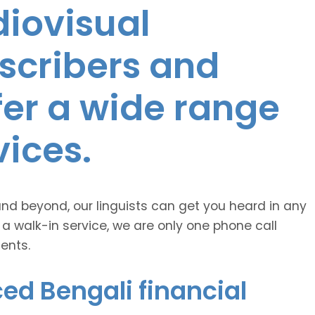
diovisual
nscribers and
ffer a wide range
vices.
and beyond, our linguists can get you heard in any
 a walk-in service, we are only one phone call
ents.
ed Bengali financial