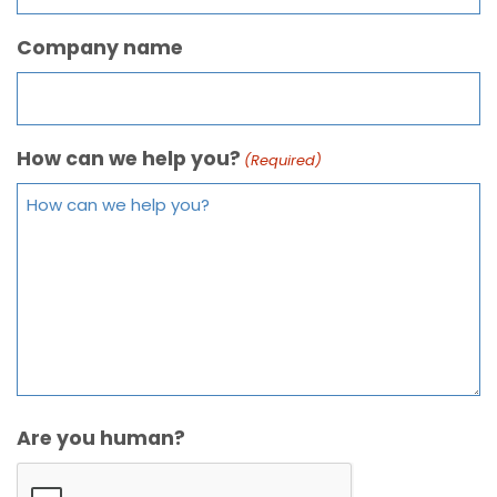
Company name
How can we help you?
(Required)
Are you human?