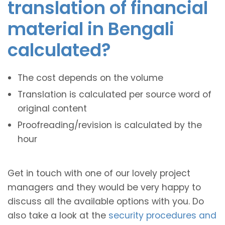
translation of financial
material in Bengali
calculated?
The cost depends on the volume
Translation is calculated per source word of
original content
Proofreading/revision is calculated by the
hour
Get in touch with one of our lovely project
managers and they would be very happy to
discuss all the available options with you. Do
also take a look at the
security procedures and