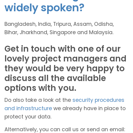
widely spoken?
Bangladesh, India, Tripura, Assam, Odisha,
Bihar, Jharkhand, Singapore and Malaysia.
Get in touch with one of our
lovely project managers and
they would be very happy to
discuss all the available
options with you.
Do also take a look at the
security procedures
and infrastructure
we already have in place to
protect your data.
Alternatively, you can call us or send an email: