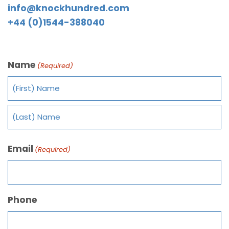
info@knockhundred.com
+44 (0)1544-388040
Name
(Required)
Email
(Required)
Phone