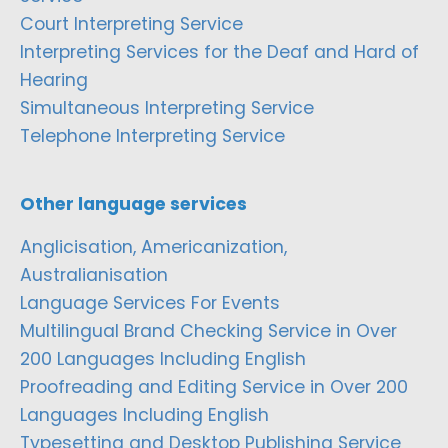
Court Interpreting Service
Interpreting Services for the Deaf and Hard of
Hearing
Simultaneous Interpreting Service
Telephone Interpreting Service
Other language services
Anglicisation, Americanization,
Australianisation
Language Services For Events
Multilingual Brand Checking Service in Over
200 Languages Including English
Proofreading and Editing Service in Over 200
Languages Including English
Typesetting and Desktop Publishing Service