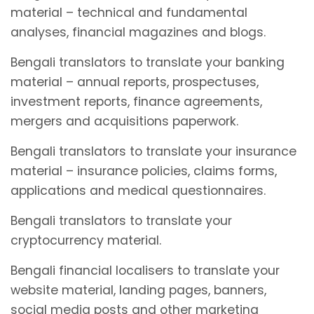
material – technical and fundamental
analyses, financial magazines and blogs.
Bengali translators to translate your banking
material – annual reports, prospectuses,
investment reports, finance agreements,
mergers and acquisitions paperwork.
Bengali translators to translate your insurance
material – insurance policies, claims forms,
applications and medical questionnaires.
Bengali translators to translate your
cryptocurrency material.
Bengali financial localisers to translate your
website material, landing pages, banners,
social media posts and other marketing