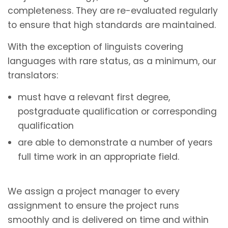
completeness. They are re-evaluated regularly
to ensure that high standards are maintained.
With the exception of linguists covering
languages with rare status, as a minimum, our
translators:
must have a relevant first degree,
postgraduate qualification or corresponding
qualification
are able to demonstrate a number of years
full time work in an appropriate field.
We assign a project manager to every
assignment to ensure the project runs
smoothly and is delivered on time and within