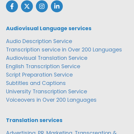
Audiovisual Language services
Audio Description Service
Transcription service in Over 200 Languages
Audiovisual Translation Service
English Transcription Service
Script Preparation Service
Subtitles and Captions
University Transcription Service
Voiceovers in Over 200 Languages
Translation services
Advertising, PR, Marketing, Transcreation &