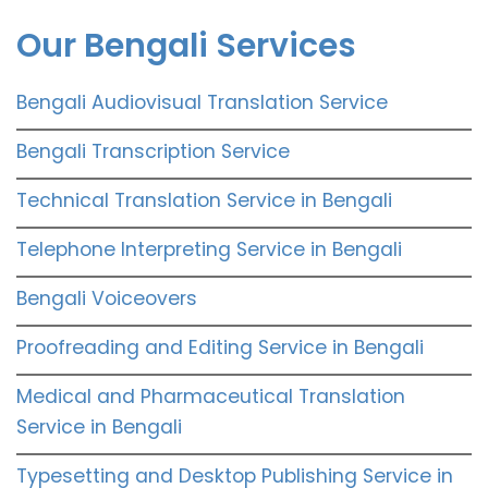
Our Bengali Services
Bengali Audiovisual Translation Service
Bengali Transcription Service
Technical Translation Service in Bengali
Telephone Interpreting Service in Bengali
Bengali Voiceovers
Proofreading and Editing Service in Bengali
Medical and Pharmaceutical Translation
Service in Bengali
Typesetting and Desktop Publishing Service in