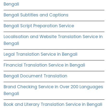
Bengali
Bengali Subtitles and Captions
Bengali Script Preparation Service
Localisation and Website Translation Service in
Bengali
Legal Translation Service in Bengali
Financial Translation Service in Bengali
Bengali Document Translation
Brand Checking Service in Over 200 Languages
Bengali
Book and Literary Translation Service in Bengali