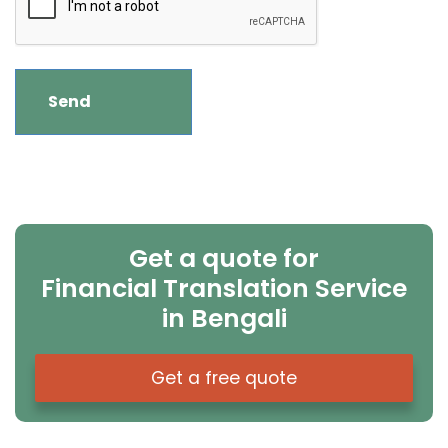
Get a quote for
Financial Translation Service
in Bengali
Get a free quote