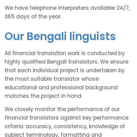
We have telephone interpreters available 24/7,
365 days of the year.
Our Bengali linguists
All financial translation work is conducted by
highly qualified Bengali translators. We ensure
that each individual project is undertaken by
the most suitable translator whose
educational and professional background
matches the project in hand.
We closely monitor the performance of our
financial translators against key performance
criteria: accuracy, consistency, knowledge of
subject terminology, formatting and