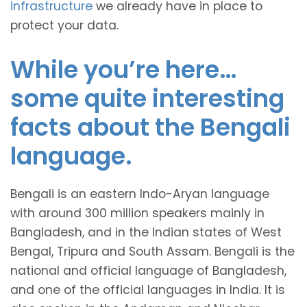
infrastructure
we already have in place to
protect your data.
While you’re here…
some quite interesting
facts about the Bengali
language.
Bengali is an eastern Indo-Aryan language
with around 300 million speakers mainly in
Bangladesh, and in the Indian states of West
Bengal, Tripura and South Assam. Bengali is the
national and official language of Bangladesh,
and one of the official languages in India. It is