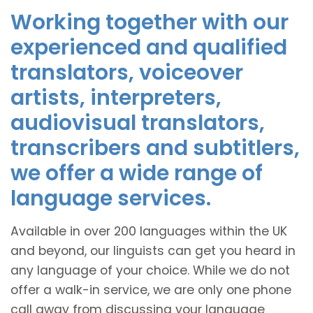
Working together with our
experienced and qualified
translators, voiceover
artists, interpreters,
audiovisual translators,
transcribers and subtitlers,
we offer a wide range of
language services.
Available in over 200 languages within the UK
and beyond, our linguists can get you heard in
any language of your choice. While we do not
offer a walk-in service, we are only one phone
call away from discussing your language