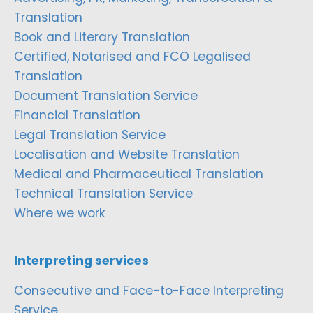
Translation
Book and Literary Translation
Certified, Notarised and FCO Legalised
Translation
Document Translation Service
Financial Translation
Legal Translation Service
Localisation and Website Translation
Medical and Pharmaceutical Translation
Technical Translation Service
Where we work
Interpreting services
Consecutive and Face-to-Face Interpreting
Service