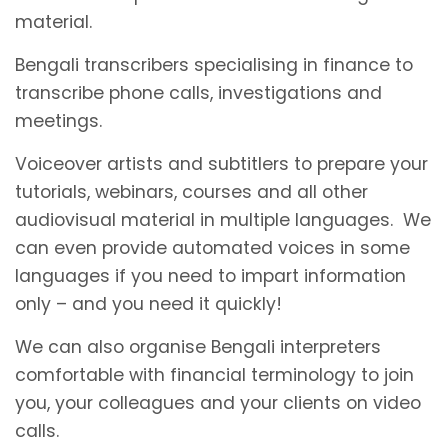
material.
Bengali transcribers specialising in finance to
transcribe phone calls, investigations and
meetings.
Voiceover artists and subtitlers to prepare your
tutorials, webinars, courses and all other
audiovisual material in multiple languages. We
can even provide automated voices in some
languages if you need to impart information
only – and you need it quickly!
We can also organise Bengali interpreters
comfortable with financial terminology to join
you, your colleagues and your clients on video
calls.