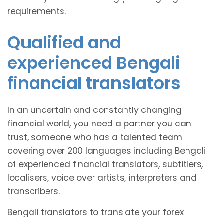
requirements.
Qualified and
experienced Bengali
financial translators
In an uncertain and constantly changing
financial world, you need a partner you can
trust, someone who has a talented team
covering over 200 languages including Bengali
of experienced financial translators, subtitlers,
localisers, voice over artists, interpreters and
transcribers.
Bengali translators to translate your forex