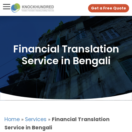
Get a Free Quote
Financial Translation
Service in Bengali
Home
»
Services
»
Financial Translation
Service in Bengali