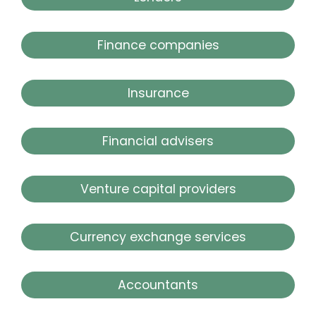
Finance companies
Insurance
Financial advisers
Venture capital providers
Currency exchange services
Accountants