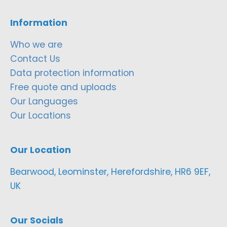
Information
Who we are
Contact Us
Data protection information
Free quote and uploads
Our Languages
Our Locations
Our Location
Bearwood, Leominster, Herefordshire, HR6 9EF,
UK
Our Socials