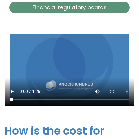
Financial regulatory boards
How is the cost for