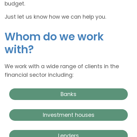
budget.
Just let us know how we can help you.
Whom do we work
with?
We work with a wide range of clients in the
financial sector including:
Banks
Investment houses
Lenders