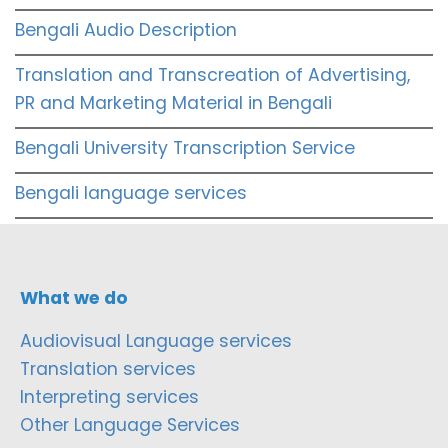
Bengali Audio Description
Translation and Transcreation of Advertising,
PR and Marketing Material in Bengali
Bengali University Transcription Service
Bengali language services
What we do
Audiovisual Language services
Translation services
Interpreting services
Other Language Services