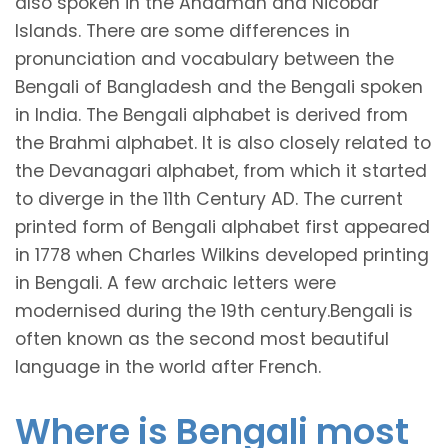
also spoken in the Andaman and Nicobar
Islands. There are some differences in
pronunciation and vocabulary between the
Bengali of Bangladesh and the Bengali spoken
in India. The Bengali alphabet is derived from
the Brahmi alphabet. It is also closely related to
the Devanagari alphabet, from which it started
to diverge in the 11th Century AD. The current
printed form of Bengali alphabet first appeared
in 1778 when Charles Wilkins developed printing
in Bengali. A few archaic letters were
modernised during the 19th century.Bengali is
often known as the second most beautiful
language in the world after French.
Where is Bengali most