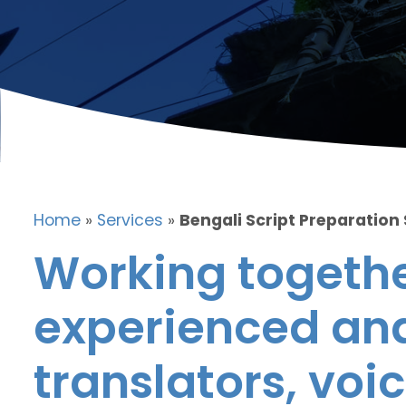
Home
»
Services
»
Bengali Script Preparation
Working togethe
experienced and
translators, voic