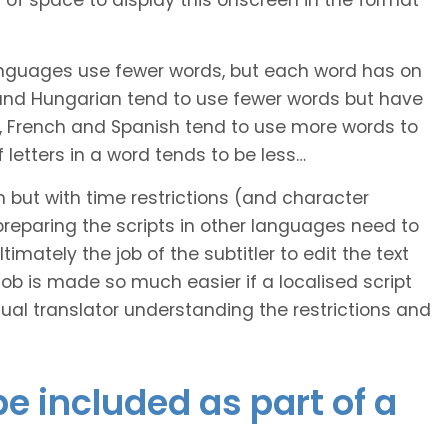
of space to display this onscreen in the format
languages use fewer words, but each word has on
 and Hungarian tend to use fewer words but have
n, French and Spanish tend to use more words to
letters in a word tends to be less…
h but with time restrictions (and character
ts preparing the scripts in other languages need to
imately the job of the subtitler to edit the text
 job is made so much easier if a localised script
al translator understanding the restrictions and
e included as part of a