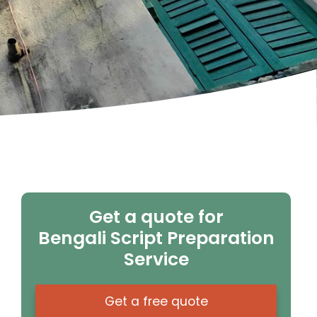
Get a quote for
Bengali Script Preparation
Service
Get a free quote