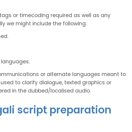
tags or timecoding required as well as any
y we might include the following:
ned.
d languages.
s communications or alternate languages meant to
used to clarify dialogue, texted graphics or
ered in the dubbed/localised audio.
gali script preparation