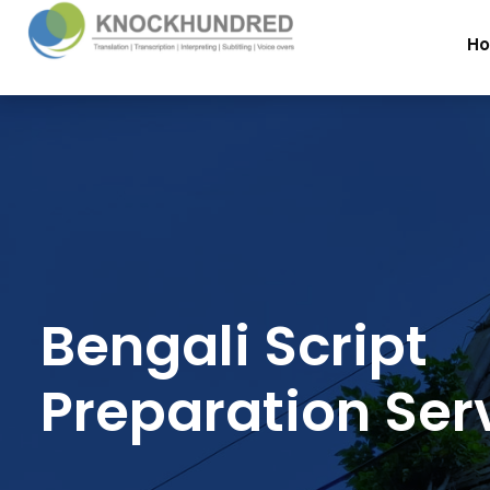
H
Bengali Script
Preparation Ser