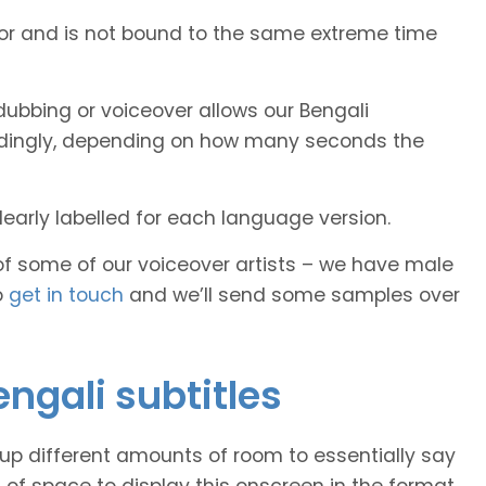
tor and is not bound to the same extreme time
ubbing or voiceover allows our Bengali
cordingly, depending on how many seconds the
early labelled for each language version.
of some of our voiceover artists – we have male
o
get in touch
and we’ll send some samples over
engali subtitles
 up different amounts of room to essentially say