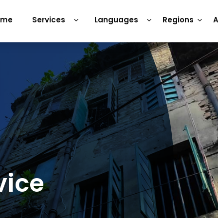
ome
Services
Languages
Regions
A
vice