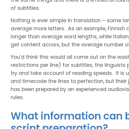
the same things and there is a limited amount 
of subtitles.
Nothing is ever simple in translation – some 
average more letters. As an example, Finnish
longer than average word lengths, while Italia
get content across, but the average number of 
You’d think this would all come out on the was
restrictions per line) for subtitles, the linguis
try and take account of reading speeds. It is ult
and timecode the lines to perfection, but their
has been prepared by an experienced audiovisu
rules.
What information can b
script preparation?