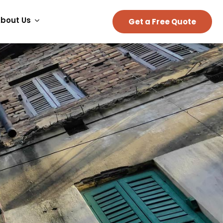
bout Us
Get a Free Quote