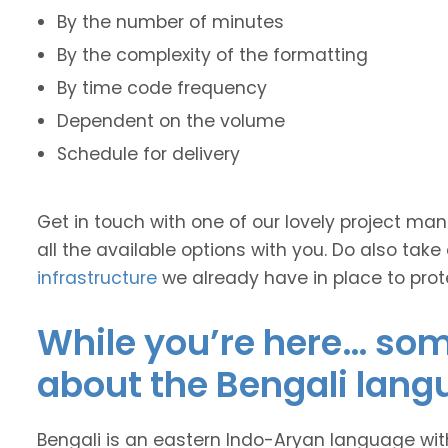
By the number of minutes
By the complexity of the formatting
By time code frequency
Dependent on the volume
Schedule for delivery
Get in touch with one of our lovely project m
all the available options with you. Do also take
infrastructure
we already have in place to prot
While you’re here… some
about the Bengali lang
Bengali is an eastern Indo-Aryan language wit