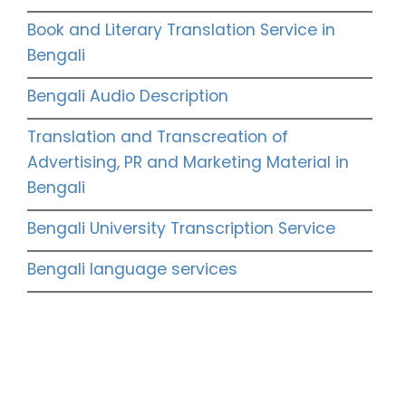
Book and Literary Translation Service in
Bengali
Bengali Audio Description
Translation and Transcreation of
Advertising, PR and Marketing Material in
Bengali
Bengali University Transcription Service
Bengali language services