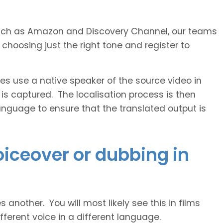
s such as Amazon and Discovery Channel, our teams
 choosing just the right tone and register to
 use a native speaker of the source video in
 is captured. The localisation process is then
anguage to ensure that the translated output is
voiceover or dubbing in
another. You will most likely see this in films
ferent voice in a different language.