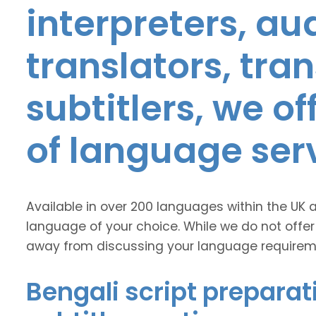
interpreters, au
translators, tra
subtitlers, we o
of language ser
Available in over 200 languages within the UK 
language of your choice. While we do not offer
away from discussing your language requirem
Bengali script preparat