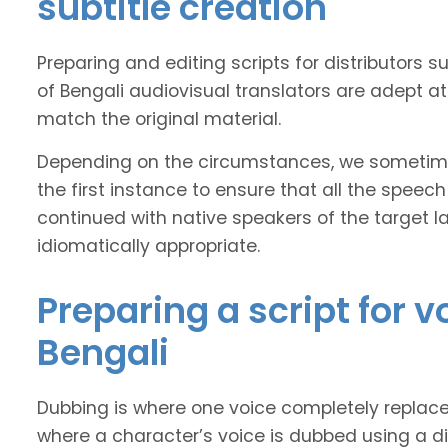
subtitle creation
Preparing and editing scripts for distributor
of Bengali audiovisual translators are adept at
match the original material.
Depending on the circumstances, we sometimes
the first instance to ensure that all the speech
continued with native speakers of the target l
idiomatically appropriate.
Preparing a script for 
Bengali
Dubbing is where one voice completely replaces 
where a character’s voice is dubbed using a dif