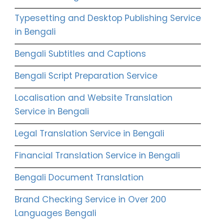
Typesetting and Desktop Publishing Service
in Bengali
Bengali Subtitles and Captions
Bengali Script Preparation Service
Localisation and Website Translation
Service in Bengali
Legal Translation Service in Bengali
Financial Translation Service in Bengali
Bengali Document Translation
Brand Checking Service in Over 200
Languages Bengali