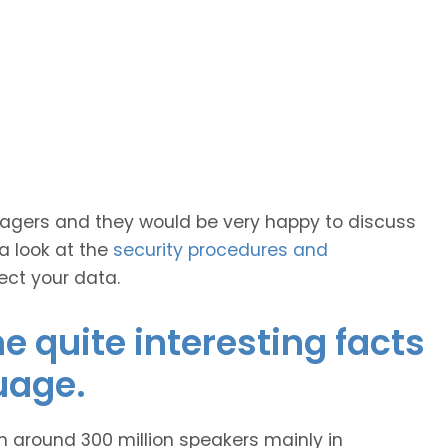
anagers and they would be very happy to discuss
 a look at the
security procedures and
ect your data.
 quite interesting facts
uage.
h around 300 million speakers mainly in