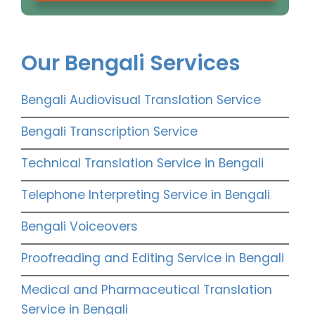
Our Bengali Services
Bengali Audiovisual Translation Service
Bengali Transcription Service
Technical Translation Service in Bengali
Telephone Interpreting Service in Bengali
Bengali Voiceovers
Proofreading and Editing Service in Bengali
Medical and Pharmaceutical Translation
Service in Bengali