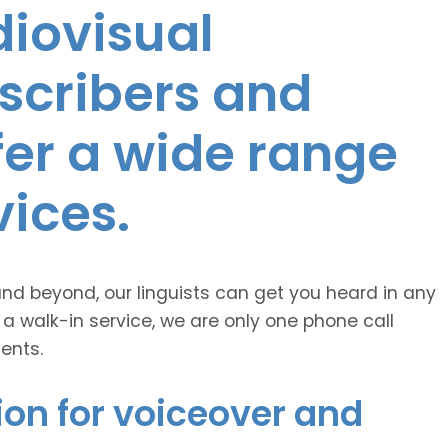
diovisual
nscribers and
ffer a wide range
vices.
and beyond, our linguists can get you heard in any
 a walk-in service, we are only one phone call
ents.
ion for voiceover and