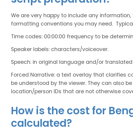
We are very happy to include any information, 
formatting conventions you may need. Typicall
Time codes: 00:00:00 frequency to be determi
Speaker labels: characters/voiceover.
Speech: in original language and/or translate
Forced Narrative: a text overlay that clarifie
be understood by the viewer. They can also be 
location/person IDs that are not otherwise cov
How is the cost for Ben
calculated?