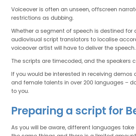
Voiceover is often an unseen, offscreen narra
restrictions as dubbing.
Whether a segment of speech is destined for d
audiovisual script translators to localise ac
voiceover artist will have to deliver the speech.
The scripts are timecoded, and the speakers cl
If you would be interested in receiving demos 
and female talents in over 200 languages – d
to you.
Preparing a script for B
As you will be aware, different languages take