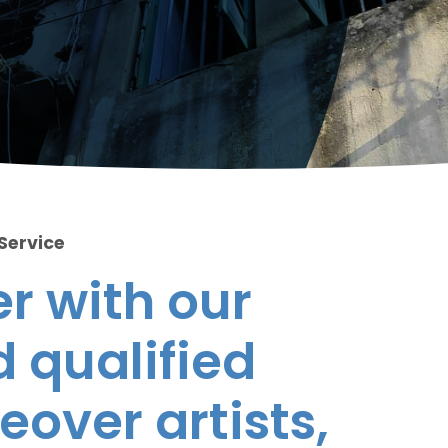
 Service
r with our
 qualified
eover artists,