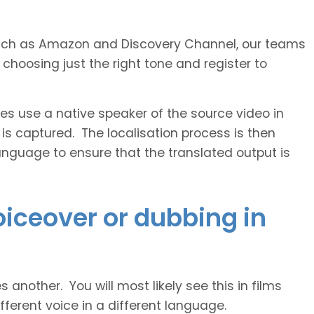
s such as Amazon and Discovery Channel, our teams
 choosing just the right tone and register to
 use a native speaker of the source video in
 is captured. The localisation process is then
anguage to ensure that the translated output is
voiceover or dubbing in
another. You will most likely see this in films
ferent voice in a different language.