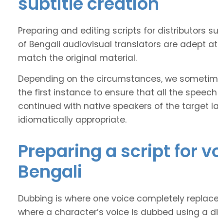
subtitle creation
Preparing and editing scripts for distributor
of Bengali audiovisual translators are adept at
match the original material.
Depending on the circumstances, we sometimes
the first instance to ensure that all the speech
continued with native speakers of the target l
idiomatically appropriate.
Preparing a script for 
Bengali
Dubbing is where one voice completely replaces 
where a character’s voice is dubbed using a dif