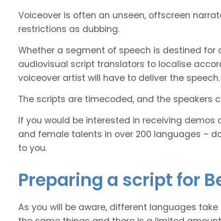
Voiceover is often an unseen, offscreen narra
restrictions as dubbing.
Whether a segment of speech is destined for d
audiovisual script translators to localise ac
voiceover artist will have to deliver the speech.
The scripts are timecoded, and the speakers cl
If you would be interested in receiving demos 
and female talents in over 200 languages – d
to you.
Preparing a script for B
As you will be aware, different languages take