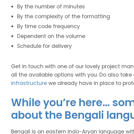
By the number of minutes
By the complexity of the formatting
By time code frequency
Dependent on the volume
Schedule for delivery
Get in touch with one of our lovely project m
all the available options with you. Do also take
infrastructure
we already have in place to prot
While you’re here… some
about the Bengali lang
Bengali is an eastern Indo-Aryan language wit