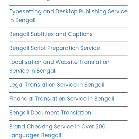
Typesetting and Desktop Publishing Service
in Bengali
Bengali Subtitles and Captions
Bengali Script Preparation Service
Localisation and Website Translation
Service in Bengali
Legal Translation Service in Bengali
Financial Translation Service in Bengali
Bengali Document Translation
Brand Checking Service in Over 200
Languages Bengali