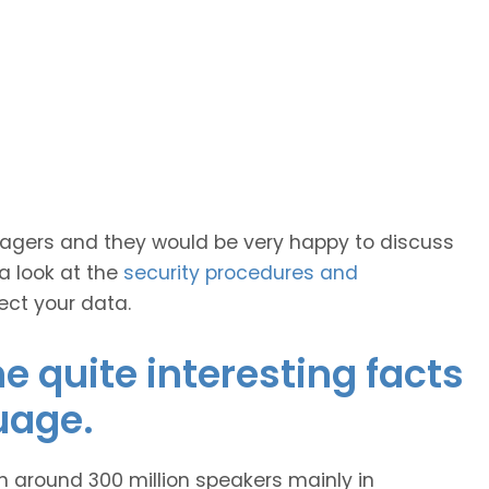
anagers and they would be very happy to discuss
 a look at the
security procedures and
ect your data.
 quite interesting facts
uage.
h around 300 million speakers mainly in