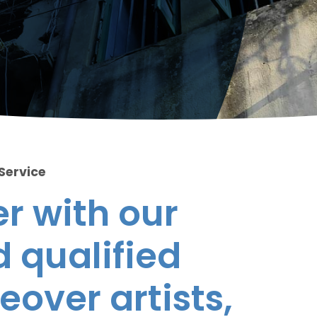
 Service
r with our
 qualified
eover artists,