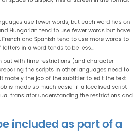
of space to display this onscreen in the format
languages use fewer words, but each word has on
 and Hungarian tend to use fewer words but have
n, French and Spanish tend to use more words to
letters in a word tends to be less…
h but with time restrictions (and character
ts preparing the scripts in other languages need to
imately the job of the subtitler to edit the text
 job is made so much easier if a localised script
al translator understanding the restrictions and
e included as part of a