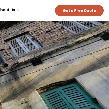
bout Us
Get a Free Quote