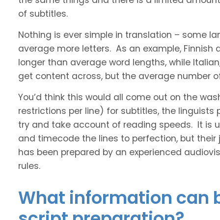
the same things and there is a limited amount 
of subtitles.
Nothing is ever simple in translation – some 
average more letters. As an example, Finnish
longer than average word lengths, while Italia
get content across, but the average number of 
You’d think this would all come out on the was
restrictions per line) for subtitles, the linguis
try and take account of reading speeds. It is ult
and timecode the lines to perfection, but their
has been prepared by an experienced audiovisu
rules.
What information can b
script preparation?