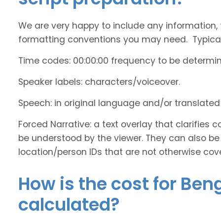
We are very happy to include any information, 
formatting conventions you may need. Typicall
Time codes: 00:00:00 frequency to be determi
Speaker labels: characters/voiceover.
Speech: in original language and/or translate
Forced Narrative: a text overlay that clarifie
be understood by the viewer. They can also be 
location/person IDs that are not otherwise cov
How is the cost for Ben
calculated?