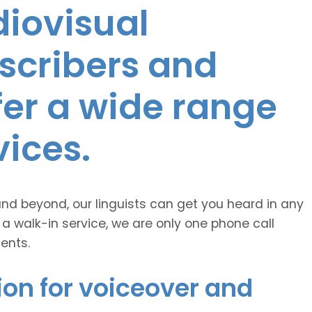
diovisual
nscribers and
ffer a wide range
vices.
and beyond, our linguists can get you heard in any
 a walk-in service, we are only one phone call
ents.
ion for voiceover and