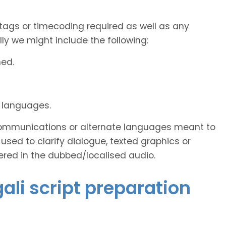
tags or timecoding required as well as any
y we might include the following:
ned.
d languages.
s communications or alternate languages meant to
used to clarify dialogue, texted graphics or
ered in the dubbed/localised audio.
gali script preparation