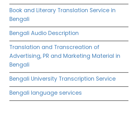
Book and Literary Translation Service in
Bengali
Bengali Audio Description
Translation and Transcreation of
Advertising, PR and Marketing Material in
Bengali
Bengali University Transcription Service
Bengali language services