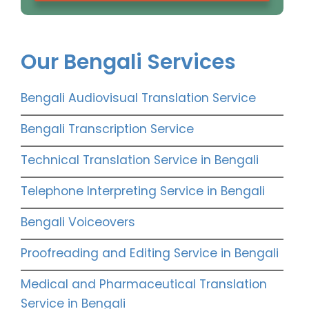
Our Bengali Services
Bengali Audiovisual Translation Service
Bengali Transcription Service
Technical Translation Service in Bengali
Telephone Interpreting Service in Bengali
Bengali Voiceovers
Proofreading and Editing Service in Bengali
Medical and Pharmaceutical Translation
Service in Bengali