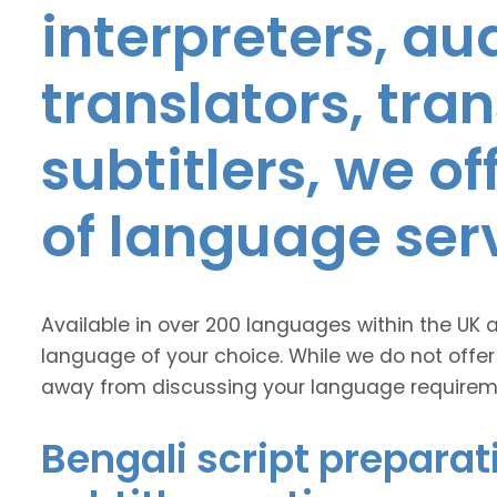
interpreters, au
translators, tra
subtitlers, we o
of language ser
Available in over 200 languages within the UK 
language of your choice. While we do not offer
away from discussing your language requirem
Bengali script preparat