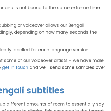
tor and is not bound to the same extreme time
ubbing or voiceover allows our Bengali
cordingly, depending on how many seconds the
early labelled for each language version.
of some of our voiceover artists – we have male
o
get in touch
and we’ll send some samples over
engali subtitles
 up different amounts of room to essentially say