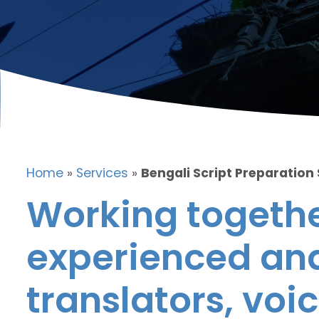
Home
»
Services
»
Bengali Script Preparation
Working togethe
experienced and
translators, voic