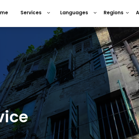
ome
Services
Languages
Regions
A
vice