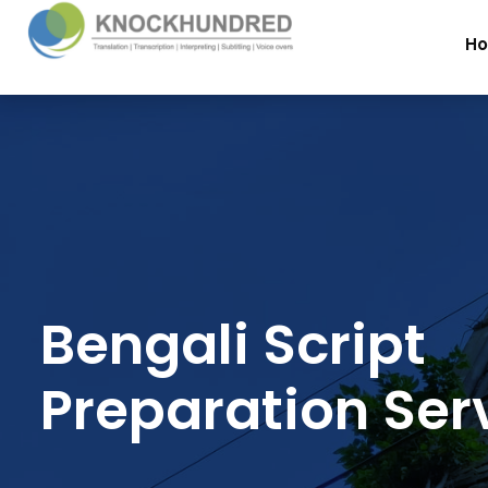
H
Bengali Script
Preparation Ser