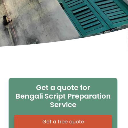
Get a quote for
Bengali Script Preparation
Service
Get a free quote