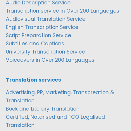
Audio Description Service
Transcription service in Over 200 Languages
Audiovisual Translation Service
English Transcription Service
Script Preparation Service
Subtitles and Captions
University Transcription Service
Voiceovers in Over 200 Languages
Translation services
Advertising, PR, Marketing, Transcreation &
Translation
Book and Literary Translation
Certified, Notarised and FCO Legalised
Translation