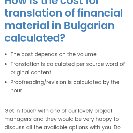
How is the cost for
translation of financial
material in Bulgarian
calculated?
The cost depends on the volume
Translation is calculated per source word of
original content
Proofreading/revision is calculated by the
hour
Get in touch with one of our lovely project
managers and they would be very happy to
discuss all the available options with you. Do