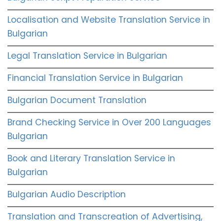
Localisation and Website Translation Service in
Bulgarian
Legal Translation Service in Bulgarian
Financial Translation Service in Bulgarian
Bulgarian Document Translation
Brand Checking Service in Over 200 Languages
Bulgarian
Book and Literary Translation Service in
Bulgarian
Bulgarian Audio Description
Translation and Transcreation of Advertising,