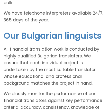
calls.
We have telephone interpreters available 24/7,
365 days of the year.
Our Bulgarian linguists
All financial translation work is conducted by
highly qualified Bulgarian translators. We
ensure that each individual project is
undertaken by the most suitable translator
whose educational and professional
background matches the project in hand.
We closely monitor the performance of our
financial translators against key performance
criteria: accuracy, consistency, knowledge of