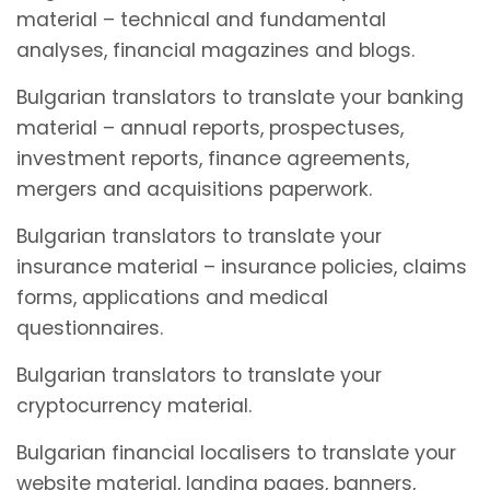
material – technical and fundamental
analyses, financial magazines and blogs.
Bulgarian translators to translate your banking
material – annual reports, prospectuses,
investment reports, finance agreements,
mergers and acquisitions paperwork.
Bulgarian translators to translate your
insurance material – insurance policies, claims
forms, applications and medical
questionnaires.
Bulgarian translators to translate your
cryptocurrency material.
Bulgarian financial localisers to translate your
website material, landing pages, banners,