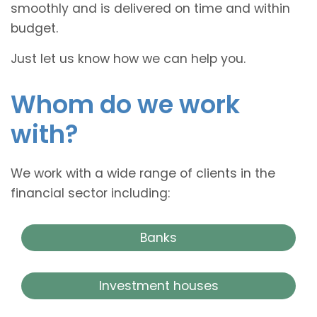
smoothly and is delivered on time and within
budget.
Just let us know how we can help you.
Whom do we work
with?
We work with a wide range of clients in the
financial sector including:
Banks
Investment houses