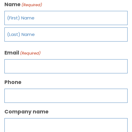
Name
(Required)
Email
(Required)
Phone
Company name