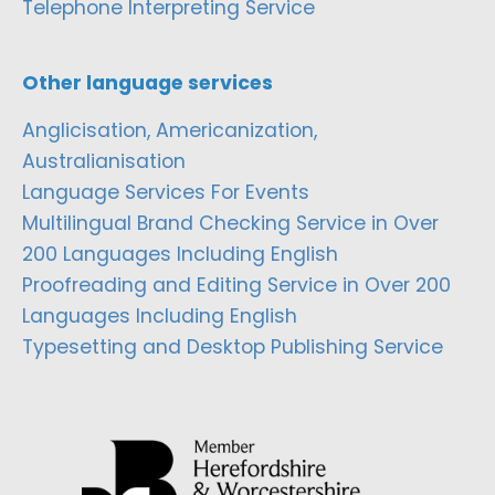
Telephone Interpreting Service
Other language services
Anglicisation, Americanization,
Australianisation
Language Services For Events
Multilingual Brand Checking Service in Over
200 Languages Including English
Proofreading and Editing Service in Over 200
Languages Including English
Typesetting and Desktop Publishing Service