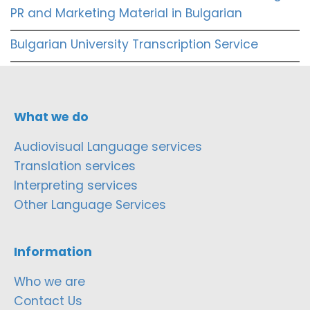
PR and Marketing Material in Bulgarian
Bulgarian University Transcription Service
What we do
Audiovisual Language services
Translation services
Interpreting services
Other Language Services
Information
Who we are
Contact Us