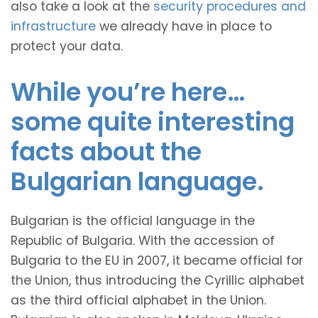
also take a look at the
security procedures and
infrastructure
we already have in place to
protect your data.
While you’re here…
some quite interesting
facts about the
Bulgarian language.
Bulgarian is the official language in the
Republic of Bulgaria. With the accession of
Bulgaria to the EU in 2007, it became official for
the Union, thus introducing the Cyrillic alphabet
as the third official alphabet in the Union.