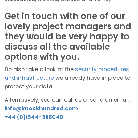
Get in touch with one of our
lovely project managers and
they would be very happy to
discuss all the available
options with you.
Do also take a look at the
security procedures
and infrastructure
we already have in place to
protect your data.
Alternatively, you can call us or send an email:
info@knockhundred.com
+44 (0)1544-388040