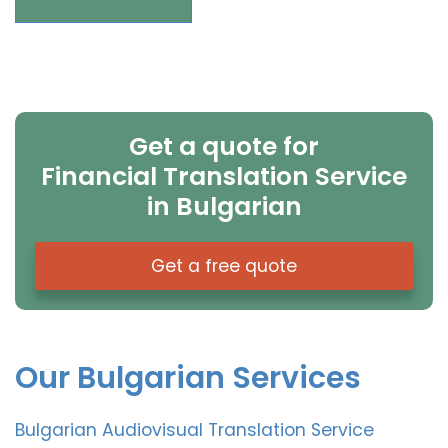
Get a quote for
Financial Translation Service
in Bulgarian
Get a free quote
Our Bulgarian Services
Bulgarian Audiovisual Translation Service