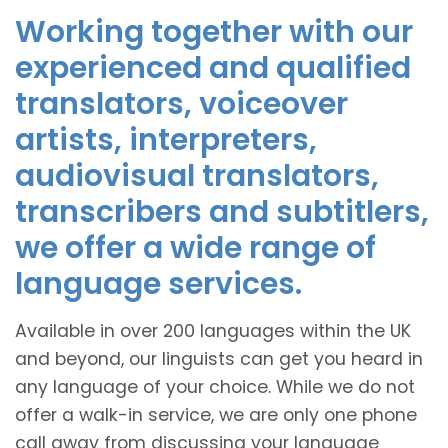
Working together with our
experienced and qualified
translators, voiceover
artists, interpreters,
audiovisual translators,
transcribers and subtitlers,
we offer a wide range of
language services.
Available in over 200 languages within the UK
and beyond, our linguists can get you heard in
any language of your choice. While we do not
offer a walk-in service, we are only one phone
call away from discussing your language