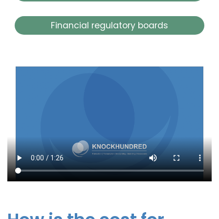
Financial regulatory boards