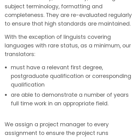
subject terminology, formatting and
completeness. They are re-evaluated regularly
to ensure that high standards are maintained.
With the exception of linguists covering
languages with rare status, as a minimum, our
translators:
must have a relevant first degree,
postgraduate qualification or corresponding
qualification
are able to demonstrate a number of years
full time work in an appropriate field.
We assign a project manager to every
assignment to ensure the project runs