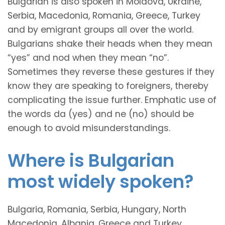
Bulgarian is also spoken in Moldova, Ukraine,
Serbia, Macedonia, Romania, Greece, Turkey
and by emigrant groups all over the world.
Bulgarians shake their heads when they mean
“yes” and nod when they mean “no”.
Sometimes they reverse these gestures if they
know they are speaking to foreigners, thereby
complicating the issue further. Emphatic use of
the words da (yes) and ne (no) should be
enough to avoid misunderstandings.
Where is Bulgarian
most widely spoken?
Bulgaria, Romania, Serbia, Hungary, North
Macedonia, Albania, Greece and Turkey.