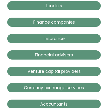
Lenders
Finance companies
Insurance
Financial advisers
Venture capital providers
Currency exchange services
Accountants