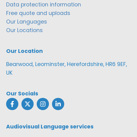
Data protection information
Free quote and uploads
Our Languages
Our Locations
Our Location
Bearwood, Leominster, Herefordshire, HR6 9EF,
UK
Our Socials
Audiovisual Language services