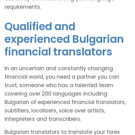
requirements.
Qualified and
experienced Bulgarian
financial translators
In an uncertain and constantly changing
financial world, you need a partner you can
trust, someone who has a talented team
covering over 200 languages including
Bulgarian of experienced financial translators,
subtitlers, localisers, voice over artists,
interpreters and transcribers.
Bulgarian translators to translate your forex