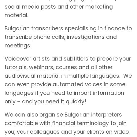
social media posts and other marketing
material.
Bulgarian transcribers specialising in finance to
transcribe phone calls, investigations and
meetings.
Voiceover artists and subtitlers to prepare your
tutorials, webinars, courses and all other
audiovisual material in multiple languages. We
can even provide automated voices in some
languages if you need to impart information
only – and you need it quickly!
We can also organise Bulgarian interpreters
comfortable with financial terminology to join
you, your colleagues and your clients on video