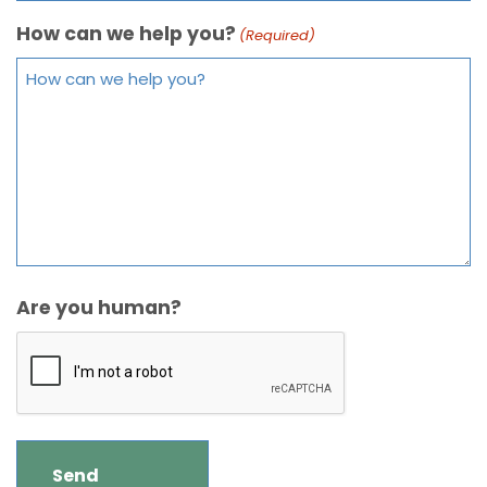
How can we help you?
(Required)
Are you human?