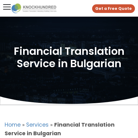
Get a Free Quote
Financial Translation
Service in Bulgarian
Home
»
Services
»
Financial Translation
Service in Bulgarian