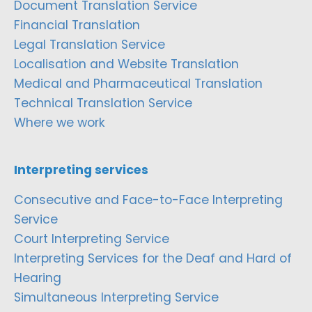
Document Translation Service
Financial Translation
Legal Translation Service
Localisation and Website Translation
Medical and Pharmaceutical Translation
Technical Translation Service
Where we work
Interpreting services
Consecutive and Face-to-Face Interpreting
Service
Court Interpreting Service
Interpreting Services for the Deaf and Hard of
Hearing
Simultaneous Interpreting Service