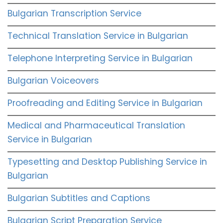
Bulgarian Transcription Service
Technical Translation Service in Bulgarian
Telephone Interpreting Service in Bulgarian
Bulgarian Voiceovers
Proofreading and Editing Service in Bulgarian
Medical and Pharmaceutical Translation
Service in Bulgarian
Typesetting and Desktop Publishing Service in
Bulgarian
Bulgarian Subtitles and Captions
Bulgarian Script Preparation Service