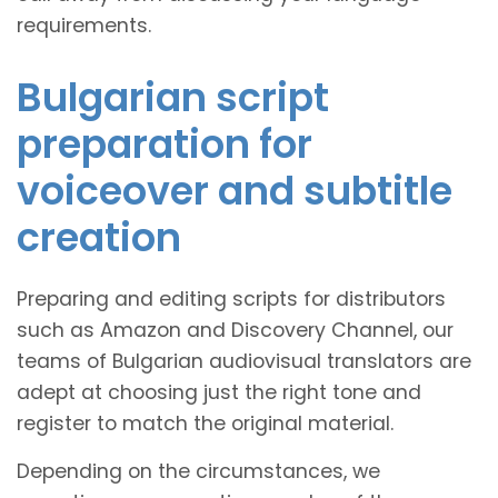
requirements.
Bulgarian script
preparation for
voiceover and subtitle
creation
Preparing and editing scripts for distributors
such as Amazon and Discovery Channel, our
teams of Bulgarian audiovisual translators are
adept at choosing just the right tone and
register to match the original material.
Depending on the circumstances, we