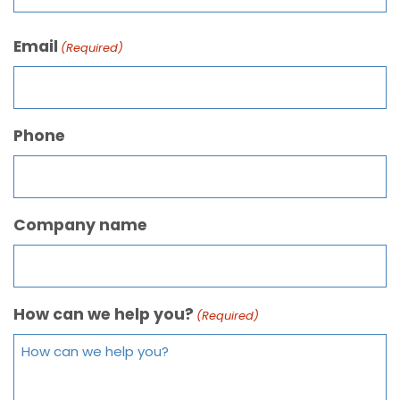
Email
(Required)
Phone
Company name
How can we help you?
(Required)