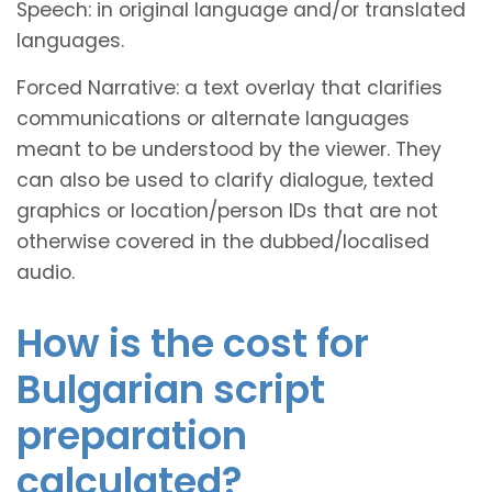
Speech: in original language and/or translated
languages.
Forced Narrative: a text overlay that clarifies
communications or alternate languages
meant to be understood by the viewer. They
can also be used to clarify dialogue, texted
graphics or location/person IDs that are not
otherwise covered in the dubbed/localised
audio.
How is the cost for
Bulgarian script
preparation
calculated?