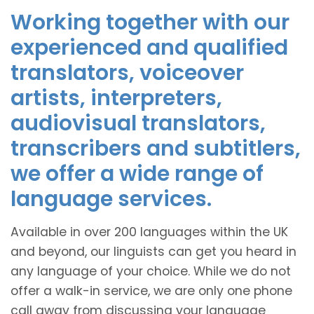
Working together with our
experienced and qualified
translators, voiceover
artists, interpreters,
audiovisual translators,
transcribers and subtitlers,
we offer a wide range of
language services.
Available in over 200 languages within the UK
and beyond, our linguists can get you heard in
any language of your choice. While we do not
offer a walk-in service, we are only one phone
call away from discussing your language