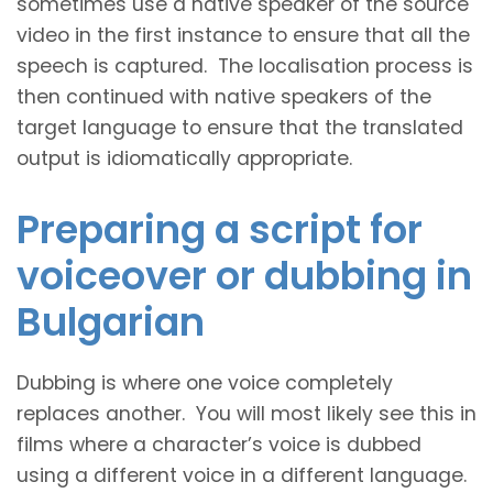
sometimes use a native speaker of the source
video in the first instance to ensure that all the
speech is captured. The localisation process is
then continued with native speakers of the
target language to ensure that the translated
output is idiomatically appropriate.
Preparing a script for
voiceover or dubbing in
Bulgarian
Dubbing is where one voice completely
replaces another. You will most likely see this in
films where a character’s voice is dubbed
using a different voice in a different language.