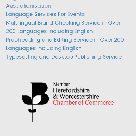
Australianisation
Language Services For Events
Multilingual Brand Checking Service in Over
200 Languages Including English
Proofreading and Editing Service in Over 200
Languages Including English
Typesetting and Desktop Publishing Service