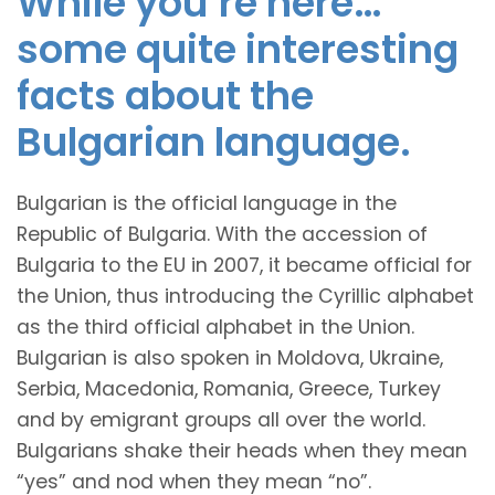
While you’re here…
some quite interesting
facts about the
Bulgarian language.
Bulgarian is the official language in the
Republic of Bulgaria. With the accession of
Bulgaria to the EU in 2007, it became official for
the Union, thus introducing the Cyrillic alphabet
as the third official alphabet in the Union.
Bulgarian is also spoken in Moldova, Ukraine,
Serbia, Macedonia, Romania, Greece, Turkey
and by emigrant groups all over the world.
Bulgarians shake their heads when they mean
“yes” and nod when they mean “no”.