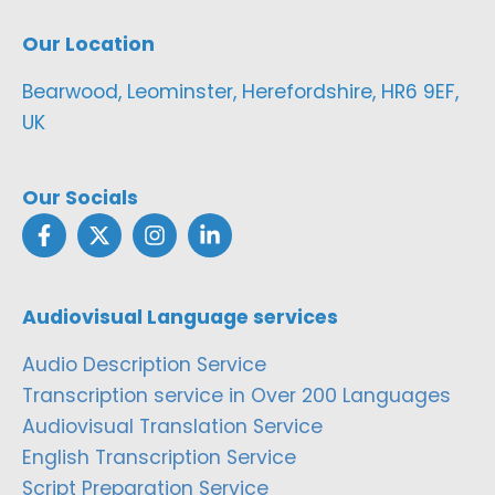
Our Location
Bearwood, Leominster, Herefordshire, HR6 9EF,
UK
Our Socials
Audiovisual Language services
Audio Description Service
Transcription service in Over 200 Languages
Audiovisual Translation Service
English Transcription Service
Script Preparation Service