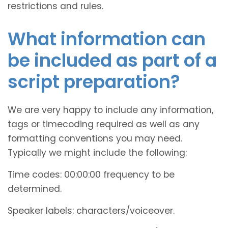
restrictions and rules.
What information can
be included as part of a
script preparation?
We are very happy to include any information,
tags or timecoding required as well as any
formatting conventions you may need.
Typically we might include the following:
Time codes: 00:00:00 frequency to be
determined.
Speaker labels: characters/voiceover.