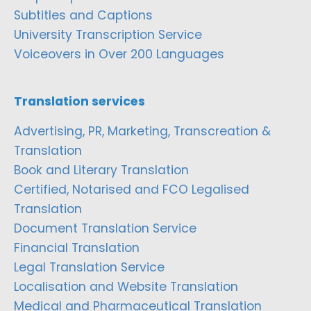
Subtitles and Captions
University Transcription Service
Voiceovers in Over 200 Languages
Translation services
Advertising, PR, Marketing, Transcreation &
Translation
Book and Literary Translation
Certified, Notarised and FCO Legalised
Translation
Document Translation Service
Financial Translation
Legal Translation Service
Localisation and Website Translation
Medical and Pharmaceutical Translation