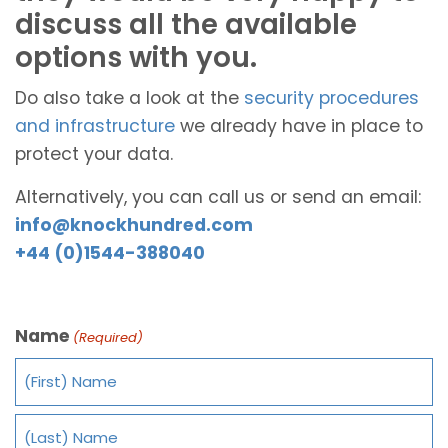
discuss all the available
options with you.
Do also take a look at the
security procedures
and infrastructure
we already have in place to
protect your data.
Alternatively, you can call us or send an email:
info@knockhundred.com
+44 (0)1544-388040
Name
(Required)