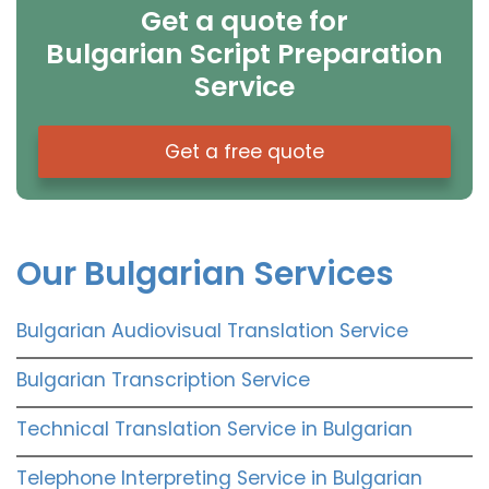
Get a quote for
Bulgarian Script Preparation
Service
Get a free quote
Our Bulgarian Services
Bulgarian Audiovisual Translation Service
Bulgarian Transcription Service
Technical Translation Service in Bulgarian
Telephone Interpreting Service in Bulgarian