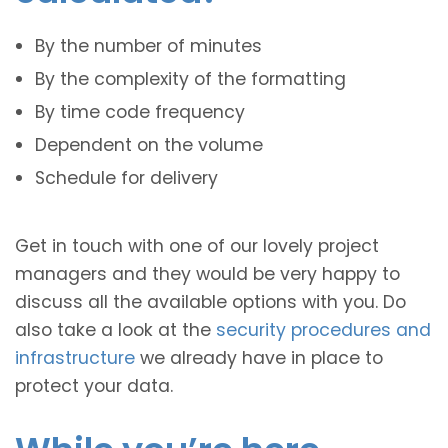
By the number of minutes
By the complexity of the formatting
By time code frequency
Dependent on the volume
Schedule for delivery
Get in touch with one of our lovely project
managers and they would be very happy to
discuss all the available options with you. Do
also take a look at the
security procedures and
infrastructure
we already have in place to
protect your data.