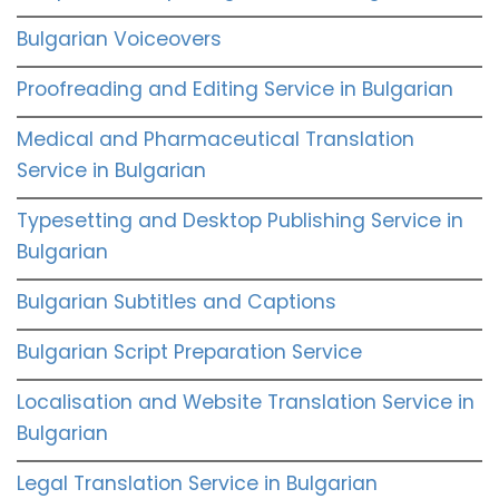
Bulgarian Voiceovers
Proofreading and Editing Service in Bulgarian
Medical and Pharmaceutical Translation
Service in Bulgarian
Typesetting and Desktop Publishing Service in
Bulgarian
Bulgarian Subtitles and Captions
Bulgarian Script Preparation Service
Localisation and Website Translation Service in
Bulgarian
Legal Translation Service in Bulgarian