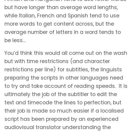
but have longer than average word lengths,
while Italian, French and Spanish tend to use
more words to get content across, but the
average number of letters in a word tends to
be less…
You’d think this would all come out on the wash
but with time restrictions (and character
restrictions per line) for subtitles, the linguists
preparing the scripts in other languages need
to try and take account of reading speeds. It is
ultimately the job of the subtitler to edit the
text and timecode the lines to perfection, but
their job is made so much easier if a localised
script has been prepared by an experienced
audiovisual translator understanding the