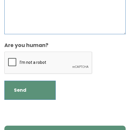
Are you human?