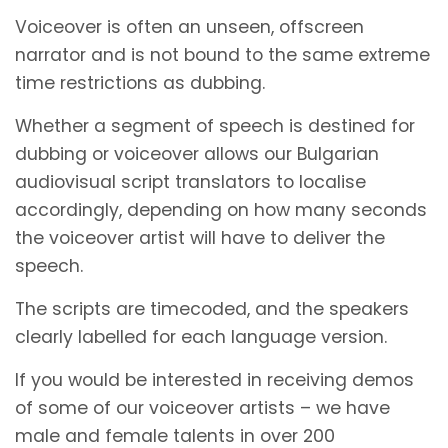
Voiceover is often an unseen, offscreen
narrator and is not bound to the same extreme
time restrictions as dubbing.
Whether a segment of speech is destined for
dubbing or voiceover allows our Bulgarian
audiovisual script translators to localise
accordingly, depending on how many seconds
the voiceover artist will have to deliver the
speech.
The scripts are timecoded, and the speakers
clearly labelled for each language version.
If you would be interested in receiving demos
of some of our voiceover artists – we have
male and female talents in over 200