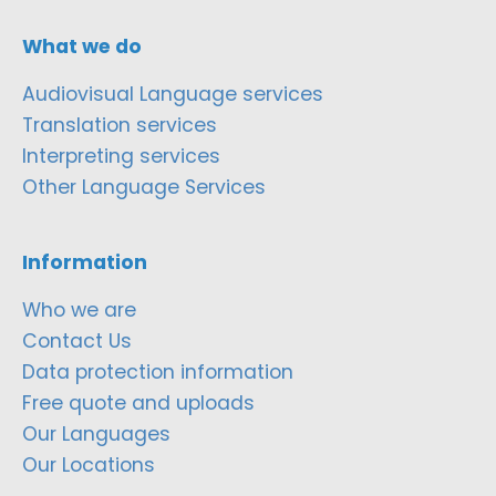
What we do
Audiovisual Language services
Translation services
Interpreting services
Other Language Services
Information
Who we are
Contact Us
Data protection information
Free quote and uploads
Our Languages
Our Locations