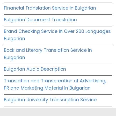
Financial Translation Service in Bulgarian
Bulgarian Document Translation
Brand Checking Service in Over 200 Languages
Bulgarian
Book and Literary Translation Service in
Bulgarian
Bulgarian Audio Description
Translation and Transcreation of Advertising,
PR and Marketing Material in Bulgarian
Bulgarian University Transcription Service