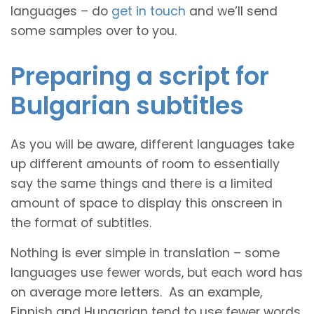
languages – do
get in touch
and we’ll send
some samples over to you.
Preparing a script for
Bulgarian subtitles
As you will be aware, different languages take
up different amounts of room to essentially
say the same things and there is a limited
amount of space to display this onscreen in
the format of subtitles.
Nothing is ever simple in translation – some
languages use fewer words, but each word has
on average more letters. As an example,
Finnish and Hungarian tend to use fewer words