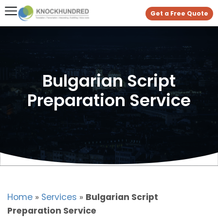
Get a Free Quote
Bulgarian Script
Preparation Service
Home
»
Services
»
Bulgarian Script
Preparation Service