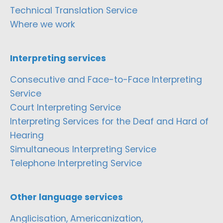
Technical Translation Service
Where we work
Interpreting services
Consecutive and Face-to-Face Interpreting
Service
Court Interpreting Service
Interpreting Services for the Deaf and Hard of
Hearing
Simultaneous Interpreting Service
Telephone Interpreting Service
Other language services
Anglicisation, Americanization,