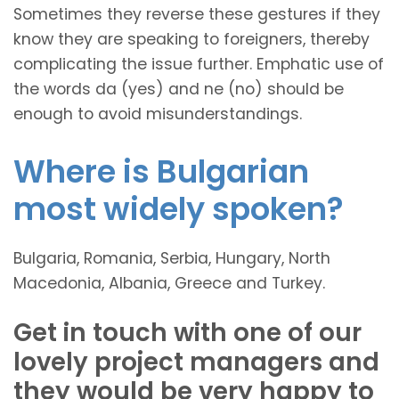
Sometimes they reverse these gestures if they
know they are speaking to foreigners, thereby
complicating the issue further. Emphatic use of
the words da (yes) and ne (no) should be
enough to avoid misunderstandings.
Where is Bulgarian
most widely spoken?
Bulgaria, Romania, Serbia, Hungary, North
Macedonia, Albania, Greece and Turkey.
Get in touch with one of our
lovely project managers and
they would be very happy to