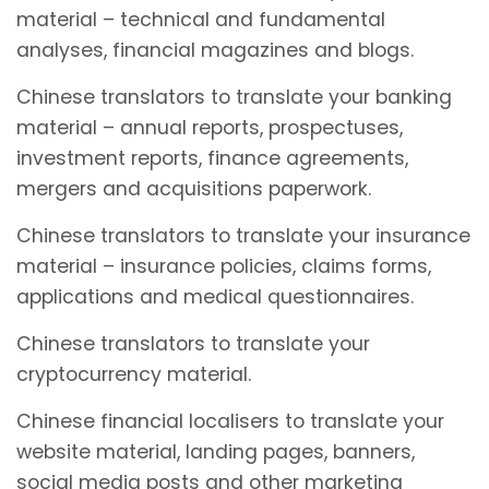
material – technical and fundamental
analyses, financial magazines and blogs.
Chinese translators to translate your banking
material – annual reports, prospectuses,
investment reports, finance agreements,
mergers and acquisitions paperwork.
Chinese translators to translate your insurance
material – insurance policies, claims forms,
applications and medical questionnaires.
Chinese translators to translate your
cryptocurrency material.
Chinese financial localisers to translate your
website material, landing pages, banners,
social media posts and other marketing