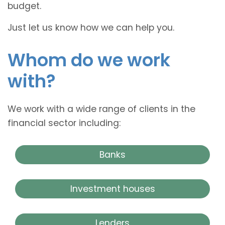
budget.
Just let us know how we can help you.
Whom do we work
with?
We work with a wide range of clients in the
financial sector including:
Banks
Investment houses
Lenders