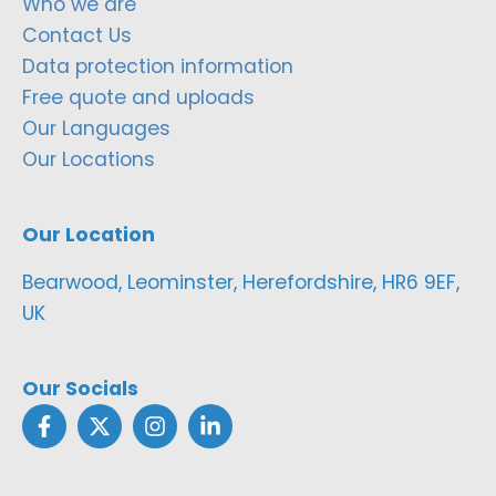
Who we are
Contact Us
Data protection information
Free quote and uploads
Our Languages
Our Locations
Our Location
Bearwood, Leominster, Herefordshire, HR6 9EF,
UK
Our Socials