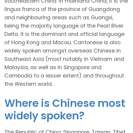
southeastern China. In mainland China, it is the
lingua franca of the province of Guangdong
and neighbouring areas such as Guangxi,
being the majority language of the Pearl River
Delta. It is the dominant and official language
of Hong Kong and Macau. Cantonese is also
widely spoken amongst overseas Chinese in
Southeast Asia (most notably in Vietnam and
Malaysia, as well as in Singapore and
Cambodia to a lesser extent) and throughout
the Western world.
Where is Chinese most
widely spoken?
The Republic of China, Singapore, Taiwan, Tibet,