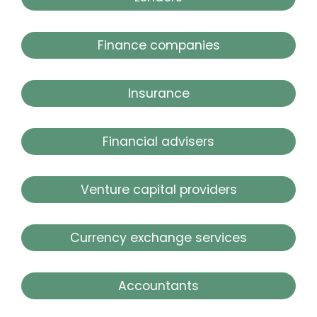
Finance companies
Insurance
Financial advisers
Venture capital providers
Currency exchange services
Accountants