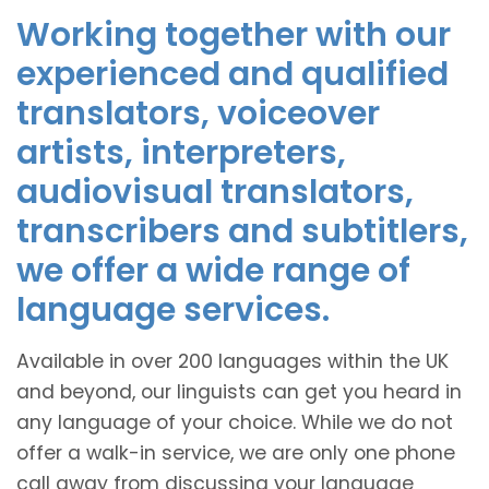
Working together with our
experienced and qualified
translators, voiceover
artists, interpreters,
audiovisual translators,
transcribers and subtitlers,
we offer a wide range of
language services.
Available in over 200 languages within the UK
and beyond, our linguists can get you heard in
any language of your choice. While we do not
offer a walk-in service, we are only one phone
call away from discussing your language