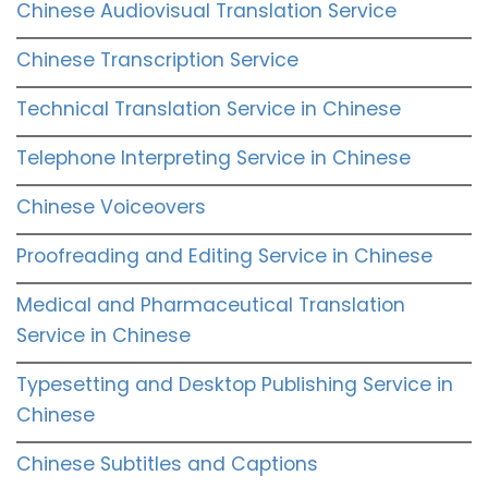
Chinese Audiovisual Translation Service
Chinese Transcription Service
Technical Translation Service in Chinese
Telephone Interpreting Service in Chinese
Chinese Voiceovers
Proofreading and Editing Service in Chinese
Medical and Pharmaceutical Translation
Service in Chinese
Typesetting and Desktop Publishing Service in
Chinese
Chinese Subtitles and Captions