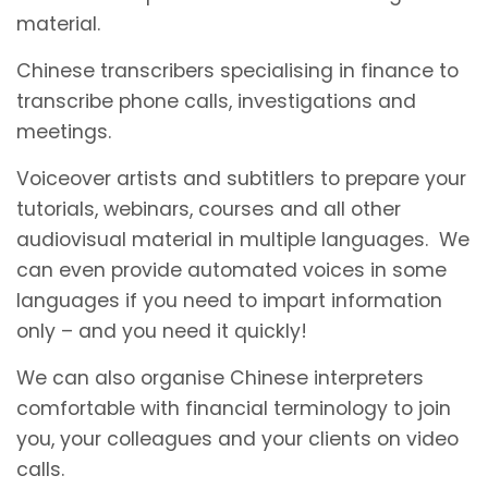
material.
Chinese transcribers specialising in finance to
transcribe phone calls, investigations and
meetings.
Voiceover artists and subtitlers to prepare your
tutorials, webinars, courses and all other
audiovisual material in multiple languages. We
can even provide automated voices in some
languages if you need to impart information
only – and you need it quickly!
We can also organise Chinese interpreters
comfortable with financial terminology to join
you, your colleagues and your clients on video
calls.