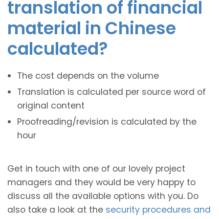
translation of financial
material in Chinese
calculated?
The cost depends on the volume
Translation is calculated per source word of
original content
Proofreading/revision is calculated by the
hour
Get in touch with one of our lovely project
managers and they would be very happy to
discuss all the available options with you. Do
also take a look at the
security procedures and