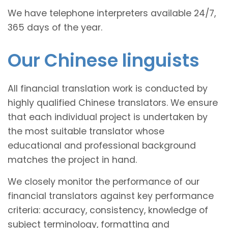
We have telephone interpreters available 24/7,
365 days of the year.
Our Chinese linguists
All financial translation work is conducted by
highly qualified Chinese translators. We ensure
that each individual project is undertaken by
the most suitable translator whose
educational and professional background
matches the project in hand.
We closely monitor the performance of our
financial translators against key performance
criteria: accuracy, consistency, knowledge of
subject terminology, formatting and