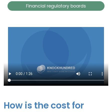
Financial regulatory boards
How is the cost for