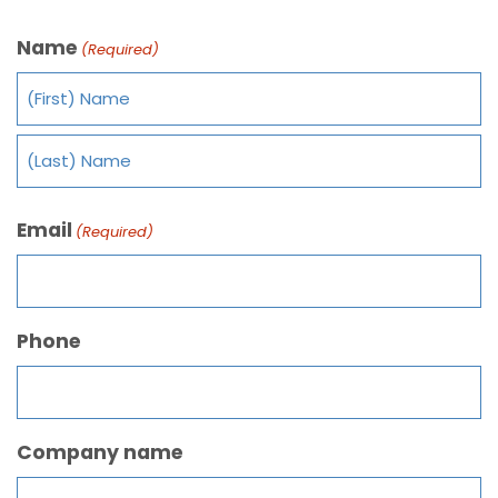
Name
(Required)
Email
(Required)
Phone
Company name