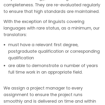
completeness. They are re-evaluated regularly
to ensure that high standards are maintained.
With the exception of linguists covering
languages with rare status, as a minimum, our
translators:
must have a relevant first degree,
postgraduate qualification or corresponding
qualification
are able to demonstrate a number of years
full time work in an appropriate field.
We assign a project manager to every
assignment to ensure the project runs
smoothly and is delivered on time and within