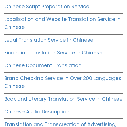
Chinese Script Preparation Service
Localisation and Website Translation Service in
Chinese
Legal Translation Service in Chinese
Financial Translation Service in Chinese
Chinese Document Translation
Brand Checking Service in Over 200 Languages
Chinese
Book and Literary Translation Service in Chinese
Chinese Audio Description
Translation and Transcreation of Advertising,