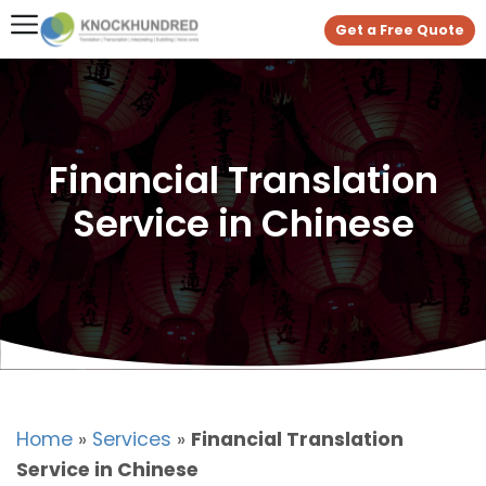
Get a Free Quote
Financial Translation
Service in Chinese
Home
»
Services
»
Financial Translation
Service in Chinese