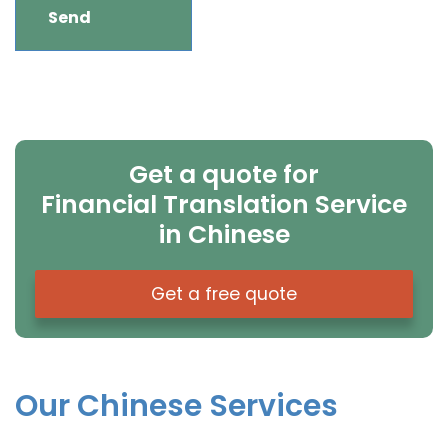
Get a quote for
Financial Translation Service
in Chinese
Get a free quote
Our Chinese Services