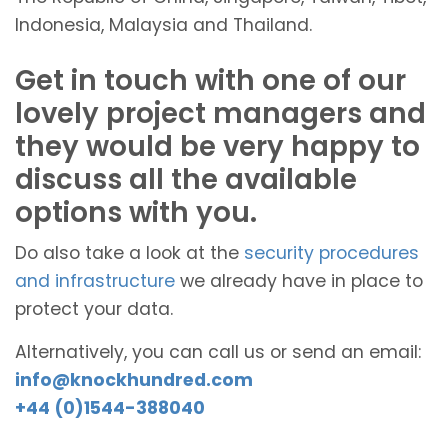
Indonesia, Malaysia and Thailand.
Get in touch with one of our
lovely project managers and
they would be very happy to
discuss all the available
options with you.
Do also take a look at the
security procedures
and infrastructure
we already have in place to
protect your data.
Alternatively, you can call us or send an email:
info@knockhundred.com
+44 (0)1544-388040