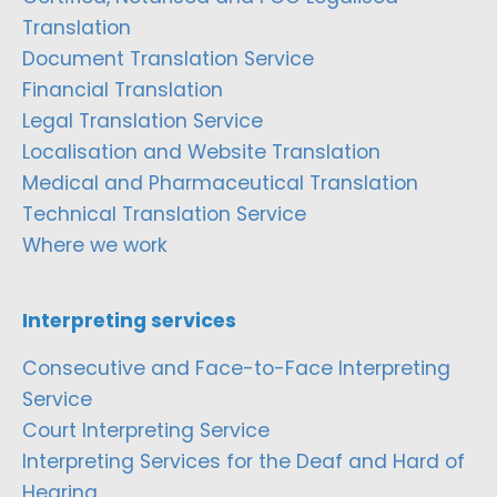
Translation
Document Translation Service
Financial Translation
Legal Translation Service
Localisation and Website Translation
Medical and Pharmaceutical Translation
Technical Translation Service
Where we work
Interpreting services
Consecutive and Face-to-Face Interpreting
Service
Court Interpreting Service
Interpreting Services for the Deaf and Hard of
Hearing