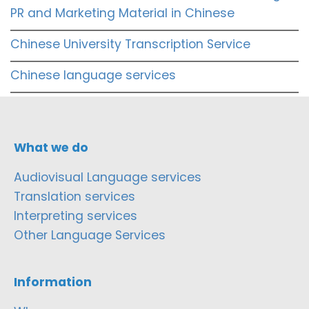
PR and Marketing Material in Chinese
Chinese University Transcription Service
Chinese language services
What we do
Audiovisual Language services
Translation services
Interpreting services
Other Language Services
Information