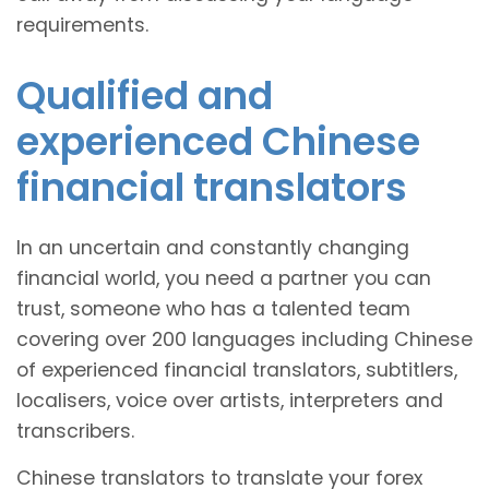
requirements.
Qualified and
experienced Chinese
financial translators
In an uncertain and constantly changing
financial world, you need a partner you can
trust, someone who has a talented team
covering over 200 languages including Chinese
of experienced financial translators, subtitlers,
localisers, voice over artists, interpreters and
transcribers.
Chinese translators to translate your forex