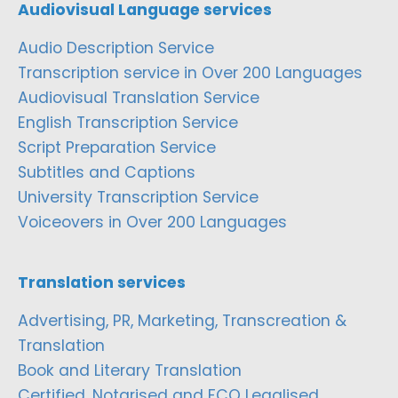
Audiovisual Language services
Audio Description Service
Transcription service in Over 200 Languages
Audiovisual Translation Service
English Transcription Service
Script Preparation Service
Subtitles and Captions
University Transcription Service
Voiceovers in Over 200 Languages
Translation services
Advertising, PR, Marketing, Transcreation &
Translation
Book and Literary Translation
Certified, Notarised and FCO Legalised