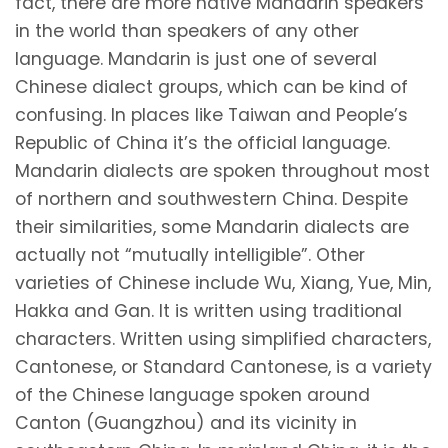
fact, there are more native Mandarin speakers
in the world than speakers of any other
language. Mandarin is just one of several
Chinese dialect groups, which can be kind of
confusing. In places like Taiwan and People’s
Republic of China it’s the official language.
Mandarin dialects are spoken throughout most
of northern and southwestern China. Despite
their similarities, some Mandarin dialects are
actually not “mutually intelligible”. Other
varieties of Chinese include Wu, Xiang, Yue, Min,
Hakka and Gan. It is written using traditional
characters. Written using simplified characters,
Cantonese, or Standard Cantonese, is a variety
of the Chinese language spoken around
Canton (Guangzhou) and its vicinity in