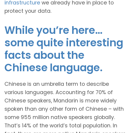
infrastructure
we already have in place to
protect your data.
While you’re here…
some quite interesting
facts about the
Chinese language.
Chinese is an umbrella term to describe
various languages. Accounting for 70% of
Chinese speakers, Mandarin is more widely
spoken than any other form of Chinese – with
some 955 million native speakers globally.
That’s 14% of the world’s total population. In