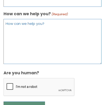
How can we help you?
(Required)
Are you human?