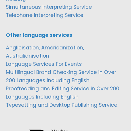
Simultaneous Interpreting Service
Telephone Interpreting Service
Other language services
Anglicisation, Americanization,
Australianisation
Language Services For Events
Multilingual Brand Checking Service in Over
200 Languages Including English
Proofreading and Editing Service in Over 200
Languages Including English
Typesetting and Desktop Publishing Service