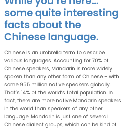
While you’re here…
some quite interesting
facts about the
Chinese language.
Chinese is an umbrella term to describe
various languages. Accounting for 70% of
Chinese speakers, Mandarin is more widely
spoken than any other form of Chinese – with
some 955 million native speakers globally.
That’s 14% of the world’s total population. In
fact, there are more native Mandarin speakers
in the world than speakers of any other
language. Mandarin is just one of several
Chinese dialect groups, which can be kind of