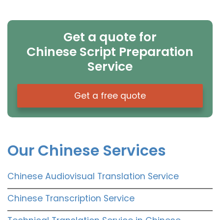
Get a quote for
Chinese Script Preparation
Service
Get a free quote
Our Chinese Services
Chinese Audiovisual Translation Service
Chinese Transcription Service