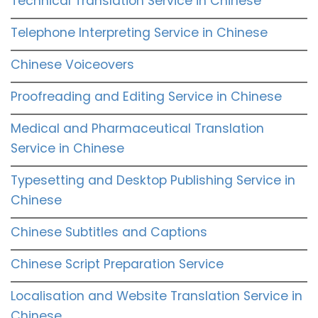
Technical Translation Service in Chinese
Telephone Interpreting Service in Chinese
Chinese Voiceovers
Proofreading and Editing Service in Chinese
Medical and Pharmaceutical Translation
Service in Chinese
Typesetting and Desktop Publishing Service in
Chinese
Chinese Subtitles and Captions
Chinese Script Preparation Service
Localisation and Website Translation Service in
Chinese