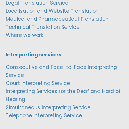
Legal Translation Service
Localisation and Website Translation
Medical and Pharmaceutical Translation
Technical Translation Service
Where we work
Interpreting services
Consecutive and Face-to-Face Interpreting
Service
Court Interpreting Service
Interpreting Services for the Deaf and Hard of
Hearing
Simultaneous Interpreting Service
Telephone Interpreting Service