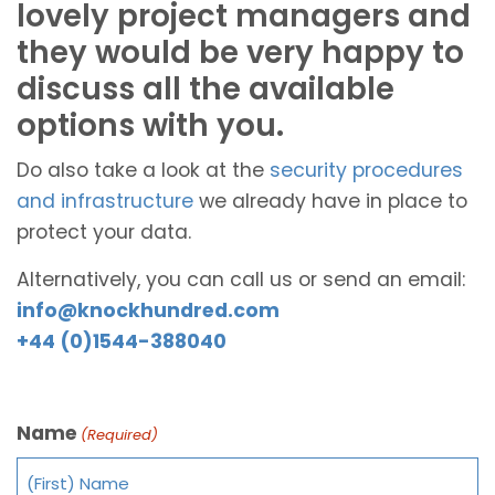
lovely project managers and
they would be very happy to
discuss all the available
options with you.
Do also take a look at the
security procedures
and infrastructure
we already have in place to
protect your data.
Alternatively, you can call us or send an email:
info@knockhundred.com
+44 (0)1544-388040
Name
(Required)