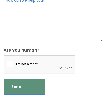
Are you human?