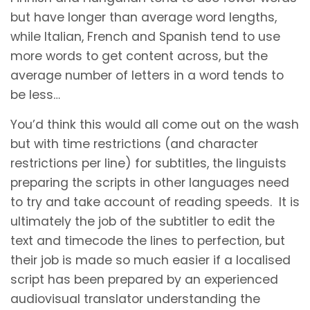
but have longer than average word lengths,
while Italian, French and Spanish tend to use
more words to get content across, but the
average number of letters in a word tends to
be less…
You’d think this would all come out on the wash
but with time restrictions (and character
restrictions per line) for subtitles, the linguists
preparing the scripts in other languages need
to try and take account of reading speeds. It is
ultimately the job of the subtitler to edit the
text and timecode the lines to perfection, but
their job is made so much easier if a localised
script has been prepared by an experienced
audiovisual translator understanding the