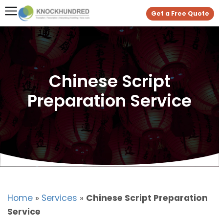
Get a Free Quote
Chinese Script
Preparation Service
Home
»
Services
»
Chinese Script Preparation
Service