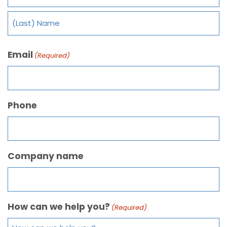
Email
(Required)
Phone
Company name
How can we help you?
(Required)