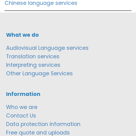
Chinese language services
What we do
Audiovisual Language services
Translation services
Interpreting services
Other Language Services
Information
Who we are
Contact Us
Data protection information
Free quote and uploads