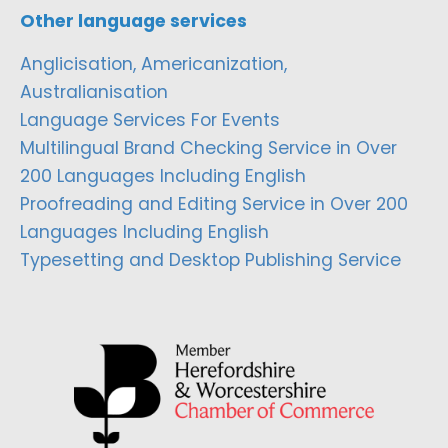
Other language services
Anglicisation, Americanization,
Australianisation
Language Services For Events
Multilingual Brand Checking Service in Over
200 Languages Including English
Proofreading and Editing Service in Over 200
Languages Including English
Typesetting and Desktop Publishing Service