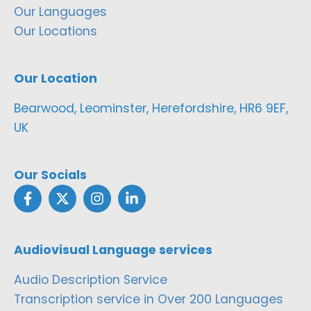
Our Languages
Our Locations
Our Location
Bearwood, Leominster, Herefordshire, HR6 9EF,
UK
Our Socials
Audiovisual Language services
Audio Description Service
Transcription service in Over 200 Languages