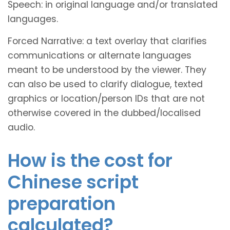
Speech: in original language and/or translated
languages.
Forced Narrative: a text overlay that clarifies
communications or alternate languages
meant to be understood by the viewer. They
can also be used to clarify dialogue, texted
graphics or location/person IDs that are not
otherwise covered in the dubbed/localised
audio.
How is the cost for
Chinese script
preparation
calculated?