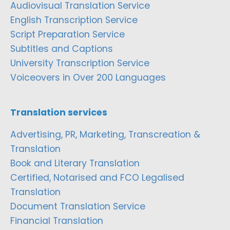
Audiovisual Translation Service
English Transcription Service
Script Preparation Service
Subtitles and Captions
University Transcription Service
Voiceovers in Over 200 Languages
Translation services
Advertising, PR, Marketing, Transcreation &
Translation
Book and Literary Translation
Certified, Notarised and FCO Legalised
Translation
Document Translation Service
Financial Translation