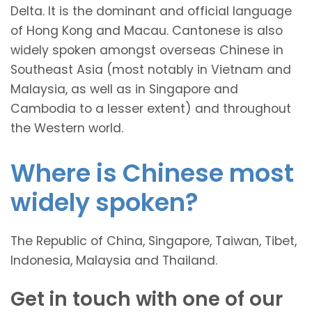
Delta. It is the dominant and official language
of Hong Kong and Macau. Cantonese is also
widely spoken amongst overseas Chinese in
Southeast Asia (most notably in Vietnam and
Malaysia, as well as in Singapore and
Cambodia to a lesser extent) and throughout
the Western world.
Where is Chinese most
widely spoken?
The Republic of China, Singapore, Taiwan, Tibet,
Indonesia, Malaysia and Thailand.
Get in touch with one of our