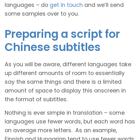
languages – do
get in touch
and we’ll send
some samples over to you.
Preparing a script for
Chinese subtitles
As you will be aware, different languages take
up different amounts of room to essentially
say the same things and there is a limited
amount of space to display this onscreen in
the format of subtitles.
Nothing is ever simple in translation – some
languages use fewer words, but each word has
on average more letters. As an example,
Finnish and Hungarian tend to use fewer words