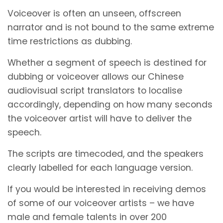
Voiceover is often an unseen, offscreen
narrator and is not bound to the same extreme
time restrictions as dubbing.
Whether a segment of speech is destined for
dubbing or voiceover allows our Chinese
audiovisual script translators to localise
accordingly, depending on how many seconds
the voiceover artist will have to deliver the
speech.
The scripts are timecoded, and the speakers
clearly labelled for each language version.
If you would be interested in receiving demos
of some of our voiceover artists – we have
male and female talents in over 200