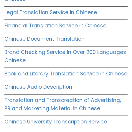
Legal Translation Service in Chinese
Financial Translation Service in Chinese
Chinese Document Translation
Brand Checking Service in Over 200 Languages
Chinese
Book and Literary Translation Service in Chinese
Chinese Audio Description
Translation and Transcreation of Advertising,
PR and Marketing Material in Chinese
Chinese University Transcription Service