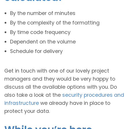
By the number of minutes
By the complexity of the formatting
By time code frequency
Dependent on the volume
Schedule for delivery
Get in touch with one of our lovely project
managers and they would be very happy to
discuss all the available options with you. Do
also take a look at the
security procedures and
infrastructure
we already have in place to
protect your data.