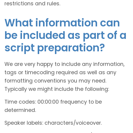
restrictions and rules.
What information can
be included as part of a
script preparation?
We are very happy to include any information,
tags or timecoding required as well as any
formatting conventions you may need.
Typically we might include the following:
Time codes: 00:00:00 frequency to be
determined.
Speaker labels: characters/voiceover.