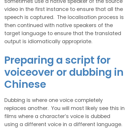
sometimes use a native speaker of the source
video in the first instance to ensure that all the
speech is captured. The localisation process is
then continued with native speakers of the
target language to ensure that the translated
output is idiomatically appropriate.
Preparing a script for
voiceover or dubbing in
Chinese
Dubbing is where one voice completely
replaces another. You will most likely see this in
films where a character’s voice is dubbed
using a different voice in a different language.