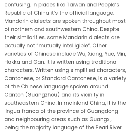
confusing. In places like Taiwan and People’s
Republic of China it’s the official language.
Mandarin dialects are spoken throughout most
of northern and southwestern China. Despite
their similarities, some Mandarin dialects are
actually not “mutually intelligible”. Other
varieties of Chinese include Wu, Xiang, Yue, Min,
Hakka and Gan. It is written using traditional
characters. Written using simplified characters,
Cantonese, or Standard Cantonese, is a variety
of the Chinese language spoken around
Canton (Guangzhou) and its vicinity in
southeastern China. In mainland China, it is the
lingua franca of the province of Guangdong
and neighbouring areas such as Guangxi,
being the majority language of the Pearl River