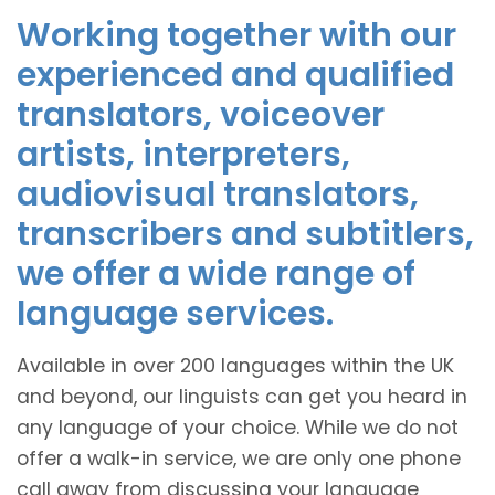
Working together with our
experienced and qualified
translators, voiceover
artists, interpreters,
audiovisual translators,
transcribers and subtitlers,
we offer a wide range of
language services.
Available in over 200 languages within the UK
and beyond, our linguists can get you heard in
any language of your choice. While we do not
offer a walk-in service, we are only one phone
call away from discussing your language