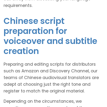
requirements.
Chinese script
preparation for
voiceover and subtitle
creation
Preparing and editing scripts for distributors
such as Amazon and Discovery Channel, our
teams of Chinese audiovisual translators are
adept at choosing just the right tone and
register to match the original material.
Depending on the circumstances, we