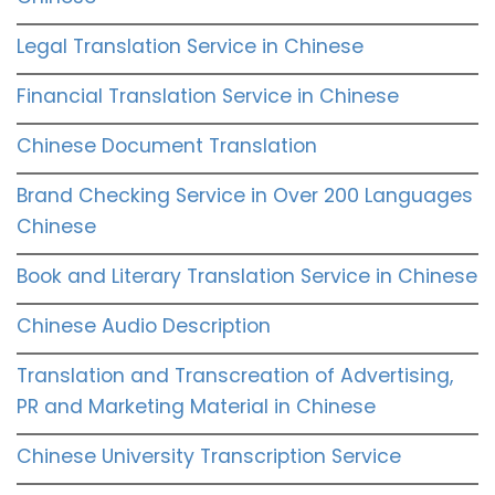
Legal Translation Service in Chinese
Financial Translation Service in Chinese
Chinese Document Translation
Brand Checking Service in Over 200 Languages
Chinese
Book and Literary Translation Service in Chinese
Chinese Audio Description
Translation and Transcreation of Advertising,
PR and Marketing Material in Chinese
Chinese University Transcription Service