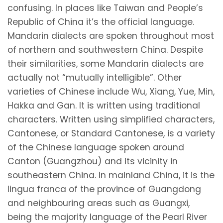
confusing. In places like Taiwan and People’s
Republic of China it’s the official language.
Mandarin dialects are spoken throughout most
of northern and southwestern China. Despite
their similarities, some Mandarin dialects are
actually not “mutually intelligible”. Other
varieties of Chinese include Wu, Xiang, Yue, Min,
Hakka and Gan. It is written using traditional
characters. Written using simplified characters,
Cantonese, or Standard Cantonese, is a variety
of the Chinese language spoken around
Canton (Guangzhou) and its vicinity in
southeastern China. In mainland China, it is the
lingua franca of the province of Guangdong
and neighbouring areas such as Guangxi,
being the majority language of the Pearl River