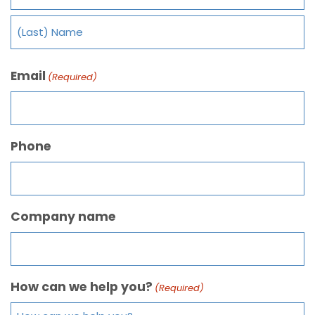
Email
(Required)
Phone
Company name
How can we help you?
(Required)