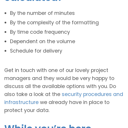
By the number of minutes
By the complexity of the formatting
By time code frequency
Dependent on the volume
Schedule for delivery
Get in touch with one of our lovely project
managers and they would be very happy to
discuss all the available options with you. Do
also take a look at the
security procedures and
infrastructure
we already have in place to
protect your data.