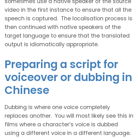
sometimes use a native speaker of the source
video in the first instance to ensure that all the
speech is captured. The localisation process is
then continued with native speakers of the
target language to ensure that the translated
output is idiomatically appropriate.
Preparing a script for
voiceover or dubbing in
Chinese
Dubbing is where one voice completely
replaces another. You will most likely see this in
films where a character’s voice is dubbed
using a different voice in a different language.