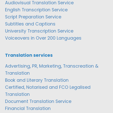
Audiovisual Translation Service
English Transcription Service
Script Preparation Service
Subtitles and Captions
University Transcription Service
Voiceovers in Over 200 Languages
Translation services
Advertising, PR, Marketing, Transcreation &
Translation
Book and Literary Translation
Certified, Notarised and FCO Legalised
Translation
Document Translation Service
Financial Translation