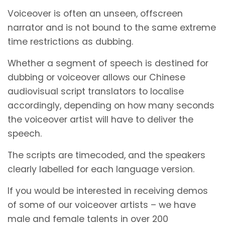
Voiceover is often an unseen, offscreen
narrator and is not bound to the same extreme
time restrictions as dubbing.
Whether a segment of speech is destined for
dubbing or voiceover allows our Chinese
audiovisual script translators to localise
accordingly, depending on how many seconds
the voiceover artist will have to deliver the
speech.
The scripts are timecoded, and the speakers
clearly labelled for each language version.
If you would be interested in receiving demos
of some of our voiceover artists – we have
male and female talents in over 200