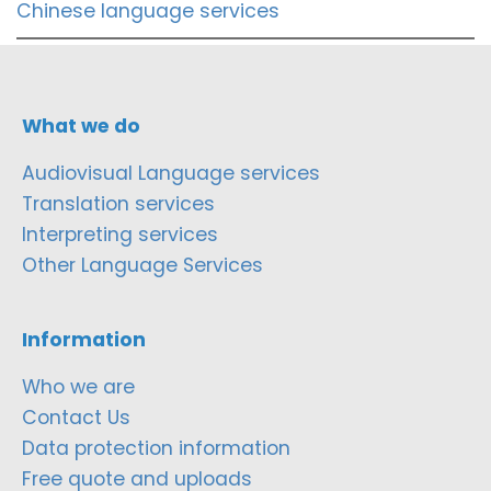
Chinese language services
What we do
Audiovisual Language services
Translation services
Interpreting services
Other Language Services
Information
Who we are
Contact Us
Data protection information
Free quote and uploads