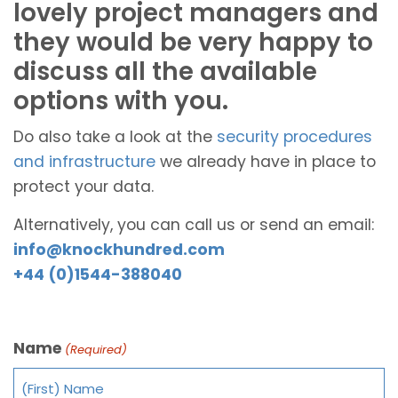
lovely project managers and
they would be very happy to
discuss all the available
options with you.
Do also take a look at the
security procedures
and infrastructure
we already have in place to
protect your data.
Alternatively, you can call us or send an email:
info@knockhundred.com
+44 (0)1544-388040
Name
(Required)