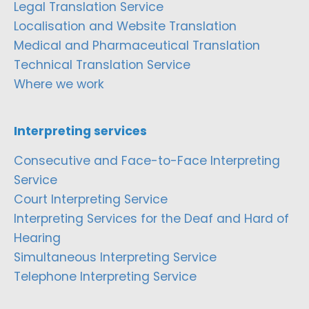
Legal Translation Service
Localisation and Website Translation
Medical and Pharmaceutical Translation
Technical Translation Service
Where we work
Interpreting services
Consecutive and Face-to-Face Interpreting
Service
Court Interpreting Service
Interpreting Services for the Deaf and Hard of
Hearing
Simultaneous Interpreting Service
Telephone Interpreting Service