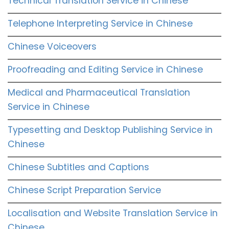
Technical Translation Service in Chinese
Telephone Interpreting Service in Chinese
Chinese Voiceovers
Proofreading and Editing Service in Chinese
Medical and Pharmaceutical Translation
Service in Chinese
Typesetting and Desktop Publishing Service in
Chinese
Chinese Subtitles and Captions
Chinese Script Preparation Service
Localisation and Website Translation Service in
Chinese