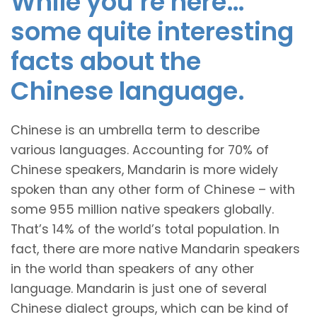
While you’re here…
some quite interesting
facts about the
Chinese language.
Chinese is an umbrella term to describe
various languages. Accounting for 70% of
Chinese speakers, Mandarin is more widely
spoken than any other form of Chinese – with
some 955 million native speakers globally.
That’s 14% of the world’s total population. In
fact, there are more native Mandarin speakers
in the world than speakers of any other
language. Mandarin is just one of several
Chinese dialect groups, which can be kind of