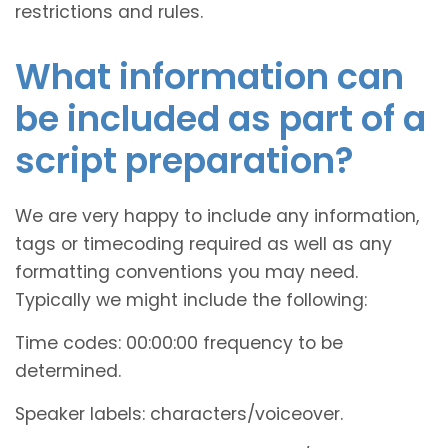
restrictions and rules.
What information can
be included as part of a
script preparation?
We are very happy to include any information,
tags or timecoding required as well as any
formatting conventions you may need.
Typically we might include the following:
Time codes: 00:00:00 frequency to be
determined.
Speaker labels: characters/voiceover.