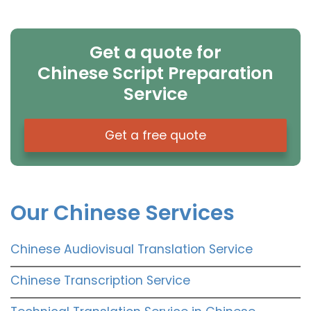
Get a quote for
Chinese Script Preparation
Service
Get a free quote
Our Chinese Services
Chinese Audiovisual Translation Service
Chinese Transcription Service