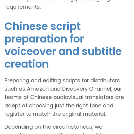
requirements.
Chinese script
preparation for
voiceover and subtitle
creation
Preparing and editing scripts for distributors
such as Amazon and Discovery Channel, our
teams of Chinese audiovisual translators are
adept at choosing just the right tone and
register to match the original material.
Depending on the circumstances, we