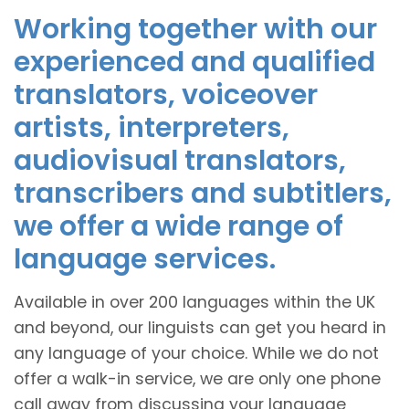
Working together with our
experienced and qualified
translators, voiceover
artists, interpreters,
audiovisual translators,
transcribers and subtitlers,
we offer a wide range of
language services.
Available in over 200 languages within the UK
and beyond, our linguists can get you heard in
any language of your choice. While we do not
offer a walk-in service, we are only one phone
call away from discussing your language