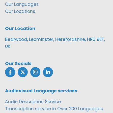
Our Languages
Our Locations
Our Location
Bearwood, Leominster, Herefordshire, HR6 9EF,
UK
Our Socials
Audiovisual Language services
Audio Description Service
Transcription service in Over 200 Languages