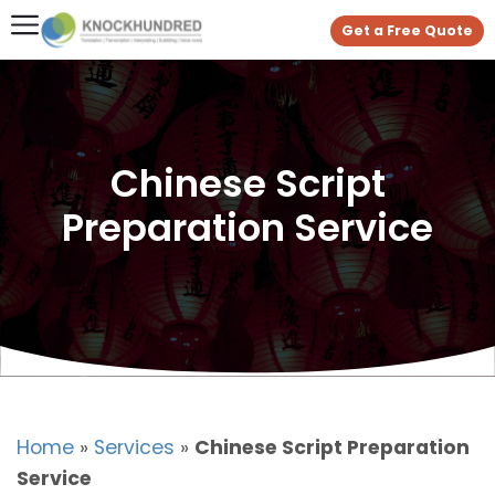
Get a Free Quote
Chinese Script
Preparation Service
Home
»
Services
»
Chinese Script Preparation
Service