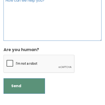
Are you human?