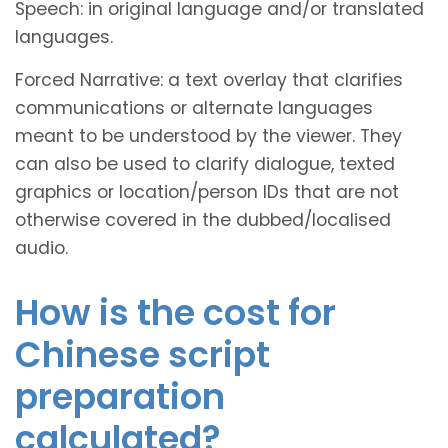
Speech: in original language and/or translated
languages.
Forced Narrative: a text overlay that clarifies
communications or alternate languages
meant to be understood by the viewer. They
can also be used to clarify dialogue, texted
graphics or location/person IDs that are not
otherwise covered in the dubbed/localised
audio.
How is the cost for
Chinese script
preparation
calculated?