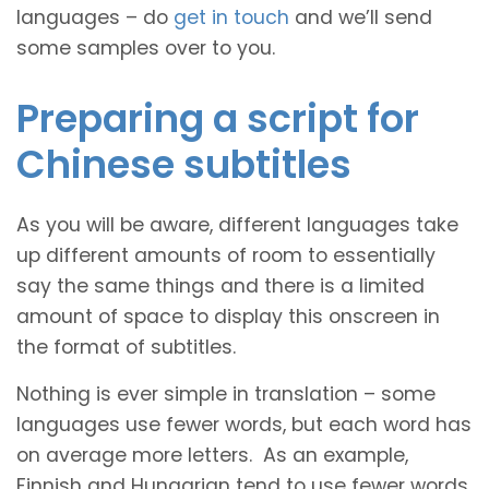
languages – do
get in touch
and we’ll send
some samples over to you.
Preparing a script for
Chinese subtitles
As you will be aware, different languages take
up different amounts of room to essentially
say the same things and there is a limited
amount of space to display this onscreen in
the format of subtitles.
Nothing is ever simple in translation – some
languages use fewer words, but each word has
on average more letters. As an example,
Finnish and Hungarian tend to use fewer words