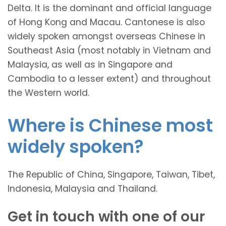
Delta. It is the dominant and official language
of Hong Kong and Macau. Cantonese is also
widely spoken amongst overseas Chinese in
Southeast Asia (most notably in Vietnam and
Malaysia, as well as in Singapore and
Cambodia to a lesser extent) and throughout
the Western world.
Where is Chinese most
widely spoken?
The Republic of China, Singapore, Taiwan, Tibet,
Indonesia, Malaysia and Thailand.
Get in touch with one of our