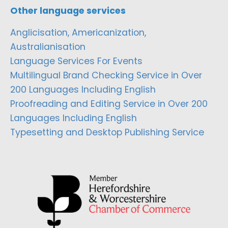
Other language services
Anglicisation, Americanization,
Australianisation
Language Services For Events
Multilingual Brand Checking Service in Over
200 Languages Including English
Proofreading and Editing Service in Over 200
Languages Including English
Typesetting and Desktop Publishing Service