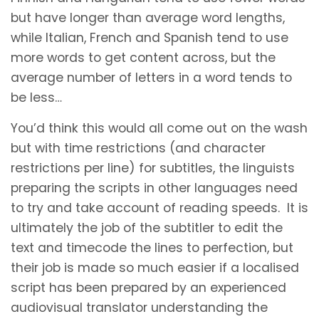
but have longer than average word lengths,
while Italian, French and Spanish tend to use
more words to get content across, but the
average number of letters in a word tends to
be less…
You’d think this would all come out on the wash
but with time restrictions (and character
restrictions per line) for subtitles, the linguists
preparing the scripts in other languages need
to try and take account of reading speeds. It is
ultimately the job of the subtitler to edit the
text and timecode the lines to perfection, but
their job is made so much easier if a localised
script has been prepared by an experienced
audiovisual translator understanding the