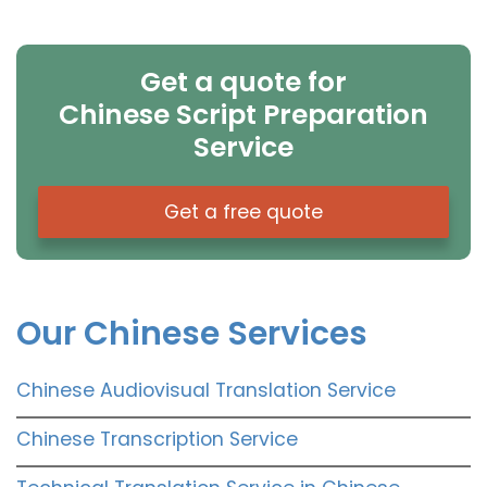
Get a quote for
Chinese Script Preparation
Service
Get a free quote
Our Chinese Services
Chinese Audiovisual Translation Service
Chinese Transcription Service