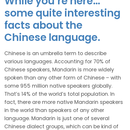
While you’re here…
some quite interesting
facts about the
Chinese language.
Chinese is an umbrella term to describe
various languages. Accounting for 70% of
Chinese speakers, Mandarin is more widely
spoken than any other form of Chinese – with
some 955 million native speakers globally.
That’s 14% of the world’s total population. In
fact, there are more native Mandarin speakers
in the world than speakers of any other
language. Mandarin is just one of several
Chinese dialect groups, which can be kind of