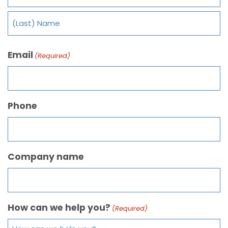
Email
(Required)
Phone
Company name
How can we help you?
(Required)