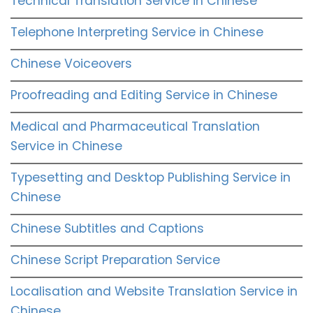
Technical Translation Service in Chinese
Telephone Interpreting Service in Chinese
Chinese Voiceovers
Proofreading and Editing Service in Chinese
Medical and Pharmaceutical Translation
Service in Chinese
Typesetting and Desktop Publishing Service in
Chinese
Chinese Subtitles and Captions
Chinese Script Preparation Service
Localisation and Website Translation Service in
Chinese