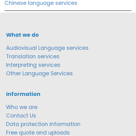
Chinese language services
What we do
Audiovisual Language services
Translation services
Interpreting services
Other Language Services
Information
Who we are
Contact Us
Data protection information
Free quote and uploads