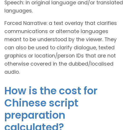
Speech: in original language and/or translated
languages.
Forced Narrative: a text overlay that clarifies
communications or alternate languages
meant to be understood by the viewer. They
can also be used to clarify dialogue, texted
graphics or location/person IDs that are not
otherwise covered in the dubbed/localised
audio.
How is the cost for
Chinese script
preparation
calculated?