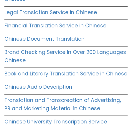
Legal Translation Service in Chinese
Financial Translation Service in Chinese
Chinese Document Translation
Brand Checking Service in Over 200 Languages
Chinese
Book and Literary Translation Service in Chinese
Chinese Audio Description
Translation and Transcreation of Advertising,
PR and Marketing Material in Chinese
Chinese University Transcription Service