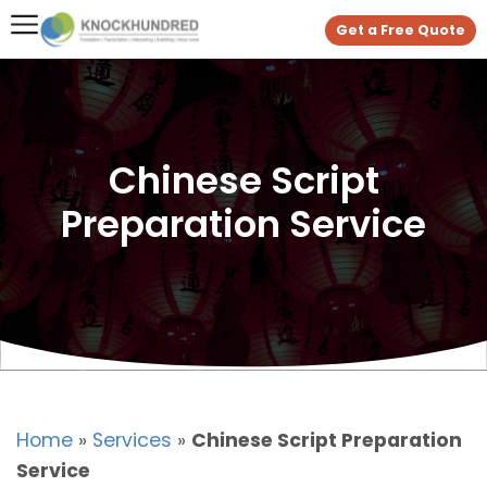
Get a Free Quote
Chinese Script
Preparation Service
Home
»
Services
»
Chinese Script Preparation
Service