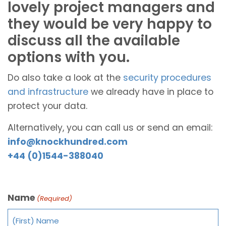
lovely project managers and
they would be very happy to
discuss all the available
options with you.
Do also take a look at the
security procedures
and infrastructure
we already have in place to
protect your data.
Alternatively, you can call us or send an email:
info@knockhundred.com
+44 (0)1544-388040
Name
(Required)