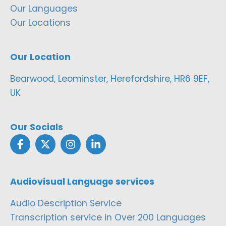
Our Languages
Our Locations
Our Location
Bearwood, Leominster, Herefordshire, HR6 9EF,
UK
Our Socials
Audiovisual Language services
Audio Description Service
Transcription service in Over 200 Languages