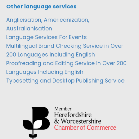
Other language services
Anglicisation, Americanization,
Australianisation
Language Services For Events
Multilingual Brand Checking Service in Over
200 Languages Including English
Proofreading and Editing Service in Over 200
Languages Including English
Typesetting and Desktop Publishing Service