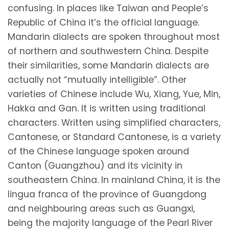
confusing. In places like Taiwan and People’s
Republic of China it’s the official language.
Mandarin dialects are spoken throughout most
of northern and southwestern China. Despite
their similarities, some Mandarin dialects are
actually not “mutually intelligible”. Other
varieties of Chinese include Wu, Xiang, Yue, Min,
Hakka and Gan. It is written using traditional
characters. Written using simplified characters,
Cantonese, or Standard Cantonese, is a variety
of the Chinese language spoken around
Canton (Guangzhou) and its vicinity in
southeastern China. In mainland China, it is the
lingua franca of the province of Guangdong
and neighbouring areas such as Guangxi,
being the majority language of the Pearl River