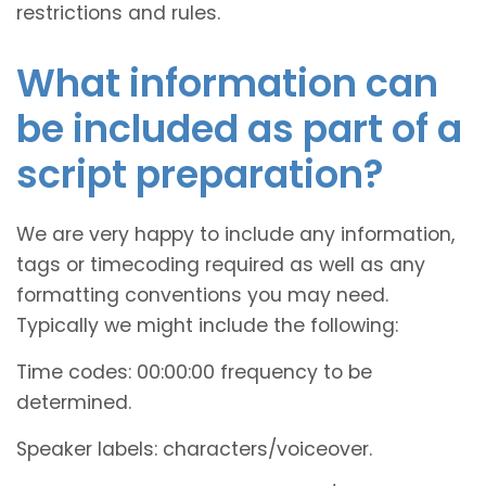
restrictions and rules.
What information can
be included as part of a
script preparation?
We are very happy to include any information,
tags or timecoding required as well as any
formatting conventions you may need.
Typically we might include the following:
Time codes: 00:00:00 frequency to be
determined.
Speaker labels: characters/voiceover.