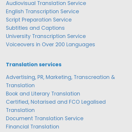
Audiovisual Translation Service
English Transcription Service
Script Preparation Service
Subtitles and Captions
University Transcription Service
Voiceovers in Over 200 Languages
Translation services
Advertising, PR, Marketing, Transcreation &
Translation
Book and Literary Translation
Certified, Notarised and FCO Legalised
Translation
Document Translation Service
Financial Translation