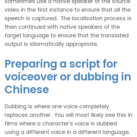
sometimes use a native speaker of the source
video in the first instance to ensure that all the
speech is captured. The localisation process is
then continued with native speakers of the
target language to ensure that the translated
output is idiomatically appropriate.
Preparing a script for
voiceover or dubbing in
Chinese
Dubbing is where one voice completely
replaces another. You will most likely see this in
films where a character’s voice is dubbed
using a different voice in a different language.