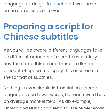
languages – do
get in touch
and we’ll send
some samples over to you.
Preparing a script for
Chinese subtitles
As you will be aware, different languages take
up different amounts of room to essentially
say the same things and there is a limited
amount of space to display this onscreen in
the format of subtitles.
Nothing is ever simple in translation – some
languages use fewer words, but each word has
on average more letters. As an example,
Finnish and Hungarian tend to use fewer words