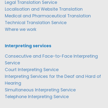
Legal Translation Service
Localisation and Website Translation
Medical and Pharmaceutical Translation
Technical Translation Service
Where we work
Interpreting services
Consecutive and Face-to-Face Interpreting
Service
Court Interpreting Service
Interpreting Services for the Deaf and Hard of
Hearing
Simultaneous Interpreting Service
Telephone Interpreting Service