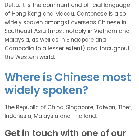
Delta. It is the dominant and official language
of Hong Kong and Macau. Cantonese is also
widely spoken amongst overseas Chinese in
Southeast Asia (most notably in Vietnam and
Malaysia, as well as in Singapore and
Cambodia to a lesser extent) and throughout
the Western world.
Where is Chinese most
widely spoken?
The Republic of China, Singapore, Taiwan, Tibet,
Indonesia, Malaysia and Thailand.
Get in touch with one of our