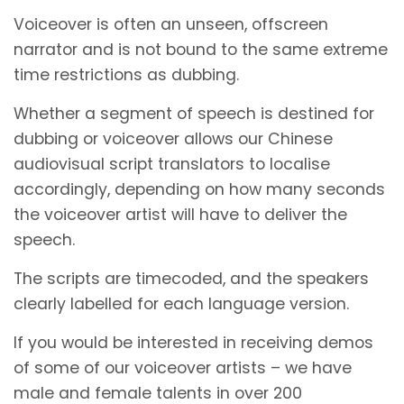
Voiceover is often an unseen, offscreen
narrator and is not bound to the same extreme
time restrictions as dubbing.
Whether a segment of speech is destined for
dubbing or voiceover allows our Chinese
audiovisual script translators to localise
accordingly, depending on how many seconds
the voiceover artist will have to deliver the
speech.
The scripts are timecoded, and the speakers
clearly labelled for each language version.
If you would be interested in receiving demos
of some of our voiceover artists – we have
male and female talents in over 200