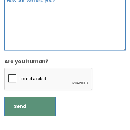
Are you human?