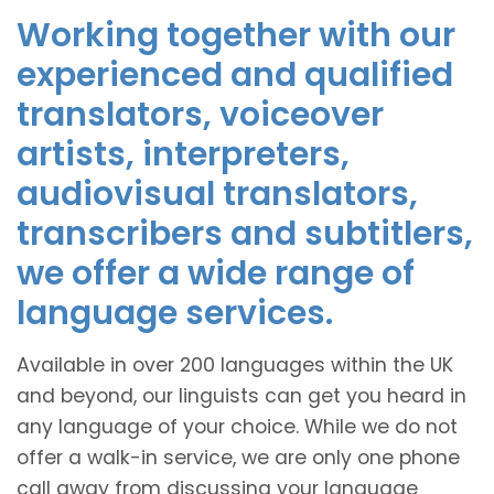
Working together with our
experienced and qualified
translators, voiceover
artists, interpreters,
audiovisual translators,
transcribers and subtitlers,
we offer a wide range of
language services.
Available in over 200 languages within the UK
and beyond, our linguists can get you heard in
any language of your choice. While we do not
offer a walk-in service, we are only one phone
call away from discussing your language