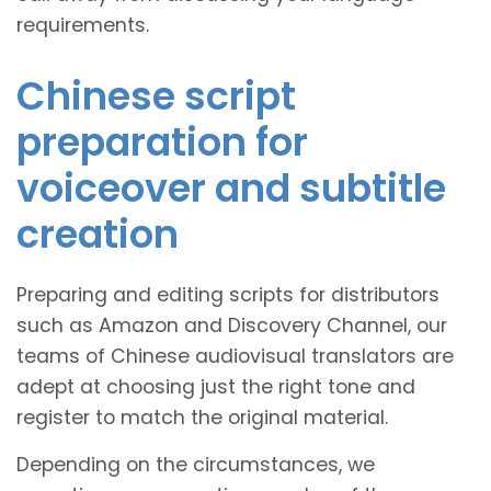
requirements.
Chinese script
preparation for
voiceover and subtitle
creation
Preparing and editing scripts for distributors
such as Amazon and Discovery Channel, our
teams of Chinese audiovisual translators are
adept at choosing just the right tone and
register to match the original material.
Depending on the circumstances, we