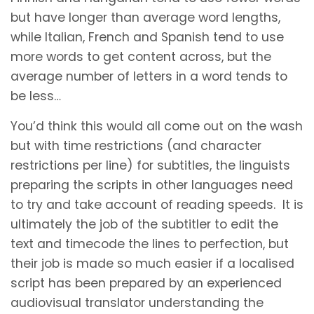
but have longer than average word lengths,
while Italian, French and Spanish tend to use
more words to get content across, but the
average number of letters in a word tends to
be less…
You’d think this would all come out on the wash
but with time restrictions (and character
restrictions per line) for subtitles, the linguists
preparing the scripts in other languages need
to try and take account of reading speeds. It is
ultimately the job of the subtitler to edit the
text and timecode the lines to perfection, but
their job is made so much easier if a localised
script has been prepared by an experienced
audiovisual translator understanding the