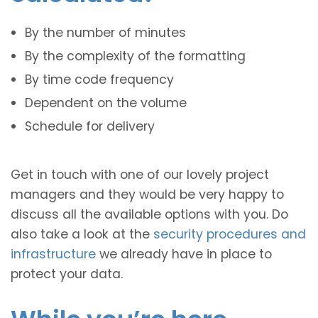
By the number of minutes
By the complexity of the formatting
By time code frequency
Dependent on the volume
Schedule for delivery
Get in touch with one of our lovely project
managers and they would be very happy to
discuss all the available options with you. Do
also take a look at the
security procedures and
infrastructure
we already have in place to
protect your data.