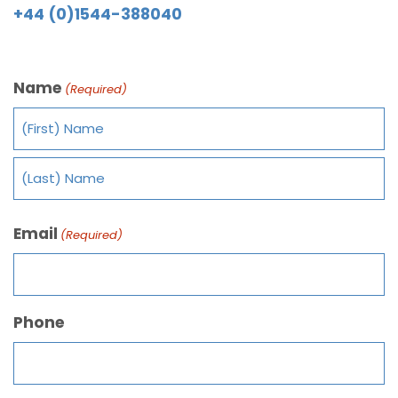
+44 (0)1544-388040
Name
(Required)
Email
(Required)
Phone