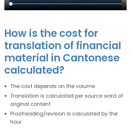
How is the cost for
translation of financial
material in Cantonese
calculated?
The cost depends on the volume
Translation is calculated per source word of
original content
Proofreading/revision is calculated by the
hour