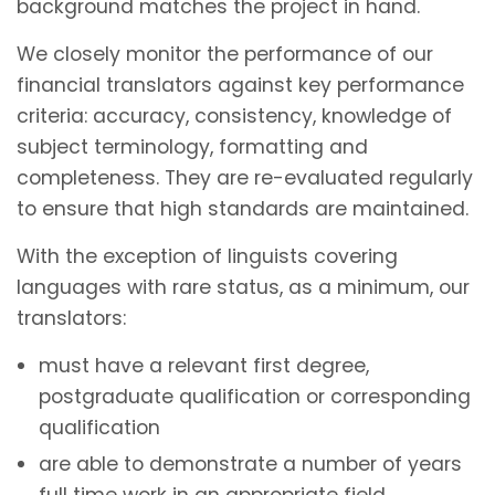
background matches the project in hand.
We closely monitor the performance of our
financial translators against key performance
criteria: accuracy, consistency, knowledge of
subject terminology, formatting and
completeness. They are re-evaluated regularly
to ensure that high standards are maintained.
With the exception of linguists covering
languages with rare status, as a minimum, our
translators:
must have a relevant first degree,
postgraduate qualification or corresponding
qualification
are able to demonstrate a number of years
full time work in an appropriate field.