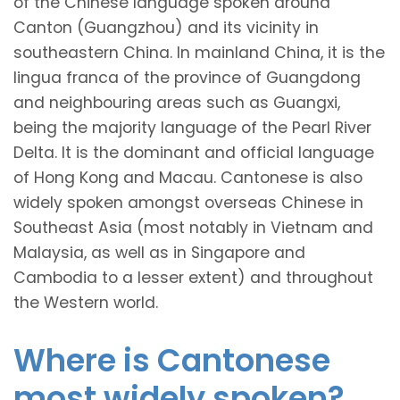
of the Chinese language spoken around
Canton (Guangzhou) and its vicinity in
southeastern China. In mainland China, it is the
lingua franca of the province of Guangdong
and neighbouring areas such as Guangxi,
being the majority language of the Pearl River
Delta. It is the dominant and official language
of Hong Kong and Macau. Cantonese is also
widely spoken amongst overseas Chinese in
Southeast Asia (most notably in Vietnam and
Malaysia, as well as in Singapore and
Cambodia to a lesser extent) and throughout
the Western world.
Where is Cantonese
most widely spoken?