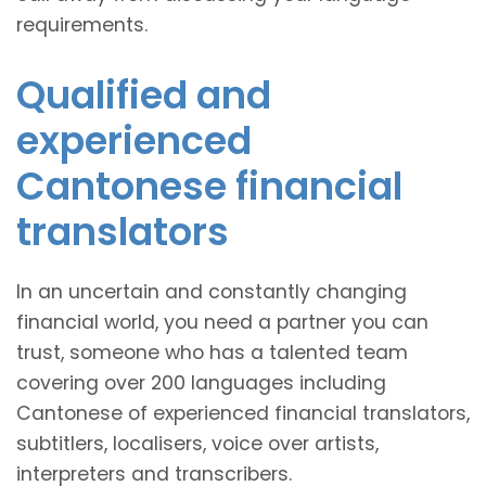
requirements.
Qualified and
experienced
Cantonese financial
translators
In an uncertain and constantly changing
financial world, you need a partner you can
trust, someone who has a talented team
covering over 200 languages including
Cantonese of experienced financial translators,
subtitlers, localisers, voice over artists,
interpreters and transcribers.