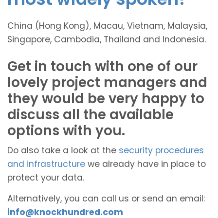
China (Hong Kong), Macau, Vietnam, Malaysia,
Singapore, Cambodia, Thailand and Indonesia.
Get in touch with one of our
lovely project managers and
they would be very happy to
discuss all the available
options with you.
Do also take a look at the
security procedures
and infrastructure
we already have in place to
protect your data.
Alternatively, you can call us or send an email:
info@knockhundred.com