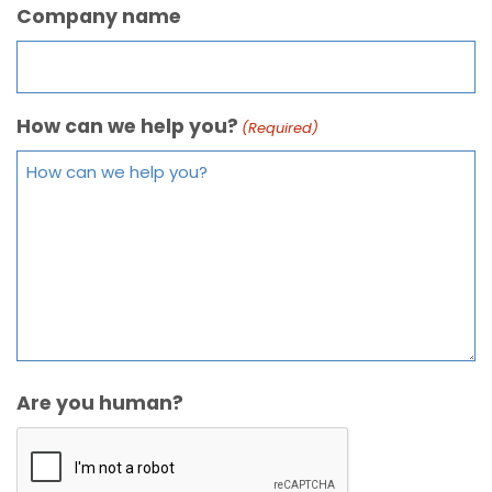
Company name
How can we help you?
(Required)
Are you human?