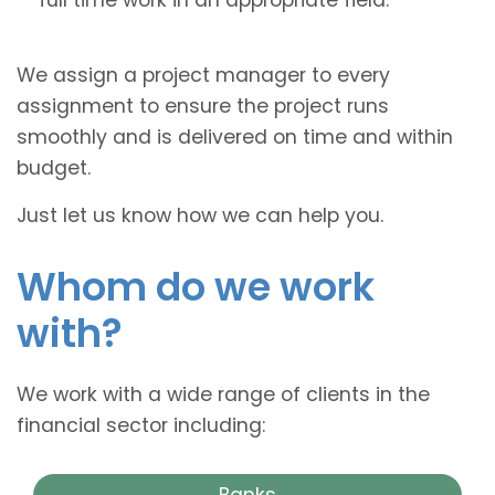
We assign a project manager to every
assignment to ensure the project runs
smoothly and is delivered on time and within
budget.
Just let us know how we can help you.
Whom do we work
with?
We work with a wide range of clients in the
financial sector including:
Banks