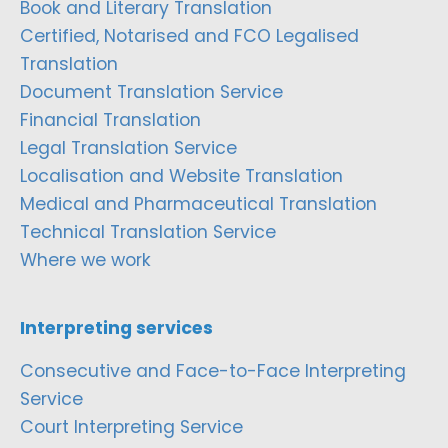
Book and Literary Translation
Certified, Notarised and FCO Legalised
Translation
Document Translation Service
Financial Translation
Legal Translation Service
Localisation and Website Translation
Medical and Pharmaceutical Translation
Technical Translation Service
Where we work
Interpreting services
Consecutive and Face-to-Face Interpreting
Service
Court Interpreting Service