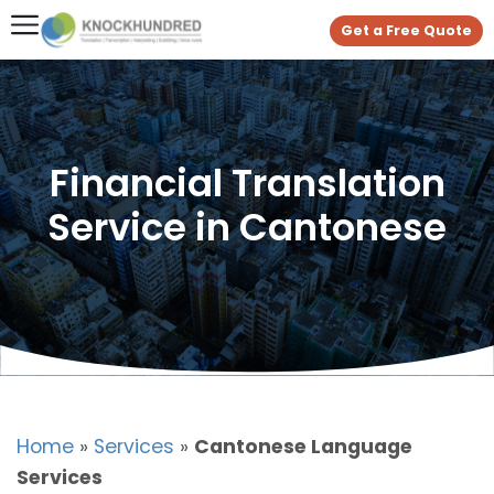
Get a Free Quote
Financial Translation
Service in Cantonese
Home
»
Services
»
Cantonese Language
Services