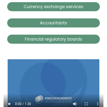
Currency exchange services
Accountants
Financial regulatory boards