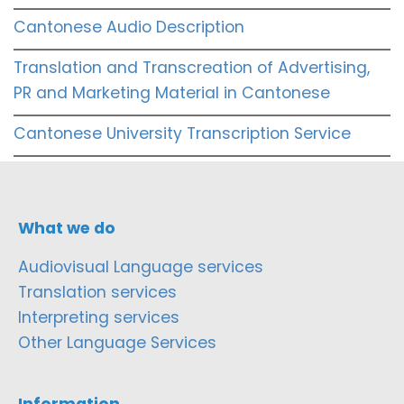
Cantonese Audio Description
Translation and Transcreation of Advertising,
PR and Marketing Material in Cantonese
Cantonese University Transcription Service
What we do
Audiovisual Language services
Translation services
Interpreting services
Other Language Services
Information