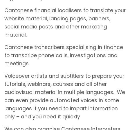
Cantonese financial localisers to translate your
website material, landing pages, banners,
social media posts and other marketing
material.
Cantonese transcribers specialising in finance
to transcribe phone calls, investigations and
meetings.
Voiceover artists and subtitlers to prepare your
tutorials, webinars, courses and all other
audiovisual material in multiple languages. We
can even provide automated voices in some
languages if you need to impart information
only – and you need it quickly!
We can also organise Cantonese interpreters