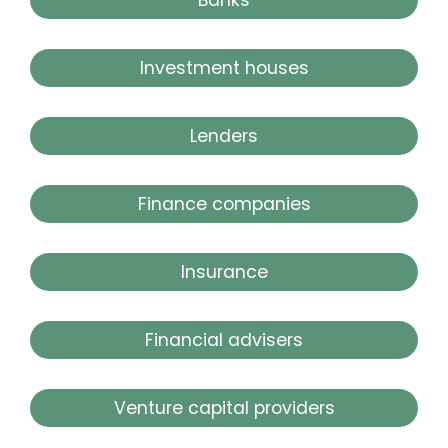
Investment houses
Lenders
Finance companies
Insurance
Financial advisers
Venture capital providers