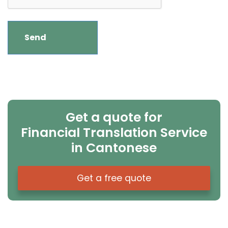
Get a quote for
Financial Translation Service
in Cantonese
Get a free quote