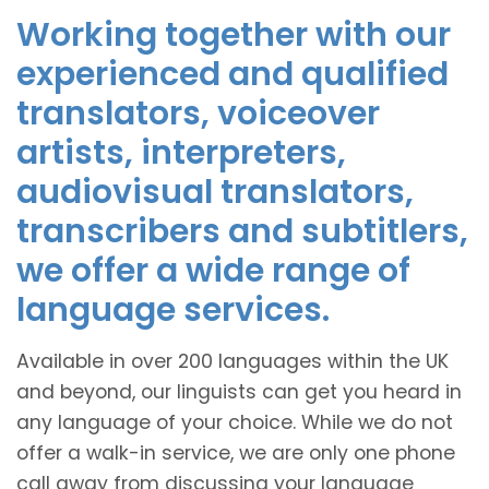
Working together with our
experienced and qualified
translators, voiceover
artists, interpreters,
audiovisual translators,
transcribers and subtitlers,
we offer a wide range of
language services.
Available in over 200 languages within the UK
and beyond, our linguists can get you heard in
any language of your choice. While we do not
offer a walk-in service, we are only one phone
call away from discussing your language