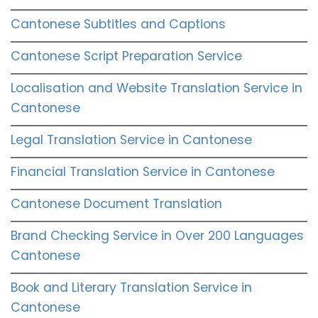
Cantonese Subtitles and Captions
Cantonese Script Preparation Service
Localisation and Website Translation Service in
Cantonese
Legal Translation Service in Cantonese
Financial Translation Service in Cantonese
Cantonese Document Translation
Brand Checking Service in Over 200 Languages
Cantonese
Book and Literary Translation Service in
Cantonese