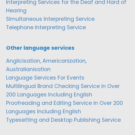
Interpreting Services for the Deaf and Hard of
Hearing
Simultaneous Interpreting Service
Telephone Interpreting Service
Other language services
Anglicisation, Americanization,
Australianisation
Language Services For Events
Multilingual Brand Checking Service in Over
200 Languages Including English
Proofreading and Editing Service in Over 200
Languages Including English
Typesetting and Desktop Publishing Service