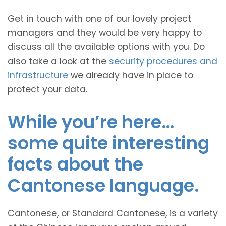
Get in touch with one of our lovely project
managers and they would be very happy to
discuss all the available options with you. Do
also take a look at the
security procedures and
infrastructure
we already have in place to
protect your data.
While you’re here…
some quite interesting
facts about the
Cantonese language.
Cantonese, or Standard Cantonese, is a variety