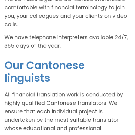
comfortable with financial terminology to join
you, your colleagues and your clients on video
calls.
We have telephone interpreters available 24/7,
365 days of the year.
Our Cantonese
linguists
All financial translation work is conducted by
highly qualified Cantonese translators. We
ensure that each individual project is
undertaken by the most suitable translator
whose educational and professional