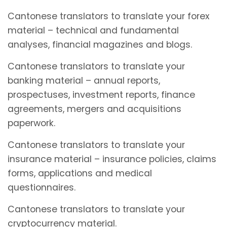
Cantonese translators to translate your forex
material – technical and fundamental
analyses, financial magazines and blogs.
Cantonese translators to translate your
banking material – annual reports,
prospectuses, investment reports, finance
agreements, mergers and acquisitions
paperwork.
Cantonese translators to translate your
insurance material – insurance policies, claims
forms, applications and medical
questionnaires.
Cantonese translators to translate your
cryptocurrency material.