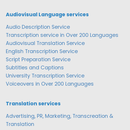
Audiovisual Language services
Audio Description Service
Transcription service in Over 200 Languages
Audiovisual Translation Service
English Transcription Service
Script Preparation Service
Subtitles and Captions
University Transcription Service
Voiceovers in Over 200 Languages
Translation services
Advertising, PR, Marketing, Transcreation &
Translation