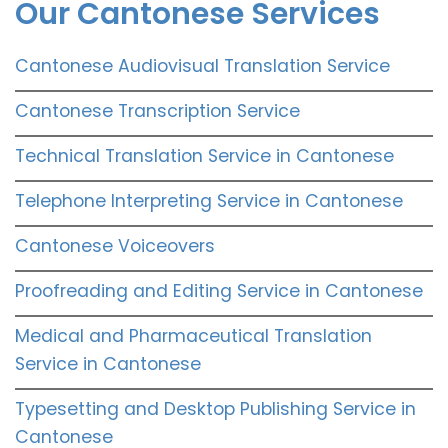
Our Cantonese Services
Cantonese Audiovisual Translation Service
Cantonese Transcription Service
Technical Translation Service in Cantonese
Telephone Interpreting Service in Cantonese
Cantonese Voiceovers
Proofreading and Editing Service in Cantonese
Medical and Pharmaceutical Translation
Service in Cantonese
Typesetting and Desktop Publishing Service in
Cantonese