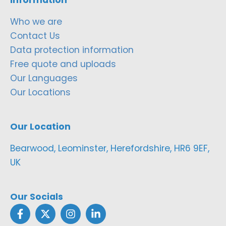
Who we are
Contact Us
Data protection information
Free quote and uploads
Our Languages
Our Locations
Our Location
Bearwood, Leominster, Herefordshire, HR6 9EF,
UK
Our Socials