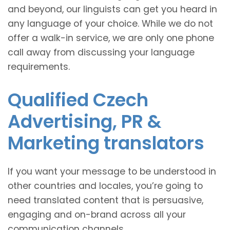
and beyond, our linguists can get you heard in
any language of your choice. While we do not
offer a walk-in service, we are only one phone
call away from discussing your language
requirements.
Qualified Czech
Advertising, PR &
Marketing translators
If you want your message to be understood in
other countries and locales, you’re going to
need translated content that is persuasive,
engaging and on-brand across all your
communication channels.