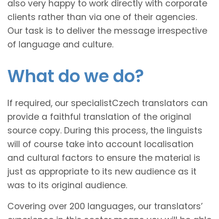
also very happy to work directly with corporate
clients rather than via one of their agencies.
Our task is to deliver the message irrespective
of language and culture.
What do we do?
If required, our specialistCzech translators can
provide a faithful translation of the original
source copy. During this process, the linguists
will of course take into account localisation
and cultural factors to ensure the material is
just as appropriate to its new audience as it
was to its original audience.
Covering over 200 languages, our translators’