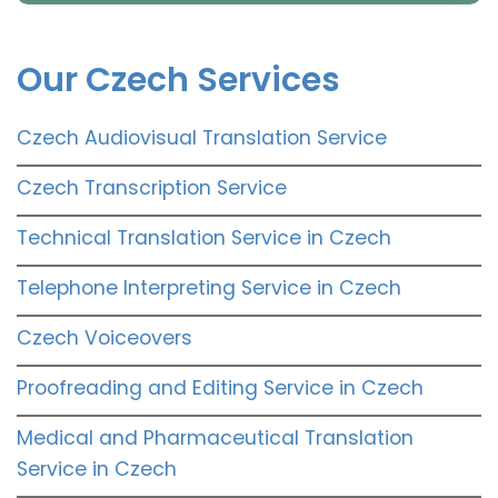
Our Czech Services
Czech Audiovisual Translation Service
Czech Transcription Service
Technical Translation Service in Czech
Telephone Interpreting Service in Czech
Czech Voiceovers
Proofreading and Editing Service in Czech
Medical and Pharmaceutical Translation
Service in Czech