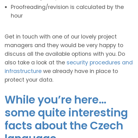
Proofreading/revision is calculated by the
hour
Get in touch with one of our lovely project
managers and they would be very happy to
discuss all the available options with you. Do
also take a look at the
security procedures and
infrastructure
we already have in place to
protect your data.
While you’re here…
some quite interesting
facts about the Czech