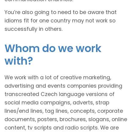
You’re also going to need to be aware that
idioms fit for one country may not work so
successfully in others.
Whom do we work
with?
We work with a lot of creative marketing,
advertising and events companies providing
transcreated Czech language versions of
social media campaigns, adverts, strap
lines/end lines, tag lines, concepts, corporate
documents, posters, brochures, slogans, online
content, tv scripts and radio scripts. We are