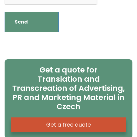
Get a quote for
Translation and
Transcreation of Advertising,
PR and Marketing Material in
Czech
Get a free quote