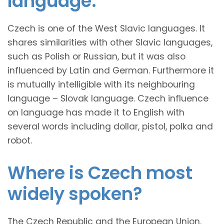
language.
Czech is one of the West Slavic languages. It
shares similarities with other Slavic languages,
such as Polish or Russian, but it was also
influenced by Latin and German. Furthermore it
is mutually intelligible with its neighbouring
language – Slovak language. Czech influence
on language has made it to English with
several words including dollar, pistol, polka and
robot.
Where is Czech most
widely spoken?
The Czech Republic and the European Union.