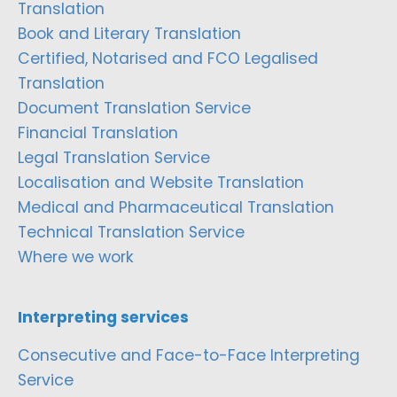
Translation
Book and Literary Translation
Certified, Notarised and FCO Legalised
Translation
Document Translation Service
Financial Translation
Legal Translation Service
Localisation and Website Translation
Medical and Pharmaceutical Translation
Technical Translation Service
Where we work
Interpreting services
Consecutive and Face-to-Face Interpreting
Service