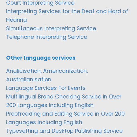
Court Interpreting Service
Interpreting Services for the Deaf and Hard of
Hearing
Simultaneous Interpreting Service
Telephone Interpreting Service
Other language services
Anglicisation, Americanization,
Australianisation
Language Services For Events
Multilingual Brand Checking Service in Over
200 Languages Including English
Proofreading and Editing Service in Over 200
Languages Including English
Typesetting and Desktop Publishing Service