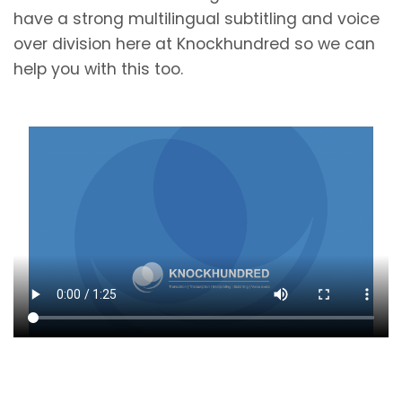
have a strong multilingual subtitling and voice
over division here at Knockhundred so we can
help you with this too.