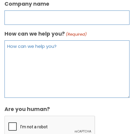
Company name
How can we help you?
(Required)
Are you human?