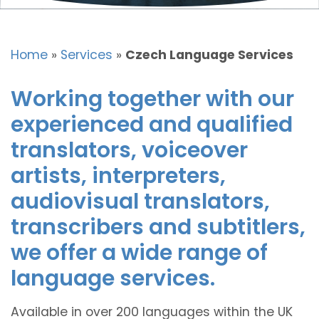
Home
»
Services
»
Czech Language Services
Working together with our
experienced and qualified
translators, voiceover
artists, interpreters,
audiovisual translators,
transcribers and subtitlers,
we offer a wide range of
language services.
Available in over 200 languages within the UK