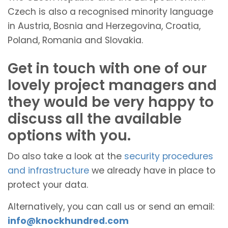
Czech is also a recognised minority language
in Austria, Bosnia and Herzegovina, Croatia,
Poland, Romania and Slovakia.
Get in touch with one of our
lovely project managers and
they would be very happy to
discuss all the available
options with you.
Do also take a look at the
security procedures
and infrastructure
we already have in place to
protect your data.
Alternatively, you can call us or send an email:
info@knockhundred.com