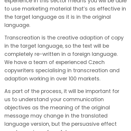
experience in this sector means you will be able
to use marketing material that’s as effective in
the target language as it is in the original
language.
Transcreation is the creative adaption of copy
in the target language, so the text will be
completely re-written in a foreign language.
We have a team of experienced Czech
copywriters specialising in transcreation and
adaption working in over 100 markets.
As part of the process, it will be important for
us to understand your communication
objectives as the meaning of the original
message may change in the translated
language version, but the persuasive effect