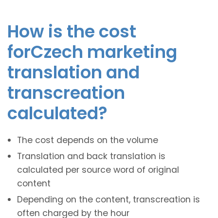
How is the cost
forCzech marketing
translation and
transcreation
calculated?
The cost depends on the volume
Translation and back translation is
calculated per source word of original
content
Depending on the content, transcreation is
often charged by the hour