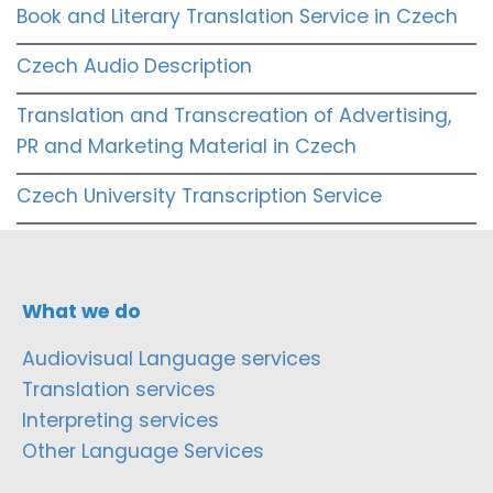
Book and Literary Translation Service in Czech
Czech Audio Description
Translation and Transcreation of Advertising,
PR and Marketing Material in Czech
Czech University Transcription Service
What we do
Audiovisual Language services
Translation services
Interpreting services
Other Language Services