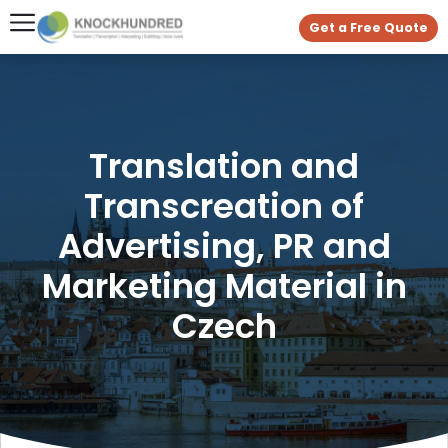
Get a Free Quote
Translation and
Transcreation of
Advertising, PR and
Marketing Material in
Czech