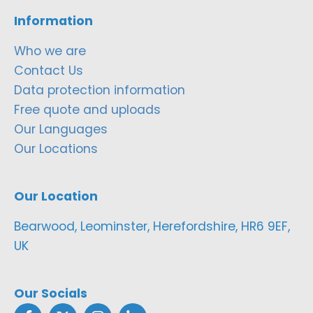
Information
Who we are
Contact Us
Data protection information
Free quote and uploads
Our Languages
Our Locations
Our Location
Bearwood, Leominster, Herefordshire, HR6 9EF,
UK
Our Socials