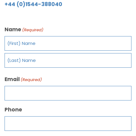
+44 (0)1544-388040
Name
(Required)
Email
(Required)
Phone