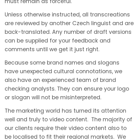
must remain as forceful.
Unless otherwise instructed, all transcreations
are reviewed by another Czech linguist and are
back-translated. Any number of draft versions
can be supplied for your feedback and
comments until we get it just right.
Because some brand names and slogans
have unexpected cultural connotations, we
also have an experienced team of brand
checking analysts. They can ensure your logo
or slogan will not be misinterpreted.
The marketing world has turned its attention
well and truly to video content. The majority of
our clients require their video content also to
be localised to fit their regional markets. We