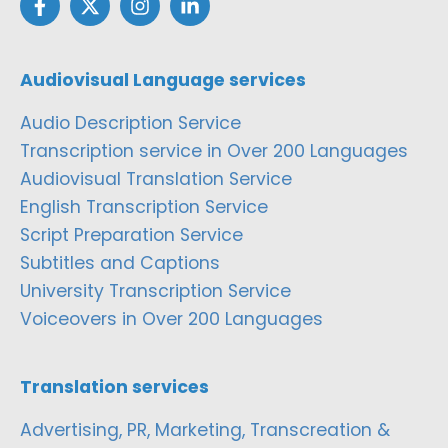
Audiovisual Language services
Audio Description Service
Transcription service in Over 200 Languages
Audiovisual Translation Service
English Transcription Service
Script Preparation Service
Subtitles and Captions
University Transcription Service
Voiceovers in Over 200 Languages
Translation services
Advertising, PR, Marketing, Transcreation &