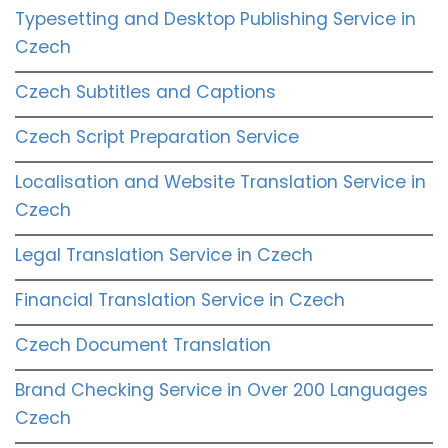
Typesetting and Desktop Publishing Service in
Czech
Czech Subtitles and Captions
Czech Script Preparation Service
Localisation and Website Translation Service in
Czech
Legal Translation Service in Czech
Financial Translation Service in Czech
Czech Document Translation
Brand Checking Service in Over 200 Languages
Czech