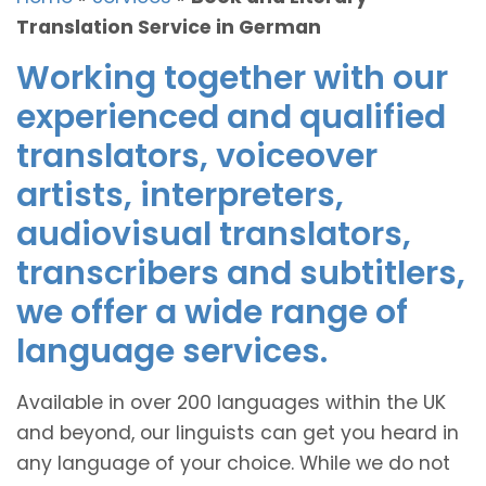
Translation Service in German
Working together with our
experienced and qualified
translators, voiceover
artists, interpreters,
audiovisual translators,
transcribers and subtitlers,
we offer a wide range of
language services.
Available in over 200 languages within the UK
and beyond, our linguists can get you heard in
any language of your choice. While we do not