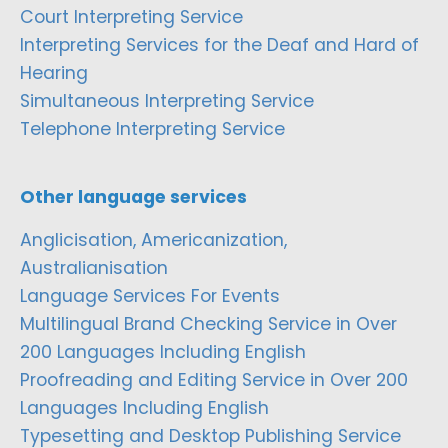
Court Interpreting Service
Interpreting Services for the Deaf and Hard of
Hearing
Simultaneous Interpreting Service
Telephone Interpreting Service
Other language services
Anglicisation, Americanization,
Australianisation
Language Services For Events
Multilingual Brand Checking Service in Over
200 Languages Including English
Proofreading and Editing Service in Over 200
Languages Including English
Typesetting and Desktop Publishing Service