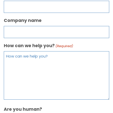
Company name
How can we help you?
(Required)
Are you human?