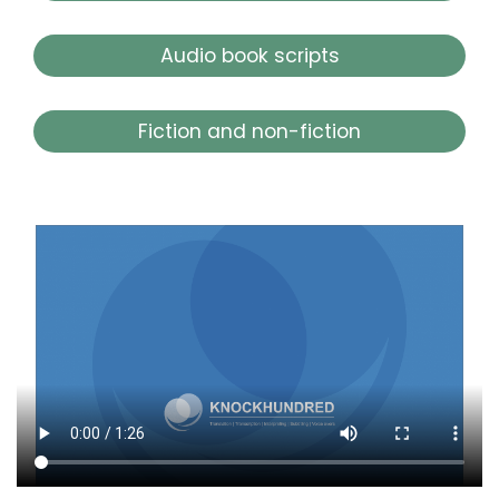
Audio book scripts
Fiction and non-fiction