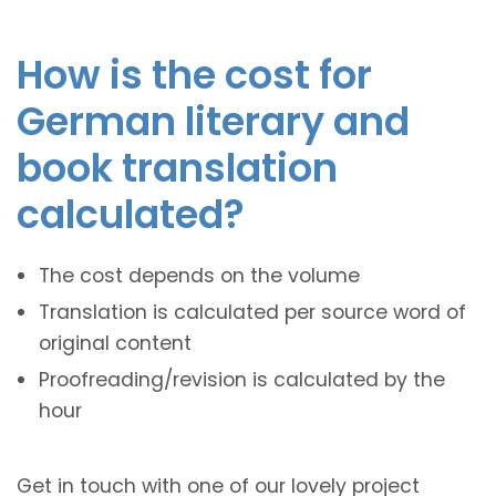
How is the cost for
German literary and
book translation
calculated?
The cost depends on the volume
Translation is calculated per source word of
original content
Proofreading/revision is calculated by the
hour
Get in touch with one of our lovely project