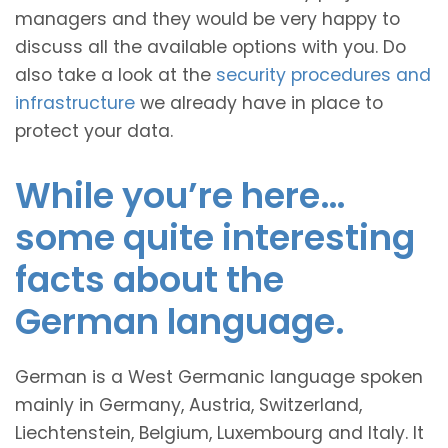
managers and they would be very happy to
discuss all the available options with you. Do
also take a look at the
security procedures and
infrastructure
we already have in place to
protect your data.
While you’re here…
some quite interesting
facts about the
German language.
German is a West Germanic language spoken
mainly in Germany, Austria, Switzerland,
Liechtenstein, Belgium, Luxembourg and Italy. It