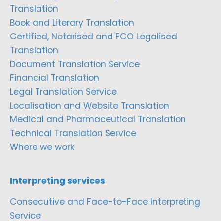
Translation
Book and Literary Translation
Certified, Notarised and FCO Legalised
Translation
Document Translation Service
Financial Translation
Legal Translation Service
Localisation and Website Translation
Medical and Pharmaceutical Translation
Technical Translation Service
Where we work
Interpreting services
Consecutive and Face-to-Face Interpreting
Service