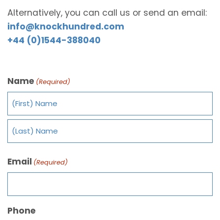
Alternatively, you can call us or send an email:
info@knockhundred.com
+44 (0)1544-388040
Name
(Required)
Email
(Required)
Phone