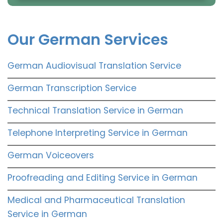
Our German Services
German Audiovisual Translation Service
German Transcription Service
Technical Translation Service in German
Telephone Interpreting Service in German
German Voiceovers
Proofreading and Editing Service in German
Medical and Pharmaceutical Translation
Service in German