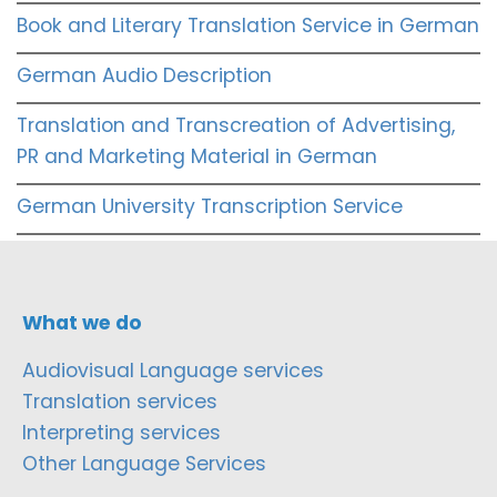
Book and Literary Translation Service in German
German Audio Description
Translation and Transcreation of Advertising,
PR and Marketing Material in German
German University Transcription Service
What we do
Audiovisual Language services
Translation services
Interpreting services
Other Language Services