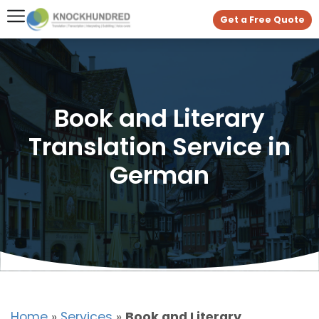
Get a Free Quote
Book and Literary
Translation Service in
German
Home
»
Services
»
Book and Literary