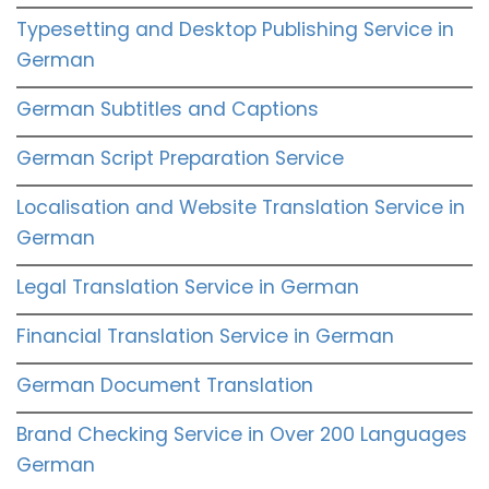
Typesetting and Desktop Publishing Service in
German
German Subtitles and Captions
German Script Preparation Service
Localisation and Website Translation Service in
German
Legal Translation Service in German
Financial Translation Service in German
German Document Translation
Brand Checking Service in Over 200 Languages
German