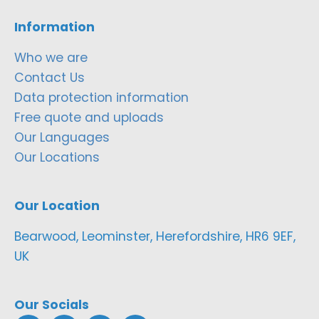
Information
Who we are
Contact Us
Data protection information
Free quote and uploads
Our Languages
Our Locations
Our Location
Bearwood, Leominster, Herefordshire, HR6 9EF,
UK
Our Socials