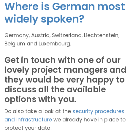
Where is German most
widely spoken?
Germany, Austria, Switzerland, Liechtenstein,
Belgium and Luxembourg.
Get in touch with one of our
lovely project managers and
they would be very happy to
discuss all the available
options with you.
Do also take a look at the
security procedures
and infrastructure
we already have in place to
protect your data.