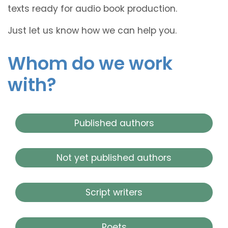
texts ready for audio book production.
Just let us know how we can help you.
Whom do we work
with?
Published authors
Not yet published authors
Script writers
Poets