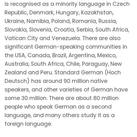
is recognised as a minority language in Czech
Republic, Denmark, Hungary, Kazakhstan,
Ukraine, Namibia, Poland, Romania, Russia,
Slovakia, Slovenia, Croatia, Serbia, South Africa,
Vatican City and Venezuela. There are also
significant German-speaking communities in
the USA, Canada, Brazil, Argentina, Mexico,
Australia, South Africa, Chile, Paraguay, New
Zealand and Peru. Standard German (Hoch
Deutsch) has around 90 million native
speakers, and other varieties of German have
some 30 million. There are about 80 million
people who speak German as a second
language, and many others study it as a
foreign language.