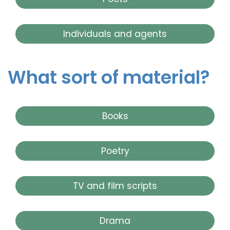
Individuals and agents
What sort of material?
Books
Poetry
TV and film scripts
Drama