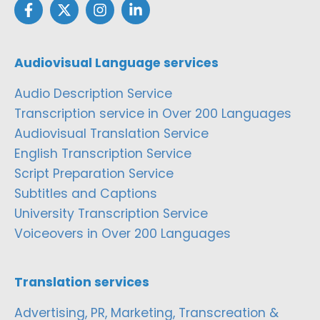
Audiovisual Language services
Audio Description Service
Transcription service in Over 200 Languages
Audiovisual Translation Service
English Transcription Service
Script Preparation Service
Subtitles and Captions
University Transcription Service
Voiceovers in Over 200 Languages
Translation services
Advertising, PR, Marketing, Transcreation &