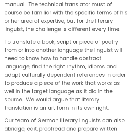
manual. The technical translator must of
course be familiar with the specific terms of his
or her area of expertise, but for the literary
linguist, the challenge is different every time.
To translate a book, script or piece of poetry
from or into another language the linguist will
need to know how to handle abstract
language, find the right rhythm, idioms and
adapt culturally dependent references in order
to produce a piece of the work that works as
well in the target language as it did in the
source. We would argue that literary
translation is an art form in its own right.
Our team of German literary linguists can also
abridge, edit, proofread and prepare written