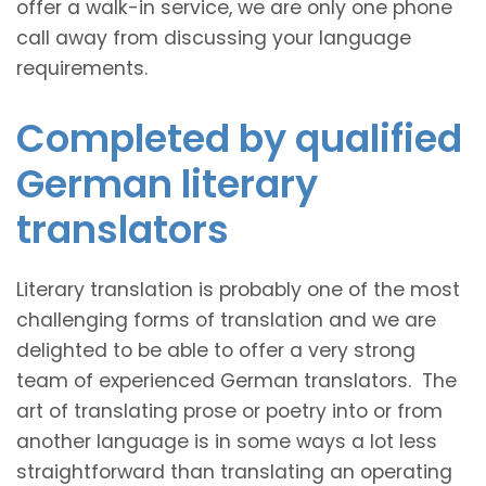
offer a walk-in service, we are only one phone
call away from discussing your language
requirements.
Completed by qualified
German literary
translators
Literary translation is probably one of the most
challenging forms of translation and we are
delighted to be able to offer a very strong
team of experienced German translators. The
art of translating prose or poetry into or from
another language is in some ways a lot less
straightforward than translating an operating