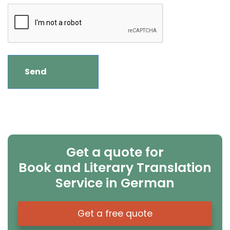
Get a quote for
Book and Literary Translation
Service in German
Get a free quote