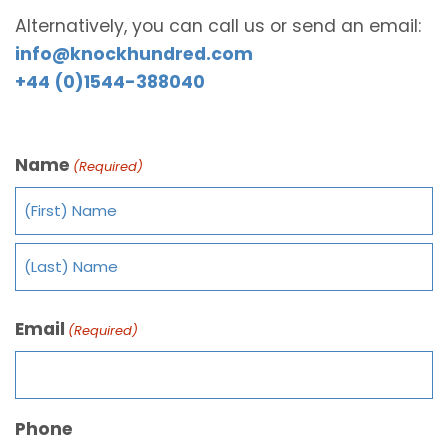
Alternatively, you can call us or send an email:
info@knockhundred.com
+44 (0)1544-388040
Name
(Required)
Email
(Required)
Phone