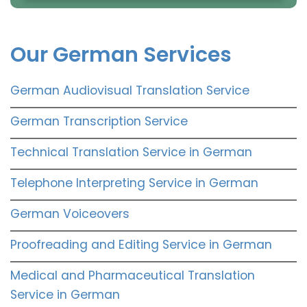
Our German Services
German Audiovisual Translation Service
German Transcription Service
Technical Translation Service in German
Telephone Interpreting Service in German
German Voiceovers
Proofreading and Editing Service in German
Medical and Pharmaceutical Translation
Service in German