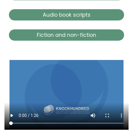
Audio book scripts
Fiction and non-fiction