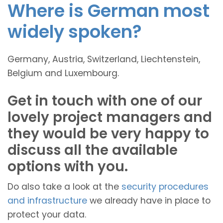
Where is German most
widely spoken?
Germany, Austria, Switzerland, Liechtenstein,
Belgium and Luxembourg.
Get in touch with one of our
lovely project managers and
they would be very happy to
discuss all the available
options with you.
Do also take a look at the
security procedures
and infrastructure
we already have in place to
protect your data.