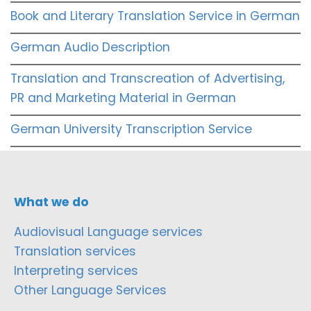
Book and Literary Translation Service in German
German Audio Description
Translation and Transcreation of Advertising,
PR and Marketing Material in German
German University Transcription Service
What we do
Audiovisual Language services
Translation services
Interpreting services
Other Language Services