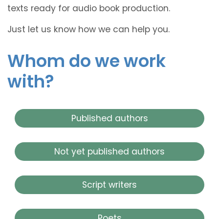
texts ready for audio book production.
Just let us know how we can help you.
Whom do we work
with?
Published authors
Not yet published authors
Script writers
Poets