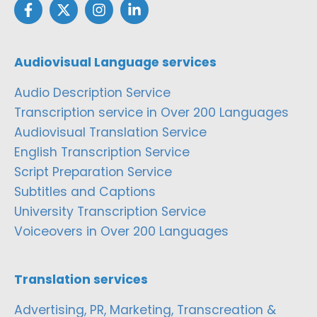
Audiovisual Language services
Audio Description Service
Transcription service in Over 200 Languages
Audiovisual Translation Service
English Transcription Service
Script Preparation Service
Subtitles and Captions
University Transcription Service
Voiceovers in Over 200 Languages
Translation services
Advertising, PR, Marketing, Transcreation &