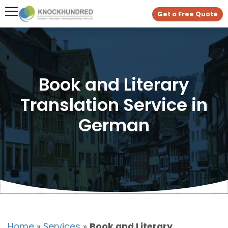
Get a Free Quote
Book and Literary
Translation Service in
German
Home
»
Services
»
Book and Literary