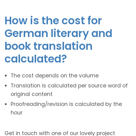
How is the cost for
German literary and
book translation
calculated?
The cost depends on the volume
Translation is calculated per source word of
original content
Proofreading/revision is calculated by the
hour
Get in touch with one of our lovely project