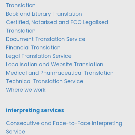
Translation
Book and Literary Translation
Certified, Notarised and FCO Legalised
Translation
Document Translation Service
Financial Translation
Legal Translation Service
Localisation and Website Translation
Medical and Pharmaceutical Translation
Technical Translation Service
Where we work
Interpreting services
Consecutive and Face-to-Face Interpreting
Service