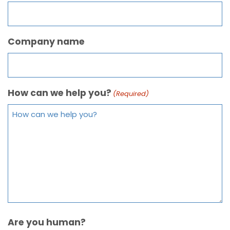
Company name
How can we help you?
(Required)
Are you human?