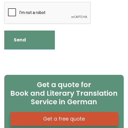
Get a quote for
Book and Literary Translation
Service in German
Get a free quote