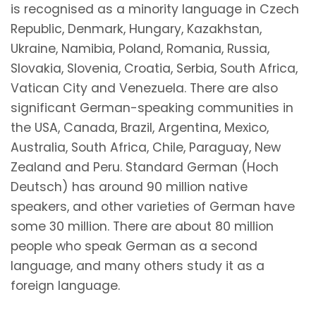
is recognised as a minority language in Czech
Republic, Denmark, Hungary, Kazakhstan,
Ukraine, Namibia, Poland, Romania, Russia,
Slovakia, Slovenia, Croatia, Serbia, South Africa,
Vatican City and Venezuela. There are also
significant German-speaking communities in
the USA, Canada, Brazil, Argentina, Mexico,
Australia, South Africa, Chile, Paraguay, New
Zealand and Peru. Standard German (Hoch
Deutsch) has around 90 million native
speakers, and other varieties of German have
some 30 million. There are about 80 million
people who speak German as a second
language, and many others study it as a
foreign language.