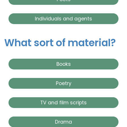
Individuals and agents
What sort of material?
Books
Poetry
TV and film scripts
Drama