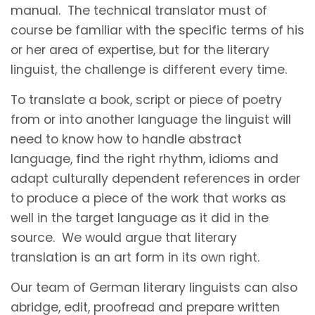
manual. The technical translator must of
course be familiar with the specific terms of his
or her area of expertise, but for the literary
linguist, the challenge is different every time.
To translate a book, script or piece of poetry
from or into another language the linguist will
need to know how to handle abstract
language, find the right rhythm, idioms and
adapt culturally dependent references in order
to produce a piece of the work that works as
well in the target language as it did in the
source. We would argue that literary
translation is an art form in its own right.
Our team of German literary linguists can also
abridge, edit, proofread and prepare written