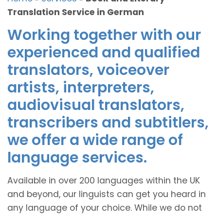
Translation Service in German
Working together with our
experienced and qualified
translators, voiceover
artists, interpreters,
audiovisual translators,
transcribers and subtitlers,
we offer a wide range of
language services.
Available in over 200 languages within the UK
and beyond, our linguists can get you heard in
any language of your choice. While we do not