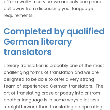
offer a walk-in service, we are only one phone
call away from discussing your language
requirements.
Completed by qualified
German literary
translators
Literary translation is probably one of the most
challenging forms of translation and we are
delighted to be able to offer a very strong
team of experienced German translators. The
art of translating prose or poetry into or from
another language is in some ways a lot less
straightforward than translating an operating