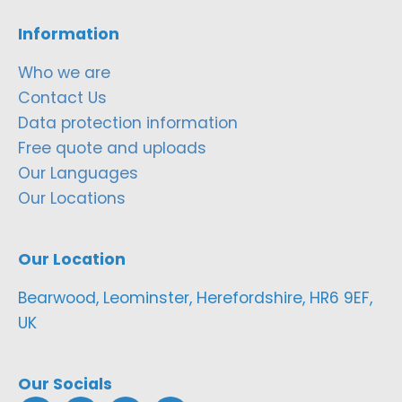
Information
Who we are
Contact Us
Data protection information
Free quote and uploads
Our Languages
Our Locations
Our Location
Bearwood, Leominster, Herefordshire, HR6 9EF,
UK
Our Socials