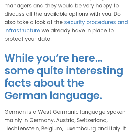
managers and they would be very happy to
discuss all the available options with you. Do
also take a look at the
security procedures and
infrastructure
we already have in place to
protect your data.
While you’re here…
some quite interesting
facts about the
German language.
German is a West Germanic language spoken
mainly in Germany, Austria, Switzerland,
Liechtenstein, Belgium, Luxembourg and Italy. It