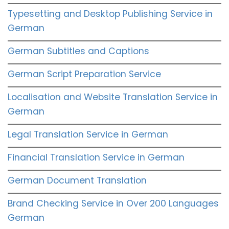
Typesetting and Desktop Publishing Service in
German
German Subtitles and Captions
German Script Preparation Service
Localisation and Website Translation Service in
German
Legal Translation Service in German
Financial Translation Service in German
German Document Translation
Brand Checking Service in Over 200 Languages
German