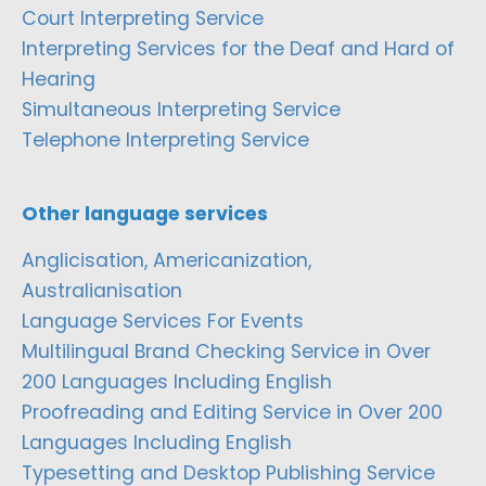
Court Interpreting Service
Interpreting Services for the Deaf and Hard of
Hearing
Simultaneous Interpreting Service
Telephone Interpreting Service
Other language services
Anglicisation, Americanization,
Australianisation
Language Services For Events
Multilingual Brand Checking Service in Over
200 Languages Including English
Proofreading and Editing Service in Over 200
Languages Including English
Typesetting and Desktop Publishing Service