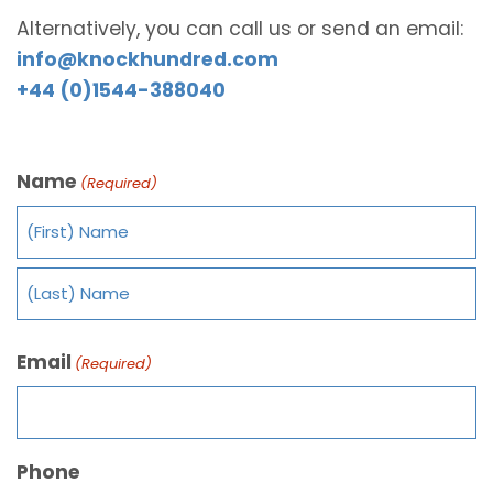
Alternatively, you can call us or send an email:
info@knockhundred.com
+44 (0)1544-388040
Name
(Required)
Email
(Required)
Phone