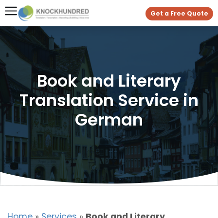
Get a Free Quote
Book and Literary
Translation Service in
German
Home
»
Services
»
Book and Literary