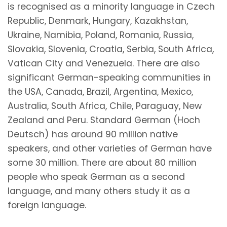
is recognised as a minority language in Czech
Republic, Denmark, Hungary, Kazakhstan,
Ukraine, Namibia, Poland, Romania, Russia,
Slovakia, Slovenia, Croatia, Serbia, South Africa,
Vatican City and Venezuela. There are also
significant German-speaking communities in
the USA, Canada, Brazil, Argentina, Mexico,
Australia, South Africa, Chile, Paraguay, New
Zealand and Peru. Standard German (Hoch
Deutsch) has around 90 million native
speakers, and other varieties of German have
some 30 million. There are about 80 million
people who speak German as a second
language, and many others study it as a
foreign language.