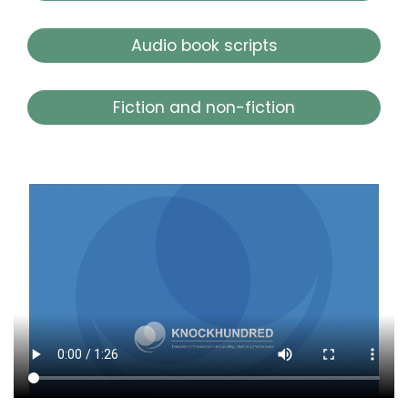
Audio book scripts
Fiction and non-fiction