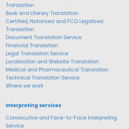
Translation
Book and Literary Translation
Certified, Notarised and FCO Legalised
Translation
Document Translation Service
Financial Translation
Legal Translation Service
Localisation and Website Translation
Medical and Pharmaceutical Translation
Technical Translation Service
Where we work
Interpreting services
Consecutive and Face-to-Face Interpreting
Service