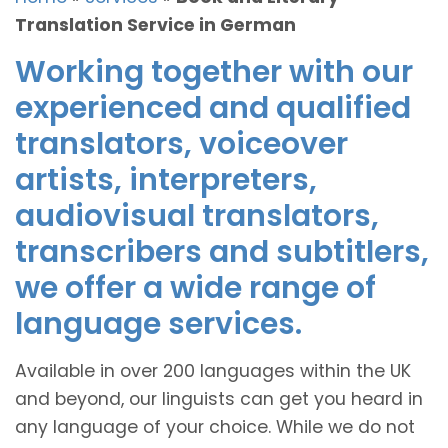
Translation Service in German
Working together with our
experienced and qualified
translators, voiceover
artists, interpreters,
audiovisual translators,
transcribers and subtitlers,
we offer a wide range of
language services.
Available in over 200 languages within the UK
and beyond, our linguists can get you heard in
any language of your choice. While we do not