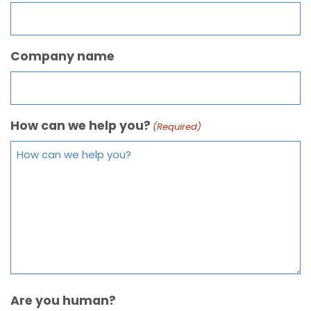
Company name
How can we help you?
(Required)
Are you human?