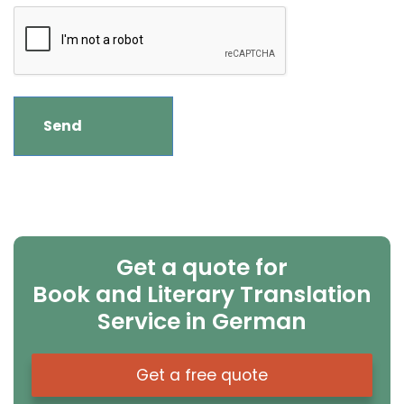
Get a quote for
Book and Literary Translation
Service in German
Get a free quote