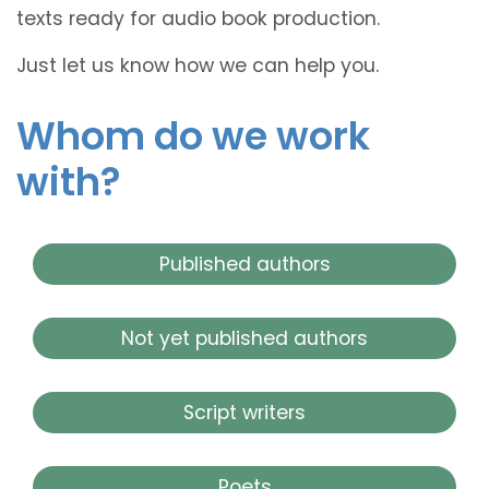
texts ready for audio book production.
Just let us know how we can help you.
Whom do we work
with?
Published authors
Not yet published authors
Script writers
Poets