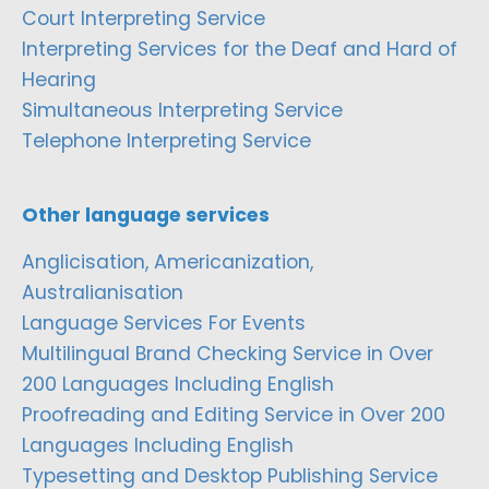
Court Interpreting Service
Interpreting Services for the Deaf and Hard of
Hearing
Simultaneous Interpreting Service
Telephone Interpreting Service
Other language services
Anglicisation, Americanization,
Australianisation
Language Services For Events
Multilingual Brand Checking Service in Over
200 Languages Including English
Proofreading and Editing Service in Over 200
Languages Including English
Typesetting and Desktop Publishing Service