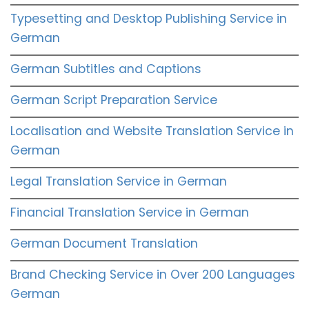
Typesetting and Desktop Publishing Service in
German
German Subtitles and Captions
German Script Preparation Service
Localisation and Website Translation Service in
German
Legal Translation Service in German
Financial Translation Service in German
German Document Translation
Brand Checking Service in Over 200 Languages
German