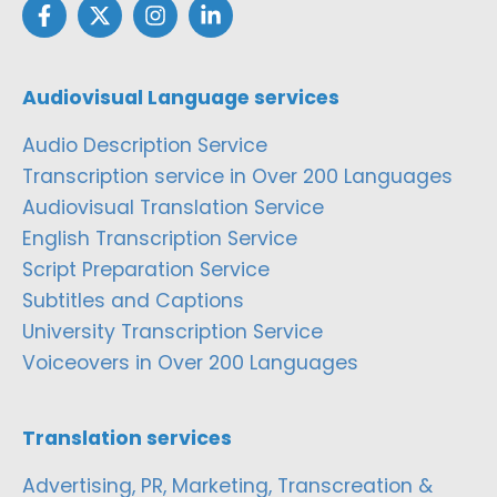
Audiovisual Language services
Audio Description Service
Transcription service in Over 200 Languages
Audiovisual Translation Service
English Transcription Service
Script Preparation Service
Subtitles and Captions
University Transcription Service
Voiceovers in Over 200 Languages
Translation services
Advertising, PR, Marketing, Transcreation &