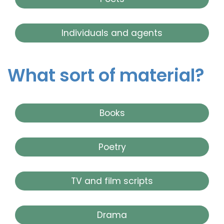
Individuals and agents
What sort of material?
Books
Poetry
TV and film scripts
Drama