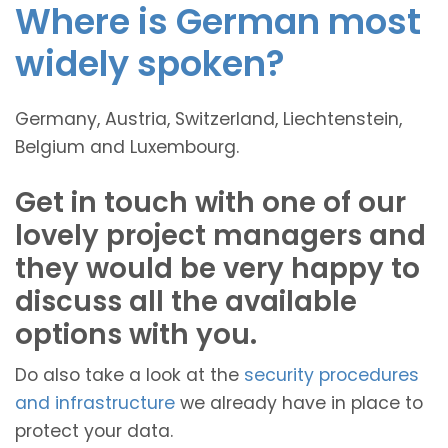
Where is German most
widely spoken?
Germany, Austria, Switzerland, Liechtenstein,
Belgium and Luxembourg.
Get in touch with one of our
lovely project managers and
they would be very happy to
discuss all the available
options with you.
Do also take a look at the
security procedures
and infrastructure
we already have in place to
protect your data.