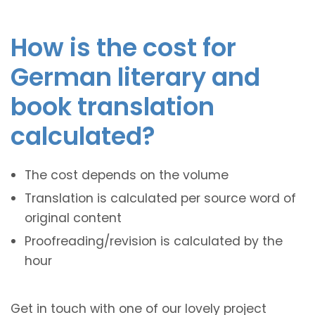
How is the cost for
German literary and
book translation
calculated?
The cost depends on the volume
Translation is calculated per source word of
original content
Proofreading/revision is calculated by the
hour
Get in touch with one of our lovely project