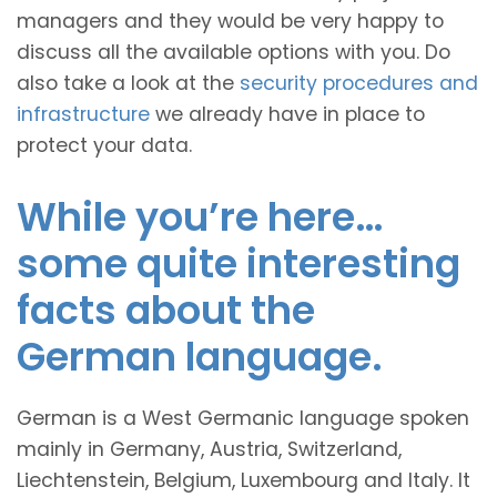
managers and they would be very happy to
discuss all the available options with you. Do
also take a look at the
security procedures and
infrastructure
we already have in place to
protect your data.
While you’re here…
some quite interesting
facts about the
German language.
German is a West Germanic language spoken
mainly in Germany, Austria, Switzerland,
Liechtenstein, Belgium, Luxembourg and Italy. It