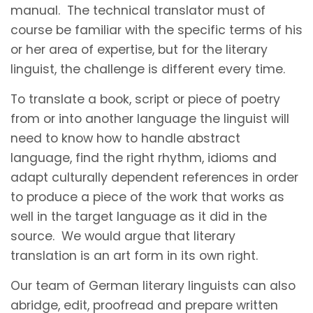
manual. The technical translator must of
course be familiar with the specific terms of his
or her area of expertise, but for the literary
linguist, the challenge is different every time.
To translate a book, script or piece of poetry
from or into another language the linguist will
need to know how to handle abstract
language, find the right rhythm, idioms and
adapt culturally dependent references in order
to produce a piece of the work that works as
well in the target language as it did in the
source. We would argue that literary
translation is an art form in its own right.
Our team of German literary linguists can also
abridge, edit, proofread and prepare written