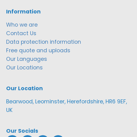
Information
Who we are
Contact Us
Data protection information
Free quote and uploads
Our Languages
Our Locations
Our Location
Bearwood, Leominster, Herefordshire, HR6 9EF,
UK
Our Socials