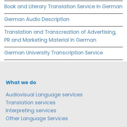
Book and Literary Translation Service in German
German Audio Description
Translation and Transcreation of Advertising,
PR and Marketing Material in German
German University Transcription Service
What we do
Audiovisual Language services
Translation services
Interpreting services
Other Language Services