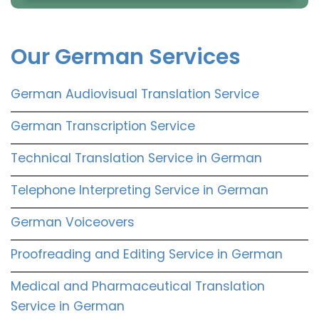
Our German Services
German Audiovisual Translation Service
German Transcription Service
Technical Translation Service in German
Telephone Interpreting Service in German
German Voiceovers
Proofreading and Editing Service in German
Medical and Pharmaceutical Translation
Service in German