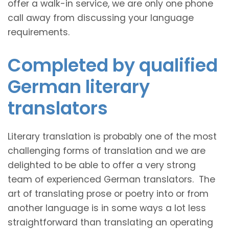
offer a walk-in service, we are only one phone
call away from discussing your language
requirements.
Completed by qualified
German literary
translators
Literary translation is probably one of the most
challenging forms of translation and we are
delighted to be able to offer a very strong
team of experienced German translators. The
art of translating prose or poetry into or from
another language is in some ways a lot less
straightforward than translating an operating