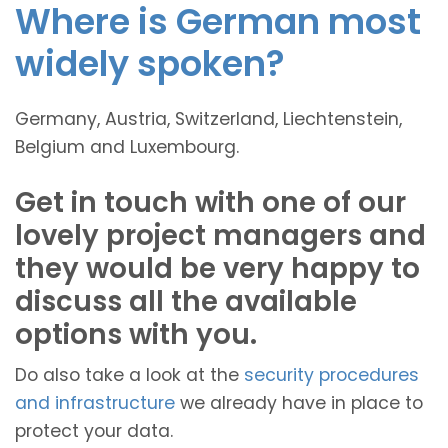
Where is German most
widely spoken?
Germany, Austria, Switzerland, Liechtenstein,
Belgium and Luxembourg.
Get in touch with one of our
lovely project managers and
they would be very happy to
discuss all the available
options with you.
Do also take a look at the
security procedures
and infrastructure
we already have in place to
protect your data.