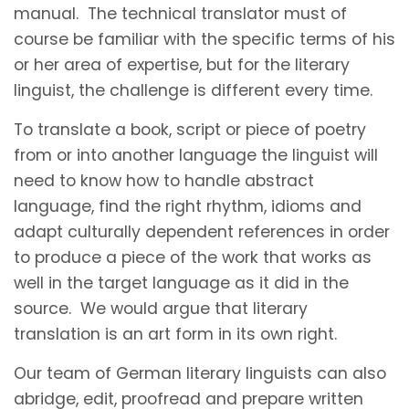
manual. The technical translator must of
course be familiar with the specific terms of his
or her area of expertise, but for the literary
linguist, the challenge is different every time.
To translate a book, script or piece of poetry
from or into another language the linguist will
need to know how to handle abstract
language, find the right rhythm, idioms and
adapt culturally dependent references in order
to produce a piece of the work that works as
well in the target language as it did in the
source. We would argue that literary
translation is an art form in its own right.
Our team of German literary linguists can also
abridge, edit, proofread and prepare written