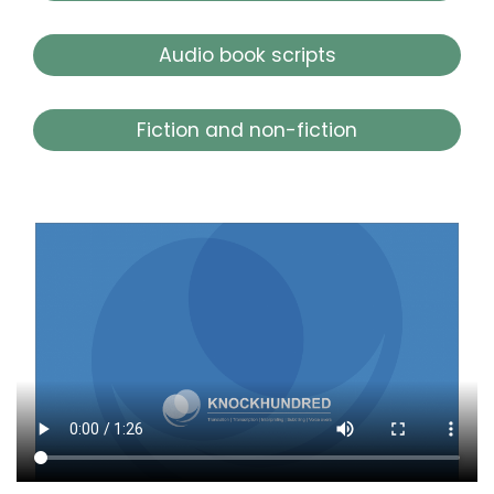
Audio book scripts
Fiction and non-fiction