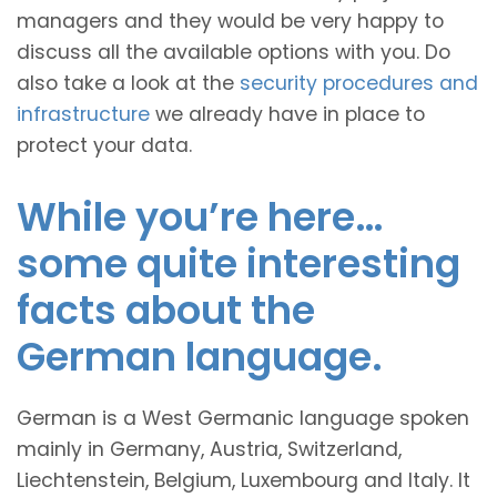
managers and they would be very happy to
discuss all the available options with you. Do
also take a look at the
security procedures and
infrastructure
we already have in place to
protect your data.
While you’re here…
some quite interesting
facts about the
German language.
German is a West Germanic language spoken
mainly in Germany, Austria, Switzerland,
Liechtenstein, Belgium, Luxembourg and Italy. It