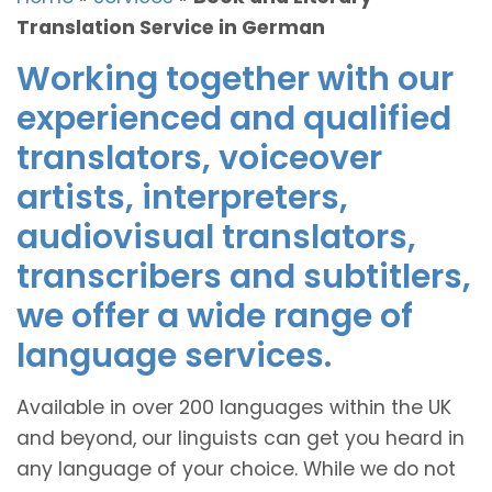
Translation Service in German
Working together with our
experienced and qualified
translators, voiceover
artists, interpreters,
audiovisual translators,
transcribers and subtitlers,
we offer a wide range of
language services.
Available in over 200 languages within the UK
and beyond, our linguists can get you heard in
any language of your choice. While we do not