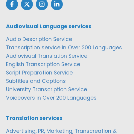
Audiovisual Language services
Audio Description Service
Transcription service in Over 200 Languages
Audiovisual Translation Service
English Transcription Service
Script Preparation Service
Subtitles and Captions
University Transcription Service
Voiceovers in Over 200 Languages
Translation services
Advertising, PR, Marketing, Transcreation &