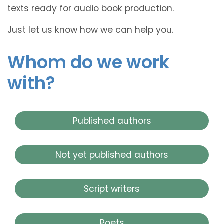
texts ready for audio book production.
Just let us know how we can help you.
Whom do we work
with?
Published authors
Not yet published authors
Script writers
Poets