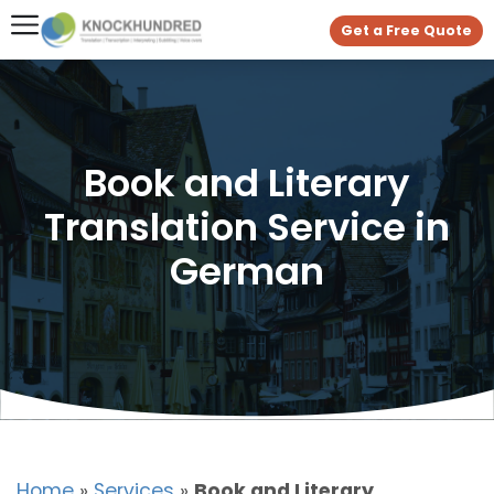
Get a Free Quote
Book and Literary
Translation Service in
German
Home
»
Services
»
Book and Literary