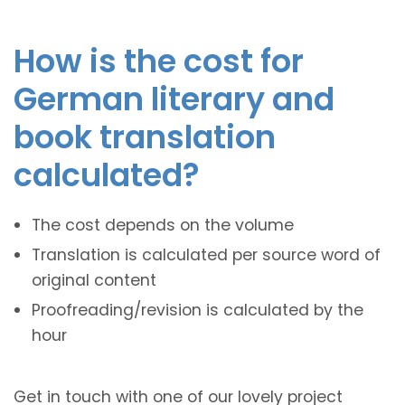
How is the cost for
German literary and
book translation
calculated?
The cost depends on the volume
Translation is calculated per source word of
original content
Proofreading/revision is calculated by the
hour
Get in touch with one of our lovely project