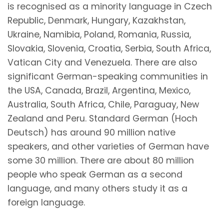
is recognised as a minority language in Czech
Republic, Denmark, Hungary, Kazakhstan,
Ukraine, Namibia, Poland, Romania, Russia,
Slovakia, Slovenia, Croatia, Serbia, South Africa,
Vatican City and Venezuela. There are also
significant German-speaking communities in
the USA, Canada, Brazil, Argentina, Mexico,
Australia, South Africa, Chile, Paraguay, New
Zealand and Peru. Standard German (Hoch
Deutsch) has around 90 million native
speakers, and other varieties of German have
some 30 million. There are about 80 million
people who speak German as a second
language, and many others study it as a
foreign language.