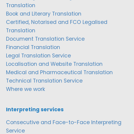
Translation
Book and Literary Translation
Certified, Notarised and FCO Legalised
Translation
Document Translation Service
Financial Translation
Legal Translation Service
Localisation and Website Translation
Medical and Pharmaceutical Translation
Technical Translation Service
Where we work
Interpreting services
Consecutive and Face-to-Face Interpreting
Service