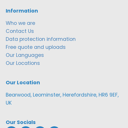
Information
Who we are
Contact Us
Data protection information
Free quote and uploads
Our Languages
Our Locations
Our Location
Bearwood, Leominster, Herefordshire, HR6 9EF,
UK
Our Socials