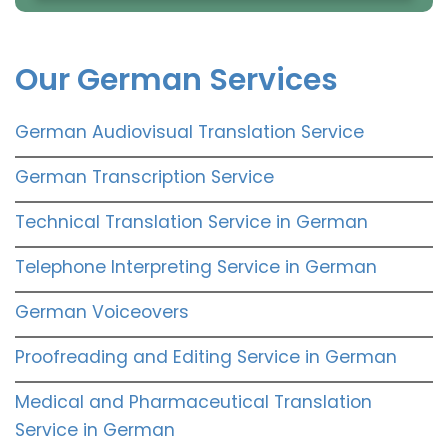
Our German Services
German Audiovisual Translation Service
German Transcription Service
Technical Translation Service in German
Telephone Interpreting Service in German
German Voiceovers
Proofreading and Editing Service in German
Medical and Pharmaceutical Translation
Service in German