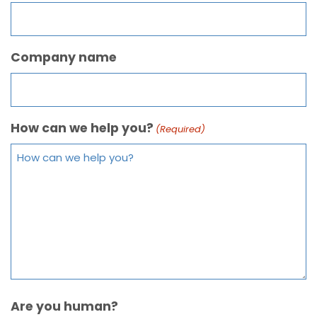
Company name
How can we help you?
(Required)
Are you human?