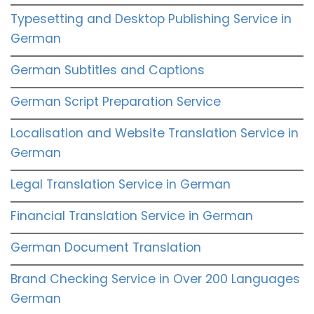
Typesetting and Desktop Publishing Service in
German
German Subtitles and Captions
German Script Preparation Service
Localisation and Website Translation Service in
German
Legal Translation Service in German
Financial Translation Service in German
German Document Translation
Brand Checking Service in Over 200 Languages
German