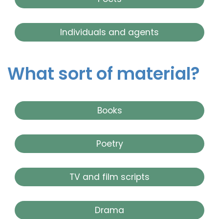
Individuals and agents
What sort of material?
Books
Poetry
TV and film scripts
Drama