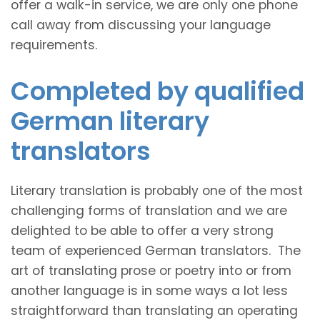
offer a walk-in service, we are only one phone
call away from discussing your language
requirements.
Completed by qualified
German literary
translators
Literary translation is probably one of the most
challenging forms of translation and we are
delighted to be able to offer a very strong
team of experienced German translators. The
art of translating prose or poetry into or from
another language is in some ways a lot less
straightforward than translating an operating