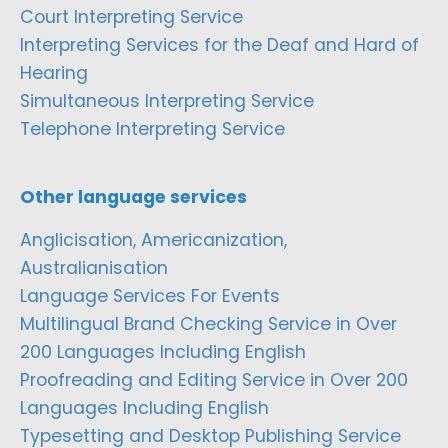
Court Interpreting Service
Interpreting Services for the Deaf and Hard of
Hearing
Simultaneous Interpreting Service
Telephone Interpreting Service
Other language services
Anglicisation, Americanization,
Australianisation
Language Services For Events
Multilingual Brand Checking Service in Over
200 Languages Including English
Proofreading and Editing Service in Over 200
Languages Including English
Typesetting and Desktop Publishing Service