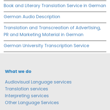
Book and Literary Translation Service in German
German Audio Description
Translation and Transcreation of Advertising,
PR and Marketing Material in German
German University Transcription Service
What we do
Audiovisual Language services
Translation services
Interpreting services
Other Language Services