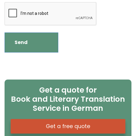
Get a quote for
Book and Literary Translation
Service in German
Get a free quote