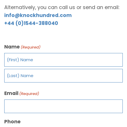
Alternatively, you can call us or send an email:
info@knockhundred.com
+44 (0)1544-388040
Name
(Required)
Email
(Required)
Phone