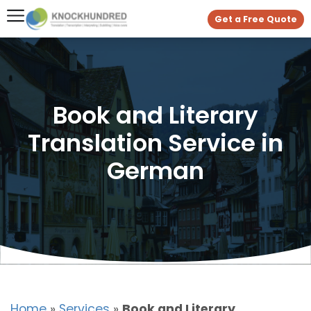
Get a Free Quote
Book and Literary
Translation Service in
German
Home
»
Services
»
Book and Literary