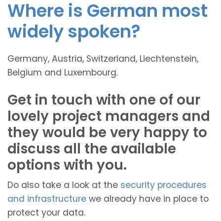
Where is German most
widely spoken?
Germany, Austria, Switzerland, Liechtenstein,
Belgium and Luxembourg.
Get in touch with one of our
lovely project managers and
they would be very happy to
discuss all the available
options with you.
Do also take a look at the
security procedures
and infrastructure
we already have in place to
protect your data.