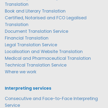
Translation
Book and Literary Translation
Certified, Notarised and FCO Legalised
Translation
Document Translation Service
Financial Translation
Legal Translation Service
Localisation and Website Translation
Medical and Pharmaceutical Translation
Technical Translation Service
Where we work
Interpreting services
Consecutive and Face-to-Face Interpreting
Service