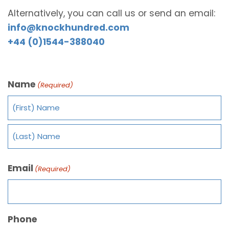
Alternatively, you can call us or send an email:
info@knockhundred.com
+44 (0)1544-388040
Name
(Required)
Email
(Required)
Phone