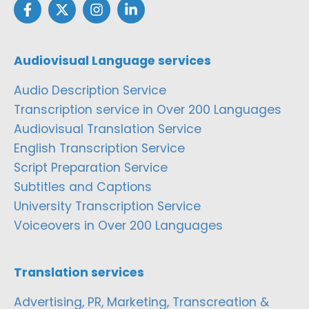
Audiovisual Language services
Audio Description Service
Transcription service in Over 200 Languages
Audiovisual Translation Service
English Transcription Service
Script Preparation Service
Subtitles and Captions
University Transcription Service
Voiceovers in Over 200 Languages
Translation services
Advertising, PR, Marketing, Transcreation &