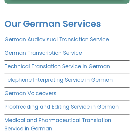
Our German Services
German Audiovisual Translation Service
German Transcription Service
Technical Translation Service in German
Telephone Interpreting Service in German
German Voiceovers
Proofreading and Editing Service in German
Medical and Pharmaceutical Translation
Service in German