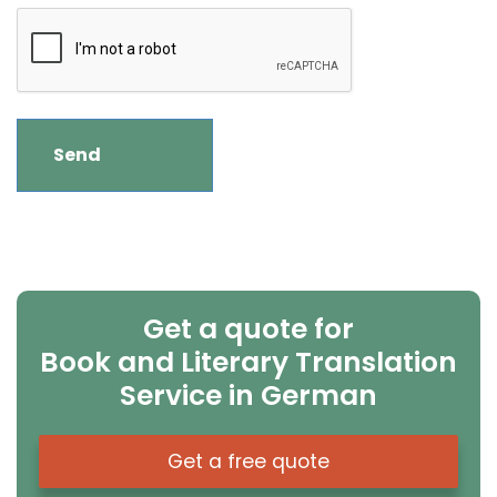
Get a quote for
Book and Literary Translation
Service in German
Get a free quote