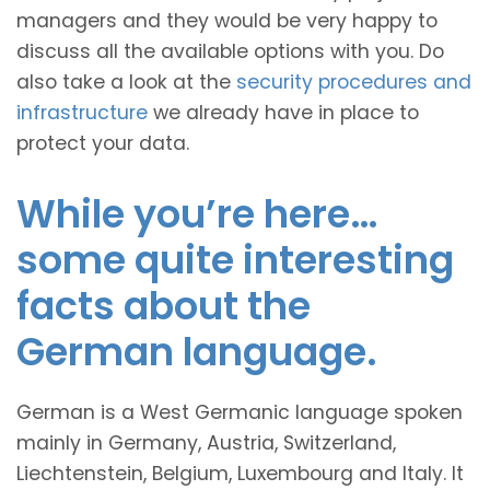
managers and they would be very happy to
discuss all the available options with you. Do
also take a look at the
security procedures and
infrastructure
we already have in place to
protect your data.
While you’re here…
some quite interesting
facts about the
German language.
German is a West Germanic language spoken
mainly in Germany, Austria, Switzerland,
Liechtenstein, Belgium, Luxembourg and Italy. It