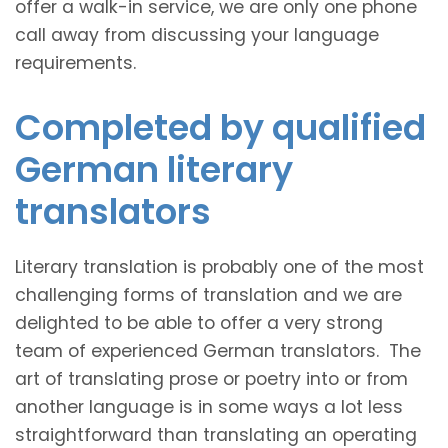
offer a walk-in service, we are only one phone
call away from discussing your language
requirements.
Completed by qualified
German literary
translators
Literary translation is probably one of the most
challenging forms of translation and we are
delighted to be able to offer a very strong
team of experienced German translators. The
art of translating prose or poetry into or from
another language is in some ways a lot less
straightforward than translating an operating