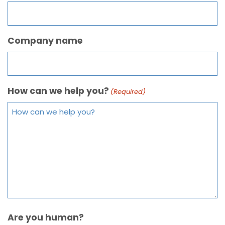
Company name
How can we help you?
(Required)
Are you human?