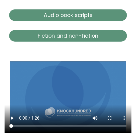
Audio book scripts
Fiction and non-fiction