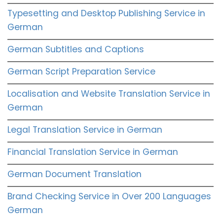
Typesetting and Desktop Publishing Service in
German
German Subtitles and Captions
German Script Preparation Service
Localisation and Website Translation Service in
German
Legal Translation Service in German
Financial Translation Service in German
German Document Translation
Brand Checking Service in Over 200 Languages
German