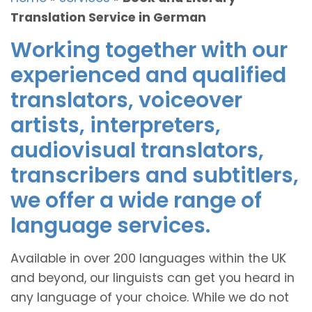
Translation Service in German
Working together with our
experienced and qualified
translators, voiceover
artists, interpreters,
audiovisual translators,
transcribers and subtitlers,
we offer a wide range of
language services.
Available in over 200 languages within the UK
and beyond, our linguists can get you heard in
any language of your choice. While we do not