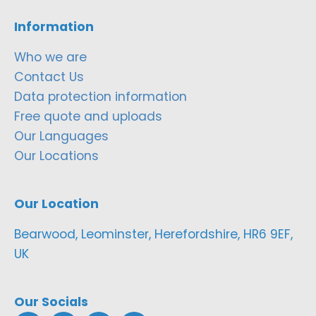
Information
Who we are
Contact Us
Data protection information
Free quote and uploads
Our Languages
Our Locations
Our Location
Bearwood, Leominster, Herefordshire, HR6 9EF,
UK
Our Socials