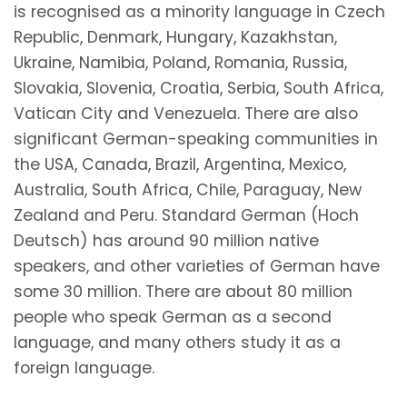
is recognised as a minority language in Czech
Republic, Denmark, Hungary, Kazakhstan,
Ukraine, Namibia, Poland, Romania, Russia,
Slovakia, Slovenia, Croatia, Serbia, South Africa,
Vatican City and Venezuela. There are also
significant German-speaking communities in
the USA, Canada, Brazil, Argentina, Mexico,
Australia, South Africa, Chile, Paraguay, New
Zealand and Peru. Standard German (Hoch
Deutsch) has around 90 million native
speakers, and other varieties of German have
some 30 million. There are about 80 million
people who speak German as a second
language, and many others study it as a
foreign language.