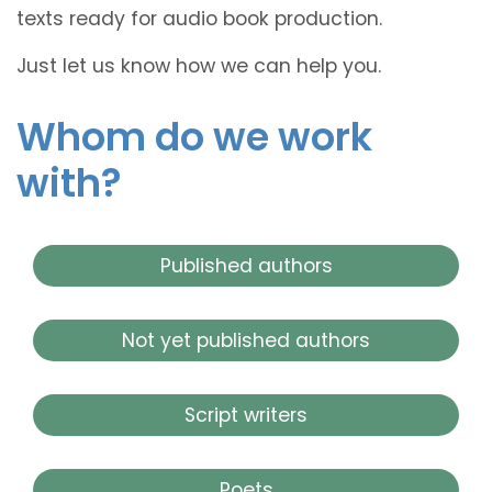
texts ready for audio book production.
Just let us know how we can help you.
Whom do we work
with?
Published authors
Not yet published authors
Script writers
Poets