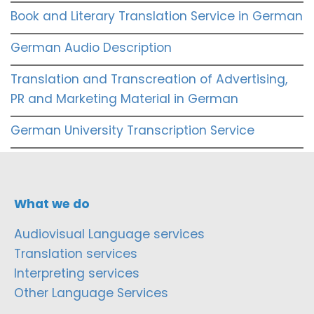
Book and Literary Translation Service in German
German Audio Description
Translation and Transcreation of Advertising,
PR and Marketing Material in German
German University Transcription Service
What we do
Audiovisual Language services
Translation services
Interpreting services
Other Language Services