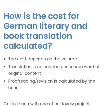
How is the cost for
German literary and
book translation
calculated?
The cost depends on the volume
Translation is calculated per source word of
original content
Proofreading/revision is calculated by the
hour
Get in touch with one of our lovely project