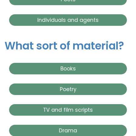
Individuals and agents
What sort of material?
Books
Poetry
TV and film scripts
Drama