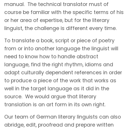
manual. The technical translator must of
course be familiar with the specific terms of his
or her area of expertise, but for the literary
linguist, the challenge is different every time.
To translate a book, script or piece of poetry
from or into another language the linguist will
need to know how to handle abstract
language, find the right rhythm, idioms and
adapt culturally dependent references in order
to produce a piece of the work that works as
well in the target language as it did in the
source. We would argue that literary
translation is an art form in its own right.
Our team of German literary linguists can also
abridge, edit, proofread and prepare written