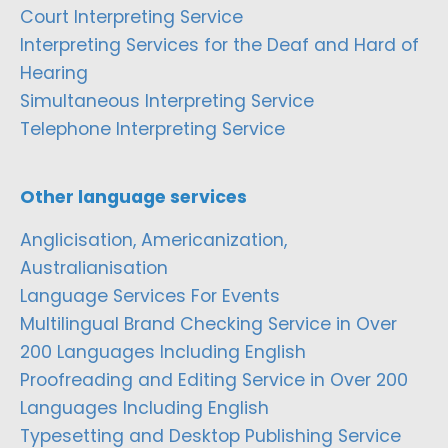
Court Interpreting Service
Interpreting Services for the Deaf and Hard of
Hearing
Simultaneous Interpreting Service
Telephone Interpreting Service
Other language services
Anglicisation, Americanization,
Australianisation
Language Services For Events
Multilingual Brand Checking Service in Over
200 Languages Including English
Proofreading and Editing Service in Over 200
Languages Including English
Typesetting and Desktop Publishing Service