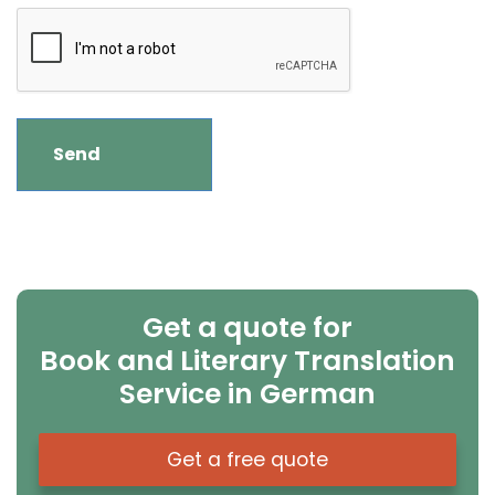
Get a quote for
Book and Literary Translation
Service in German
Get a free quote