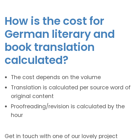
How is the cost for
German literary and
book translation
calculated?
The cost depends on the volume
Translation is calculated per source word of
original content
Proofreading/revision is calculated by the
hour
Get in touch with one of our lovely project