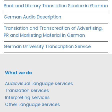
Book and Literary Translation Service in German
German Audio Description
Translation and Transcreation of Advertising,
PR and Marketing Material in German
German University Transcription Service
What we do
Audiovisual Language services
Translation services
Interpreting services
Other Language Services