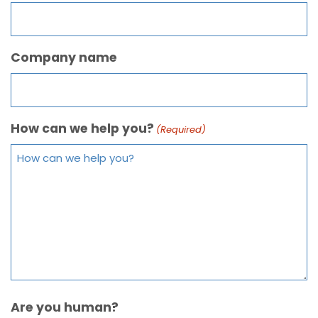
Company name
How can we help you?
(Required)
Are you human?