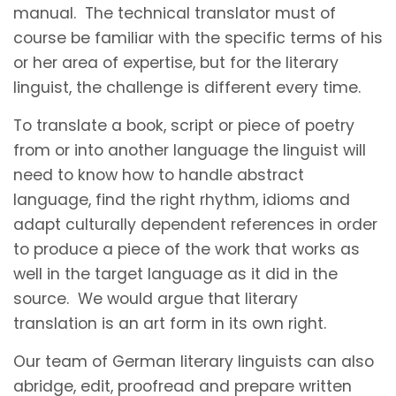
manual. The technical translator must of
course be familiar with the specific terms of his
or her area of expertise, but for the literary
linguist, the challenge is different every time.
To translate a book, script or piece of poetry
from or into another language the linguist will
need to know how to handle abstract
language, find the right rhythm, idioms and
adapt culturally dependent references in order
to produce a piece of the work that works as
well in the target language as it did in the
source. We would argue that literary
translation is an art form in its own right.
Our team of German literary linguists can also
abridge, edit, proofread and prepare written