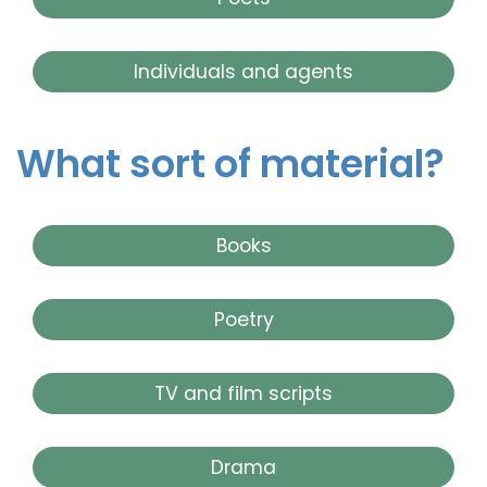
Individuals and agents
What sort of material?
Books
Poetry
TV and film scripts
Drama