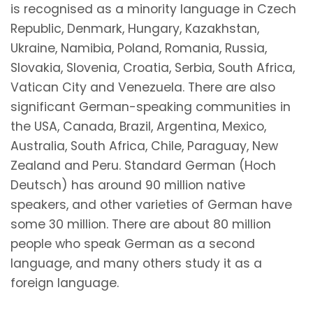
is recognised as a minority language in Czech
Republic, Denmark, Hungary, Kazakhstan,
Ukraine, Namibia, Poland, Romania, Russia,
Slovakia, Slovenia, Croatia, Serbia, South Africa,
Vatican City and Venezuela. There are also
significant German-speaking communities in
the USA, Canada, Brazil, Argentina, Mexico,
Australia, South Africa, Chile, Paraguay, New
Zealand and Peru. Standard German (Hoch
Deutsch) has around 90 million native
speakers, and other varieties of German have
some 30 million. There are about 80 million
people who speak German as a second
language, and many others study it as a
foreign language.