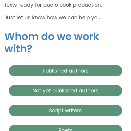
texts ready for audio book production.
Just let us know how we can help you.
Whom do we work
with?
Published authors
Not yet published authors
Script writers
Poets