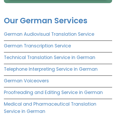
Our German Services
German Audiovisual Translation Service
German Transcription Service
Technical Translation Service in German
Telephone Interpreting Service in German
German Voiceovers
Proofreading and Editing Service in German
Medical and Pharmaceutical Translation
Service in German