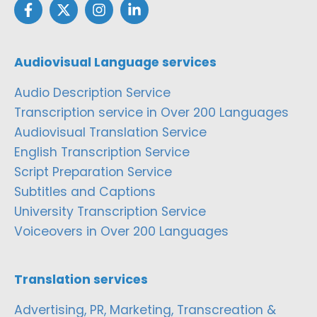
Audiovisual Language services
Audio Description Service
Transcription service in Over 200 Languages
Audiovisual Translation Service
English Transcription Service
Script Preparation Service
Subtitles and Captions
University Transcription Service
Voiceovers in Over 200 Languages
Translation services
Advertising, PR, Marketing, Transcreation &