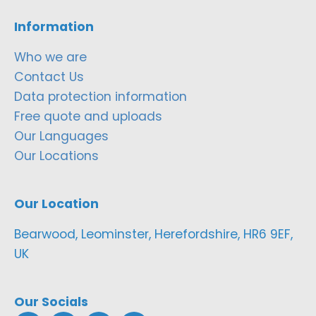
Information
Who we are
Contact Us
Data protection information
Free quote and uploads
Our Languages
Our Locations
Our Location
Bearwood, Leominster, Herefordshire, HR6 9EF,
UK
Our Socials