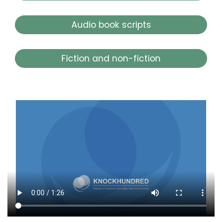
Audio book scripts
Fiction and non-fiction