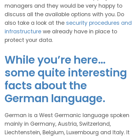
managers and they would be very happy to
discuss all the available options with you. Do
also take a look at the
security procedures and
infrastructure
we already have in place to
protect your data.
While you’re here…
some quite interesting
facts about the
German language.
German is a West Germanic language spoken
mainly in Germany, Austria, Switzerland,
Liechtenstein, Belgium, Luxembourg and Italy. It