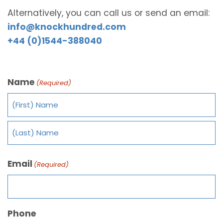
Alternatively, you can call us or send an email:
info@knockhundred.com
+44 (0)1544-388040
Name
(Required)
Email
(Required)
Phone