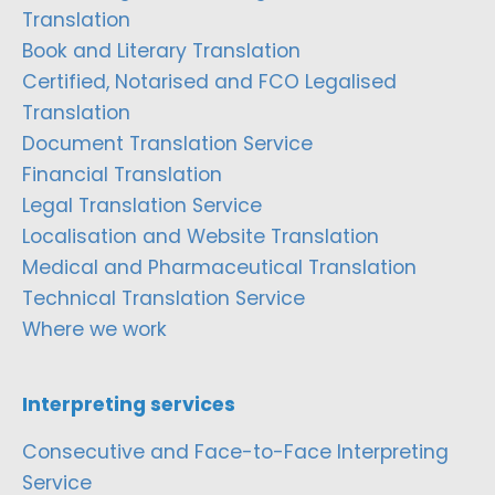
Translation
Book and Literary Translation
Certified, Notarised and FCO Legalised
Translation
Document Translation Service
Financial Translation
Legal Translation Service
Localisation and Website Translation
Medical and Pharmaceutical Translation
Technical Translation Service
Where we work
Interpreting services
Consecutive and Face-to-Face Interpreting
Service