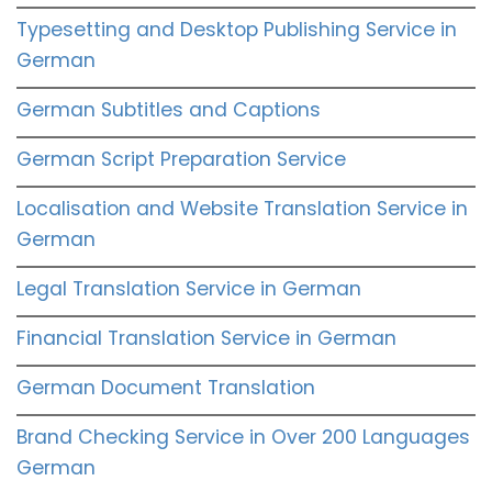
Typesetting and Desktop Publishing Service in
German
German Subtitles and Captions
German Script Preparation Service
Localisation and Website Translation Service in
German
Legal Translation Service in German
Financial Translation Service in German
German Document Translation
Brand Checking Service in Over 200 Languages
German