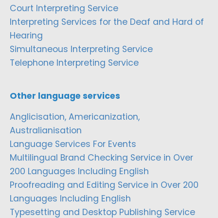
Court Interpreting Service
Interpreting Services for the Deaf and Hard of
Hearing
Simultaneous Interpreting Service
Telephone Interpreting Service
Other language services
Anglicisation, Americanization,
Australianisation
Language Services For Events
Multilingual Brand Checking Service in Over
200 Languages Including English
Proofreading and Editing Service in Over 200
Languages Including English
Typesetting and Desktop Publishing Service