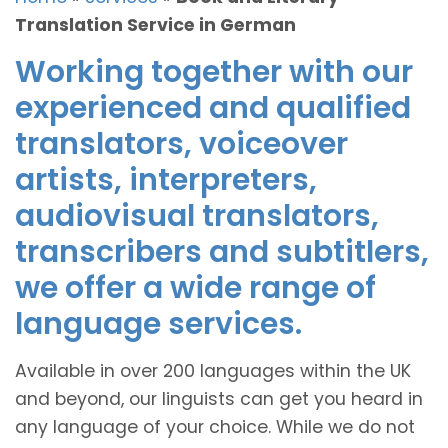
Translation Service in German
Working together with our
experienced and qualified
translators, voiceover
artists, interpreters,
audiovisual translators,
transcribers and subtitlers,
we offer a wide range of
language services.
Available in over 200 languages within the UK
and beyond, our linguists can get you heard in
any language of your choice. While we do not