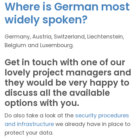
Where is German most
widely spoken?
Germany, Austria, Switzerland, Liechtenstein,
Belgium and Luxembourg.
Get in touch with one of our
lovely project managers and
they would be very happy to
discuss all the available
options with you.
Do also take a look at the
security procedures
and infrastructure
we already have in place to
protect your data.