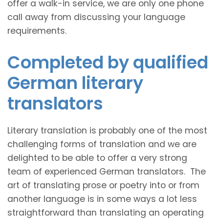
offer a walk-in service, we are only one phone
call away from discussing your language
requirements.
Completed by qualified
German literary
translators
Literary translation is probably one of the most
challenging forms of translation and we are
delighted to be able to offer a very strong
team of experienced German translators. The
art of translating prose or poetry into or from
another language is in some ways a lot less
straightforward than translating an operating