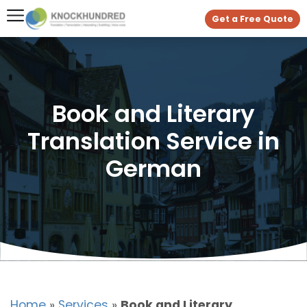
Get a Free Quote
Book and Literary
Translation Service in
German
Home
»
Services
»
Book and Literary